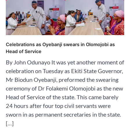
Celebrations as Oyebanji swears in Olomojobi as
Head of Service
By John Odunayo It was yet another moment of
celebration on Tuesday as Ekiti State Governor,
Mr Biodun Oyebanji, preformed the swearing
ceremony of Dr Folakemi Olomojobi as the new
Head of Service of the state. This came barely
24 hours after four top civil servants were
sworn in as permanent secretaries in the state.
[…]