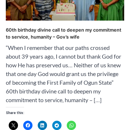
60th birthday divine call to deepen my commitment
to service, humanity – Gov’s wife
“When I remember that our paths crossed
about 39 years ago, I cannot but thank God for
how He has preserved us… Neither of us knew
that one day God would grant us the privilege
of becoming the First Family of Ogun State”
60th birthday divine call to deepen my
commitment to service, humanity – […]
Share this: