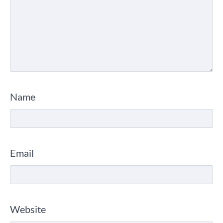
Name
Email
Website