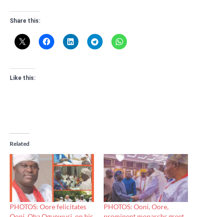
Share this:
Like this:
Related
PHOTOS: Oore felicitates
PHOTOS: Ooni, Oore,
Ooni, Oba Ogunwusi, on his
prominent monarchs greet