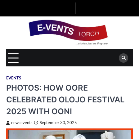
Skip
to
content
EVENTS
PHOTOS: HOW OORE
CELEBRATED OLOJO FESTIVAL
2025 WITH OONI
newsevents
September 30, 2025