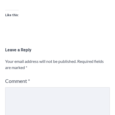
Like this:
Leave a Reply
Your email address will not be published.
Required fields
are marked
*
Comment
*