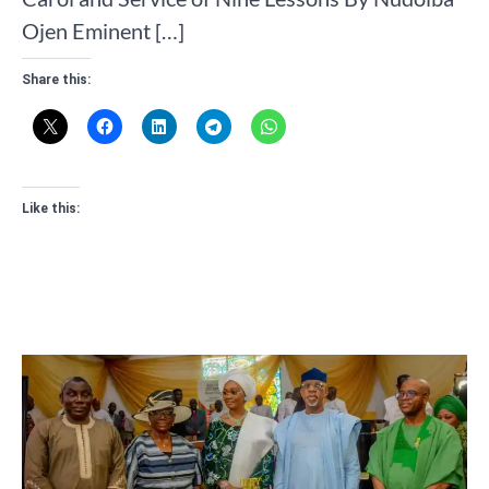
Ojen Eminent […]
Share this:
Like this: