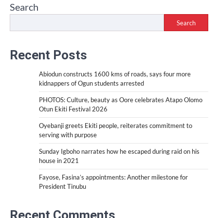
Search
Search
Recent Posts
Abiodun constructs 1600 kms of roads, says four more
kidnappers of Ogun students arrested
PHOTOS: Culture, beauty as Oore celebrates Atapo Olomo
Otun Ekiti Festival 2026
Oyebanji greets Ekiti people, reiterates commitment to
serving with purpose
Sunday Igboho narrates how he escaped during raid on his
house in 2021
Fayose, Fasina’s appointments: Another milestone for
President Tinubu
Recent Comments