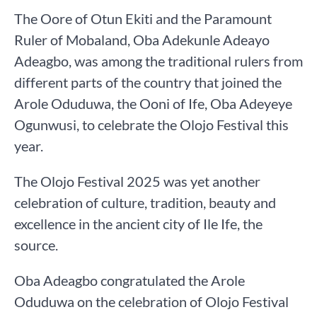
The Oore of Otun Ekiti and the Paramount
Ruler of Mobaland, Oba Adekunle Adeayo
Adeagbo, was among the traditional rulers from
different parts of the country that joined the
Arole Oduduwa, the Ooni of Ife, Oba Adeyeye
Ogunwusi, to celebrate the Olojo Festival this
year.
The Olojo Festival 2025 was yet another
celebration of culture, tradition, beauty and
excellence in the ancient city of Ile Ife, the
source.
Oba Adeagbo congratulated the Arole
Oduduwa on the celebration of Olojo Festival