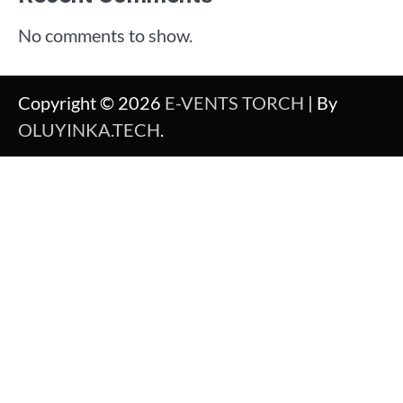
No comments to show.
Copyright © 2026
E-VENTS TORCH
| By
OLUYINKA.TECH
.