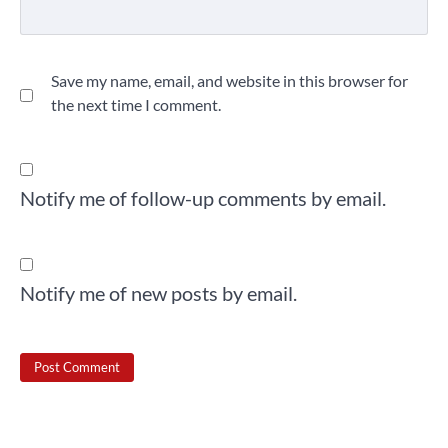
Save my name, email, and website in this browser for
the next time I comment.
Notify me of follow-up comments by email.
Notify me of new posts by email.