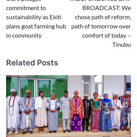
navigation
commitment to
BROADCAST: We
sustainability as Ekiti
chose path of reform,
plans goat farming hub
path of tomorrow over
in community
comfort of today –
Tinubu
Related Posts