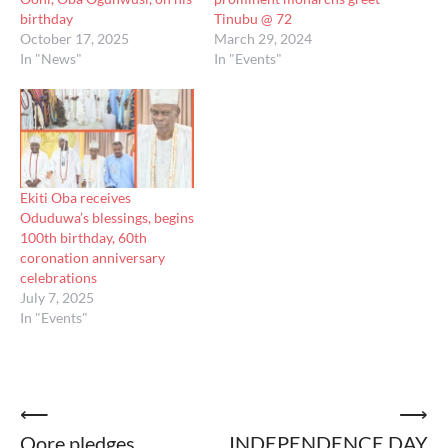
birthday
Tinubu @ 72
October 17, 2025
March 29, 2024
In "News"
In "Events"
Ekiti Oba receives
Oduduwa’s blessings, begins
100th birthday, 60th
coronation anniversary
celebrations
July 7, 2025
In "Events"
Post
⟵
⟶
Oore pledges
INDEPENDENCE DAY