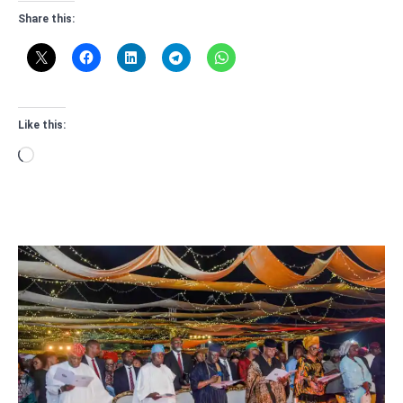
Share this:
Like this:
Loading…