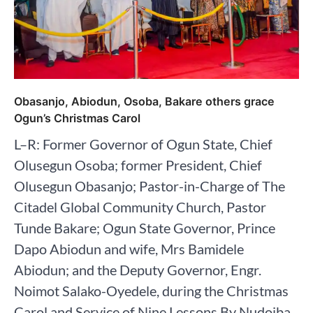
Obasanjo, Abiodun, Osoba, Bakare others grace
Ogun’s Christmas Carol
L–R: Former Governor of Ogun State, Chief
Olusegun Osoba; former President, Chief
Olusegun Obasanjo; Pastor-in-Charge of The
Citadel Global Community Church, Pastor
Tunde Bakare; Ogun State Governor, Prince
Dapo Abiodun and wife, Mrs Bamidele
Abiodun; and the Deputy Governor, Engr.
Noimot Salako-Oyedele, during the Christmas
Carol and Service of Nine Lessons By Nudoiba