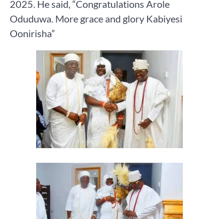
2025. He said, “Congratulations Arole
Oduduwa. More grace and glory Kabiyesi
Oonirisha”