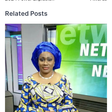
Related Posts