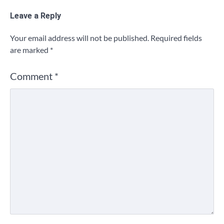
Leave a Reply
Your email address will not be published.
Required fields
are marked
*
Comment
*