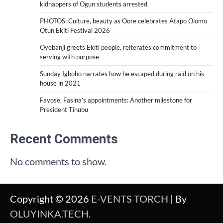
kidnappers of Ogun students arrested
PHOTOS: Culture, beauty as Oore celebrates Atapo Olomo
Otun Ekiti Festival 2026
Oyebanji greets Ekiti people, reiterates commitment to
serving with purpose
Sunday Igboho narrates how he escaped during raid on his
house in 2021
Fayose, Fasina’s appointments: Another milestone for
President Tinubu
Recent Comments
No comments to show.
Copyright © 2026
E-VENTS TORCH
| By
OLUYINKA.TECH
.