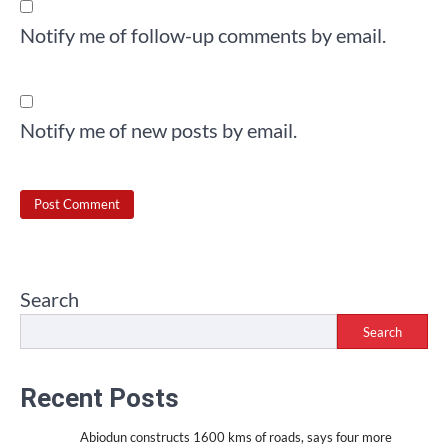
Notify me of follow-up comments by email.
Notify me of new posts by email.
Search
Search
Recent Posts
Abiodun constructs 1600 kms of roads, says four more