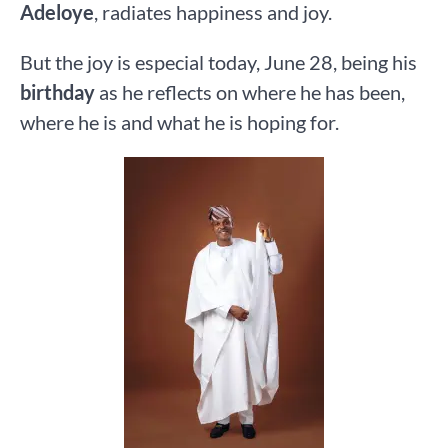
Adeloye
, radiates happiness and joy.
But the joy is especial today, June 28, being his
birthday
as he reflects on where he has been,
where he is and what he is hoping for.