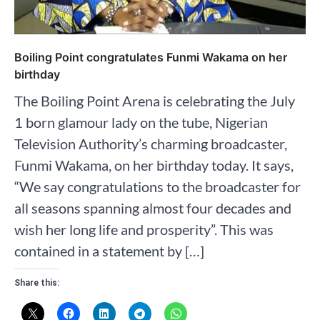
Boiling Point congratulates Funmi Wakama on her
birthday
The Boiling Point Arena is celebrating the July
1 born glamour lady on the tube, Nigerian
Television Authority’s charming broadcaster,
Funmi Wakama, on her birthday today. It says,
“We say congratulations to the broadcaster for
all seasons spanning almost four decades and
wish her long life and prosperity”. This was
contained in a statement by […]
Share this: