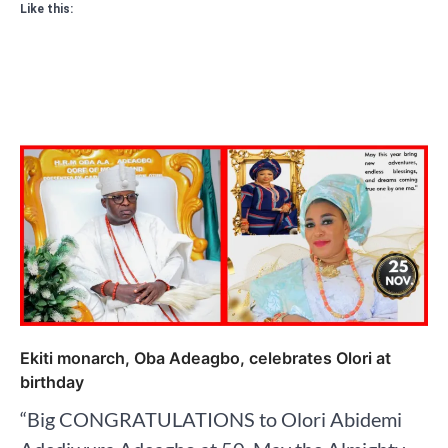
Like this:
Ekiti monarch, Oba Adeagbo, celebrates Olori at
birthday
“Big CONGRATULATIONS to Olori Abidemi