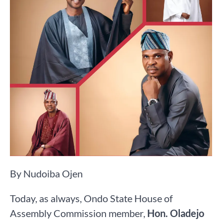
By Nudoiba Ojen
Today, as always, Ondo State House of
Assembly Commission member,
Hon. Oladejo