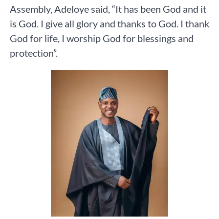
Assembly, Adeloye said, “It has been God and it
is God. I give all glory and thanks to God. I thank
God for life, I worship God for blessings and
protection”.