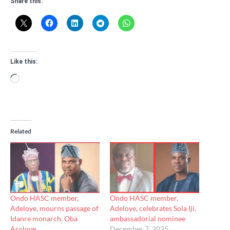
Share this:
Like this:
Loading…
Related
Ondo HASC member,
Ondo HASC member,
Adeloye, mourns passage of
Adeloye, celebrates Sola Iji,
Idanre monarch, Oba
ambassadorial nominee
Aroloye
December 7, 2025