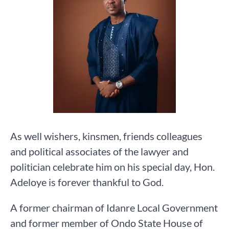
As well wishers, kinsmen, friends colleagues
and political associates of the lawyer and
politician celebrate him on his special day, Hon.
Adeloye is forever thankful to God.
A former chairman of Idanre Local Government
and former member of Ondo State House of