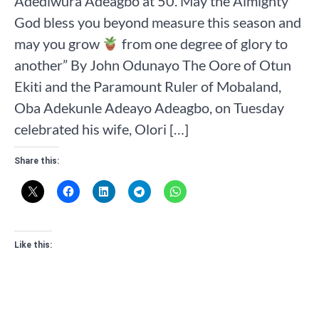
Adediwura Adeagbo at 50. May the Almighty
God bless you beyond measure this season and
may you grow
from one degree of glory to
another” By John Odunayo The Oore of Otun
Ekiti and the Paramount Ruler of Mobaland,
Oba Adekunle Adeayo Adeagbo, on Tuesday
celebrated his wife, Olori […]
Share this:
Like this: