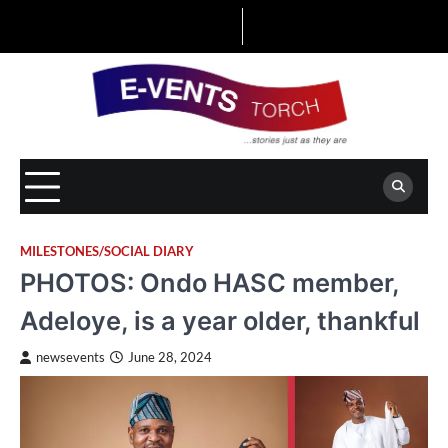
Skip
to
content
MILESTONES/SOCIAL DIARY
PHOTOS: Ondo HASC member,
Adeloye, is a year older, thankful
newsevents
June 28, 2024