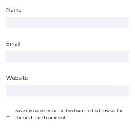
Name
Email
Website
Save my name, email, and website in this browser for
the next time I comment.