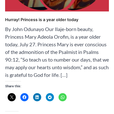
Hurray! Princess is a year older today
By John Odunayo Our Ilaje-born beauty,
Princess Mary Adeola Orofin, is a year older
today, July 27. Princess Mary is ever conscious
of the admonition of the Psalmist in Psalms
90:12, “So teach us to number our days, that we
may apply our hearts unto wisdom,” and as such
is grateful to God for life. […]
Share this: