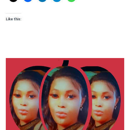
Like this: