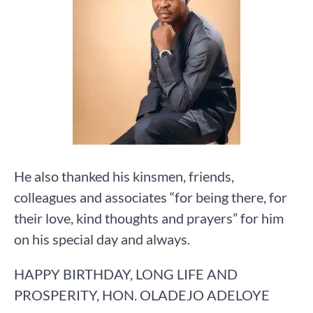
He also thanked his kinsmen, friends,
colleagues and associates “for being there, for
their love, kind thoughts and prayers” for him
on his special day and always.
HAPPY BIRTHDAY, LONG LIFE AND
PROSPERITY, HON. OLADEJO ADELOYE