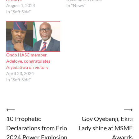
August 1, 2024
In "News"
In "Soft Side"
Ondo HASC member,
Adeloye, congratulates
Aiyedatiwa on victory
April 23, 2024
In "Soft Side"
Post
⟵
⟶
10 Prophetic
Gov Oyebanji, Ekiti
navigation
Declarations from Erio
Lady shine at MSME
2024 Power Explosion
Awards