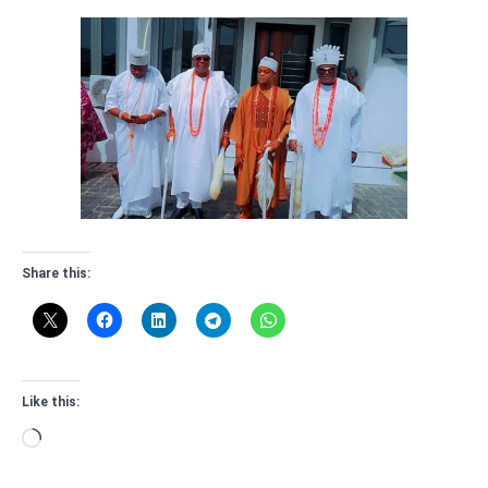
Share this:
Like this:
Loading…