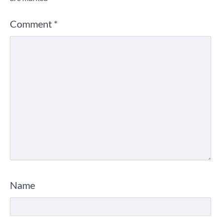
Comment
*
Name