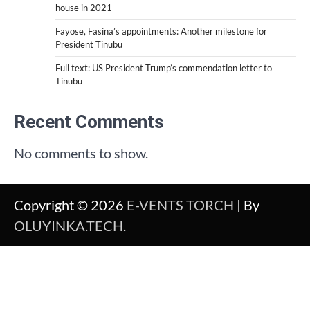
house in 2021
Fayose, Fasina’s appointments: Another milestone for
President Tinubu
Full text: US President Trump’s commendation letter to
Tinubu
Recent Comments
No comments to show.
Copyright © 2026
E-VENTS TORCH
| By
OLUYINKA.TECH
.