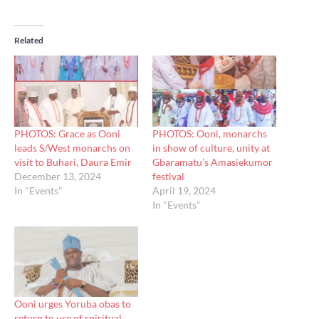
Related
PHOTOS: Grace as Ooni
PHOTOS: Ooni, monarchs
leads S/West monarchs on
in show of culture, unity at
visit to Buhari, Daura Emir
Gbaramatu’s Amasiekumor
December 13, 2024
festival
In "Events"
April 19, 2024
In "Events"
Ooni urges Yoruba obas to
return to use of spiritual