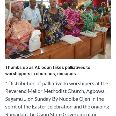
Thumbs up as Abiodun takes palliatives to
worshippers in churches, mosques
* Distribution of palliative to worshipers at the
Reverend Mellor Methodist Church, Agbowa,
Sagamu …on Sunday By Nudoiba Ojen In the
spirit of the Easter celebration and the ongoing
Ramadan, the Ogun State Government on