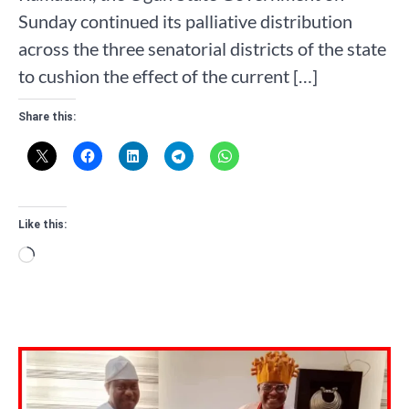
Sunday continued its palliative distribution
across the three senatorial districts of the state
to cushion the effect of the current […]
Share this:
Like this:
Loading…