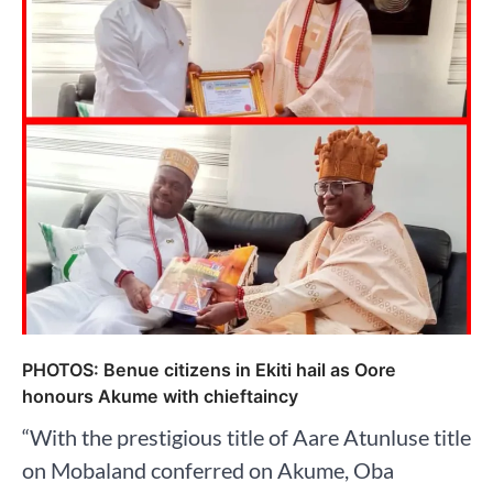
PHOTOS: Benue citizens in Ekiti hail as Oore
honours Akume with chieftaincy
“With the prestigious title of Aare Atunluse title
on Mobaland conferred on Akume, Oba