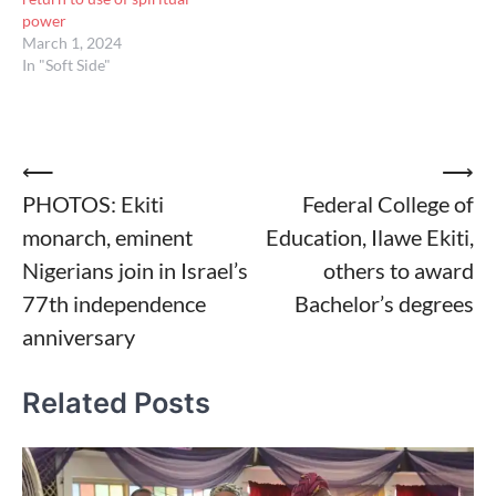
power
March 1, 2024
In "Soft Side"
Post
⟵
⟶
PHOTOS: Ekiti
Federal College of
navigation
monarch, eminent
Education, Ilawe Ekiti,
Nigerians join in Israel’s
others to award
77th independence
Bachelor’s degrees
anniversary
Related Posts