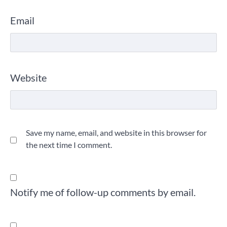
Email
Website
Save my name, email, and website in this browser for
the next time I comment.
Notify me of follow-up comments by email.