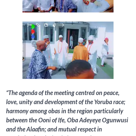
“The agenda of the meeting centred on peace,
love, unity and development of the Yoruba race;
harmony among obas in the region particularly
between the Ooni of Ife, Oba Adeyeye Ogunwusi
and the Alaafin; and mutual respect in