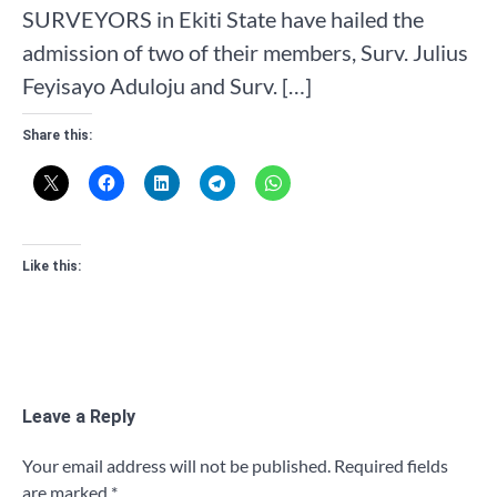
SURVEYORS in Ekiti State have hailed the
admission of two of their members, Surv. Julius
Feyisayo Aduloju and Surv. […]
Share this:
Like this:
Leave a Reply
Your email address will not be published.
Required fields
are marked
*