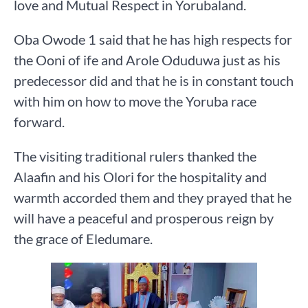
love and Mutual Respect in Yorubaland.
Oba Owode 1 said that he has high respects for
the Ooni of ife and Arole Oduduwa just as his
predecessor did and that he is in constant touch
with him on how to move the Yoruba race
forward.
The visiting traditional rulers thanked the
Alaafin and his Olori for the hospitality and
warmth accorded them and they prayed that he
will have a peaceful and prosperous reign by
the grace of Eledumare.