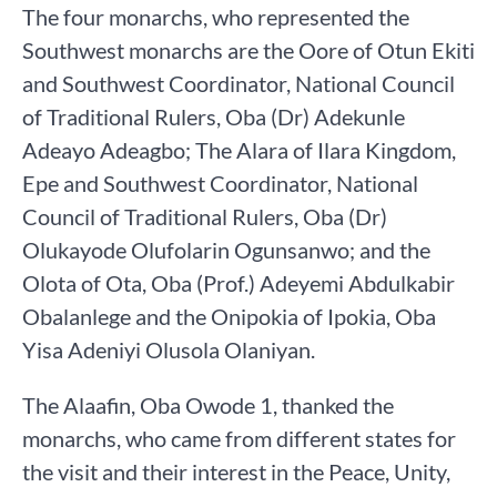
The four monarchs, who represented the
Southwest monarchs are the Oore of Otun Ekiti
and Southwest Coordinator, National Council
of Traditional Rulers, Oba (Dr) Adekunle
Adeayo Adeagbo; The Alara of Ilara Kingdom,
Epe and Southwest Coordinator, National
Council of Traditional Rulers, Oba (Dr)
Olukayode Olufolarin Ogunsanwo; and the
Olota of Ota, Oba (Prof.) Adeyemi Abdulkabir
Obalanlege and the Onipokia of Ipokia, Oba
Yisa Adeniyi Olusola Olaniyan.
The Alaafin, Oba Owode 1, thanked the
monarchs, who came from different states for
the visit and their interest in the Peace, Unity,