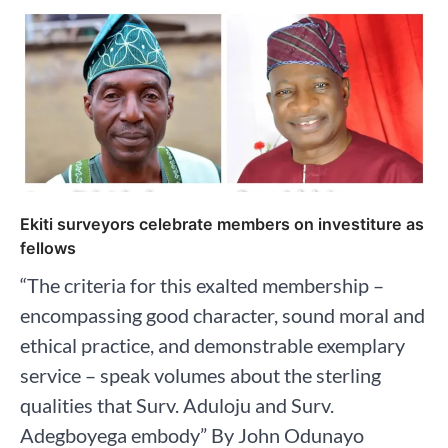
Ekiti surveyors celebrate members on investiture as
fellows
“The criteria for this exalted membership –
encompassing good character, sound moral and
ethical practice, and demonstrable exemplary
service – speak volumes about the sterling
qualities that Surv. Aduloju and Surv.
Adegboyega embody” By John Odunayo