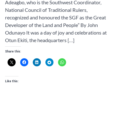
Adeagbo, who is the Southwest Coordinator,
National Council of Traditional Rulers,
recognized and honoured the SGF as the Great
Developer of the Land and People” By John
Odunayo It was a day of joy and celebrations at
Otun Ekiti, the headquarters […]
Share this:
Like this: