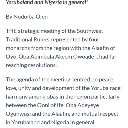
Yorubaland and Nigeria in general”
By Nudoiba Ojen
THE strategic meeting of the Southwest
Traditional Rulers represented by four
monarchs from the region with the Alaafin of
Oyo, Oba Abimbola Akeem Owoade I, had far-
reaching resolutions.
The agenda of the meeting centred on peace,
love, unity and development of the Yoruba race;
harmony among obas in the region particularly
between the Ooni of Ife, Oba Adeyeye
Ogunwusi and the Alaafin; and mutual respect
in Yorubaland and Nigeria in general.