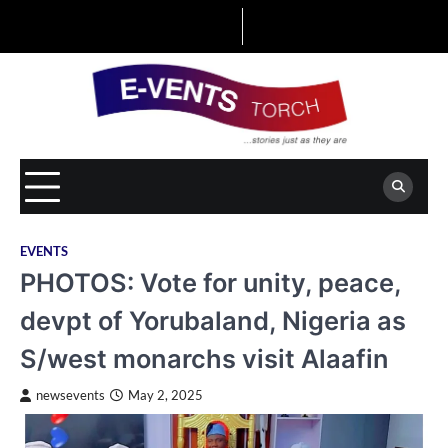
Skip
to
content
EVENTS
PHOTOS: Vote for unity, peace,
devpt of Yorubaland, Nigeria as
S/west monarchs visit Alaafin
newsevents
May 2, 2025