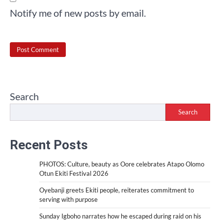
Notify me of new posts by email.
Search
Search
Recent Posts
PHOTOS: Culture, beauty as Oore celebrates Atapo Olomo
Otun Ekiti Festival 2026
Oyebanji greets Ekiti people, reiterates commitment to
serving with purpose
Sunday Igboho narrates how he escaped during raid on his