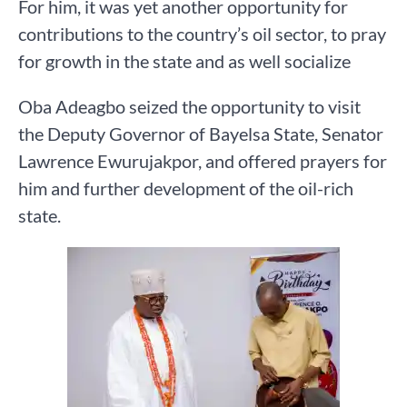
For him, it was yet another opportunity for
contributions to the country’s oil sector, to pray
for growth in the state and as well socialize
Oba Adeagbo seized the opportunity to visit
the Deputy Governor of Bayelsa State, Senator
Lawrence Ewurujakpor, and offered prayers for
him and further development of the oil-rich
state.