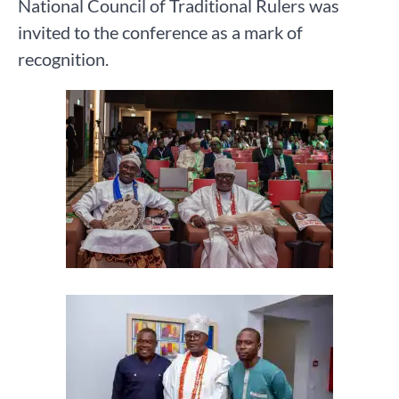
National Council of Traditional Rulers was
invited to the conference as a mark of
recognition.