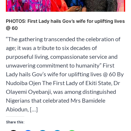
PHOTOS: First Lady hails Gov’s wife for uplifting lives
@ 60
“The gathering transcended the celebration of
age; it was a tribute to six decades of
purposeful living, compassionate service and
unwavering commitment to humanity” First
Lady hails Gov’s wife for uplifting lives @ 60 By
Nudoiba Ojen The First Lady of Ekiti State, Dr
Olayemi Oyebanji, was among distinguished
Nigerians that celebrated Mrs Bamidele
Abiodun, […]
Share this: