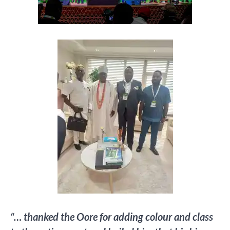
“… thanked the Oore for adding colour and class