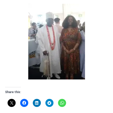
Share this: