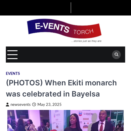
Skip
to
content
EVENTS
(PHOTOS) When Ekiti monarch
was celebrated in Bayelsa
newsevents
May 23, 2025