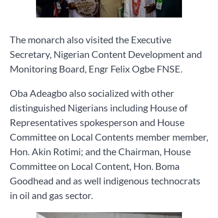
The monarch also visited the Executive
Secretary, Nigerian Content Development and
Monitoring Board, Engr Felix Ogbe FNSE.
Oba Adeagbo also socialized with other
distinguished Nigerians including House of
Representatives spokesperson and House
Committee on Local Contents member member,
Hon. Akin Rotimi; and the Chairman, House
Committee on Local Content, Hon. Boma
Goodhead and as well indigenous technocrats
in oil and gas sector.