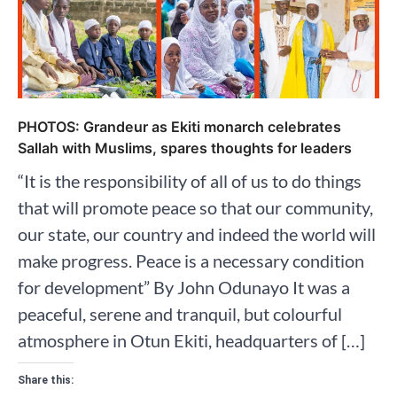
PHOTOS: Grandeur as Ekiti monarch celebrates
Sallah with Muslims, spares thoughts for leaders
“It is the responsibility of all of us to do things
that will promote peace so that our community,
our state, our country and indeed the world will
make progress. Peace is a necessary condition
for development” By John Odunayo It was a
peaceful, serene and tranquil, but colourful
atmosphere in Otun Ekiti, headquarters of […]
Share this: