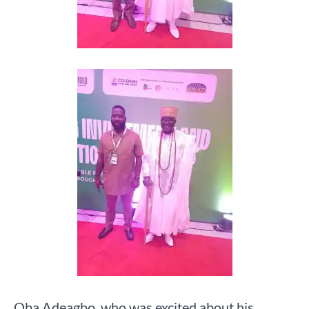
Oba Adeagbo, who was excited about his