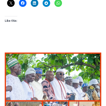
Like this: