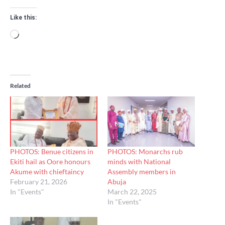
Like this:
Loading…
Related
PHOTOS: Benue citizens in
PHOTOS: Monarchs rub
Ekiti hail as Oore honours
minds with National
Akume with chieftaincy
Assembly members in
February 21, 2026
Abuja
In "Events"
March 22, 2025
In "Events"