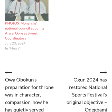
PHOTOS: Monarchs’
national council appoints
Alara, Oore as S’west
Coordinators
July 23, 2024
In "News"
Post
⟵
⟶
Owa Obokun’s
Ogun 2024 has
navigation
preparation for throne
restored National
was in character,
Sports Festival’s
compassion, how he
original objective –
has quietly served
Odegbami