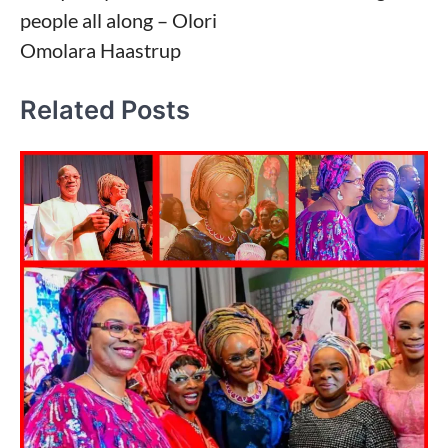
people all along – Olori
Omolara Haastrup
Related Posts