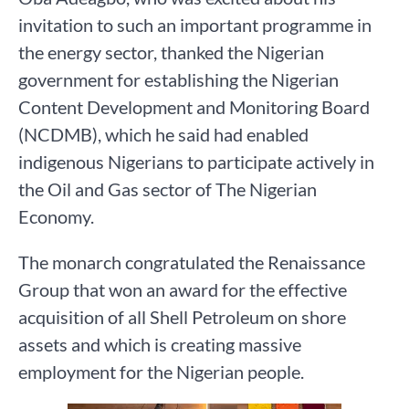
invitation to such an important programme in
the energy sector, thanked the Nigerian
government for establishing the Nigerian
Content Development and Monitoring Board
(NCDMB), which he said had enabled
indigenous Nigerians to participate actively in
the Oil and Gas sector of The Nigerian
Economy.
The monarch congratulated the Renaissance
Group that won an award for the effective
acquisition of all Shell Petroleum on shore
assets and which is creating massive
employment for the Nigerian people.