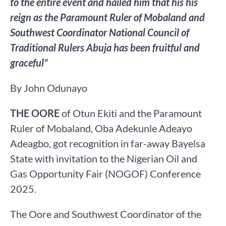
to the entire event and hailed him that his his
reign as the Paramount Ruler of Mobaland and
Southwest Coordinator National Council of
Traditional Rulers Abuja has been fruitful and
graceful”
By John Odunayo
THE OORE
of Otun Ekiti and the Paramount
Ruler of Mobaland, Oba Adekunle Adeayo
Adeagbo, got recognition in far-away Bayelsa
State with invitation to the Nigerian Oil and
Gas Opportunity Fair (NOGOF) Conference
2025.
The Oore and Southwest Coordinator of the