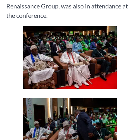
Renaissance Group, was also in attendance at
the conference.