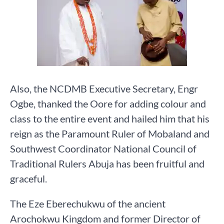
Also, the NCDMB Executive Secretary, Engr
Ogbe, thanked the Oore for adding colour and
class to the entire event and hailed him that his
reign as the Paramount Ruler of Mobaland and
Southwest Coordinator National Council of
Traditional Rulers Abuja has been fruitful and
graceful.
The Eze Eberechukwu of the ancient
Arochokwu Kingdom and former Director of