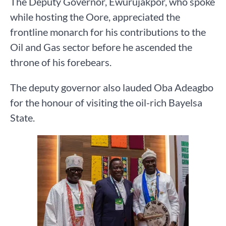
The Deputy Governor, Ewurujakpor, who spoke
while hosting the Oore, appreciated the
frontline monarch for his contributions to the
Oil and Gas sector before he ascended the
throne of his forebears.
The deputy governor also lauded Oba Adeagbo
for the honour of visiting the oil-rich Bayelsa
State.