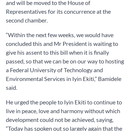
and will be moved to the House of
Representatives for its concurrence at the
second chamber.
“Within the next few weeks, we would have
concluded this and Mr President is waiting to
give his assent to this bill when it is finally
passed, so that we can be on our way to hosting
a Federal University of Technology and
Environmental Services in Iyin Ekiti,” Bamidele
said.
He urged the people to Iyin Ekiti to continue to
live in peace, love and harmony without which
development could not be achieved, saying,
“Today has spoken out so largely again that the