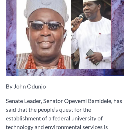
By John Odunjo
Senate Leader, Senator Opeyemi Bamidele, has
said that the people’s quest for the
establishment of a federal university of
technology and environmental services is