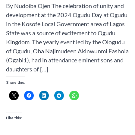
By Nudoiba Ojen The celebration of unity and
development at the 2024 Ogudu Day at Ogudu
in the Kosofe Local Government area of Lagos
State was a source of excitement to Ogudu
Kingdom. The yearly event led by the Ologudu
of Ogudu, Oba Najimudeen Akinwunmi Fashola
(Ogabi1), had in attendance eminent sons and
daughters of […]
Share this:
Like this: