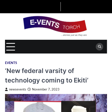
Skip
to
content
EVENTS
‘New federal varsity of
technology coming to Ekiti’
newsevents
November 7, 2023