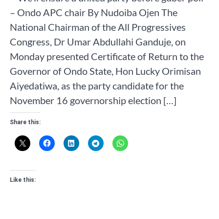
– Ondo APC chair By Nudoiba Ojen The
National Chairman of the All Progressives
Congress, Dr Umar Abdullahi Ganduje, on
Monday presented Certificate of Return to the
Governor of Ondo State, Hon Lucky Orimisan
Aiyedatiwa, as the party candidate for the
November 16 governorship election […]
Share this:
Like this: