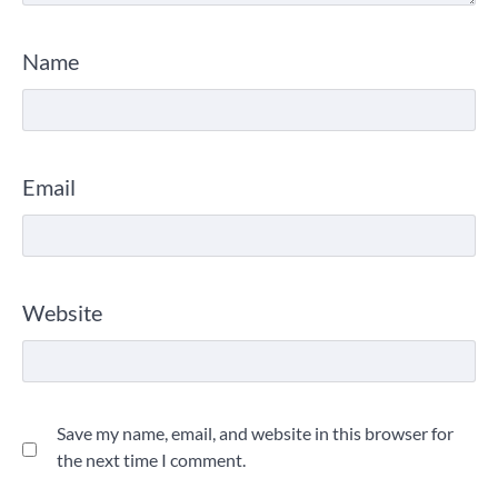
Name
Email
Website
Save my name, email, and website in this browser for
the next time I comment.