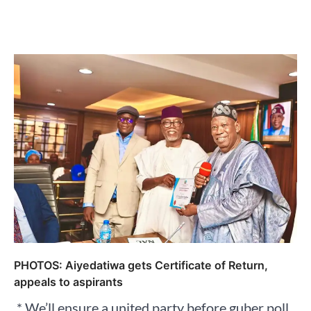
PHOTOS: Aiyedatiwa gets Certificate of Return,
appeals to aspirants
‍ * We’ll ensure a united party before guber poll