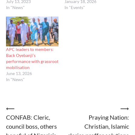
July 13, 2023
January 18, 2026
In "News"
In "Events"
APC leaders to members:
Back Oyebanji’s
performance with grassroot
mobilisation
June 13, 2026
In "News"
Post
⟵
⟶
CONFAB: Cleric,
Praying Nation:
navigation
council boss, others
Christian, Islamic