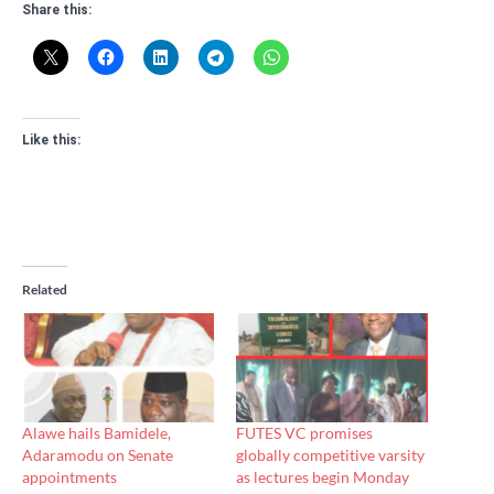
Share this:
Like this:
Related
Alawe hails Bamidele,
FUTES VC promises
Adaramodu on Senate
globally competitive varsity
appointments
as lectures begin Monday