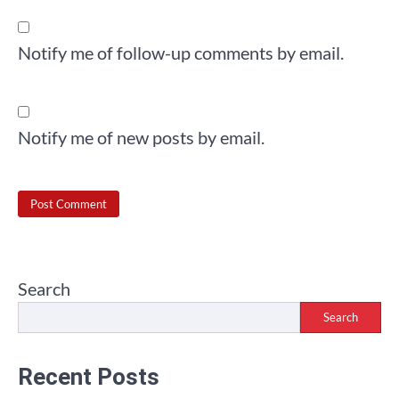
Notify me of follow-up comments by email.
Notify me of new posts by email.
Search
Search
Recent Posts