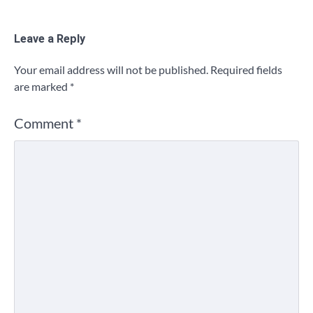
Leave a Reply
Your email address will not be published.
Required fields
are marked
*
Comment
*