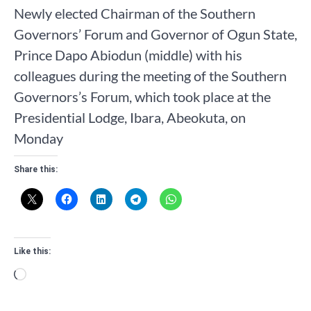
Newly elected Chairman of the Southern
Governors’ Forum and Governor of Ogun State,
Prince Dapo Abiodun (middle) with his
colleagues during the meeting of the Southern
Governors’s Forum, which took place at the
Presidential Lodge, Ibara, Abeokuta, on
Monday
Share this:
Like this:
Loading…