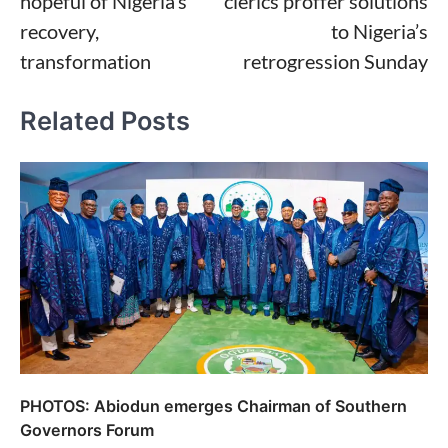
hopeful of Nigeria’s
clerics proffer solutions
recovery,
to Nigeria’s
transformation
retrogression Sunday
Related Posts
PHOTOS: Abiodun emerges Chairman of Southern
Governors Forum