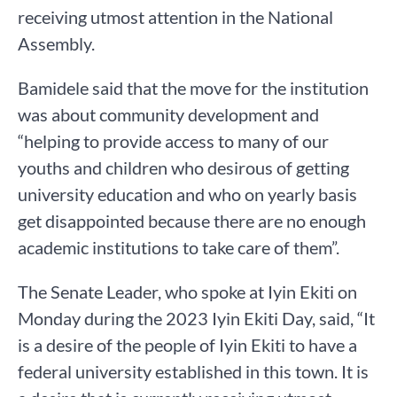
receiving utmost attention in the National
Assembly.
Bamidele said that the move for the institution
was about community development and
“helping to provide access to many of our
youths and children who desirous of getting
university education and who on yearly basis
get disappointed because there are no enough
academic institutions to take care of them”.
The Senate Leader, who spoke at Iyin Ekiti on
Monday during the 2023 Iyin Ekiti Day, said, “It
is a desire of the people of Iyin Ekiti to have a
federal university established in this town. It is