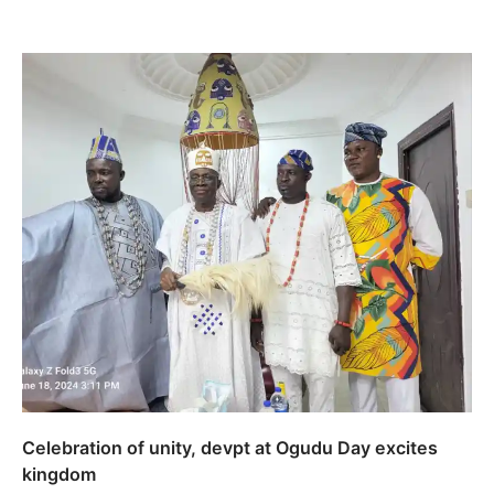
Celebration of unity, devpt at Ogudu Day excites
kingdom