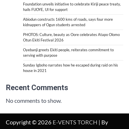
Foundation unveils initiative to celebrate Kiriji peace treaty,
hails FUOYE, UI for support
Abiodun constructs 1600 kms of roads, says four more
kidnappers of Ogun students arrested
PHOTOS: Culture, beauty as Oore celebrates Atapo Olomo
Otun Ekiti Festival 2026
Oyebanji greets Ekiti people, reiterates commitment to
serving with purpose
Sunday Igboho narrates how he escaped during raid on his
house in 2021
Recent Comments
No comments to show.
Copyright © 2026
E-VENTS TORCH
| By