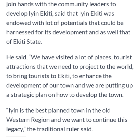
join hands with the community leaders to
develop Iyin Ekiti, said that Iyin Ekiti was
endowed with lot of potentials that could be
harnessed for its development and as well that
of Ekiti State.
He said, “We have visited a lot of places, tourist
attractions that we need to project to the world,
to bring tourists to Ekiti, to enhance the
development of our town and we are putting up
a strategic plan on how to develop the town.
“Iyin is the best planned town in the old
Western Region and we want to continue this
legacy,” the traditional ruler said.