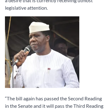
a desire that is currently receiving utmost
legislative attention.
“The bill again has passed the Second Reading
in the Senate and it will pass the Third Reading