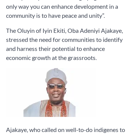
only way you can enhance development in a
community is to have peace and unity”.
The Oluyin of Iyin Ekiti, Oba Adeniyi Ajakaye,
stressed the need for communities to identify
and harness their potential to enhance
economic growth at the grassroots.
Ajakaye, who called on well-to-do indigenes to