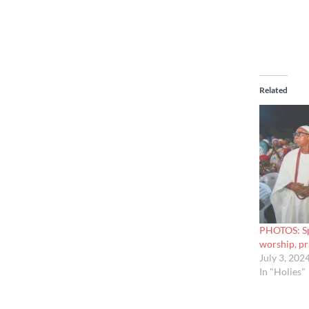
Related
PHOTOS: Sp
worship, pr
July 3, 202
In "Holies"