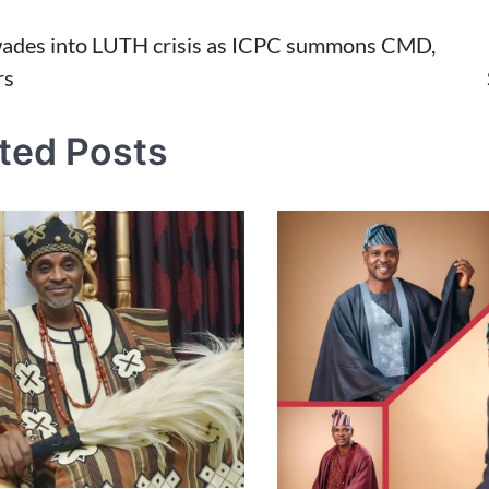
ades into LUTH crisis as ICPC summons CMD,
rs
tion
ted Posts