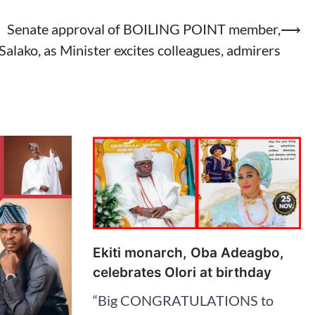
Senate approval of BOILING POINT member,
⟶
Salako, as Minister excites colleagues, admirers
Ekiti monarch, Oba Adeagbo,
celebrates Olori at birthday
“Big CONGRATULATIONS to