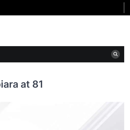
ara at 81