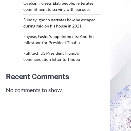
Oyebanji greets Ekiti people, reiterates
commitment to serving with purpose
Sunday Igboho narrates how he escaped
during raid on his house in 2021
Fayose, Fasina’s appointments: Another
milestone for President Tinubu
Full text: US President Trump’s
commendation letter to Tinubu
Recent Comments
No comments to show.