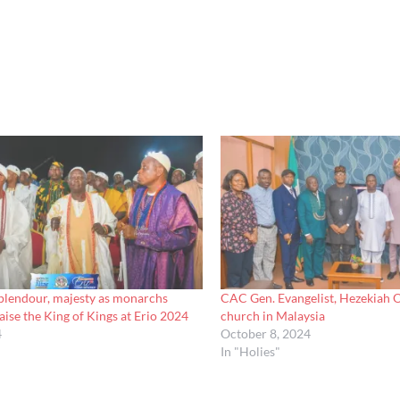
lendour, majesty as monarchs
CAC Gen. Evangelist, Hezekiah Ol
aise the King of Kings at Erio 2024
church in Malaysia
4
October 8, 2024
In "Holies"