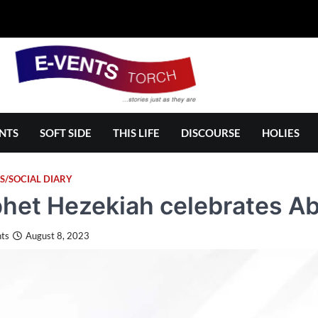
NTS
SOFT SIDE
THIS LIFE
DISCOURSE
HOLIES
S/SOCIAL DIARY
het Hezekiah celebrates Abi
ts
August 8, 2023