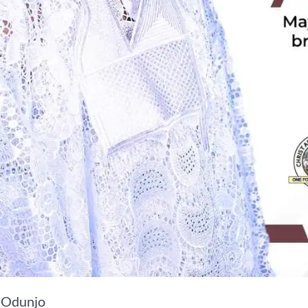
 Odunjo