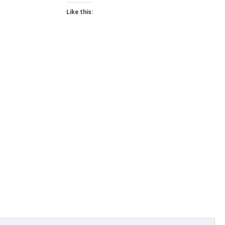
Like this: