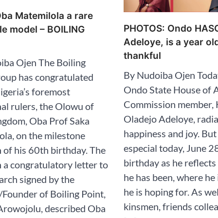
ba Matemilola a rare
PHOTOS: Ondo HAS
le model – BOILING
Adeloye, is a year ol
thankful
iba Ojen The Boiling
By Nudoiba Ojen Today
roup has congratulated
Ondo State House of 
igeria’s foremost
Commission member, 
nal rulers, the Olowu of
Oladejo Adeloye, radi
gdom, Oba Prof Saka
happiness and joy. But 
la, on the milestone
especial today, June 28
 of his 60th birthday. The
birthday as he reflect
n a congratulatory letter to
he has been, where he 
rch signed by the
he is hoping for. As we
r/Founder of Boiling Point,
kinsmen, friends colle
Arowojolu, described Oba