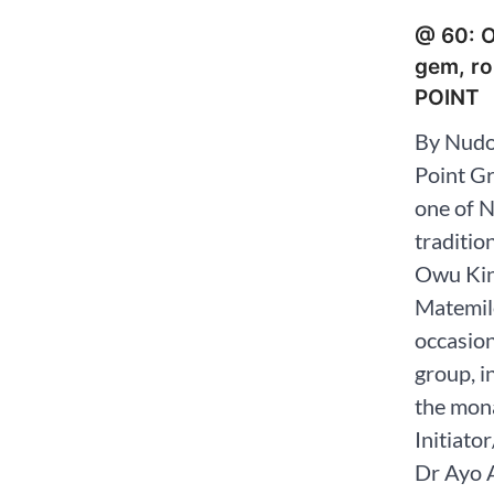
@ 60: O
gem, ro
POINT
By Nudo
Point G
one of N
traditio
Owu Kin
Matemilo
occasion
group, i
the mona
Initiato
Dr Ayo 