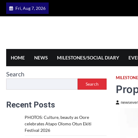
Skip
Fri, Aug 7, 2026
to
content
HOME
NEWS
MILESTONES/SOCIAL DIARY
EVE
Search
MILESTONE
Search
Prop
Recent Posts
newseven
PHOTOS: Culture, beauty as Oore
celebrates Atapo Olomo Otun Ekiti
Festival 2026