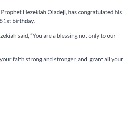
Prophet Hezekiah Oladeji, has congratulated his
81st birthday.
ekiah said, “You are a blessing not only to our
your faith strong and stronger, and grant all your