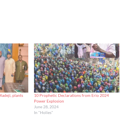
adeji, plants
10 Prophetic Declarations from Erio 2024
Power Explosion
June 28, 2024
In "Holies"