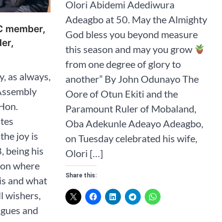
Olori Abidemi Adediwura
Adeagbo at 50. May the Almighty
C member,
God bless you beyond measure
der,
this season and may you grow
from one degree of glory to
, as always,
another” By John Odunayo The
Assembly
Oore of Otun Ekiti and the
Hon.
Paramount Ruler of Mobaland,
ates
Oba Adekunle Adeayo Adeagbo,
the joy is
on Tuesday celebrated his wife,
, being his
Olori […]
s on where
Share this:
is and what
ll wishers,
agues and