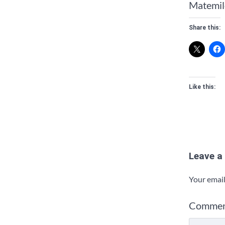
Matemilo
Share this:
Like this:
Leave a
Your email
Comme