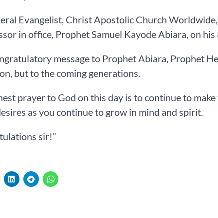
ral Evangelist, Christ Apostolic Church Worldwide, 
sor in office, Prophet Samuel Kayode Abiara, on his 
ongratulatory message to Prophet Abiara, Prophet Hez
on, but to the coming generations.
est prayer to God on this day is to continue to make 
desires as you continue to grow in mind and spirit.
ulations sir!”