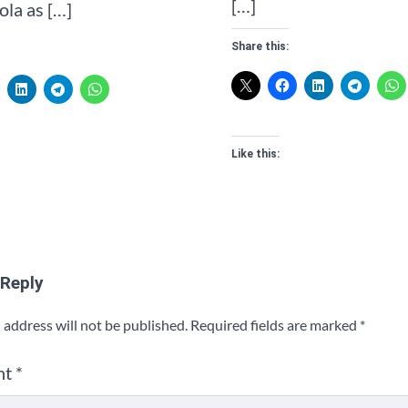
[…]
la as […]
Share this:
Like this:
 Reply
 address will not be published.
Required fields are marked
*
nt
*