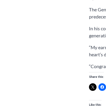
The Gene
predeces
In his c
generati
“My earn
heart’s 
“Congrat
Share this:
Like this: