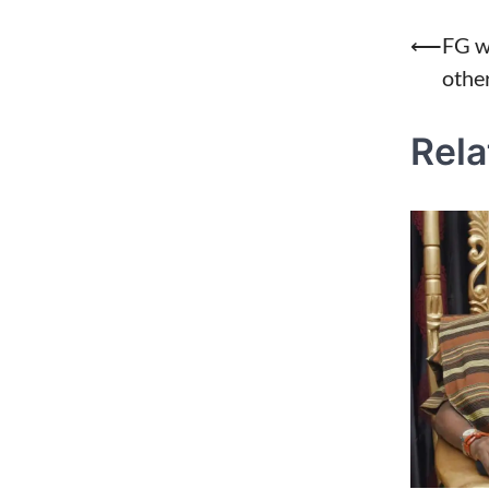
Post
⟵
FG w
othe
naviga
Rela