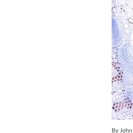
By John