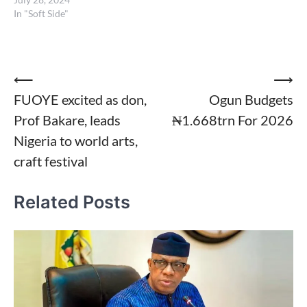
In "Soft Side"
Post
⟵
⟶
FUOYE excited as don,
Ogun Budgets
navigation
Prof Bakare, leads
₦1.668trn For 2026
Nigeria to world arts,
craft festival
Related Posts