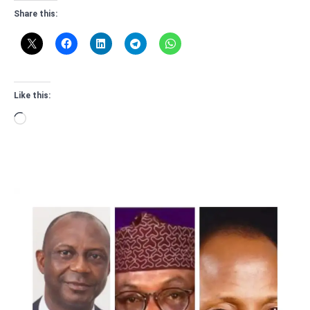
Share this:
Like this:
Loading…