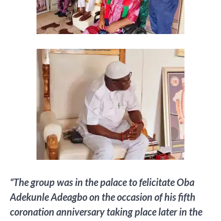
“The group was in the palace to felicitate Oba
Adekunle Adeagbo on the occasion of his fifth
coronation anniversary taking place later in the