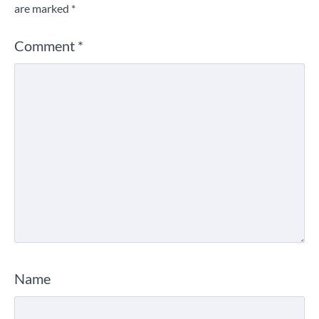
are marked
*
Comment
*
Name