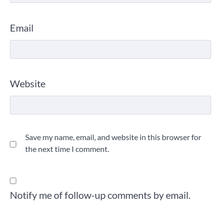
Email
Website
Save my name, email, and website in this browser for
the next time I comment.
Notify me of follow-up comments by email.