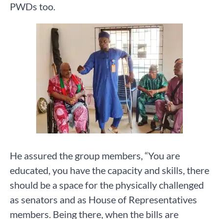
PWDs too.
He assured the group members, “You are
educated, you have the capacity and skills, there
should be a space for the physically challenged
as senators and as House of Representatives
members. Being there, when the bills are