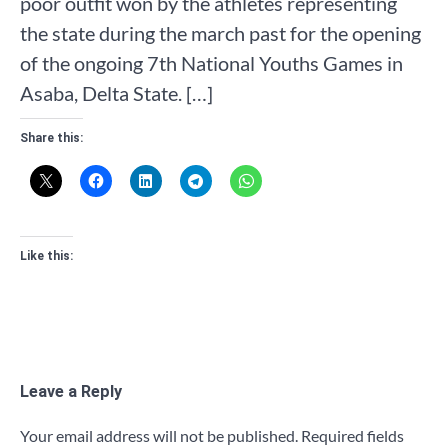
poor outfit won by the athletes representing
the state during the march past for the opening
of the ongoing 7th National Youths Games in
Asaba, Delta State. […]
Share this:
Like this:
Leave a Reply
Your email address will not be published.
Required fields