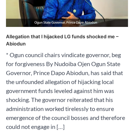
Allegation that I hijacked LG funds shocked me –
Abiodun
* Ogun council chairs vindicate governor, beg
for forgiveness By Nudoiba Ojen Ogun State
Governor, Prince Dapo Abiodun, has said that
the unfounded allegation of hijacking local
government funds leveled against him was
shocking. The governor reiterated that his
administration worked tirelessly to ensure
emergence of the council bosses and therefore
could not engage in […]