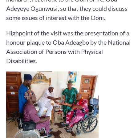
Adeyeye Ogunwusi, so that they could discuss
some issues of interest with the Ooni.
Highpoint of the visit was the presentation of a
honour plaque to Oba Adeagbo by the National
Association of Persons with Physical
Disabilities.