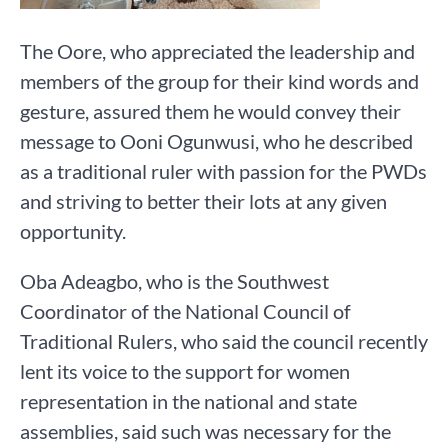
The Oore, who appreciated the leadership and
members of the group for their kind words and
gesture, assured them he would convey their
message to Ooni Ogunwusi, who he described
as a traditional ruler with passion for the PWDs
and striving to better their lots at any given
opportunity.
Oba Adeagbo, who is the Southwest
Coordinator of the National Council of
Traditional Rulers, who said the council recently
lent its voice to the support for women
representation in the national and state
assemblies, said such was necessary for the