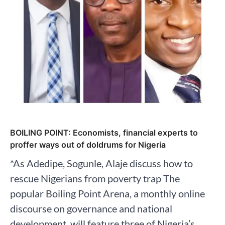
BOILING POINT: Economists, financial experts to
proffer ways out of doldrums for Nigeria
*As Adedipe, Sogunle, Alaje discuss how to
rescue Nigerians from poverty trap The
popular Boiling Point Arena, a monthly online
discourse on governance and national
development, will feature three of Nigeria’s