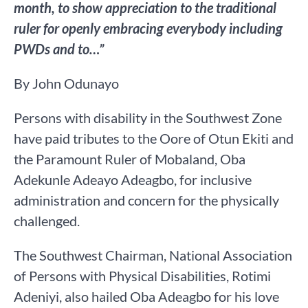
month, to show appreciation to the traditional
ruler for openly embracing everybody including
PWDs and to…”
By John Odunayo
Persons with disability in the Southwest Zone
have paid tributes to the Oore of Otun Ekiti and
the Paramount Ruler of Mobaland, Oba
Adekunle Adeayo Adeagbo, for inclusive
administration and concern for the physically
challenged.
The Southwest Chairman, National Association
of Persons with Physical Disabilities, Rotimi
Adeniyi, also hailed Oba Adeagbo for his love