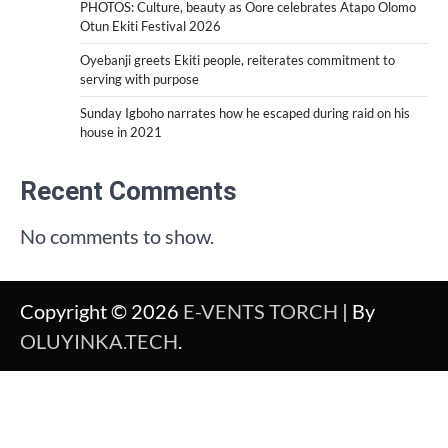
PHOTOS: Culture, beauty as Oore celebrates Atapo Olomo
Otun Ekiti Festival 2026
Oyebanji greets Ekiti people, reiterates commitment to
serving with purpose
Sunday Igboho narrates how he escaped during raid on his
house in 2021
Recent Comments
No comments to show.
Copyright © 2026
E-VENTS TORCH
| By
OLUYINKA.TECH
.