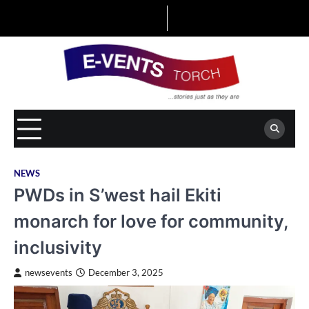
Skip
to
content
NEWS
PWDs in S’west hail Ekiti
monarch for love for community,
inclusivity
newsevents
December 3, 2025