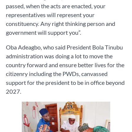
passed, when the acts are enacted, your
representatives will represent your
constituency. Any right thinking person and
government will support you”.
Oba Adeagbo, who said President Bola Tinubu
administration was doing a lot to move the
country forward and ensure better lives for the
citizenry including the PWDs, canvassed
support for the president to be in office beyond
2027.