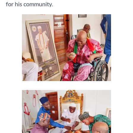
for his community.