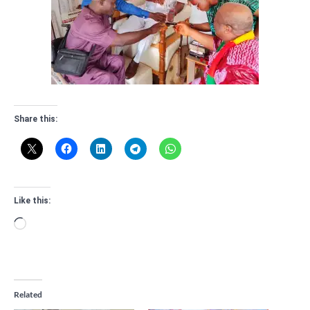
Share this:
Like this:
Loading…
Related