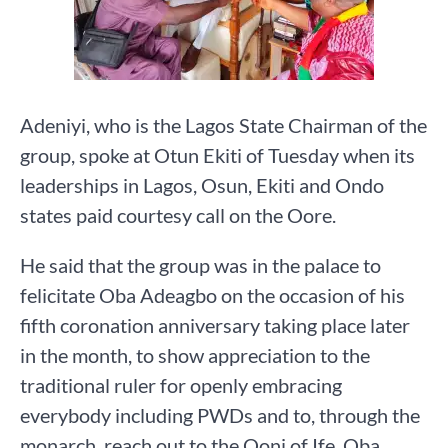
Adeniyi, who is the Lagos State Chairman of the
group, spoke at Otun Ekiti of Tuesday when its
leaderships in Lagos, Osun, Ekiti and Ondo
states paid courtesy call on the Oore.
He said that the group was in the palace to
felicitate Oba Adeagbo on the occasion of his
fifth coronation anniversary taking place later
in the month, to show appreciation to the
traditional ruler for openly embracing
everybody including PWDs and to, through the
monarch, reach out to the Ooni of Ife, Oba