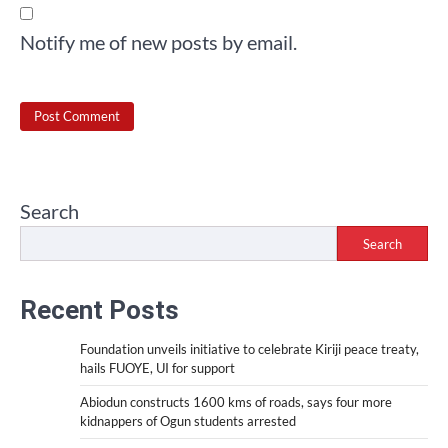
Notify me of new posts by email.
Search
Search
Recent Posts
Foundation unveils initiative to celebrate Kiriji peace treaty,
hails FUOYE, UI for support
Abiodun constructs 1600 kms of roads, says four more
kidnappers of Ogun students arrested