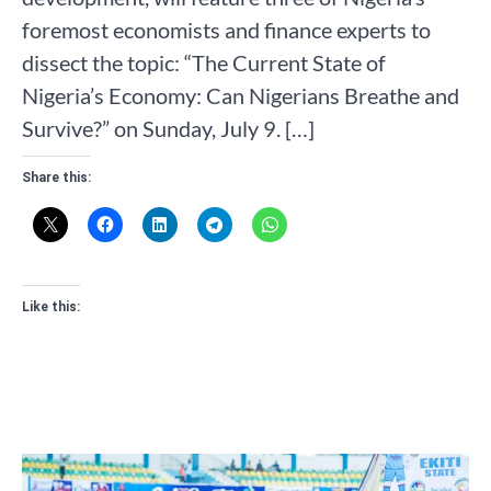
foremost economists and finance experts to
dissect the topic: “The Current State of
Nigeria’s Economy: Can Nigerians Breathe and
Survive?” on Sunday, July 9. […]
Share this:
Like this: