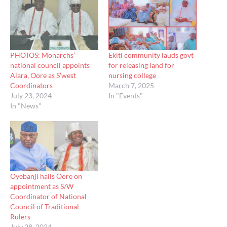
PHOTOS: Monarchs’
Ekiti community lauds govt
national council appoints
for releasing land for
Alara, Oore as S’west
nursing college
Coordinators
March 7, 2025
July 23, 2024
In "Events"
In "News"
Oyebanji hails Oore on
appointment as S/W
Coordinator of National
Council of Traditional
Rulers
July 28, 2024