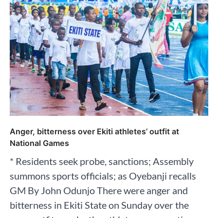
Anger, bitterness over Ekiti athletes’ outfit at
National Games
* Residents seek probe, sanctions; Assembly
summons sports officials; as Oyebanji recalls
GM By John Odunjo There were anger and
bitterness in Ekiti State on Sunday over the