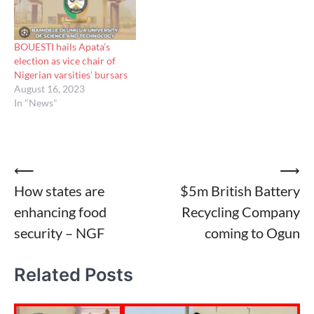
BOUESTI hails Apata’s
election as vice chair of
Nigerian varsities’ bursars
August 16, 2023
In "News"
Post
⟵
⟶
How states are
$5m British Battery
navigation
enhancing food
Recycling Company
security – NGF
coming to Ogun
Related Posts