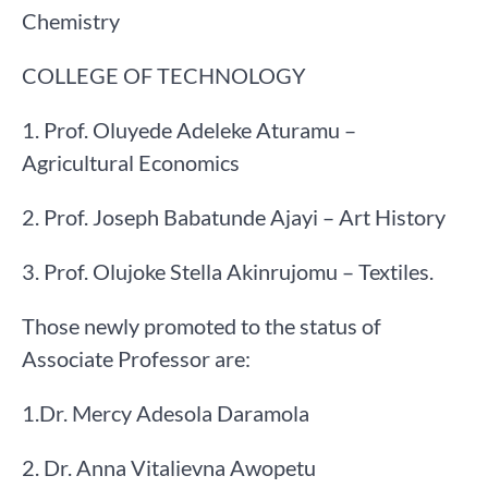
Chemistry
COLLEGE OF TECHNOLOGY
1. Prof. Oluyede Adeleke Aturamu –
Agricultural Economics
2. Prof. Joseph Babatunde Ajayi – Art History
3. Prof. Olujoke Stella Akinrujomu – Textiles.
Those newly promoted to the status of
Associate Professor are:
1.Dr. Mercy Adesola Daramola
2. Dr. Anna Vitalievna Awopetu