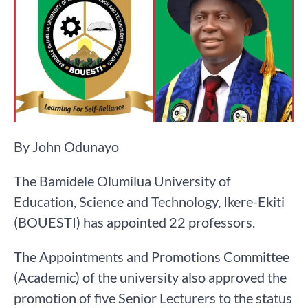
By John Odunayo
The Bamidele Olumilua University of
Education, Science and Technology, Ikere-Ekiti
(BOUESTI) has appointed 22 professors.
The Appointments and Promotions Committee
(Academic) of the university also approved the
promotion of five Senior Lecturers to the status