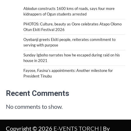
Abiodun constructs 1600 kms of roads, says four more
kidnappers of Ogun students arrested
PHOTOS: Culture, beauty as Oore celebrates Atapo Olomo
Otun Ekiti Festival 2026
Oyebanji greets Ekiti people, reiterates commitment to
serving with purpose
Sunday Igboho narrates how he escaped during raid on his
house in 2021
Fayose, Fasina’s appointments: Another milestone for
President Tinubu
Recent Comments
No comments to show.
Copyright © 2026
E-VENTS TORCH
| By