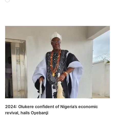
Loading…
2024: Olukere confident of Nigeria’s economic
revival, hails Oyebanji