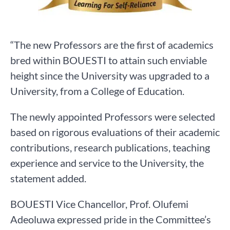
“The new Professors are the first of academics
bred within BOUESTI to attain such enviable
height since the University was upgraded to a
University, from a College of Education.
The newly appointed Professors were selected
based on rigorous evaluations of their academic
contributions, research publications, teaching
experience and service to the University, the
statement added.
BOUESTI Vice Chancellor, Prof. Olufemi
Adeoluwa expressed pride in the Committee’s