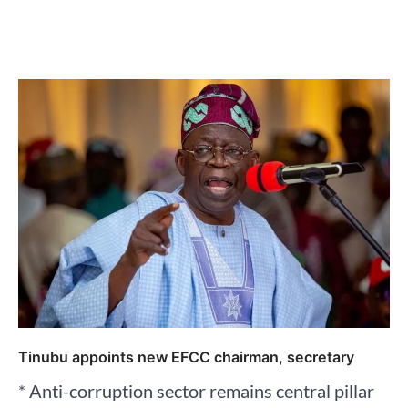
Tinubu appoints new EFCC chairman, secretary
* Anti-corruption sector remains central pillar