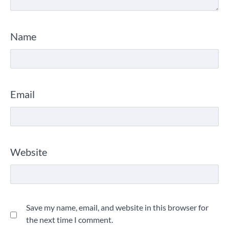
Name
Email
Website
Save my name, email, and website in this browser for
the next time I comment.