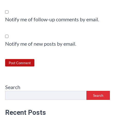
Notify me of follow-up comments by email.
Notify me of new posts by email.
Search
Search
Recent Posts