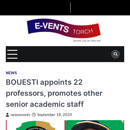
Skip
to
content
NEWS
BOUESTI appoints 22
professors, promotes other
senior academic staff
newsevents
September 18, 2024