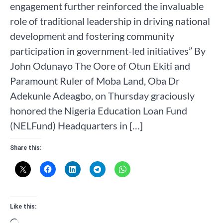
engagement further reinforced the invaluable
role of traditional leadership in driving national
development and fostering community
participation in government-led initiatives” By
John Odunayo The Oore of Otun Ekiti and
Paramount Ruler of Moba Land, Oba Dr
Adekunle Adeagbo, on Thursday graciously
honored the Nigeria Education Loan Fund
(NELFund) Headquarters in […]
Share this:
Like this: