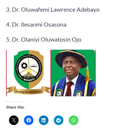
3. Dr. Oluwafemi Lawrence Adebayo
4. Dr. Ilesanmi Osasona
5. Dr. Olaniyi Oluwatosin Ojo
Share this: