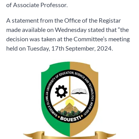
of Associate Professor.
A statement from the Office of the Registar
made available on Wednesday stated that “the
decision was taken at the Committee’s meeting
held on Tuesday, 17th September, 2024.