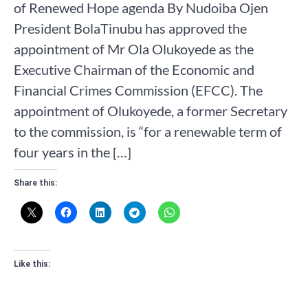
of Renewed Hope agenda By Nudoiba Ojen
President BolaTinubu has approved the
appointment of Mr Ola Olukoyede as the
Executive Chairman of the Economic and
Financial Crimes Commission (EFCC). The
appointment of Olukoyede, a former Secretary
to the commission, is “for a renewable term of
four years in the […]
Share this:
Like this: