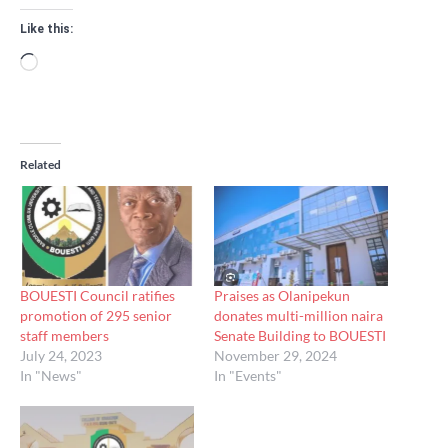
Like this:
Loading…
Related
BOUESTI Council ratifies
Praises as Olanipekun
promotion of 295 senior
donates multi-million naira
staff members
Senate Building to BOUESTI
July 24, 2023
November 29, 2024
In "News"
In "Events"