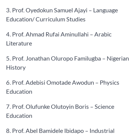
3. Prof. Oyedokun Samuel Ajayi – Language
Education/ Curriculum Studies
4. Prof. Ahmad Rufai Aminullahi – Arabic
Literature
5. Prof. Jonathan Oluropo Familugba – Nigerian
History
6. Prof. Adebisi Omotade Awodun – Physics
Education
7. Prof. Olufunke Olutoyin Boris – Science
Education
8. Prof. Abel Bamidele Ibidapo – Industrial