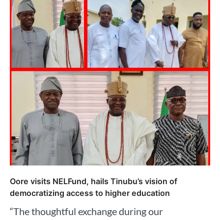
Oore visits NELFund, hails Tinubu’s vision of
democratizing access to higher education
“The thoughtful exchange during our