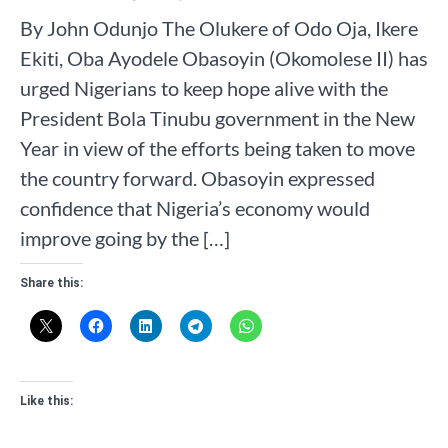
By John Odunjo The Olukere of Odo Oja, Ikere
Ekiti, Oba Ayodele Obasoyin (Okomolese II) has
urged Nigerians to keep hope alive with the
President Bola Tinubu government in the New
Year in view of the efforts being taken to move
the country forward. Obasoyin expressed
confidence that Nigeria’s economy would
improve going by the […]
Share this:
Like this: