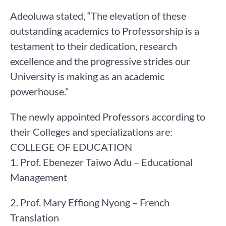
Adeoluwa stated, “The elevation of these
outstanding academics to Professorship is a
testament to their dedication, research
excellence and the progressive strides our
University is making as an academic
powerhouse.”
The newly appointed Professors according to
their Colleges and specializations are:
COLLEGE OF EDUCATION
1. Prof. Ebenezer Taiwo Adu – Educational
Management
2. Prof. Mary Effiong Nyong – French
Translation