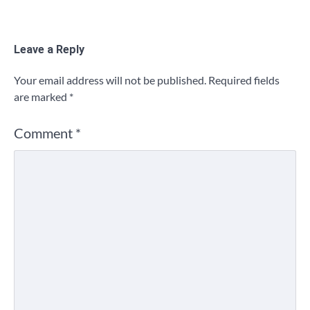
Leave a Reply
Your email address will not be published.
Required fields
are marked
*
Comment
*