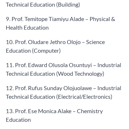
Technical Education (Building)
9. Prof. Temitope Tiamiyu Alade – Physical &
Health Education
10. Prof. Oludare Jethro Olojo – Science
Education (Computer)
11. Prof. Edward Olusola Osuntuyi – Industrial
Technical Education (Wood Technology)
12. Prof. Rufus Sunday Olojuolawe – Industrial
Technical Education (Electrical/Electronics)
13. Prof. Ese Monica Alake – Chemistry
Education