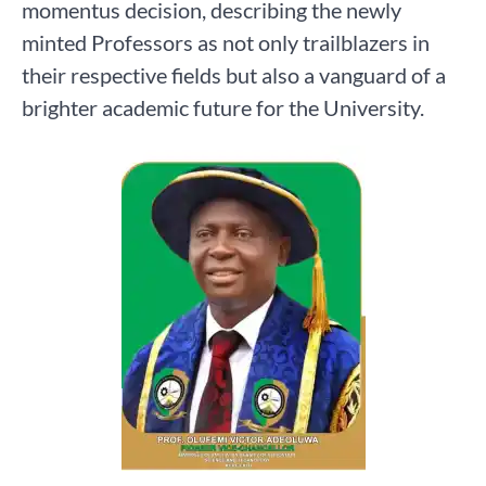
momentus decision, describing the newly
minted Professors as not only trailblazers in
their respective fields but also a vanguard of a
brighter academic future for the University.