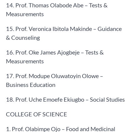
14. Prof. Thomas Olabode Abe – Tests &
Measurements
15. Prof. Veronica Ibitola Makinde – Guidance
& Counseling
16. Prof. Oke James Ajogbeje – Tests &
Measurements
17. Prof. Modupe Oluwatoyin Olowe –
Business Education
18. Prof. Uche Emoefe Ekiugbo – Social Studies
COLLEGE OF SCIENCE
1. Prof. Olabimpe Ojo – Food and Medicinal