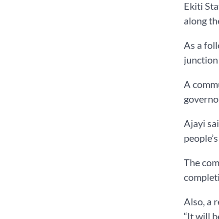
Ekiti St
along th
As a fol
junction
A commun
governor
Ajayi sa
people’s
The comm
completi
Also, a 
“It will