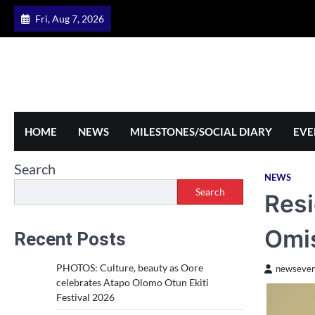
Skip
Fri, Aug 7, 2026
to
content
HOME
NEWS
MILESTONES/SOCIAL DIARY
EVE
Search
NEWS
Search
Resi
Omis
Recent Posts
PHOTOS: Culture, beauty as Oore
newseven
celebrates Atapo Olomo Otun Ekiti
Festival 2026