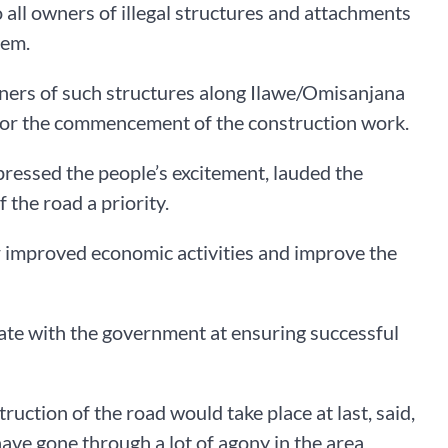
 all owners of illegal structures and attachments
hem.
ners of such structures along Ilawe/Omisanjana
t for the commencement of the construction work.
ressed the people’s excitement, lauded the
the road a priority.
or improved economic activities and improve the
te with the government at ensuring successful
ruction of the road would take place at last, said,
e have gone through a lot of agony in the area