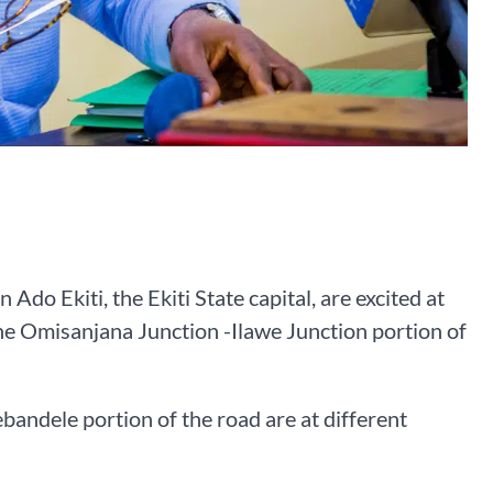
do Ekiti, the Ekiti State capital, are excited at
he Omisanjana Junction -Ilawe Junction portion of
andele portion of the road are at different