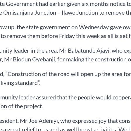
ate Government had earlier given six months notice to
e Omisanjana Junction – Ilawe Junction to remove t
low up, the state government on Wednesday gave ow
 to remove them before Friday this week as all is se
ity leader in the area, Mr Babatunde Ajayi, who exp
, Mr Biodun Oyebanji, for making the construction of 
id, “Construction of the road will open up the area f
 living standard”.
unity leader assured that the people would coopera
on of the project.
resident, Mr Joe Adeniyi, who expressed joy that const
 be a great relief to us and as well boost activities. W