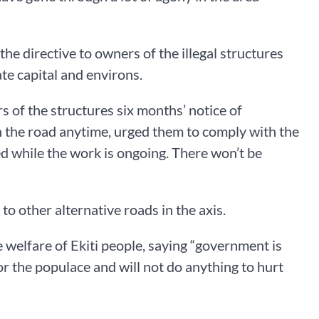
e directive to owners of the illegal structures
te capital and environs.
 of the structures six months’ notice of
the road anytime, urged them to comply with the
ed while the work is ongoing. There won’t be
o other alternative roads in the axis.
welfare of Ekiti people, saying “government is
 the populace and will not do anything to hurt