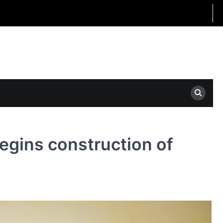
egins construction of