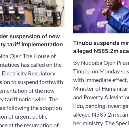
der suspension of new
Tinubu suspends min
ity tariff implementation
alleged N585.2m sca
iba Ojen The House of
By Nudoiba Ojen Presi
tatives has called on the
Tinubu on Monday su
 Electricity Regulatory
with immediate effect,
ion to suspend forthwith
Minister of Humanitari
ementation of the new
and Poverty Alleviatio
ity tariff nationwide. The
Edu, pending investiga
s following the adoption
alleged N585.2m scam
ion of urgent public
her ministry. The Spec
ce at the resumption of