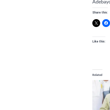
Adebayo 
Share this:
Like this:
Related