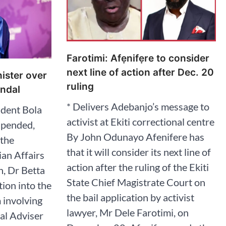
Farotimi: Afẹnifẹre to consider
next line of action after Dec. 20
ister over
ruling
ndal
* Delivers Adebanjo’s message to
dent Bola
activist at Ekiti correctional centre
spended,
By John Odunayo Afenifere has
 the
that it will consider its next line of
an Affairs
action after the ruling of the Ekiti
n, Dr Betta
State Chief Magistrate Court on
tion into the
the bail application by activist
 involving
lawyer, Mr Dele Farotimi, on
ial Adviser