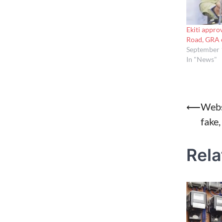
Ekiti appro
Road, GRA 
September 
In "News"
Post
⟵
Webs
fake,
naviga
Rela