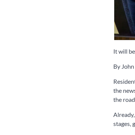
It will b
By John
Resident
the news
the roa
Already,
stages, 