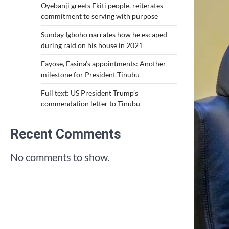
Oyebanji greets Ekiti people, reiterates
commitment to serving with purpose
Sunday Igboho narrates how he escaped
during raid on his house in 2021
Fayose, Fasina’s appointments: Another
milestone for President Tinubu
Full text: US President Trump’s
commendation letter to Tinubu
Recent Comments
No comments to show.