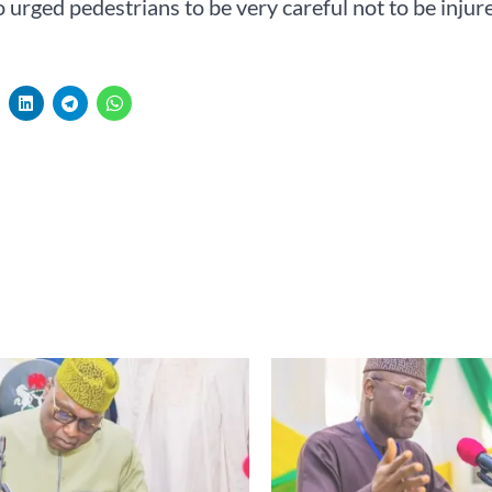
urged pedestrians to be very careful not to be injure