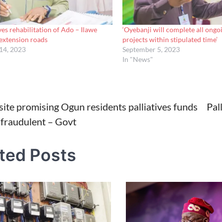
ves rehabilitation of Ado – Ilawe
‘Oyebanji will complete all ongo
extension roads
projects within stipulated time’
14, 2023
September 5, 2023
In "News"
ite promising Ogun residents palliatives funds
Pal
 fraudulent – Govt
tion
ted Posts