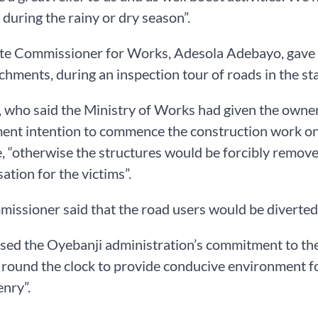
during the rainy or dry season”.
ate Commissioner for Works, Adesola Adebayo, gave th
chments, during an inspection tour of roads in the sta
 who said the Ministry of Works had given the owners
nt intention to commence the construction work on 
e, “otherwise the structures would be forcibly remov
tion for the victims”.
issioner said that the road users would be diverted t
sed the Oyebanji administration’s commitment to the 
round the clock to provide conducive environment for
enry”.