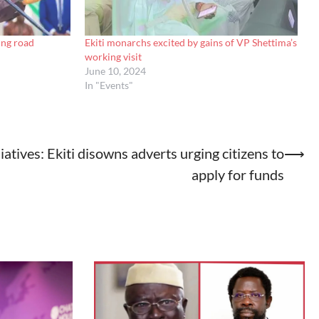
ing road
Ekiti monarchs excited by gains of VP Shettima’s
working visit
June 10, 2024
In "Events"
liatives: Ekiti disowns adverts urging citizens to
⟶
apply for funds