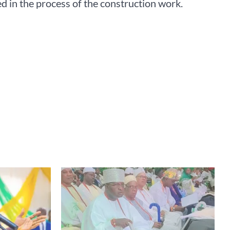
d in the process of the construction work.