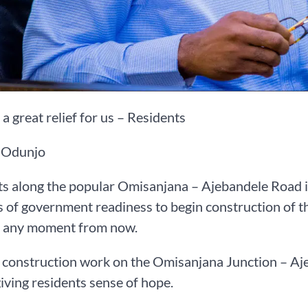
e a great relief for us – Residents
 Odunjo
s along the popular Omisanjana – Ajebandele Road in A
 of government readiness to begin construction of t
d any moment from now.
 construction work on the Omisanjana Junction – Ajeb
giving residents sense of hope.