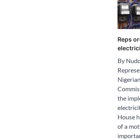
Reps or
electric
By Nudo
Represen
Nigerian
Commiss
the impl
electric
House ha
of a mot
importan