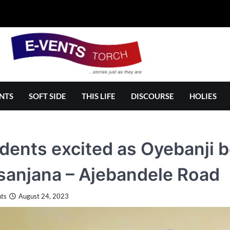
NTS
SOFT SIDE
THIS LIFE
DISCOURSE
HOLIES
dents excited as Oyebanji b
anjana – Ajebandele Road
ts
August 24, 2023