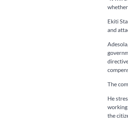
whether 
Ekiti St
and atta
Adesola,
governme
directiv
compensa
The comm
He stres
working 
the citiz