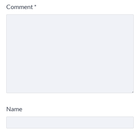
Comment
*
Name