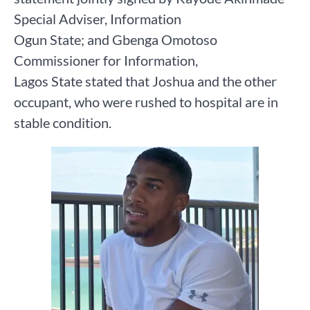
Special Adviser, Information
Ogun State; and Gbenga Omotoso
Commissioner for Information,
Lagos State stated that Joshua and the other
occupant, who were rushed to hospital are in
stable condition.