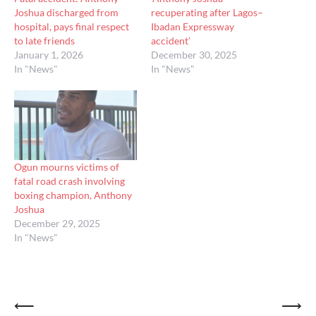
Joshua discharged from
recuperating after Lagos–
hospital, pays final respect
Ibadan Expressway
to late friends
accident’
January 1, 2026
December 30, 2025
In "News"
In "News"
Ogun mourns victims of
fatal road crash involving
boxing champion, Anthony
Joshua
December 29, 2025
In "News"
Post
⟵
⟶