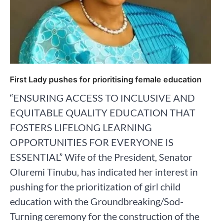
First Lady pushes for prioritising female education
“ENSURING ACCESS TO INCLUSIVE AND
EQUITABLE QUALITY EDUCATION THAT
FOSTERS LIFELONG LEARNING
OPPORTUNITIES FOR EVERYONE IS
ESSENTIAL” Wife of the President, Senator
Oluremi Tinubu, has indicated her interest in
pushing for the prioritization of girl child
education with the Groundbreaking/Sod-
Turning ceremony for the construction of the