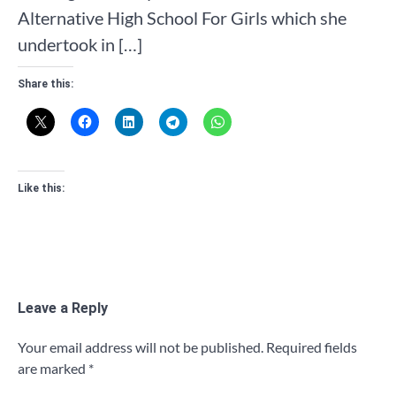
Alternative High School For Girls which she
undertook in […]
Share this:
Like this:
Leave a Reply
Your email address will not be published.
Required fields
are marked
*