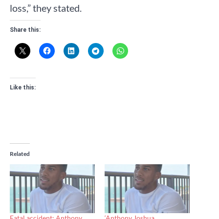
loss,” they stated.
Share this:
Like this:
Related
Fatal accident: Anthony
‘Anthony Joshua