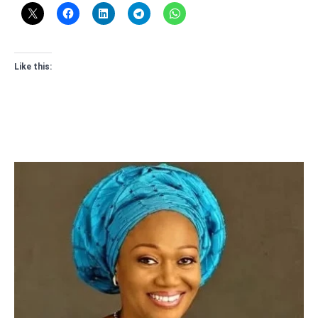
Like this: