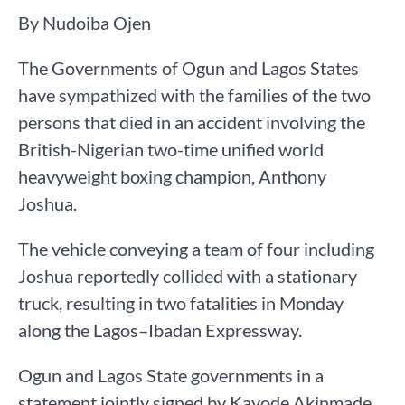
By Nudoiba Ojen
The Governments of Ogun and Lagos States
have sympathized with the families of the two
persons that died in an accident involving the
British-Nigerian two-time unified world
heavyweight boxing champion, Anthony
Joshua.
The vehicle conveying a team of four including
Joshua reportedly collided with a stationary
truck, resulting in two fatalities in Monday
along the Lagos–Ibadan Expressway.
Ogun and Lagos State governments in a
statement jointly signed by Kayode Akinmade