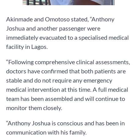
Akinmade and Omotoso stated, “Anthony
Joshua and another passenger were
immediately evacuated to a specialised medical
facility in Lagos.
“Following comprehensive clinical assessments,
doctors have confirmed that both patients are
stable and do not require any emergency
medical intervention at this time. A full medical
team has been assembled and will continue to
monitor them closely.
“Anthony Joshua is conscious and has been in
communication with his family.