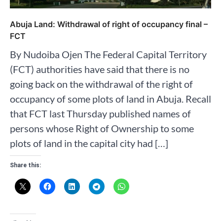
Abuja Land: Withdrawal of right of occupancy final –
FCT
By Nudoiba Ojen The Federal Capital Territory
(FCT) authorities have said that there is no
going back on the withdrawal of the right of
occupancy of some plots of land in Abuja. Recall
that FCT last Thursday published names of
persons whose Right of Ownership to some
plots of land in the capital city had […]
Share this: