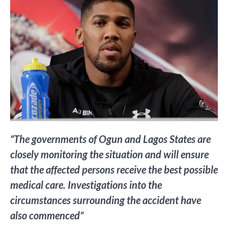
“The governments of Ogun and Lagos States are
closely monitoring the situation and will ensure
that the affected persons receive the best possible
medical care. Investigations into the
circumstances surrounding the accident have
also commenced”