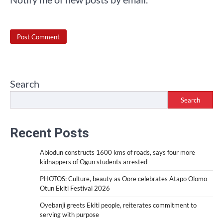
Search
Search
Recent Posts
Abiodun constructs 1600 kms of roads, says four more
kidnappers of Ogun students arrested
PHOTOS: Culture, beauty as Oore celebrates Atapo Olomo
Otun Ekiti Festival 2026
Oyebanji greets Ekiti people, reiterates commitment to
serving with purpose