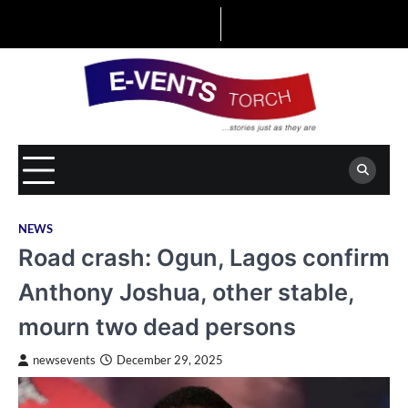
Skip
to
content
NEWS
Road crash: Ogun, Lagos confirm
Anthony Joshua, other stable,
mourn two dead persons
newsevents
December 29, 2025