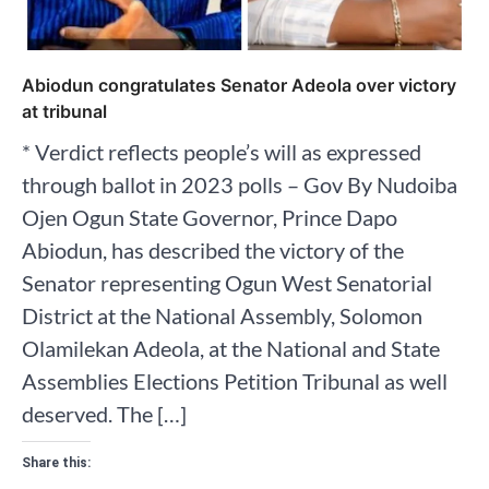
Abiodun congratulates Senator Adeola over victory
at tribunal
* Verdict reflects people’s will as expressed
through ballot in 2023 polls – Gov By Nudoiba
Ojen Ogun State Governor, Prince Dapo
Abiodun, has described the victory of the
Senator representing Ogun West Senatorial
District at the National Assembly, Solomon
Olamilekan Adeola, at the National and State
Assemblies Elections Petition Tribunal as well
deserved. The […]
Share this: