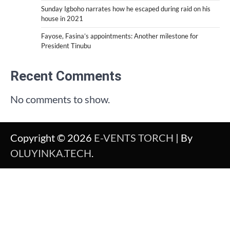
Sunday Igboho narrates how he escaped during raid on his
house in 2021
Fayose, Fasina’s appointments: Another milestone for
President Tinubu
Recent Comments
No comments to show.
Copyright © 2026
E-VENTS TORCH
| By
OLUYINKA.TECH
.