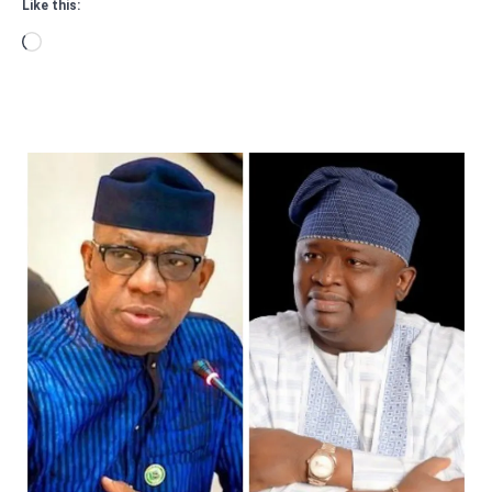
Like this:
Loading…