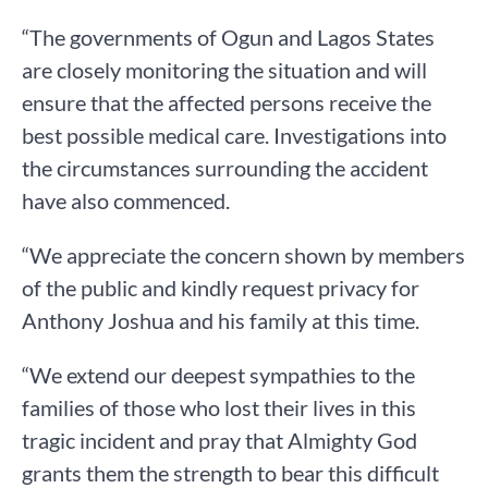
“The governments of Ogun and Lagos States
are closely monitoring the situation and will
ensure that the affected persons receive the
best possible medical care. Investigations into
the circumstances surrounding the accident
have also commenced.
“We appreciate the concern shown by members
of the public and kindly request privacy for
Anthony Joshua and his family at this time.
“We extend our deepest sympathies to the
families of those who lost their lives in this
tragic incident and pray that Almighty God
grants them the strength to bear this difficult