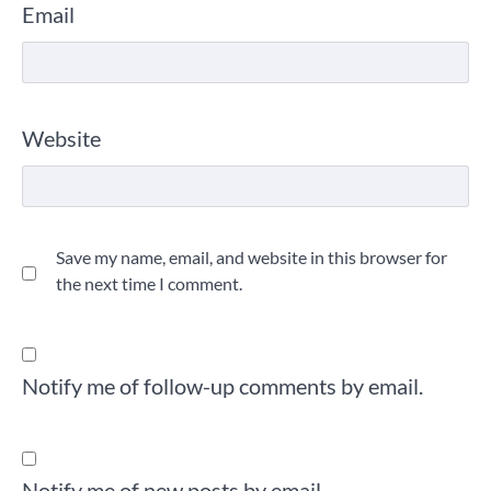
Email
Website
Save my name, email, and website in this browser for
the next time I comment.
Notify me of follow-up comments by email.
Notify me of new posts by email.