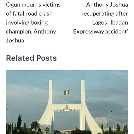
Ogun mourns victims
‘Anthony Joshua
navigation
of fatal road crash
recuperating after
involving boxing
Lagos–Ibadan
champion, Anthony
Expressway accident’
Joshua
Related Posts