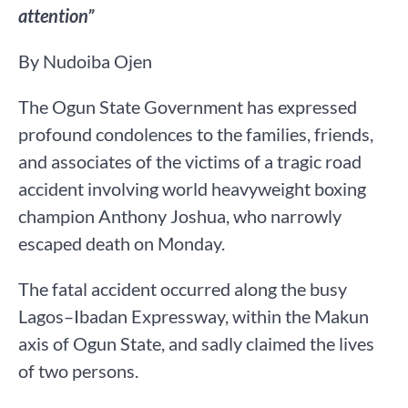
attention”
By Nudoiba Ojen
The Ogun State Government has expressed
profound condolences to the families, friends,
and associates of the victims of a tragic road
accident involving world heavyweight boxing
champion Anthony Joshua, who narrowly
escaped death on Monday.
The fatal accident occurred along the busy
Lagos–Ibadan Expressway, within the Makun
axis of Ogun State, and sadly claimed the lives
of two persons.