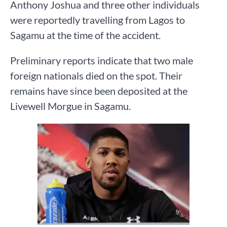
Anthony Joshua and three other individuals
were reportedly travelling from Lagos to
Sagamu at the time of the accident.
Preliminary reports indicate that two male
foreign nationals died on the spot. Their
remains have since been deposited at the
Livewell Morgue in Sagamu.