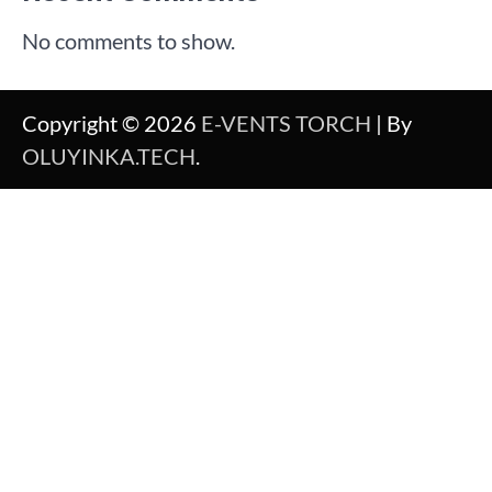
No comments to show.
Copyright © 2026
E-VENTS TORCH
| By
OLUYINKA.TECH
.