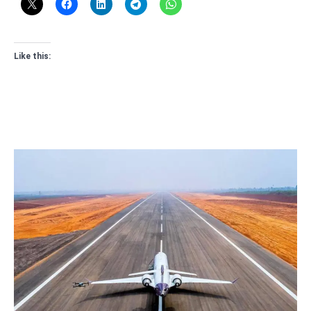
Like this: