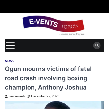
Skip
to
content
NEWS
Ogun mourns victims of fatal
road crash involving boxing
champion, Anthony Joshua
newsevents
December 29, 2025