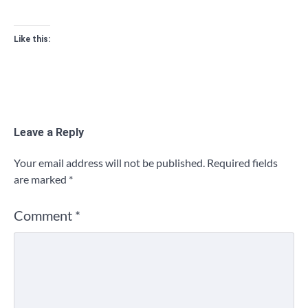
Like this:
Leave a Reply
Your email address will not be published.
Required fields
are marked
*
Comment
*