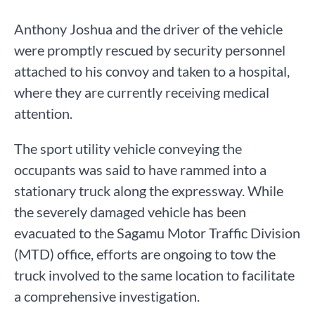
Anthony Joshua and the driver of the vehicle
were promptly rescued by security personnel
attached to his convoy and taken to a hospital,
where they are currently receiving medical
attention.
The sport utility vehicle conveying the
occupants was said to have rammed into a
stationary truck along the expressway. While
the severely damaged vehicle has been
evacuated to the Sagamu Motor Traffic Division
(MTD) office, efforts are ongoing to tow the
truck involved to the same location to facilitate
a comprehensive investigation.