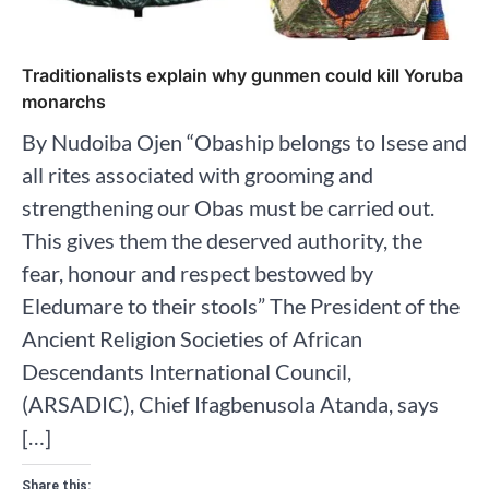
Traditionalists explain why gunmen could kill Yoruba
monarchs
By Nudoiba Ojen “Obaship belongs to Isese and
all rites associated with grooming and
strengthening our Obas must be carried out.
This gives them the deserved authority, the
fear, honour and respect bestowed by
Eledumare to their stools” The President of the
Ancient Religion Societies of African
Descendants International Council,
(ARSADIC), Chief Ifagbenusola Atanda, says
[…]
Share this: