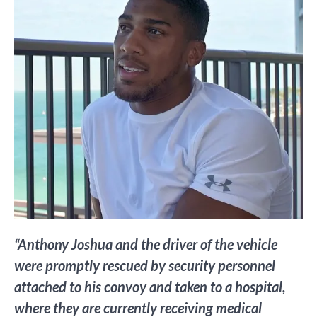
“Anthony Joshua and the driver of the vehicle
were promptly rescued by security personnel
attached to his convoy and taken to a hospital,
where they are currently receiving medical