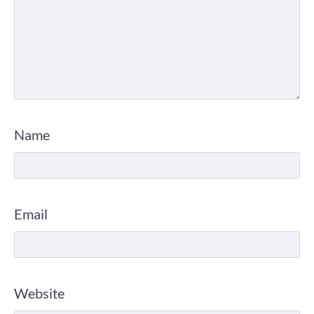
Name
Email
Website