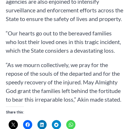
agencies are also enjoined to intensify
surveillance and enforcement efforts across the
State to ensure the safety of lives and property.
“Our hearts go out to the bereaved families
who lost their loved ones in this tragic incident,
which the State considers a devastating loss.
“As we mourn collectively, we pray for the
repose of the souls of the departed and for the
speedy recovery of the injured. May Almighty
God grant the families left behind the fortitude
to bear this irreparable loss,” Akin made stated.
Share this: