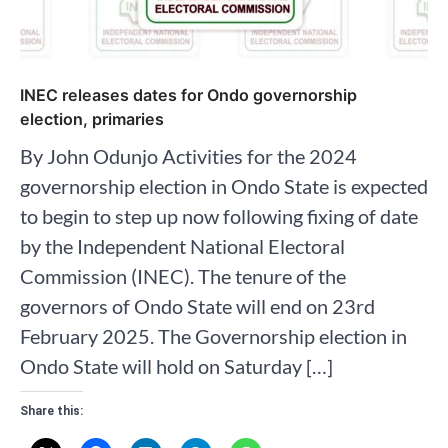
INEC releases dates for Ondo governorship
election, primaries
By John Odunjo Activities for the 2024
governorship election in Ondo State is expected
to begin to step up now following fixing of date
by the Independent National Electoral
Commission (INEC). The tenure of the
governors of Ondo State will end on 23rd
February 2025. The Governorship election in
Ondo State will hold on Saturday […]
Share this: