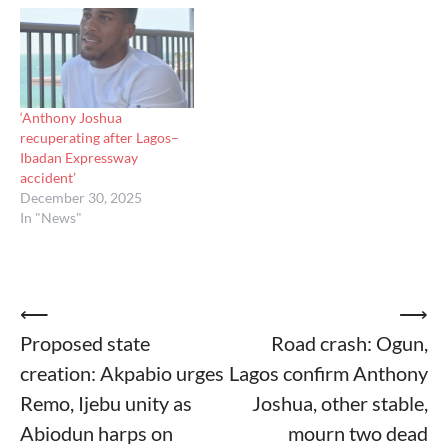
‘Anthony Joshua
recuperating after Lagos–
Ibadan Expressway
accident’
December 30, 2025
In "News"
Post
⟵
⟶
Proposed state
Road crash: Ogun,
navigation
creation: Akpabio urges
Lagos confirm Anthony
Remo, Ijebu unity as
Joshua, other stable,
Abiodun harps on
mourn two dead