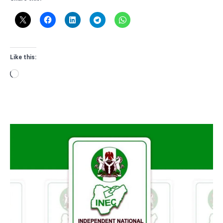
Like this:
Loading…