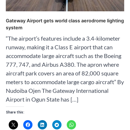
Gateway Airport gets world class aerodrome lighting
system
“The airport’s features include a 3.4-kilometer
runway, making it a Class E airport that can
accommodate large aircraft such as the Boeing
777, 747, and Airbus A380. The apron where
aircraft park covers an area of 82,000 square
meters to accommodate large cargo aircraft” By
Nudoiba Ojen The Gateway International
Airport in Ogun State has […]
Share this: