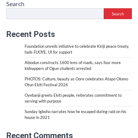
Search
Search
Recent Posts
Foundation unveils initiative to celebrate Kiriji peace treaty,
hails FUOYE, UI for support
Abiodun constructs 1600 kms of roads, says four more
kidnappers of Ogun students arrested
PHOTOS: Culture, beauty as Oore celebrates Atapo Olomo
Otun Ekiti Festival 2026
Oyebanji greets Ekiti people, reiterates commitment to
serving with purpose
Sunday Igboho narrates how he escaped during raid on his
house in 2021
Recent Comments