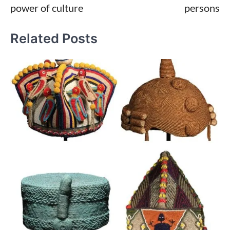
power of culture
persons
Related Posts