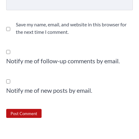
Save my name, email, and website in this browser for
the next time I comment.
Notify me of follow-up comments by email.
Notify me of new posts by email.