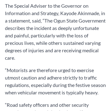
The Special Adviser to the Governor on
Information and Strategy, Kayode Akinmade, in
a statement, said, “The Ogun State Government
describes the incident as deeply unfortunate
and painful, particularly with the loss of
precious lives, while others sustained varying
degrees of injuries and are receiving medical
care.
“Motorists are therefore urged to exercise
utmost caution and adhere strictly to traffic
regulations, especially during the festive season
when vehicular movement is typically heavy.
“Road safety officers and other security