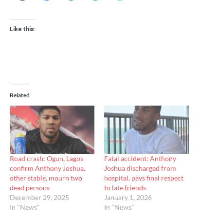
Like this:
Related
Road crash: Ogun, Lagos
Fatal accident: Anthony
confirm Anthony Joshua,
Joshua discharged from
other stable, mourn two
hospital, pays final respect
dead persons
to late friends
December 29, 2025
January 1, 2026
In "News"
In "News"