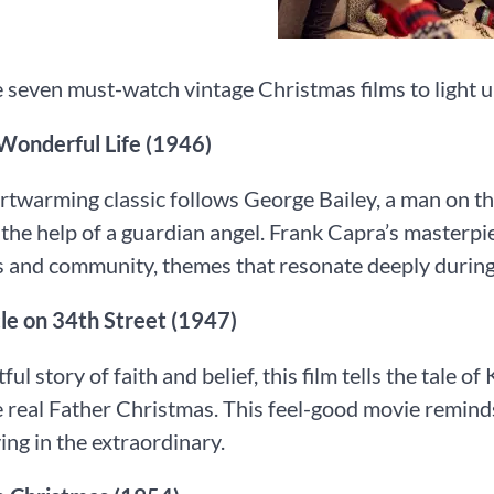
 seven must-watch vintage Christmas films to light u
 a Wonderful Life (1946)
rtwarming classic follows George Bailey, a man on the
h the help of a guardian angel. Frank Capra’s masterp
 and community, themes that resonate deeply during
acle on 34th Street (1947)
tful story of faith and belief, this film tells the tale
e real Father Christmas. This feel-good movie remind
ving in the extraordinary.