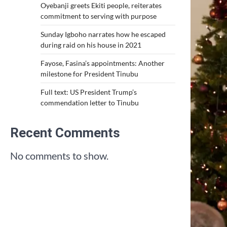
Oyebanji greets Ekiti people, reiterates
commitment to serving with purpose
Sunday Igboho narrates how he escaped
during raid on his house in 2021
Fayose, Fasina’s appointments: Another
milestone for President Tinubu
Full text: US President Trump’s
commendation letter to Tinubu
Recent Comments
No comments to show.