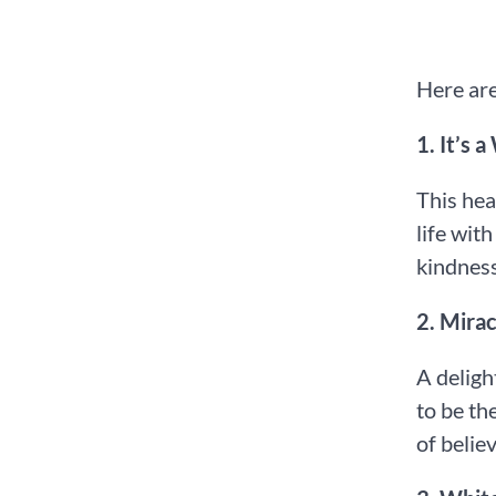
Here are
1.⁠ ⁠It’s
This hea
life wit
kindness
2.⁠ ⁠Mir
A deligh
to be th
of belie