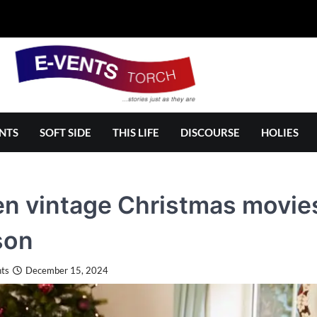
NTS
SOFT SIDE
THIS LIFE
DISCOURSE
HOLIES
n vintage Christmas movies 
son
ts
December 15, 2024