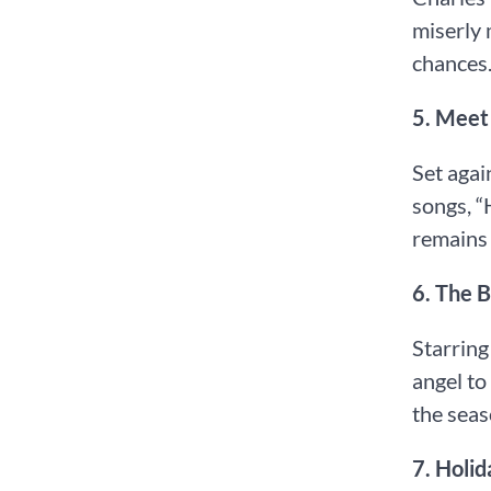
miserly 
chances
5.⁠ ⁠Mee
Set agai
songs, “
remains 
6.⁠ ⁠The
Starring
angel to
the seas
7.⁠ ⁠Hol