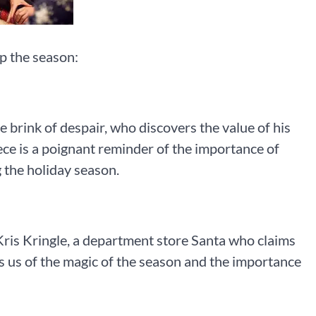
p the season:
 brink of despair, who discovers the value of his
iece is a poignant reminder of the importance of
 the holiday season.
 of Kris Kringle, a department store Santa who claims
s us of the magic of the season and the importance