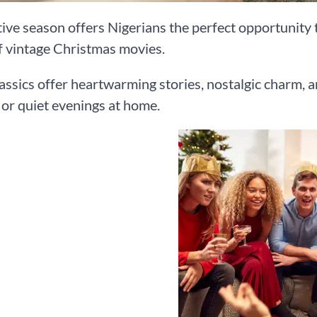
ive season offers Nigerians the perfect opportunity 
 vintage Christmas movies.
assics offer heartwarming stories, nostalgic charm, a
or quiet evenings at home.