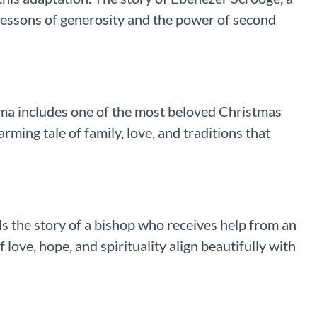
lessons of generosity and the power of second
rama includes one of the most beloved Christmas
rming tale of family, love, and traditions that
ls the story of a bishop who receives help from an
f love, hope, and spirituality align beautifully with