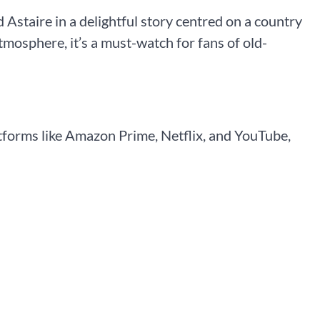
staire in a delightful story centred on a country
atmosphere, it’s a must-watch for fans of old-
tforms like Amazon Prime, Netflix, and YouTube,