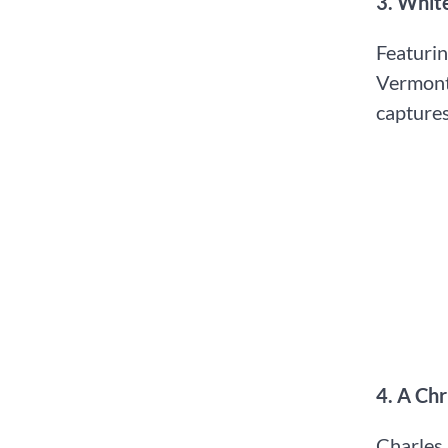
3.⁠ ⁠Whi
Featurin
Vermont 
captures
4.⁠ ⁠A C
Charles 