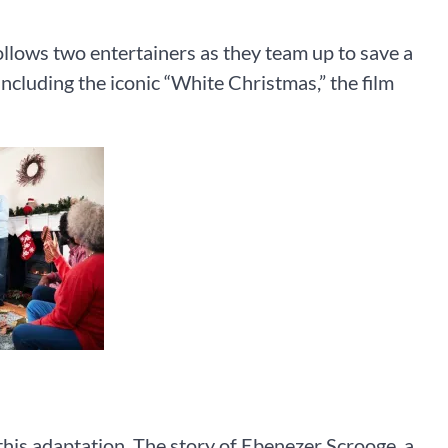
follows two entertainers as they team up to save a
ncluding the iconic “White Christmas,” the film
 this adaptation. The story of Ebenezer Scrooge, a