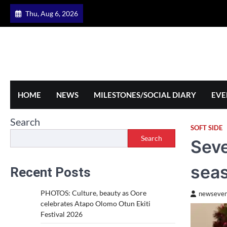
Skip
Thu, Aug 6, 2026
to
content
HOME
NEWS
MILESTONES/SOCIAL DIARY
EVE
Search
SOFT SIDE
Search
Seve
sea
Recent Posts
PHOTOS: Culture, beauty as Oore
newseven
celebrates Atapo Olomo Otun Ekiti
Festival 2026