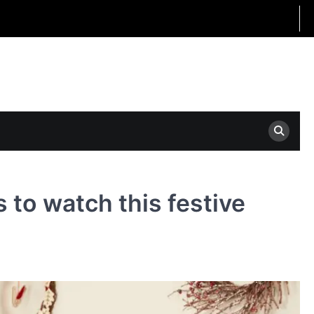
to watch this festive