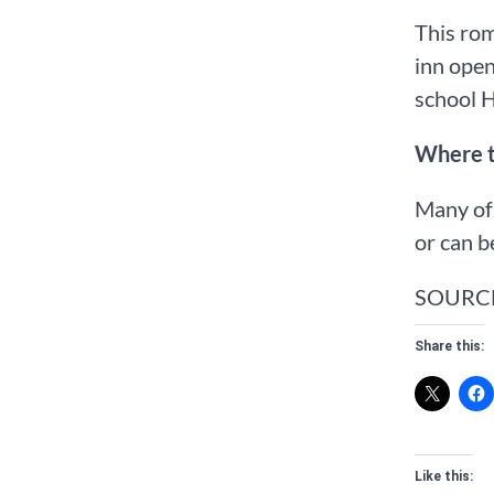
This rom
inn open
school 
Where 
Many of 
or can b
SOURC
Share this:
Like this: