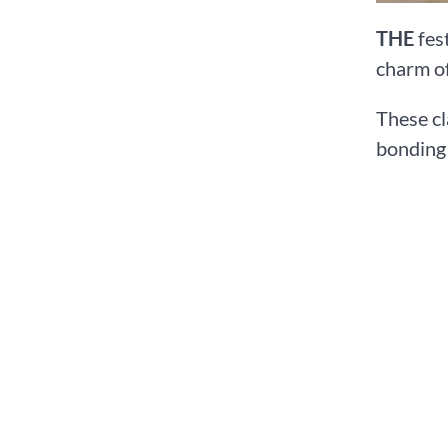
THE
fest
charm of
These cl
bonding 