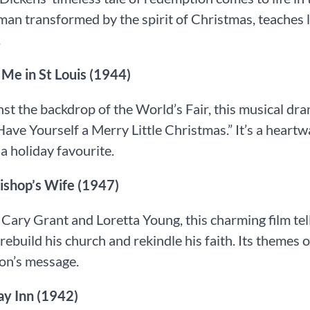
man transformed by the spirit of Christmas, teaches 
.
t Me in St Louis (1944)
nst the backdrop of the World’s Fair, this musical d
Have Yourself a Merry Little Christmas.” It’s a heartwa
a holiday favourite.
 Bishop’s Wife (1947)
 Cary Grant and Loretta Young, this charming film tel
 rebuild his church and rekindle his faith. Its themes o
on’s message.
iday Inn (1942)