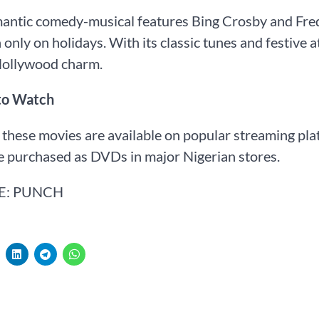
antic comedy-musical features Bing Crosby and Fred A
 only on holidays. With its classic tunes and festive 
Hollywood charm.
to Watch
these movies are available on popular streaming pla
e purchased as DVDs in major Nigerian stores.
E: PUNCH