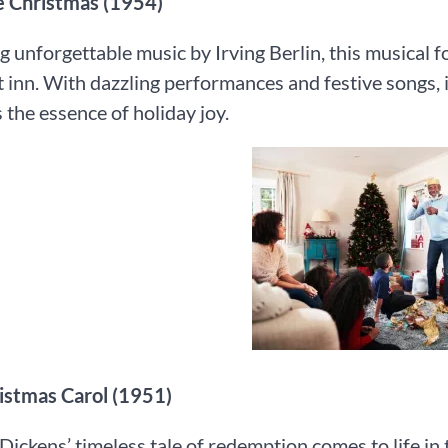
te Christmas (1954)
g unforgettable music by Irving Berlin, this musical 
inn. With dazzling performances and festive songs, i
 the essence of holiday joy.
hristmas Carol (1951)
Dickens’ timeless tale of redemption comes to life in