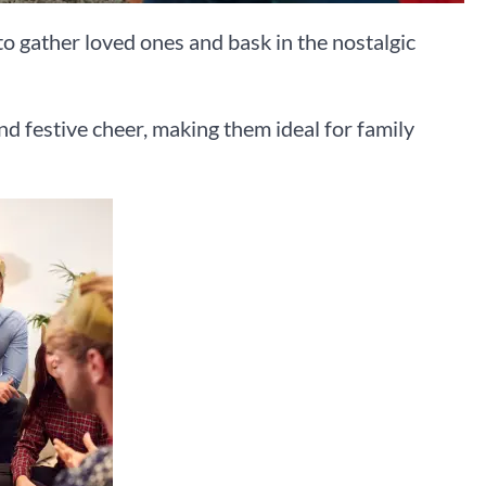
to gather loved ones and bask in the nostalgic
nd festive cheer, making them ideal for family