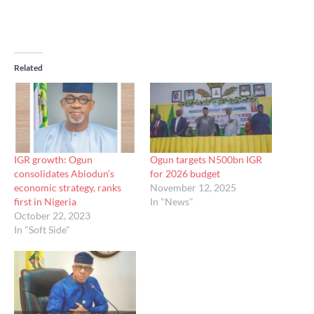
Related
IGR growth: Ogun
Ogun targets N500bn IGR
consolidates Abiodun’s
for 2026 budget
economic strategy, ranks
November 12, 2025
first in Nigeria
In "News"
October 22, 2023
In "Soft Side"