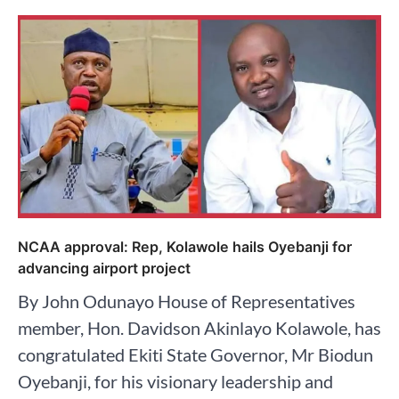
NCAA approval: Rep, Kolawole hails Oyebanji for
advancing airport project
By John Odunayo House of Representatives
member, Hon. Davidson Akinlayo Kolawole, has
congratulated Ekiti State Governor, Mr Biodun
Oyebanji, for his visionary leadership and