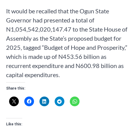
It would be recalled that the Ogun State
Governor had presented a total of
N1,054,542,020,147.47 to the State House of
Assembly as the State’s proposed budget for
2025, tagged “Budget of Hope and Prosperity,”
which is made up of N453.56 billion as
recurrent expenditure and N600.98 billion as
capital expenditures.
Share this:
Like this: