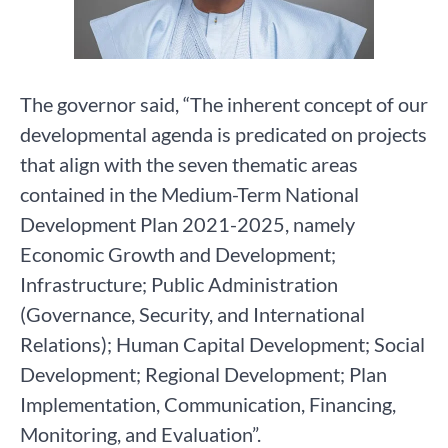
The governor said, “The inherent concept of our
developmental agenda is predicated on projects
that align with the seven thematic areas
contained in the Medium-Term National
Development Plan 2021-2025, namely
Economic Growth and Development;
Infrastructure; Public Administration
(Governance, Security, and International
Relations); Human Capital Development; Social
Development; Regional Development; Plan
Implementation, Communication, Financing,
Monitoring, and Evaluation”.