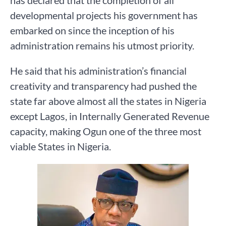
has declared that the completion of all
developmental projects his government has
embarked on since the inception of his
administration remains his utmost priority.
He said that his administration’s financial
creativity and transparency had pushed the
state far above almost all the states in Nigeria
except Lagos, in Internally Generated Revenue
capacity, making Ogun one of the three most
viable States in Nigeria.