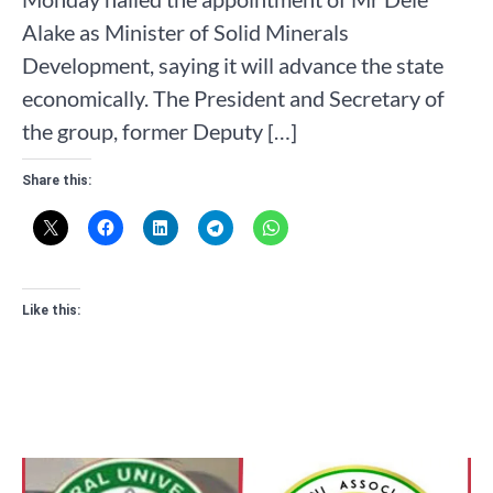
Alake as Minister of Solid Minerals
Development, saying it will advance the state
economically. The President and Secretary of
the group, former Deputy […]
Share this:
Like this: