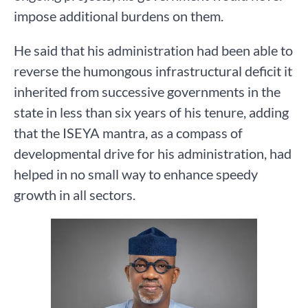
impose additional burdens on them.
He said that his administration had been able to
reverse the humongous infrastructural deficit it
inherited from successive governments in the
state in less than six years of his tenure, adding
that the ISEYA mantra, as a compass of
developmental drive for his administration, had
helped in no small way to enhance speedy
growth in all sectors.