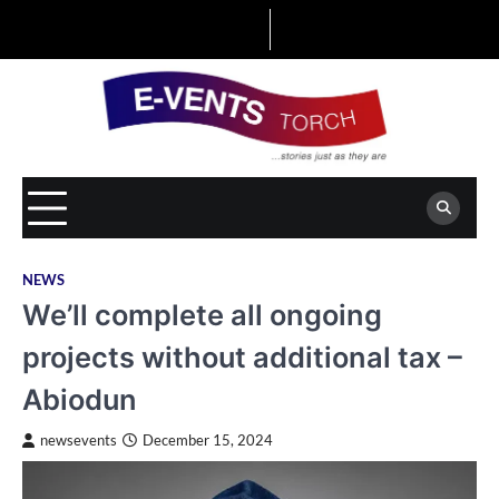
Skip
to
content
NEWS
We’ll complete all ongoing
projects without additional tax –
Abiodun
newsevents
December 15, 2024