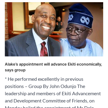
Alake’s appointment will advance Ekiti economically,
says group
* He performed excellently in previous
positions – Group By John Odunjo The
leadership and members of Ekiti Advancement
and Development Committee of Friends, on
Monday hailed the appointment of Mr Dele