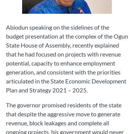
Abiodun speaking on the sidelines of the
budget presentation at the complex of the Ogun
State House of Assembly, recently explained
that he had focused on projects with revenue
potential, capacity to enhance employment
generation, and consistent with the priorities
articulated in the State Economic Development
Plan and Strategy 2021 – 2025.
The governor promised residents of the state
that despite the aggressive move to generate
revenue, block leakages and complete all
ongoing projects, his government would never