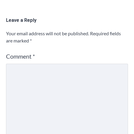
Leave a Reply
Your email address will not be published.
Required fields
are marked
*
Comment
*