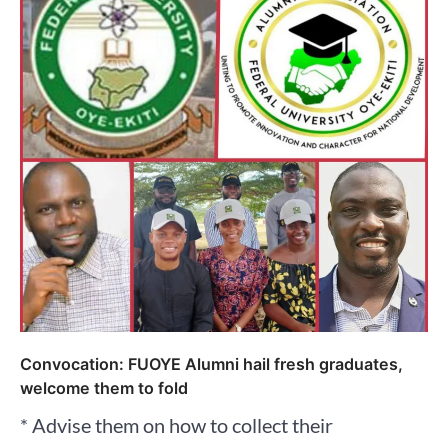
Convocation: FUOYE Alumni hail fresh graduates,
welcome them to fold
* Advise them on how to collect their