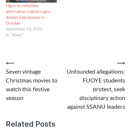
Ogun to complete
alternative road to Lagos –
Ibadan Expressway in
October
September 12, 2023
In "News"
Post
⟵
⟶
Seven vintage
Unfounded allegations:
navigation
Christmas movies to
FUOYE students
watch this festive
protest, seek
season
disciplinary action
against SSANU leaders
Related Posts