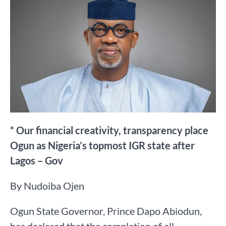
* Our financial creativity, transparency place
Ogun as Nigeria’s topmost IGR state after
Lagos – Gov
By Nudoiba Ojen
Ogun State Governor, Prince Dapo Abiodun,