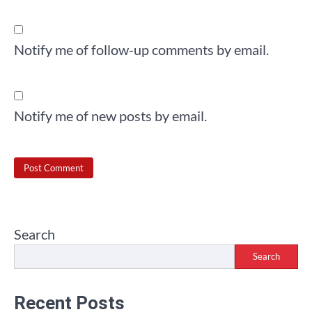
Notify me of follow-up comments by email.
Notify me of new posts by email.
Search
Search
Recent Posts