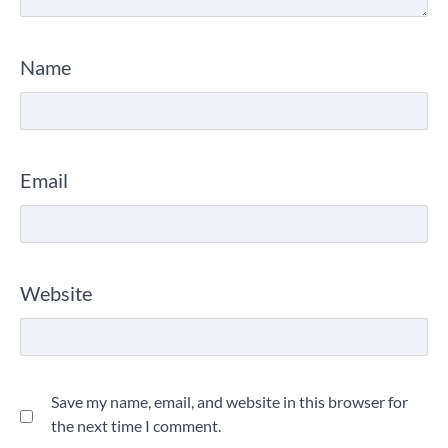
Name
Email
Website
Save my name, email, and website in this browser for
the next time I comment.