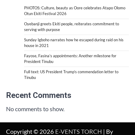
PHOTOS: Culture, beauty as Oore celebrates Atapo Olomo
Otun Ekiti Festival 2026
Oyebanji greets Ekiti people, reiterates commitment to
serving with purpose
Sunday Igboho narrates how he escaped during raid on his
house in 2021
Fayose, Fasina’s appointments: Another milestone for
President Tinubu
Full text: US President Trump’s commendation letter to
Tinubu
Recent Comments
No comments to show.
Copyright © 2026
E-VENTS TORCH
| By