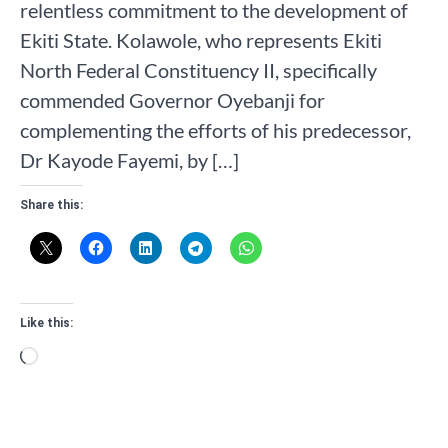
relentless commitment to the development of
Ekiti State. Kolawole, who represents Ekiti
North Federal Constituency II, specifically
commended Governor Oyebanji for
complementing the efforts of his predecessor,
Dr Kayode Fayemi, by […]
Share this:
Like this:
Loading…