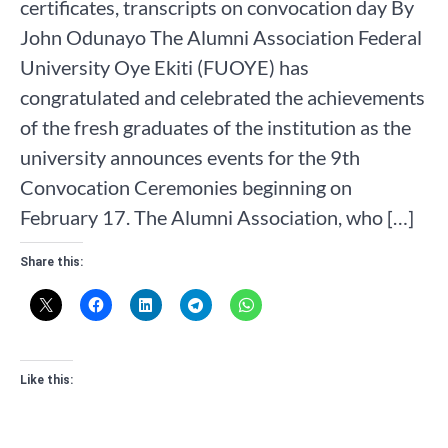
certificates, transcripts on convocation day By
John Odunayo The Alumni Association Federal
University Oye Ekiti (FUOYE) has
congratulated and celebrated the achievements
of the fresh graduates of the institution as the
university announces events for the 9th
Convocation Ceremonies beginning on
February 17. The Alumni Association, who […]
Share this:
Like this: