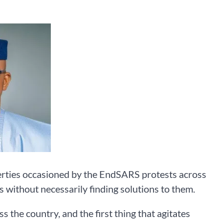
perties occasioned by the EndSARS protests across
s without necessarily finding solutions to them.
s the country, and the first thing that agitates