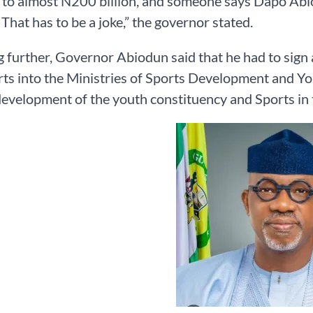
 to almost N200 billion, and someone says Dapo Abiod
 That has to be a joke,” the governor stated.
 further, Governor Abiodun said that he had to sign a
ts into the Ministries of Sports Development and Y
evelopment of the youth constituency and Sports in t