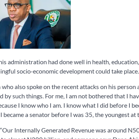
his administration had done well in health, education,
ngful socio-economic development could take place.
who also spoke on the recent attacks on his person an
d by such things. For me, I am not bothered that I ha
cause I know who I am. I know what I did before I be
 I became a senator before I was 35, the youngest at 
 “Our Internally Generated Revenue was around N50 bi