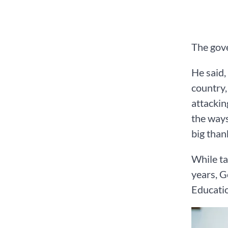
The gove
He said,
country,
attackin
the ways
big than
While ta
years, G
Educati