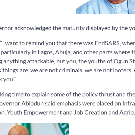
rnor acknowledged the maturity displayed by the yo
 “I want to remind you that there was EndSARS, when 
 particularly in Lagos, Abuja, and other parts where 
g anything attackable, but you, the youths of Ogun St
 things are, we are not criminals, we are not looters, w
k you.”
king time to explain some of the policy thrust and the 
overnor Abiodun said emphasis were placed on Infra
on, Youth Empowerment and Job Creation and Agricul