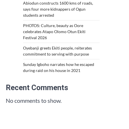
Abiodun constructs 1600 kms of roads,
says four more kidnappers of Ogun
students arrested
PHOTOS: Culture, beauty as Oore
celebrates Atapo Olomo Otun Ekiti
Festival 2026
Oyebanji greets Ekiti people, reiterates
commitment to serving with purpose
Sunday Igboho narrates how he escaped
during raid on his house in 2021
Recent Comments
No comments to show.