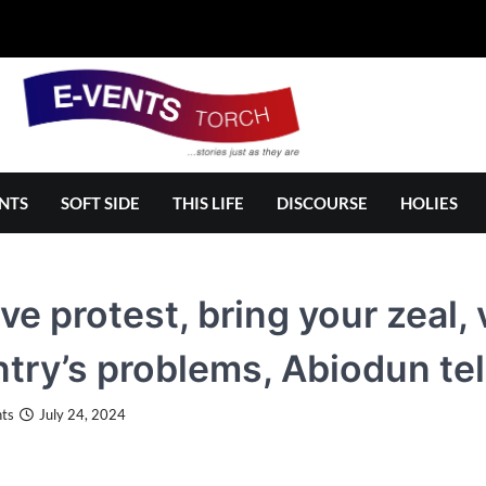
NTS
SOFT SIDE
THIS LIFE
DISCOURSE
HOLIES
ve protest, bring your zeal,
try’s problems, Abiodun tel
ts
July 24, 2024