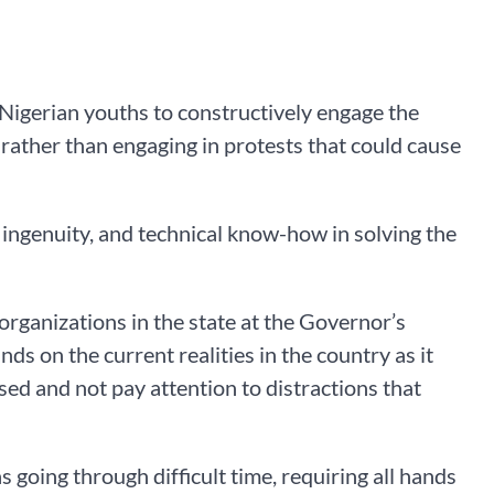
igerian youths to constructively engage the
 rather than engaging in protests that could cause
, ingenuity, and technical know-how in solving the
rganizations in the state at the Governor’s
s on the current realities in the country as it
used and not pay attention to distractions that
s going through difficult time, requiring all hands