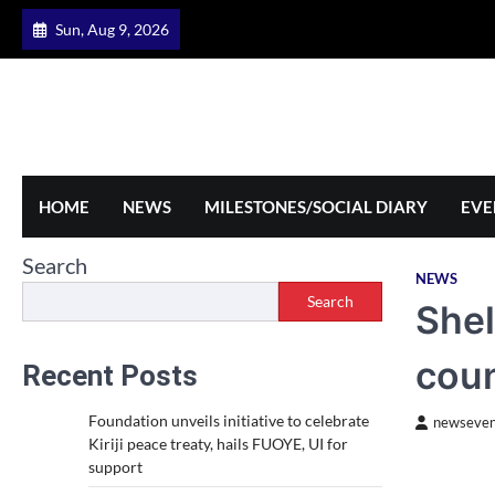
Skip
Sun, Aug 9, 2026
to
content
HOME
NEWS
MILESTONES/SOCIAL DIARY
EVE
Search
NEWS
Search
Shel
coun
Recent Posts
Foundation unveils initiative to celebrate
newseven
Kiriji peace treaty, hails FUOYE, UI for
support