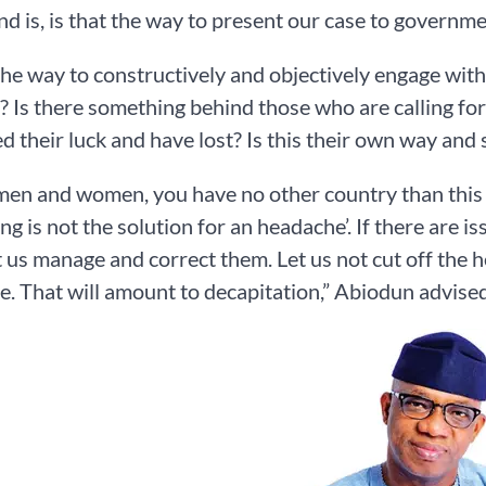
nd is, is that the way to present our case to governm
 the way to constructively and objectively engage wi
? Is there something behind those who are calling for
ed their luck and have lost? Is this their own way an
en and women, you have no other country than this c
ng is not the solution for an headache’. If there are is
t us manage and correct them. Let us not cut off the h
. That will amount to decapitation,” Abiodun advised