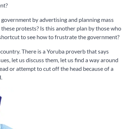
ent?
th government by advertising and planning mass
 these protests? Is this another plan by those who
d shortcut to see how to frustrate the government?
ountry. There is a Yoruba proverb that says
sues, let us discuss them, let us find a way around
ead or attempt to cut off the head because of a
.