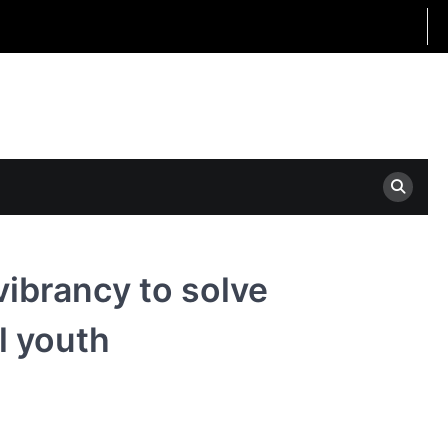
 vibrancy to solve
l youth