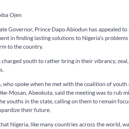
oiba Ojen
te Governor, Prince Dapo Abiodun has appealed to N
nt in finding lasting solutions to Nigeria’s problems
m to the country.
charged youth to rather bring in their vibrancy, zeal
s.
 who spoke when he met with the coalition of youth o
Oke-Mosan, Abeokuta, said the meeting was to rub mind
the youths in the state, calling on them to remain foc
opardize their future.
that Nigeria, like many countries across the world, wa