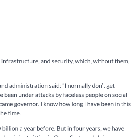
 infrastructure, and security, which, without them,
d administration said: “I normally don’t get
ve been under attacks by faceless people on social
came governor. I know how long I have been in this
the time.
llion a year before. But in four years, we have