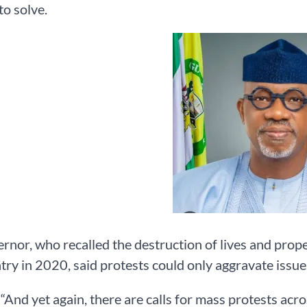
to solve.
rnor, who recalled the destruction of lives and pro
try in 2020, said protests could only aggravate issue
 “And yet again, there are calls for mass protests acros