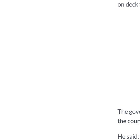
on deck 
The gove
the coun
He said: