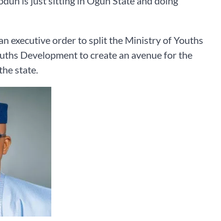
un is just sitting in Ogun State and doing
n executive order to split the Ministry of Youths
ouths Development to create an avenue for the
he state.