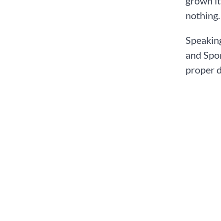
grown it
nothing.
Speaking
and Spor
proper d