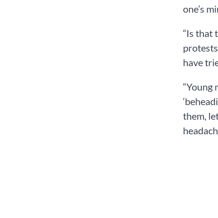
one’s mi
“Is that
protests
have tri
“Young m
‘beheadi
them, le
headache