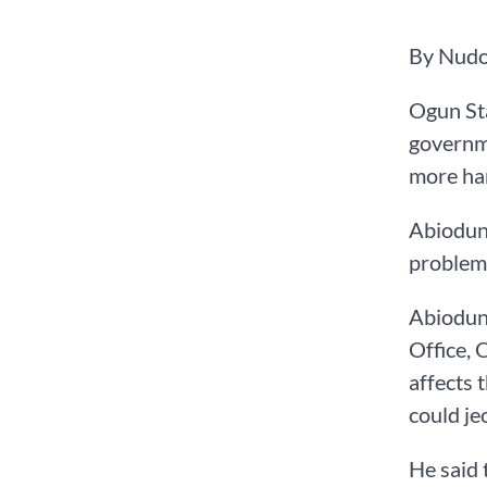
‌By Nud
Ogun Sta
governme
more har
Abiodun 
problem
Abiodun,
Office, 
affects 
could je
He said 