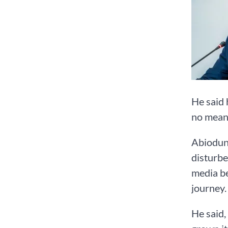
He said 
no meani
Abiodun 
disturbe
media be
journey.
He said,