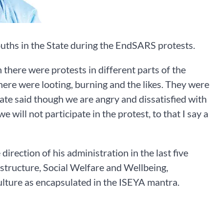
uths in the State during the EndSARS protests.
there were protests in different parts of the
there were looting, burning and the likes. They were
ate said though we are angry and dissatisfied with
e will not participate in the protest, to that I say a
direction of his administration in the last five
structure, Social Welfare and Wellbeing,
ture as encapsulated in the ISEYA mantra.