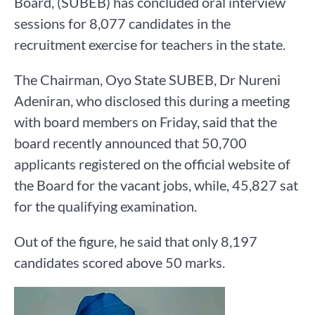
Board, (SUBEB) has concluded oral interview
sessions for 8,077 candidates in the
recruitment exercise for teachers in the state.
The Chairman, Oyo State SUBEB, Dr Nureni
Adeniran, who disclosed this during a meeting
with board members on Friday, said that the
board recently announced that 50,700
applicants registered on the official website of
the Board for the vacant jobs, while, 45,827 sat
for the qualifying examination.
Out of the figure, he said that only 8,197
candidates scored above 50 marks.