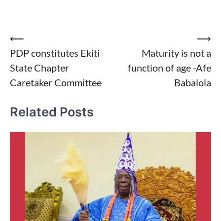
Post
⟵
⟶
PDP constitutes Ekiti
Maturity is not a
navigation
State Chapter
function of age -Afe
Caretaker Committee
Babalola
Related Posts