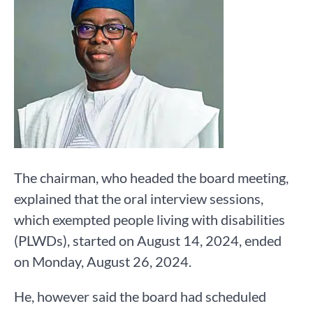
The chairman, who headed the board meeting,
explained that the oral interview sessions,
which exempted people living with disabilities
(PLWDs), started on August 14, 2024, ended
on Monday, August 26, 2024.
He, however said the board had scheduled