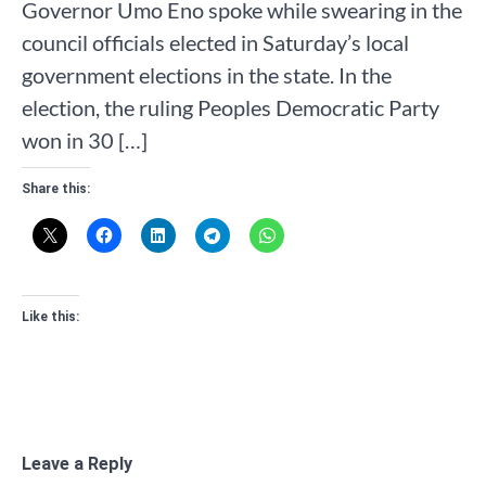
Governor Umo Eno spoke while swearing in the
council officials elected in Saturday’s local
government elections in the state. In the
election, the ruling Peoples Democratic Party
won in 30 […]
Share this:
Like this:
Leave a Reply