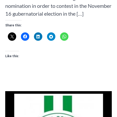
nomination in order to contest in the November
16 gubernatorial election in the […]
Share this:
Like this: