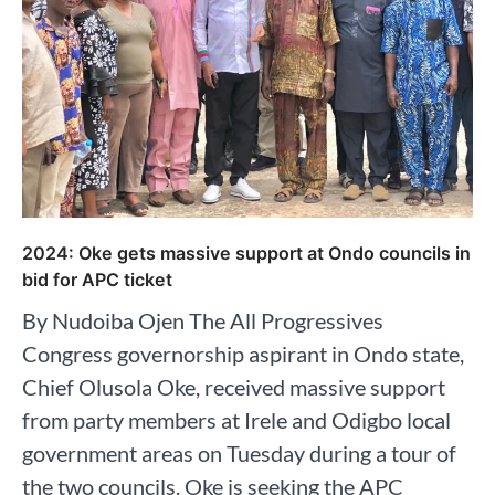
2024: Oke gets massive support at Ondo councils in
bid for APC ticket
By Nudoiba Ojen The All Progressives
Congress governorship aspirant in Ondo state,
Chief Olusola Oke, received massive support
from party members at Irele and Odigbo local
government areas on Tuesday during a tour of
the two councils. Oke is seeking the APC