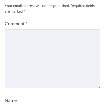
Your email address will not be published.
Required fields
are marked
*
Comment
*
Name