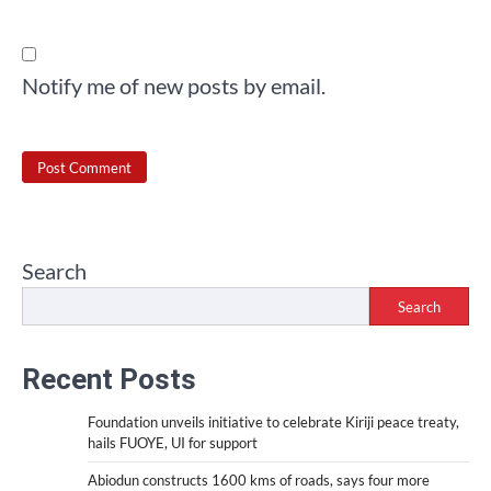
Notify me of new posts by email.
Search
Search
Recent Posts
Foundation unveils initiative to celebrate Kiriji peace treaty,
hails FUOYE, UI for support
Abiodun constructs 1600 kms of roads, says four more