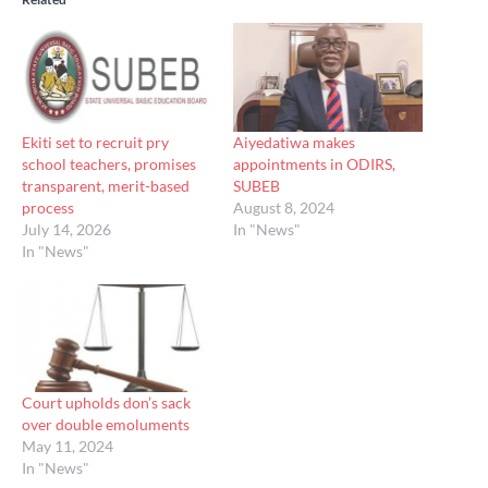
Ekiti set to recruit pry
Aiyedatiwa makes
school teachers, promises
appointments in ODIRS,
transparent, merit-based
SUBEB
process
August 8, 2024
July 14, 2026
In "News"
In "News"
Court upholds don’s sack
over double emoluments
May 11, 2024
In "News"