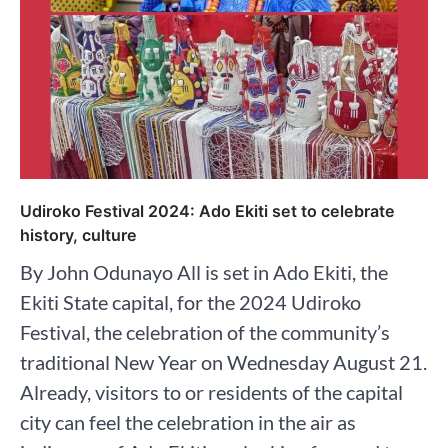
Udiroko Festival 2024: Ado Ekiti set to celebrate
history, culture
By John Odunayo All is set in Ado Ekiti, the
Ekiti State capital, for the 2024 Udiroko
Festival, the celebration of the community’s
traditional New Year on Wednesday August 21.
Already, visitors to or residents of the capital
city can feel the celebration in the air as