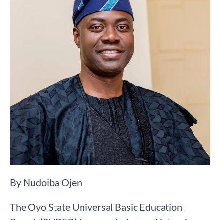
By Nudoiba Ojen
The Oyo State Universal Basic Education