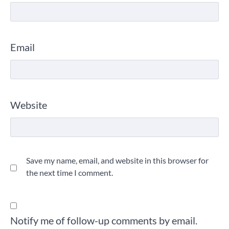
Email
Website
Save my name, email, and website in this browser for
the next time I comment.
Notify me of follow-up comments by email.