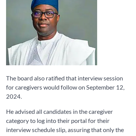
The board also ratified that interview session
for caregivers would follow on September 12,
2024.
He advised all candidates in the caregiver
category to log into their portal for their
interview schedule slip, assuring that only the