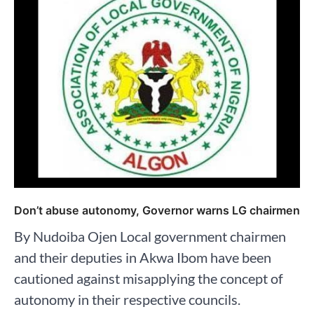
Don’t abuse autonomy, Governor warns LG chairmen
By Nudoiba Ojen Local government chairmen
and their deputies in Akwa Ibom have been
cautioned against misapplying the concept of
autonomy in their respective councils.