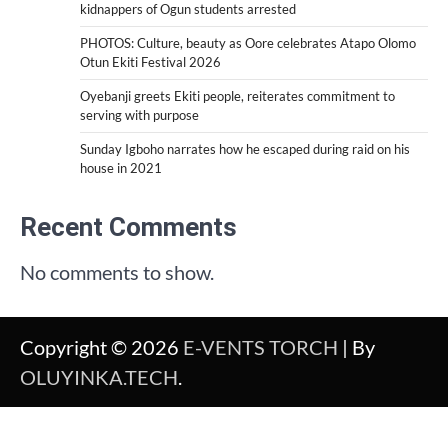
kidnappers of Ogun students arrested
PHOTOS: Culture, beauty as Oore celebrates Atapo Olomo
Otun Ekiti Festival 2026
Oyebanji greets Ekiti people, reiterates commitment to
serving with purpose
Sunday Igboho narrates how he escaped during raid on his
house in 2021
Recent Comments
No comments to show.
Copyright © 2026
E-VENTS TORCH
| By
OLUYINKA.TECH
.