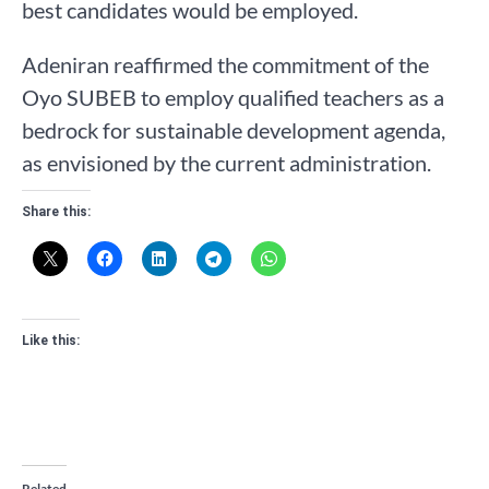
best candidates would be employed.
Adeniran reaffirmed the commitment of the
Oyo SUBEB to employ qualified teachers as a
bedrock for sustainable development agenda,
as envisioned by the current administration.
Share this:
Like this:
Related