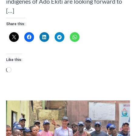
indigenes of Ado Ekiti are looking forward to
[…]
Share this:
Like this:
Loading…