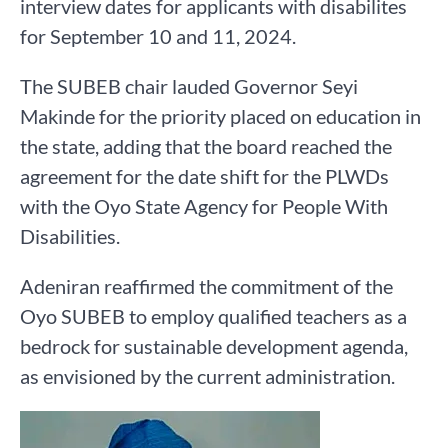
interview dates for applicants with disabilites
for September 10 and 11, 2024.
The SUBEB chair lauded Governor Seyi
Makinde for the priority placed on education in
the state, adding that the board reached the
agreement for the date shift for the PLWDs
with the Oyo State Agency for People With
Disabilities.
Adeniran reaffirmed the commitment of the
Oyo SUBEB to employ qualified teachers as a
bedrock for sustainable development agenda,
as envisioned by the current administration.