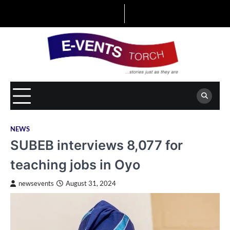
Skip
to
content
NEWS
SUBEB interviews 8,077 for
teaching jobs in Oyo
newsevents
August 31, 2024