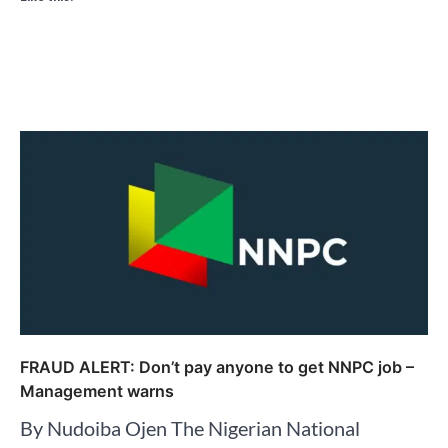
FRAUD ALERT: Don’t pay anyone to get NNPC job –
Management warns
By Nudoiba Ojen The Nigerian National