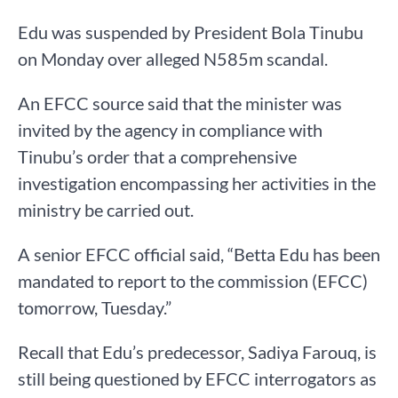
Edu was suspended by President Bola Tinubu
on Monday over alleged N585m scandal.
An EFCC source said that the minister was
invited by the agency in compliance with
Tinubu’s order that a comprehensive
investigation encompassing her activities in the
ministry be carried out.
A senior EFCC official said, “Betta Edu has been
mandated to report to the commission (EFCC)
tomorrow, Tuesday.”
Recall that Edu’s predecessor, Sadiya Farouq, is
still being questioned by EFCC interrogators as