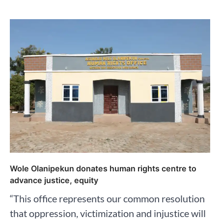
Wole Olanipekun donates human rights centre to
advance justice, equity
“This office represents our common resolution
that oppression, victimization and injustice will