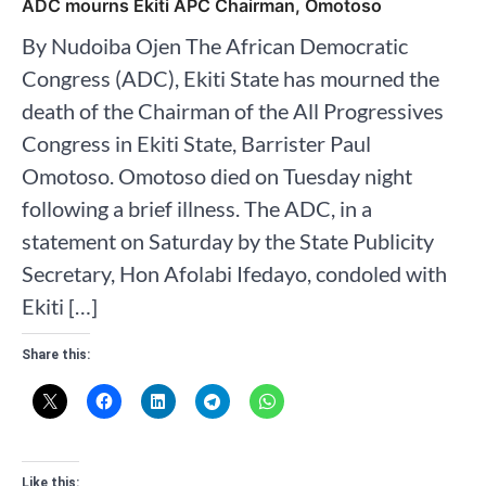
ADC mourns Ekiti APC Chairman, Omotoso
By Nudoiba Ojen The African Democratic
Congress (ADC), Ekiti State has mourned the
death of the Chairman of the All Progressives
Congress in Ekiti State, Barrister Paul
Omotoso. Omotoso died on Tuesday night
following a brief illness. The ADC, in a
statement on Saturday by the State Publicity
Secretary, Hon Afolabi Ifedayo, condoled with
Ekiti […]
Share this:
Like this: