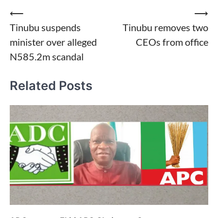
Post
⟵
⟶
Tinubu suspends
Tinubu removes two
navigation
minister over alleged
CEOs from office
N585.2m scandal
Related Posts