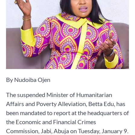
By Nudoiba Ojen
The suspended Minister of Humanitarian
Affairs and Poverty Alleviation, Betta Edu, has
been mandated to report at the headquarters of
the Economic and Financial Crimes
Commission, Jabi, Abuja on Tuesday, January 9.