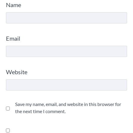
Name
Email
Website
Save my name, email, and website in this browser for
the next time I comment.