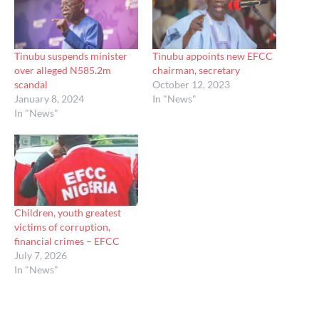
Tinubu suspends minister
Tinubu appoints new EFCC
over alleged N585.2m
chairman, secretary
scandal
October 12, 2023
January 8, 2024
In "News"
In "News"
Children, youth greatest
victims of corruption,
financial crimes – EFCC
July 7, 2026
In "News"