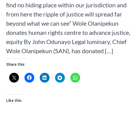
find no hiding place within our jurisdiction and
from here the ripple of justice will spread far
beyond what we can see” Wole Olanipekun
donates human rights centre to advance justice,
equity By John Odunayo Legal luminary, Chief
Wole Olanipekun (SAN), has donated […]
Share this:
Like this: