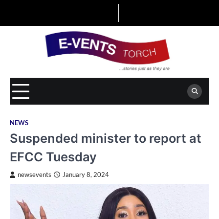
Skip
to
content
NEWS
Suspended minister to report at
EFCC Tuesday
newsevents
January 8, 2024