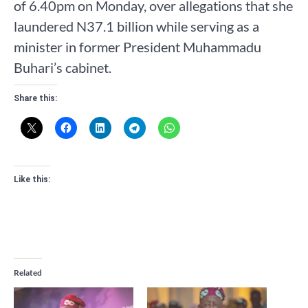
of 6.40pm on Monday, over allegations that she
laundered N37.1 billion while serving as a
minister in former President Muhammadu
Buhari’s cabinet.
Share this:
Like this:
Related