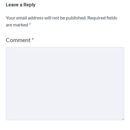
Leave a Reply
Your email address will not be published.
Required fields
are marked
*
Comment
*