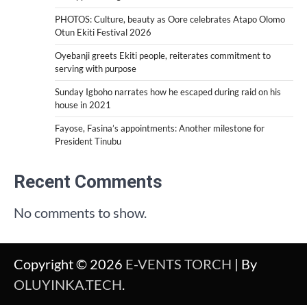
PHOTOS: Culture, beauty as Oore celebrates Atapo Olomo
Otun Ekiti Festival 2026
Oyebanji greets Ekiti people, reiterates commitment to
serving with purpose
Sunday Igboho narrates how he escaped during raid on his
house in 2021
Fayose, Fasina’s appointments: Another milestone for
President Tinubu
Recent Comments
No comments to show.
Copyright © 2026
E-VENTS TORCH
| By
OLUYINKA.TECH
.