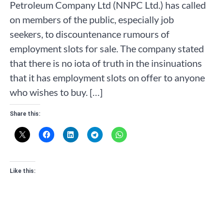
Petroleum Company Ltd (NNPC Ltd.) has called
on members of the public, especially job
seekers, to discountenance rumours of
employment slots for sale. The company stated
that there is no iota of truth in the insinuations
that it has employment slots on offer to anyone
who wishes to buy. […]
Share this:
Like this: