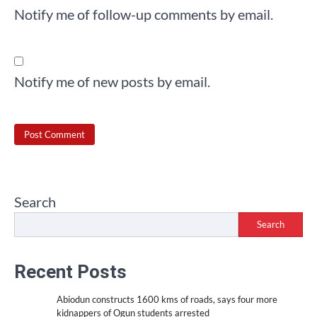
Notify me of follow-up comments by email.
Notify me of new posts by email.
Search
Search
Recent Posts
Abiodun constructs 1600 kms of roads, says four more
kidnappers of Ogun students arrested