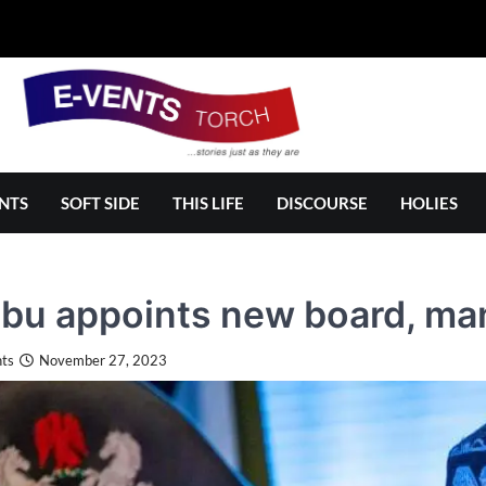
NTS
SOFT SIDE
THIS LIFE
DISCOURSE
HOLIES
ubu appoints new board, m
ts
November 27, 2023