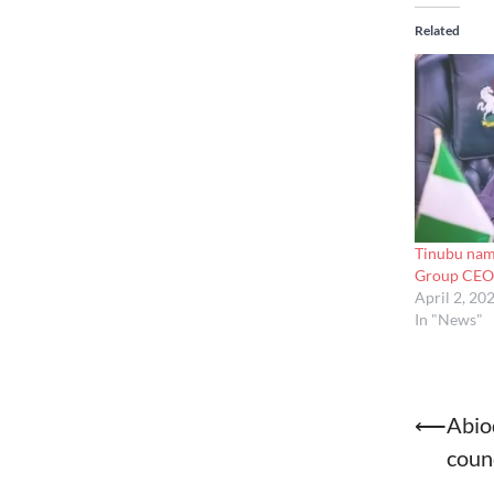
Related
Tinubu na
Group CEO,
April 2, 20
In "News"
Post
⟵
Abio
counc
naviga