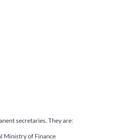
nent secretaries. They are:
 Ministry of Finance