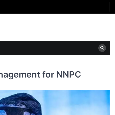
anagement for NNPC