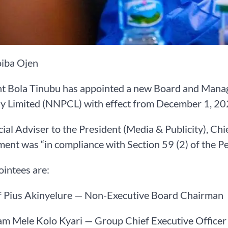
iba Ojen
nt Bola Tinubu has appointed a new Board and Manag
 Limited (NNPCL) with effect from December 1, 20
ial Adviser to the President (Media & Publicity), Chi
ent was “in compliance with Section 59 (2) of the P
intees are:
ef Pius Akinyelure — Non-Executive Board Chairman
am Mele Kolo Kyari — Group Chief Executive Officer