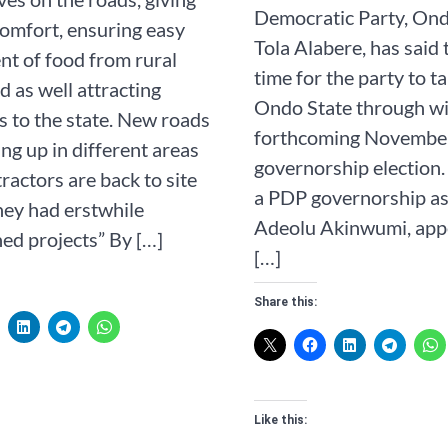
Democratic Party, Ond
omfort, ensuring easy
Tola Alabere, has said t
t of food from rural
time for the party to t
d as well attracting
Ondo State through wi
s to the state. New roads
forthcoming Novembe
ng up in different areas
governorship election.
ractors are back to site
a PDP governorship as
ey had erstwhile
Adeolu Akinwumi, appe
ed projects” By […]
[…]
Share this:
Like this: