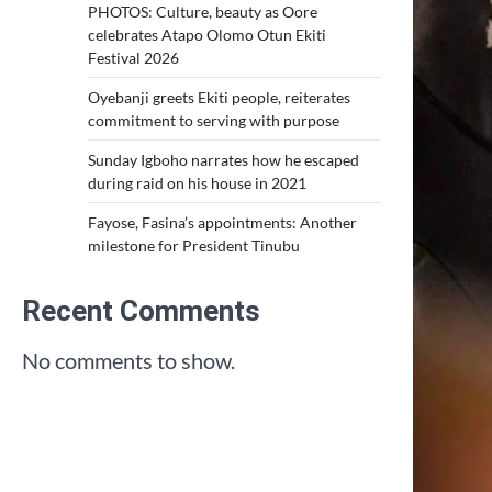
PHOTOS: Culture, beauty as Oore
celebrates Atapo Olomo Otun Ekiti
Festival 2026
Oyebanji greets Ekiti people, reiterates
commitment to serving with purpose
Sunday Igboho narrates how he escaped
during raid on his house in 2021
Fayose, Fasina’s appointments: Another
milestone for President Tinubu
Recent Comments
No comments to show.