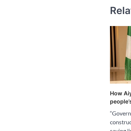
Rela
How Aiy
people’s
“Govern
construc
saving l