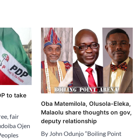
DP to take
Oba Matemilola, Olusola-Eleka,
Malaolu share thoughts on gov,
ee, fair
deputy relationship
udoiba Ojen
By John Odunjo “Boiling Point
Peoples