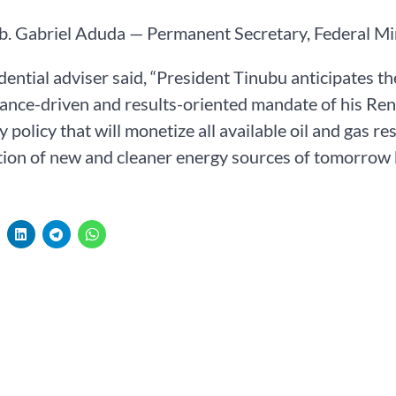
b. Gabriel Aduda — Permanent Secretary, Federal Mi
dential adviser said, “President Tinubu anticipates t
ance-driven and results-oriented mandate of his Re
y policy that will monetize all available oil and gas r
tion of new and cleaner energy sources of tomorrow b