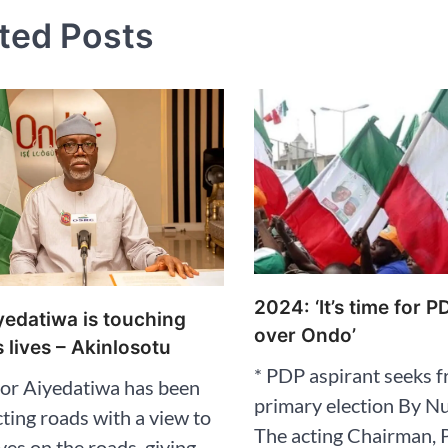
ted Posts
2024: ‘It’s time for P
edatiwa is touching
over Ondo’
 lives – Akinlosotu
* PDP aspirant seeks fr
or Aiyedatiwa has been
primary election By N
ting roads with a view to
The acting Chairman, 
ives on the roads, giving