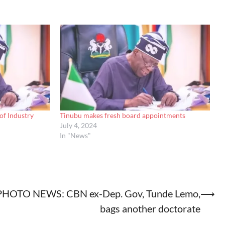
of Industry
Tinubu makes fresh board appointments
July 4, 2024
In "News"
PHOTO NEWS: CBN ex-Dep. Gov, Tunde Lemo,
⟶
bags another doctorate