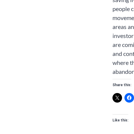
people c
movemen
areas an
investor
are comi
and cont
where th
abandon
Share this:
Like this: