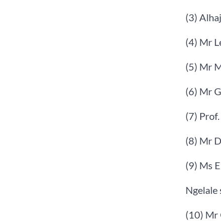
(3) Alha
(4) Mr 
(5) Mr 
(6) Mr 
(7) Prof
(8) Mr 
(9) Ms 
Ngelale 
(10) Mr