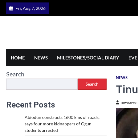
Skip
Fri, Aug 7, 2026
to
content
HOME
NEWS
MILESTONES/SOCIAL DIARY
EVE
Search
NEWS
Search
Tin
Recent Posts
newseven
Abiodun constructs 1600 kms of roads,
says four more kidnappers of Ogun
students arrested