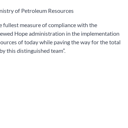
nistry of Petroleum Resources
he fullest measure of compliance with the
newed Hope administration in the implementation
esources of today while paving the way for the total
y this distinguished team”.