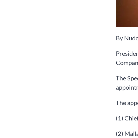
By Nudo
Preside
Company
The Spec
appointm
The appo
(1) Chi
(2) Mall