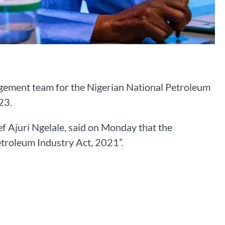
ement team for the Nigerian National Petroleum
23.
ef Ajuri Ngelale, said on Monday that the
etroleum Industry Act, 2021”.