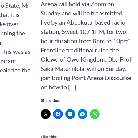
Arena will hold via Zoom on
o State, Mr
Sunday and will be transmitted
hat it is
live by an Abeokuta-based radio
ake over
station, Sweet 107.1FM, for two
nning the
hour duration from 8pm to 10pm”
r
Frontline traditional ruler, the
 This was as
Olowu of Owu Kingdom, Oba Prof
pirant,
Saka Matemilola, will on Sunday,
aled to the
join Boiling Point Arena Discourse
on how to […]
Share this:
Like this: