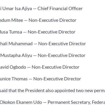
ji Umar Isa Ajiya — Chief Financial Officer
Ledum Mitee — Non-Executive Director
Musa Tumsa — Non-Executive Director
Ghali Muhammad — Non-Executive Director
. Mustapha Aliyu — Non-Executive Director
David Ogbodo — Non-Executive Director
Eunice Thomas — Non-Executive Director
said that the President also appointed two new perma
 Okokon Ekanem Udo — Permanent Secretary, Federal