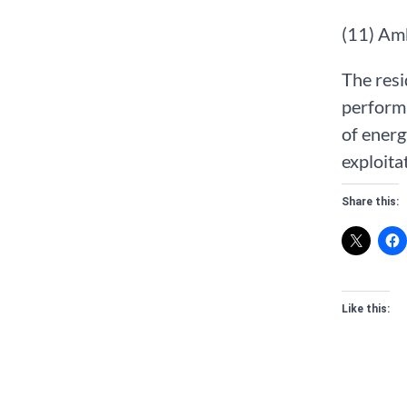
(11) Am
The resi
perform
of energ
exploita
Share this:
Like this: