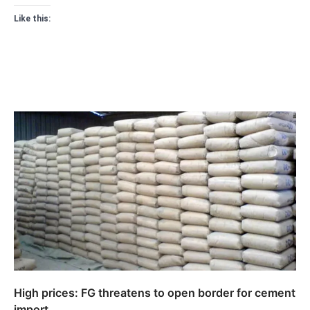
Like this:
High prices: FG threatens to open border for cement
import