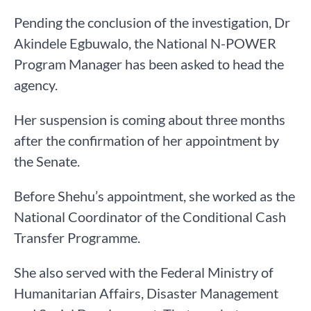
Pending the conclusion of the investigation, Dr
Akindele Egbuwalo, the National N-POWER
Program Manager has been asked to head the
agency.
Her suspension is coming about three months
after the confirmation of her appointment by
the Senate.
Before Shehu’s appointment, she worked as the
National Coordinator of the Conditional Cash
Transfer Programme.
She also served with the Federal Ministry of
Humanitarian Affairs, Disaster Management