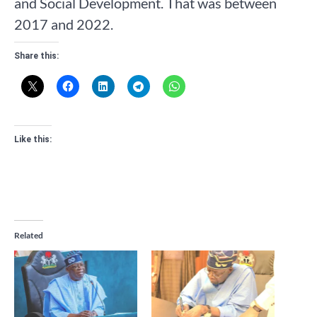
and Social Development. That was between
2017 and 2022.
Share this:
Like this:
Related