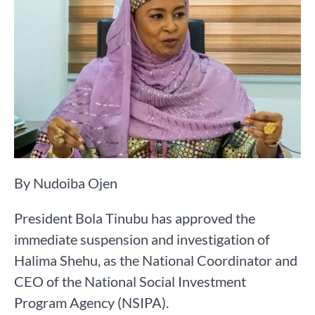
By Nudoiba Ojen
President Bola Tinubu has approved the
immediate suspension and investigation of
Halima Shehu, as the National Coordinator and
CEO of the National Social Investment
Program Agency (NSIPA).