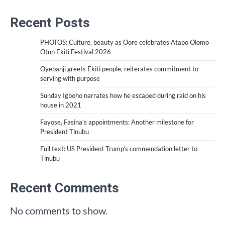
Recent Posts
PHOTOS: Culture, beauty as Oore celebrates Atapo Olomo
Otun Ekiti Festival 2026
Oyebanji greets Ekiti people, reiterates commitment to
serving with purpose
Sunday Igboho narrates how he escaped during raid on his
house in 2021
Fayose, Fasina’s appointments: Another milestone for
President Tinubu
Full text: US President Trump’s commendation letter to
Tinubu
Recent Comments
No comments to show.