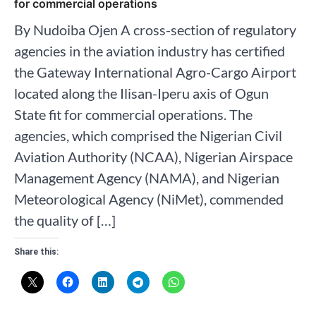
for commercial operations
By Nudoiba Ojen A cross-section of regulatory
agencies in the aviation industry has certified
the Gateway International Agro-Cargo Airport
located along the Ilisan-Iperu axis of Ogun
State fit for commercial operations. The
agencies, which comprised the Nigerian Civil
Aviation Authority (NCAA), Nigerian Airspace
Management Agency (NAMA), and Nigerian
Meteorological Agency (NiMet), commended
the quality of […]
Share this: