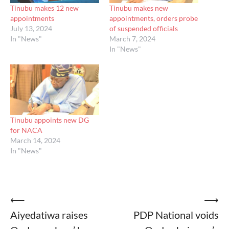
Tinubu makes 12 new
Tinubu makes new
appointments
appointments, orders probe
July 13, 2024
of suspended officials
In "News"
March 7, 2024
In "News"
Tinubu appoints new DG
for NACA
March 14, 2024
In "News"
Post
⟵
⟶
Aiyedatiwa raises
PDP National voids
navigation