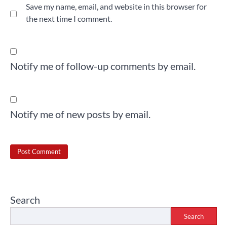
Save my name, email, and website in this browser for
the next time I comment.
Notify me of follow-up comments by email.
Notify me of new posts by email.
Search
Search