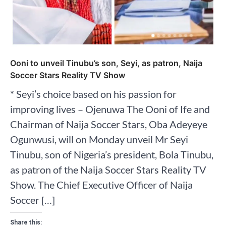
Ooni to unveil Tinubu’s son, Seyi, as patron, Naija
Soccer Stars Reality TV Show
* Seyi’s choice based on his passion for
improving lives – Ojenuwa The Ooni of Ife and
Chairman of Naija Soccer Stars, Oba Adeyeye
Ogunwusi, will on Monday unveil Mr Seyi
Tinubu, son of Nigeria’s president, Bola Tinubu,
as patron of the Naija Soccer Stars Reality TV
Show. The Chief Executive Officer of Naija
Soccer […]
Share this: