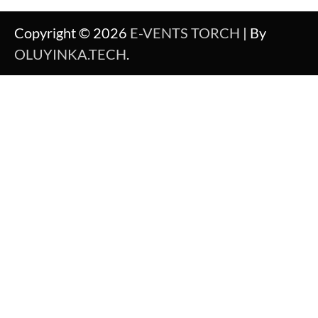
Copyright © 2026
E-VENTS TORCH
| By
OLUYINKA.TECH
.