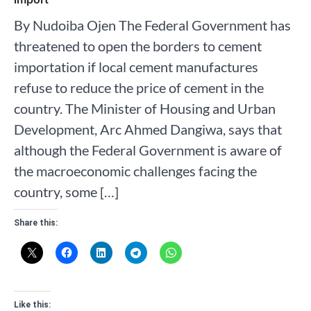
By Nudoiba Ojen The Federal Government has
threatened to open the borders to cement
importation if local cement manufactures
refuse to reduce the price of cement in the
country. The Minister of Housing and Urban
Development, Arc Ahmed Dangiwa, says that
although the Federal Government is aware of
the macroeconomic challenges facing the
country, some […]
Share this:
Like this: