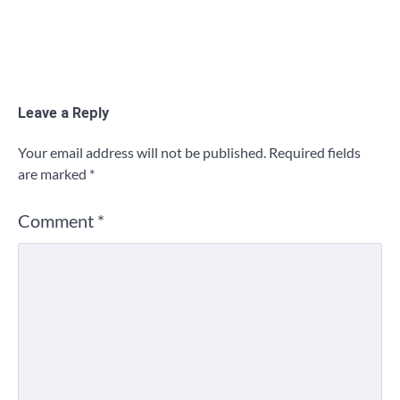
Leave a Reply
Your email address will not be published.
Required fields
are marked
*
Comment
*