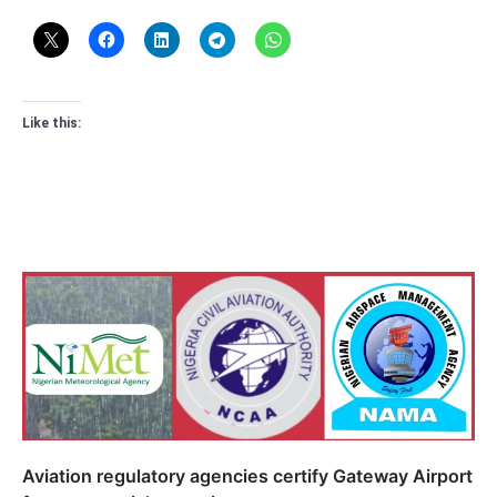
Like this:
Aviation regulatory agencies certify Gateway Airport