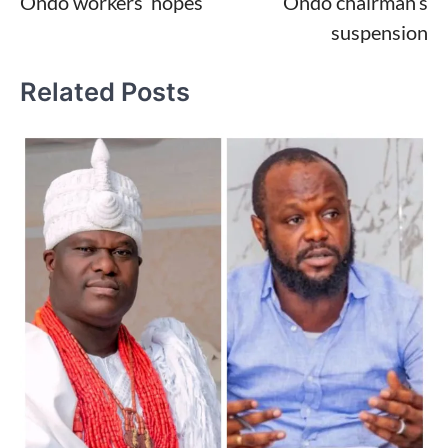
Ondo workers’ hopes
Ondo chairman’s
suspension
Related Posts