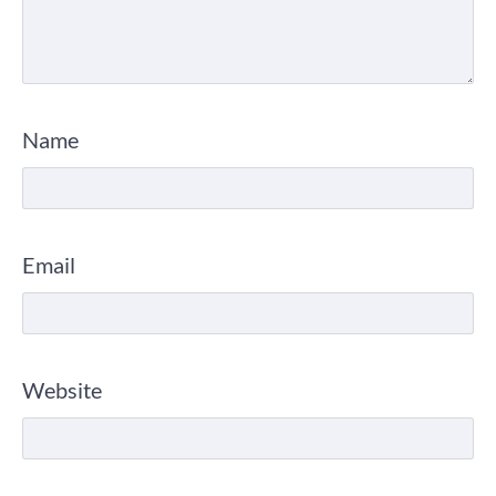
Name
Email
Website