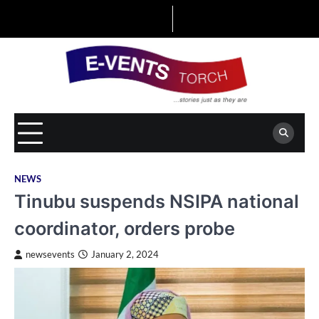
Skip
to
content
NEWS
Tinubu suspends NSIPA national
coordinator, orders probe
newsevents
January 2, 2024