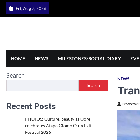
Skip
Fri, Aug 7, 2026
to
content
HOME
NEWS
MILESTONES/SOCIAL DIARY
EVE
Search
NEWS
Search
Tran
Recent Posts
newseven
PHOTOS: Culture, beauty as Oore
celebrates Atapo Olomo Otun Ekiti
Festival 2026