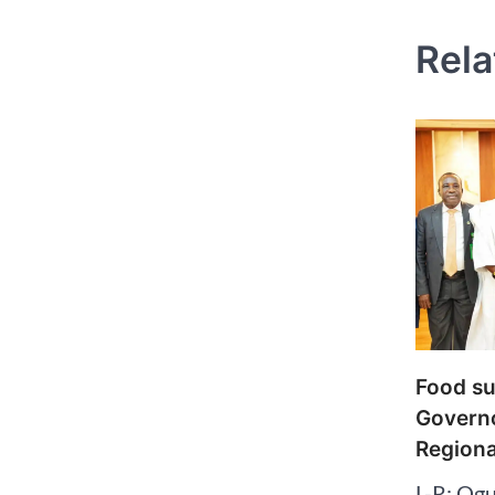
Rela
Food su
Governo
Regiona
L-R: Ogu