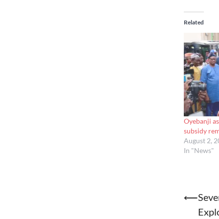
Related
Oyebanji as
subsidy re
August 2, 
In "News"
Post
⟵
Seve
Expl
naviga