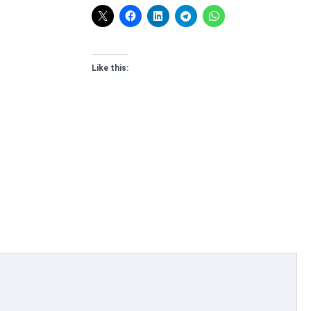
Like this: