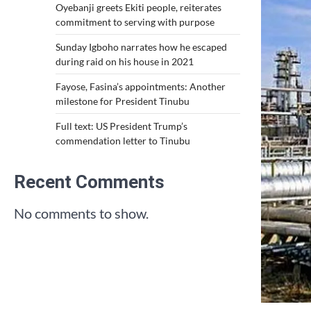
Oyebanji greets Ekiti people, reiterates
commitment to serving with purpose
Sunday Igboho narrates how he escaped
during raid on his house in 2021
Fayose, Fasina’s appointments: Another
milestone for President Tinubu
Full text: US President Trump’s
commendation letter to Tinubu
Recent Comments
No comments to show.