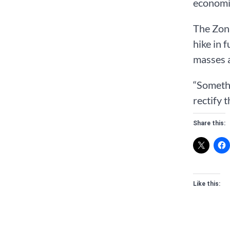
economic
The Zon
hike in 
masses a
“Somethi
rectify 
Share this:
Like this: