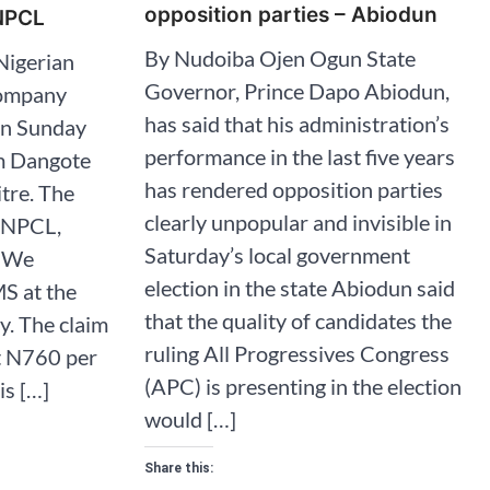
opposition parties – Abiodun
NNPCL
By Nudoiba Ojen Ogun State
Nigerian
Governor, Prince Dapo Abiodun,
Company
has said that his administration’s
in Sunday
performance in the last five years
om Dangote
has rendered opposition parties
itre. The
clearly unpopular and invisible in
NNPCL,
Saturday’s local government
 “We
election in the state Abiodun said
S at the
that the quality of candidates the
y. The claim
ruling All Progressives Congress
at N760 per
(APC) is presenting in the election
his […]
would […]
Share this: