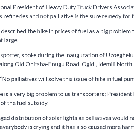
onal President of Heavy Duty Truck Drivers Associat
s refineries and not palliative is the sure remedy for 
escribed the hike in prices of fuel as a big problem 
t large.
nsporter, spoke during the inauguration of Uzoeghe
 along Old Onitsha-Enugu Road, Ogidi, Idemili Nort
“No palliatives will solve this issue of hike in fuel pu
ke is a very big problem to us transporters; Presiden
of the fuel subsidy.
eged distribution of solar lights as palliatives would n
everybody is crying and it has also caused more harm