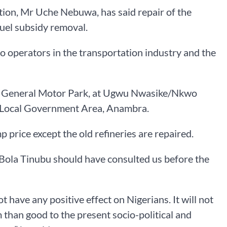
ion, Mr Uche Nebuwa, has said repair of the
fuel subsidy removal.
to operators in the transportation industry and the
lu General Motor Park, at Ugwu Nwasike/Nkwo
h Local Government Area, Anambra.
mp price except the old refineries are repaired.
t Bola Tinubu should have consulted us before the
ot have any positive effect on Nigerians. It will not
 than good to the present socio-political and