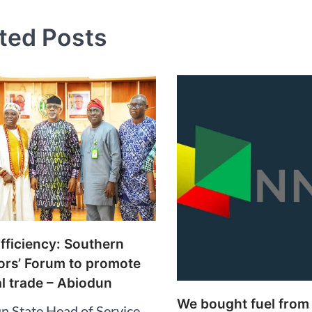
ted Posts
fficiency: Southern
rs’ Forum to promote
l trade – Abiodun
We bought fuel from
n State Head of Service