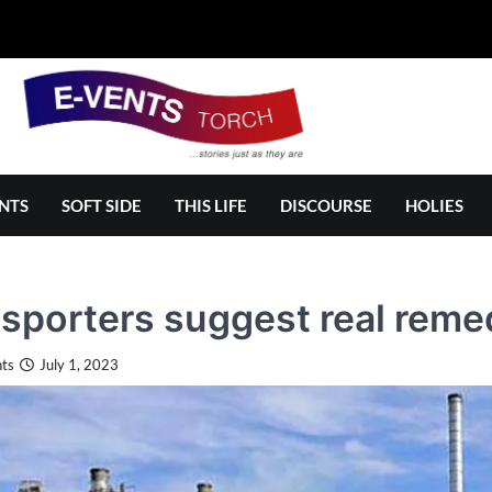
NTS
SOFT SIDE
THIS LIFE
DISCOURSE
HOLIES
sporters suggest real reme
ts
July 1, 2023