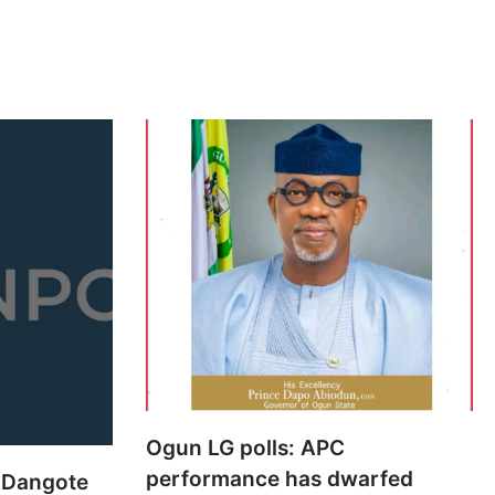
Ogun LG polls: APC
performance has dwarfed
 Dangote