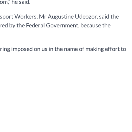
om,” he said.
sport Workers, Mr Augustine Udeozor, said the
cured by the Federal Government, because the
ring imposed on us in the name of making effort to