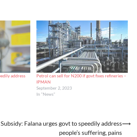
eedily address
Petrol can sell for N200 if govt fixes refineries –
IPMAN
September 2, 2023
In "News"
Subsidy: Falana urges govt to speedily address
⟶
people’s suffering, pains