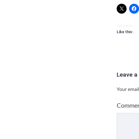
Like this:
Leave a
Your email
Comme