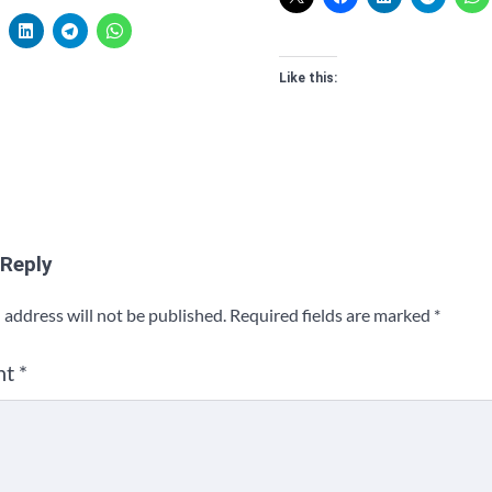
Like this:
 Reply
 address will not be published.
Required fields are marked
*
nt
*