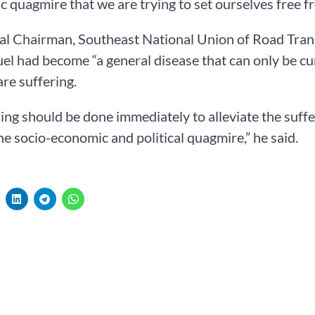
 quagmire that we are trying to set ourselves free fr
al Chairman, Southeast National Union of Road Tran
fuel had become “a general disease that can only be 
re suffering.
ng should be done immediately to alleviate the suffe
the socio-economic and political quagmire,” he said.