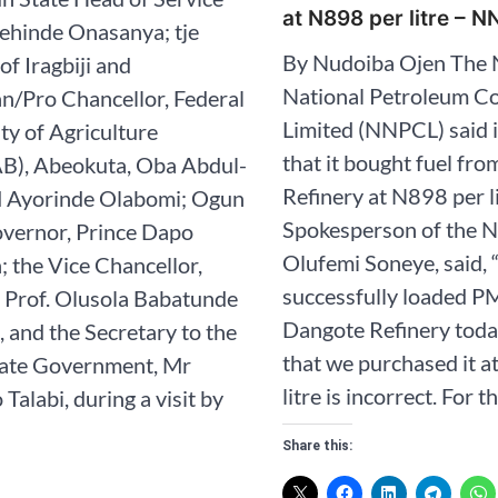
at N898 per litre – 
ehinde Onasanya; tje
By Nudoiba Ojen The 
of Iragbiji and
National Petroleum 
n/Pro Chancellor, Federal
Limited (NNPCL) said 
ty of Agriculture
that it bought fuel fr
), Abeokuta, Oba Abdul-
Refinery at N898 per l
 Ayorinde Olabomi; Ogun
Spokesperson of the 
overnor, Prince Dapo
Olufemi Soneye, said,
 the Vice Chancellor,
successfully loaded PM
Prof. Olusola Babatunde
Dangote Refinery toda
 and the Secretary to the
that we purchased it 
ate Government, Mr
litre is incorrect. For t
Talabi, during a visit by
Share this: