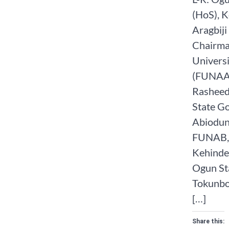
(HoS), K
Aragbiji 
Chairma
Universi
(FUNAAB
Rasheed
State G
Abiodun;
FUNAB, 
Kehinde,
Ogun St
Tokunbo 
[…]
Share this: