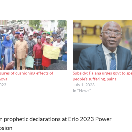
sures of cushioning effects of
Subsidy: Falana urges govt to sp
moval
people’s suffering, pains
2023
July 1, 2023
In "News"
n prophetic declarations at Erio 2023 Power
osion
tion