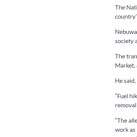
The Nati
country’
Nebuwa d
society a
The tra
Market,
He said, 
“Fuel hi
removal 
“The all
work as 