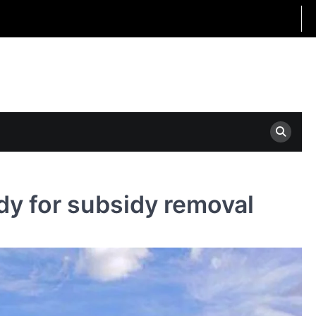
dy for subsidy removal