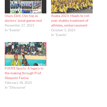
Osun, Ekiti, Oyo top as
Asaba 2023: Heads to roll
doctors’ zonal games end
over shabby treatment of
November 27, 2023
athletes, embarrassment
In "Events"
October 5, 2023
In "Events"
FUOYE Sports: A legacy in
the making through Prof.
Abayomi Fasina
February 18, 2025
In "DIscourse"