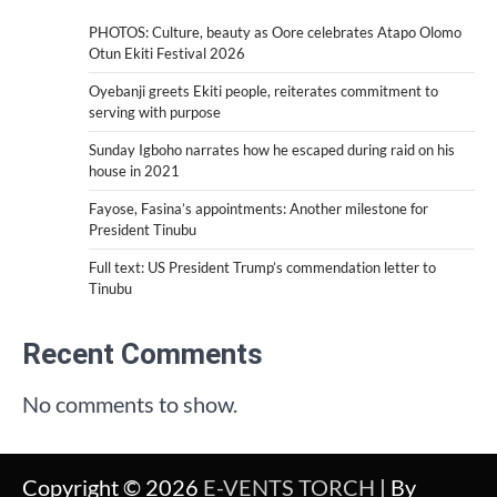
PHOTOS: Culture, beauty as Oore celebrates Atapo Olomo
Otun Ekiti Festival 2026
Oyebanji greets Ekiti people, reiterates commitment to
serving with purpose
Sunday Igboho narrates how he escaped during raid on his
house in 2021
Fayose, Fasina’s appointments: Another milestone for
President Tinubu
Full text: US President Trump’s commendation letter to
Tinubu
Recent Comments
No comments to show.
Copyright © 2026
E-VENTS TORCH
| By