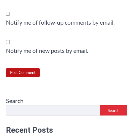
Notify me of follow-up comments by email.
Notify me of new posts by email.
Search
Search
Recent Posts