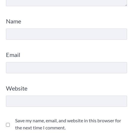
Name
Email
Website
Save my name, email, and website in this browser for
the next time I comment.