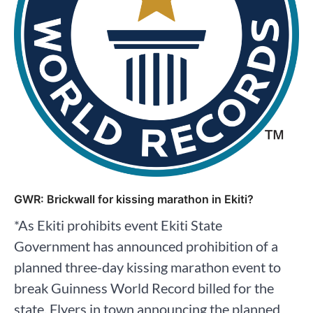
GWR: Brickwall for kissing marathon in Ekiti?
*As Ekiti prohibits event Ekiti State
Government has announced prohibition of a
planned three-day kissing marathon event to
break Guinness World Record billed for the
state. Flyers in town announcing the planned