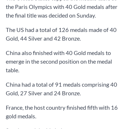
the Paris Olympics with 40 Gold medals after
the final title was decided on Sunday.
The US had a total of 126 medals made of 40
Gold, 44 Silver and 42 Bronze.
China also finished with 40 Gold medals to
emerge in the second position on the medal
table.
China had a total of 91 medals comprising 40
Gold, 27 Silver and 24 Bronze.
France, the host country finished fifth with 16
gold medals.