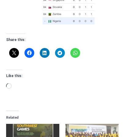
Share this:
Like this:
Loading…
Related