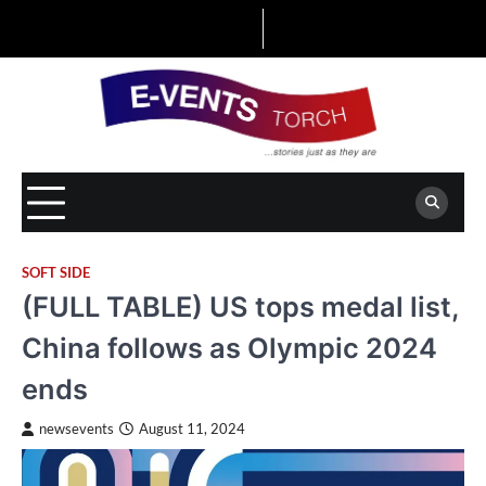
Skip
to
content
SOFT SIDE
(FULL TABLE) US tops medal list,
China follows as Olympic 2024
ends
newsevents
August 11, 2024