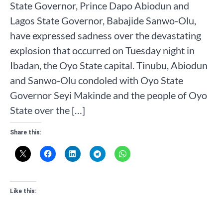
State Governor, Prince Dapo Abiodun and
Lagos State Governor, Babajide Sanwo-Olu,
have expressed sadness over the devastating
explosion that occurred on Tuesday night in
Ibadan, the Oyo State capital. Tinubu, Abiodun
and Sanwo-Olu condoled with Oyo State
Governor Seyi Makinde and the people of Oyo
State over the […]
Share this:
Like this: