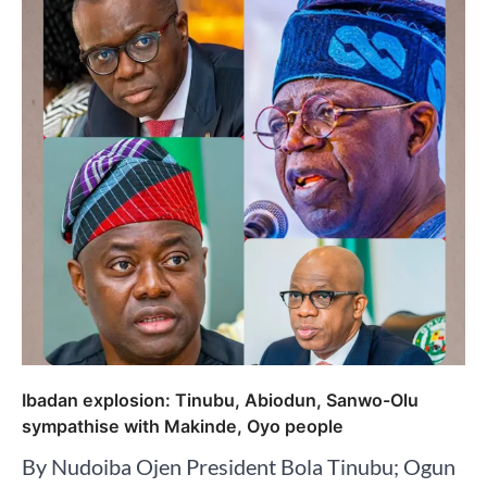
Ibadan explosion: Tinubu, Abiodun, Sanwo-Olu
sympathise with Makinde, Oyo people
By Nudoiba Ojen President Bola Tinubu; Ogun