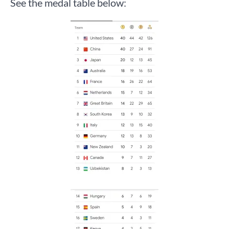
See the medal table below: