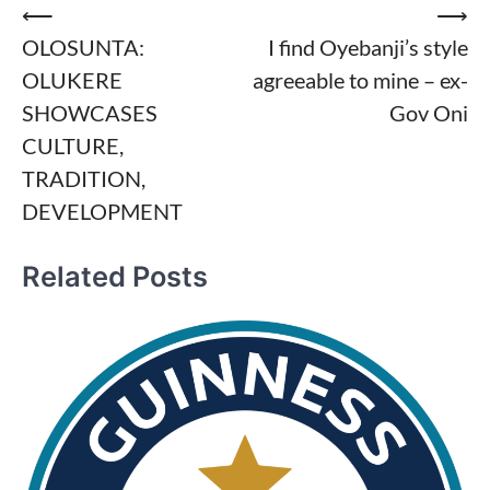
Post
⟵
⟶
OLOSUNTA:
I find Oyebanji’s style
navigation
OLUKERE
agreeable to mine – ex-
SHOWCASES
Gov Oni
CULTURE,
TRADITION,
DEVELOPMENT
Related Posts