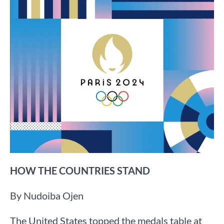
HOW THE COUNTRIES STAND
By Nudoiba Ojen
The United States topped the medals table at