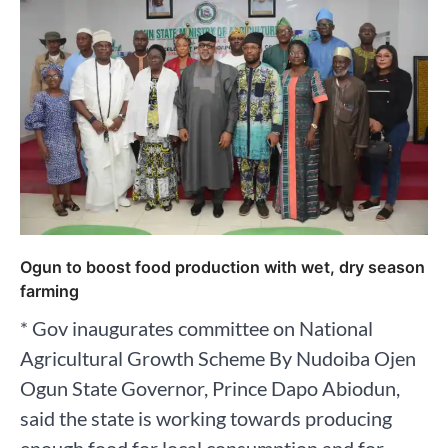
Ogun to boost food production with wet, dry season
farming
* Gov inaugurates committee on National
Agricultural Growth Scheme By Nudoiba Ojen
Ogun State Governor, Prince Dapo Abiodun,
said the state is working towards producing