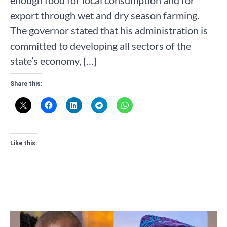
enough food for local consumption and for
export through wet and dry season farming.
The governor stated that his administration is
committed to developing all sectors of the
state’s economy, […]
Share this:
Like this: