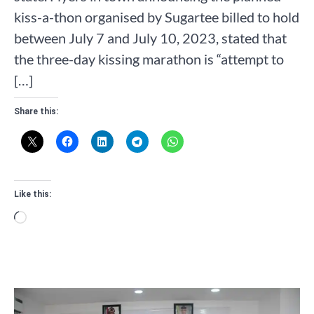
kiss-a-thon organised by Sugartee billed to hold
between July 7 and July 10, 2023, stated that
the three-day kissing marathon is “attempt to
[…]
Share this:
Like this:
Loading…