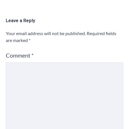
Leave a Reply
Your email address will not be published.
Required fields
are marked
*
Comment
*