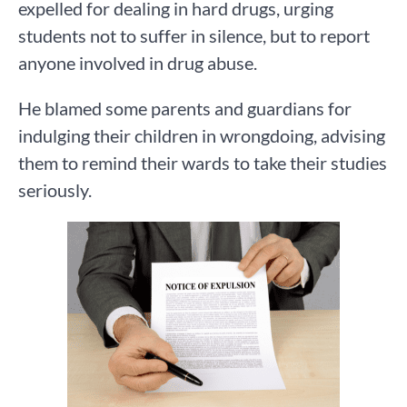
expelled for dealing in hard drugs, urging
students not to suffer in silence, but to report
anyone involved in drug abuse.
He blamed some parents and guardians for
indulging their children in wrongdoing, advising
them to remind their wards to take their studies
seriously.