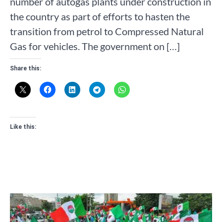
number of autogas plants under construction in
the country as part of efforts to hasten the
transition from petrol to Compressed Natural
Gas for vehicles. The government on […]
Share this:
Like this: