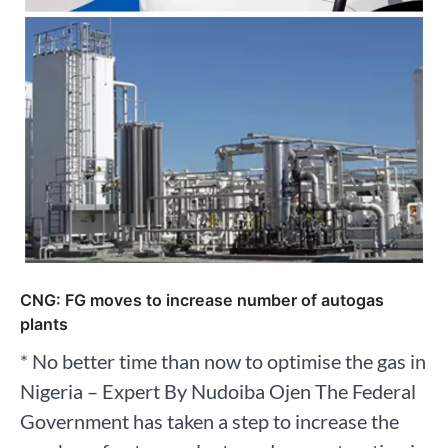
CNG: FG moves to increase number of autogas
plants
* No better time than now to optimise the gas in
Nigeria – Expert By Nudoiba Ojen The Federal
Government has taken a step to increase the