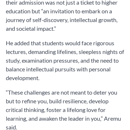
their admission was not just a ticket to higher
education but “an invitation to embark on a
journey of self-discovery, intellectual growth,
and societal impact.”
He added that students would face rigorous
lectures, demanding lifelines, sleepless nights of
study, examination pressures, and the need to
balance intellectual pursuits with personal
development.
“These challenges are not meant to deter you
but to refine you, build resilience, develop
critical thinking, foster a lifelong love for
learning, and awaken the leader in you,” Aremu
said.