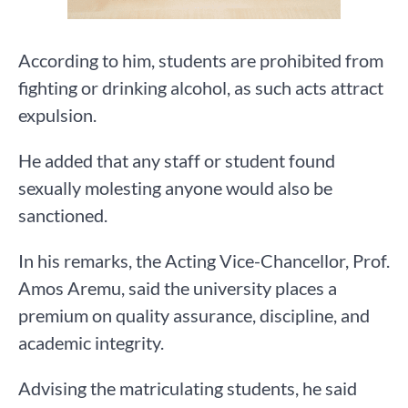
According to him, students are prohibited from
fighting or drinking alcohol, as such acts attract
expulsion.
He added that any staff or student found
sexually molesting anyone would also be
sanctioned.
In his remarks, the Acting Vice-Chancellor, Prof.
Amos Aremu, said the university places a
premium on quality assurance, discipline, and
academic integrity.
Advising the matriculating students, he said