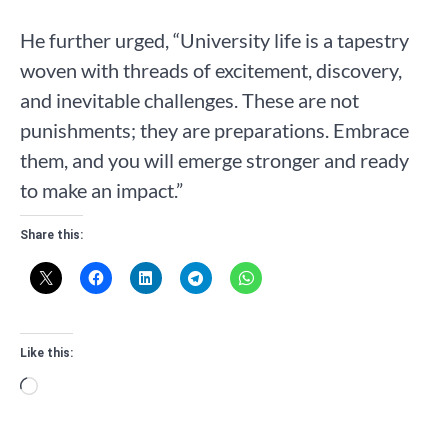
He further urged, “University life is a tapestry
woven with threads of excitement, discovery,
and inevitable challenges. These are not
punishments; they are preparations. Embrace
them, and you will emerge stronger and ready
to make an impact.”
Share this:
Like this:
Loading…