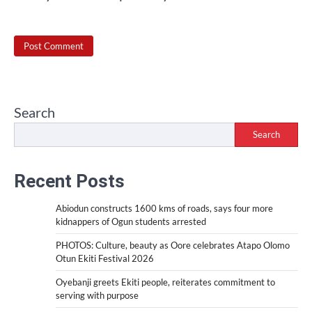
Search
Search
Recent Posts
Abiodun constructs 1600 kms of roads, says four more
kidnappers of Ogun students arrested
PHOTOS: Culture, beauty as Oore celebrates Atapo Olomo
Otun Ekiti Festival 2026
Oyebanji greets Ekiti people, reiterates commitment to
serving with purpose