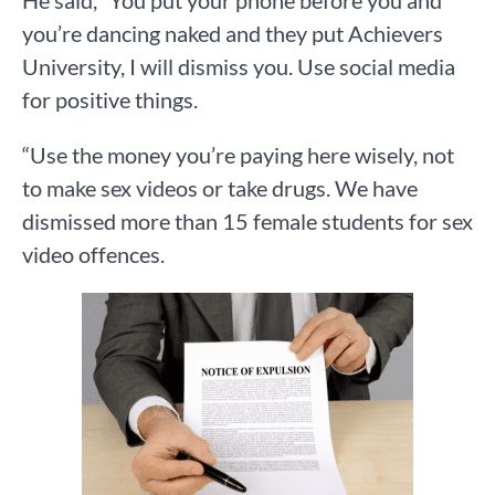
He said, “You put your phone before you and
you’re dancing naked and they put Achievers
University, I will dismiss you. Use social media
for positive things.
“Use the money you’re paying here wisely, not
to make sex videos or take drugs. We have
dismissed more than 15 female students for sex
video offences.