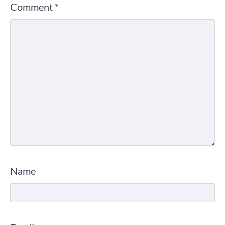
Comment
*
Name