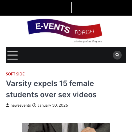
Skip
to
content
SOFT SIDE
Varsity expels 15 female
students over sex videos
newsevents
January 30, 2026