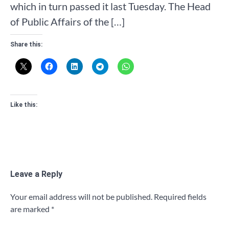
which in turn passed it last Tuesday. The Head
of Public Affairs of the […]
Share this:
Like this:
Leave a Reply
Your email address will not be published.
Required fields
are marked
*