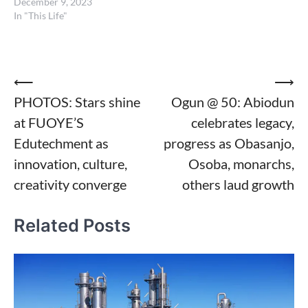
December 9, 2023
In "This Life"
Post
⟵
⟶
PHOTOS: Stars shine
Ogun @ 50: Abiodun
navigation
at FUOYE’S
celebrates legacy,
Edutechment as
progress as Obasanjo,
innovation, culture,
Osoba, monarchs,
creativity converge
others laud growth
Related Posts