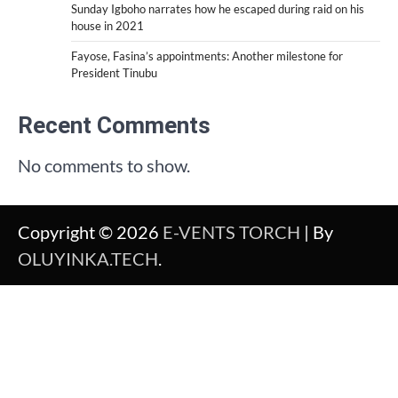
Sunday Igboho narrates how he escaped during raid on his
house in 2021
Fayose, Fasina’s appointments: Another milestone for
President Tinubu
Recent Comments
No comments to show.
Copyright © 2026
E-VENTS TORCH
| By
OLUYINKA.TECH
.