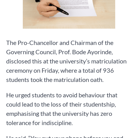
The Pro-Chancellor and Chairman of the
Governing Council, Prof. Bode Ayorinde,
disclosed this at the university’s matriculation
ceremony on Friday, where a total of 936
students took the matriculation oath.
He urged students to avoid behaviour that
could lead to the loss of their studentship,
emphasising that the university has zero
tolerance for indiscipline.