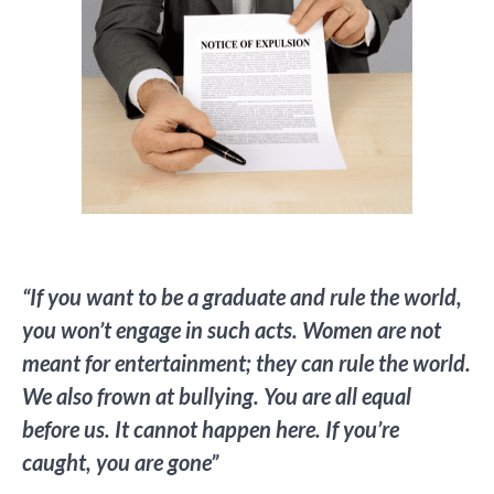
“If you want to be a graduate and rule the world,
you won’t engage in such acts. Women are not
meant for entertainment; they can rule the world.
We also frown at bullying. You are all equal
before us. It cannot happen here. If you’re
caught, you are gone”