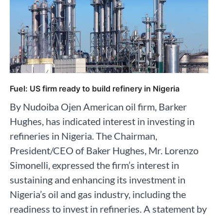
Fuel: US firm ready to build refinery in Nigeria
By Nudoiba Ojen American oil firm, Barker
Hughes, has indicated interest in investing in
refineries in Nigeria. The Chairman,
President/CEO of Baker Hughes, Mr. Lorenzo
Simonelli, expressed the firm’s interest in
sustaining and enhancing its investment in
Nigeria’s oil and gas industry, including the
readiness to invest in refineries. A statement by