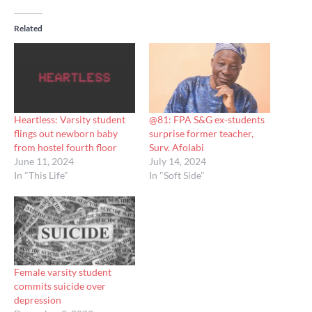
Related
Heartless: Varsity student
@81: FPA S&G ex-students
flings out newborn baby
surprise former teacher,
from hostel fourth floor
Surv. Afolabi
June 11, 2024
July 14, 2024
In "This Life"
In "Soft Side"
Female varsity student
commits suicide over
depression