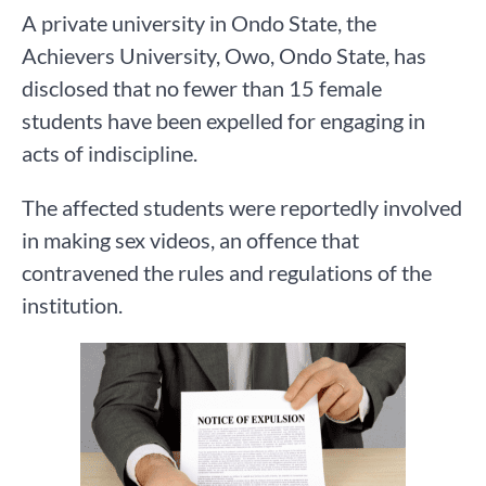
A private university in Ondo State, the
Achievers University, Owo, Ondo State, has
disclosed that no fewer than 15 female
students have been expelled for engaging in
acts of indiscipline.
The affected students were reportedly involved
in making sex videos, an offence that
contravened the rules and regulations of the
institution.