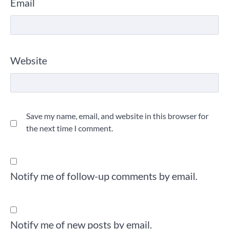
Email
Website
Save my name, email, and website in this browser for
the next time I comment.
Notify me of follow-up comments by email.
Notify me of new posts by email.