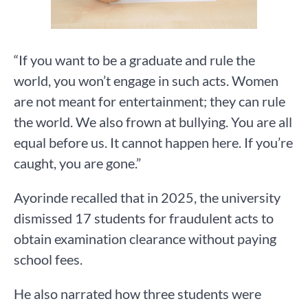
“If you want to be a graduate and rule the
world, you won’t engage in such acts. Women
are not meant for entertainment; they can rule
the world. We also frown at bullying. You are all
equal before us. It cannot happen here. If you’re
caught, you are gone.”
Ayorinde recalled that in 2025, the university
dismissed 17 students for fraudulent acts to
obtain examination clearance without paying
school fees.
He also narrated how three students were