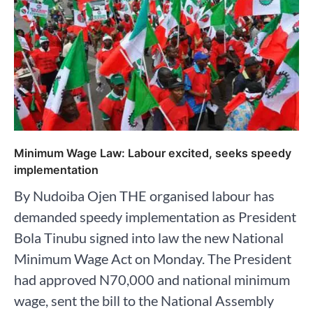
Minimum Wage Law: Labour excited, seeks speedy
implementation
By Nudoiba Ojen THE organised labour has
demanded speedy implementation as President
Bola Tinubu signed into law the new National
Minimum Wage Act on Monday. The President
had approved N70,000 and national minimum
wage, sent the bill to the National Assembly