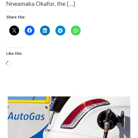
Nneamaka Okafor, the […]
Share this:
Like this:
Loading…