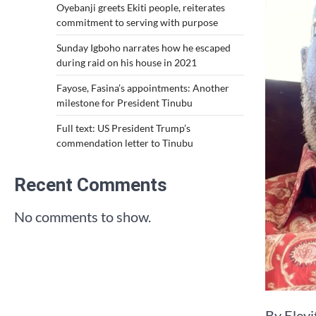
Oyebanji greets Ekiti people, reiterates
commitment to serving with purpose
Sunday Igboho narrates how he escaped
during raid on his house in 2021
Fayose, Fasina’s appointments: Another
milestone for President Tinubu
Full text: US President Trump’s
commendation letter to Tinubu
Recent Comments
No comments to show.
By Eley