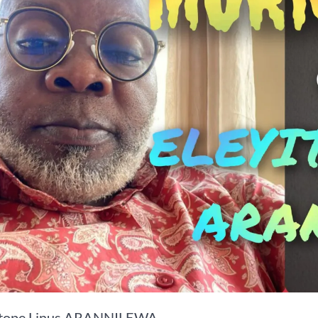
itope Linus ARANNILEWA