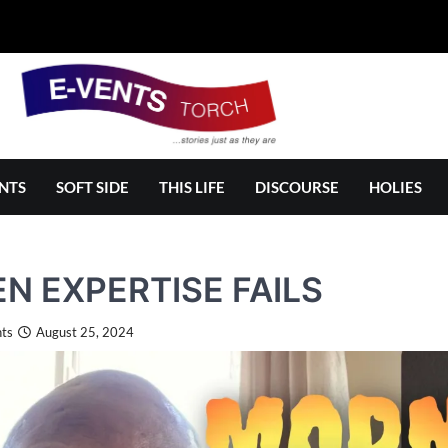
NTS
SOFT SIDE
THIS LIFE
DISCOURSE
HOLIES
N EXPERTISE FAILS
ts
August 25, 2024