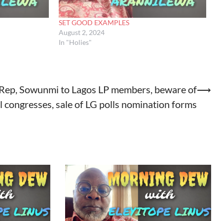
SET GOOD EXAMPLES
August 2, 2024
In "Holies"
Rep, Sowunmi to Lagos LP members, beware of
⟶
al congresses, sale of LG polls nomination forms