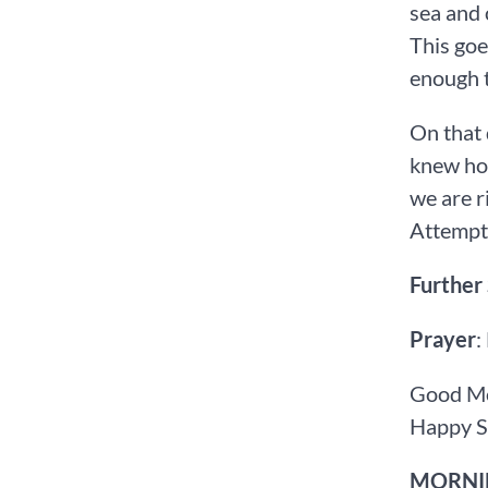
sea and 
This goe
enough t
On that 
knew how
we are r
Attemptin
Further
Prayer
:
Good Mo
Happy S
MORNIN