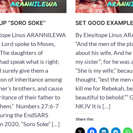
UP “SORO SOKE”
SET GOOD EXAMPL
itope Linus ARANNILEWA
By Eleyitope Linus 
 Lord spoke to Moses,
“And the men of the pl
“The daughters of
about his wife. And he 
ad speak what is right;
my sister”; for he was a
l surely give them a
“She is my wife,” becau
ion of inheritance among
thought, “lest the men 
ther’s brothers, and cause
kill me for Rebekah, be
ritance of their father to
beautiful to behold.”” ‭‭Ge
em.” ‭‭ Numbers‬ ‭27‬:‭6‬-‭7‬
‭NKJV‬‬‬‬‬‬‬‬‬‬‬‬ It is […]
 During the EndSARS
Share this:
in 2020, “Soro Soke” […]