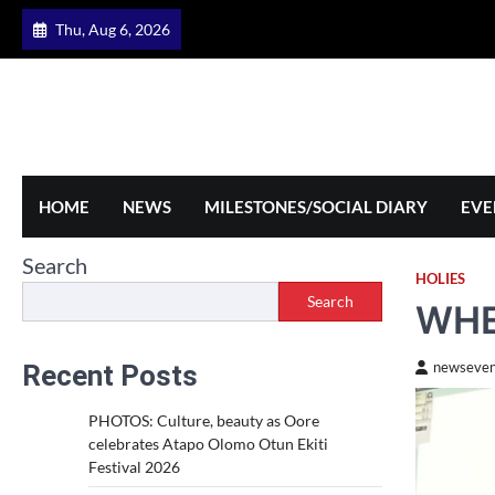
Skip
Thu, Aug 6, 2026
to
content
HOME
NEWS
MILESTONES/SOCIAL DIARY
EVE
Search
HOLIES
Search
WHE
Recent Posts
newseven
PHOTOS: Culture, beauty as Oore
celebrates Atapo Olomo Otun Ekiti
Festival 2026