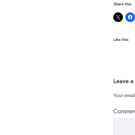
Share this:
Like this:
Leave a
Your email
Comme