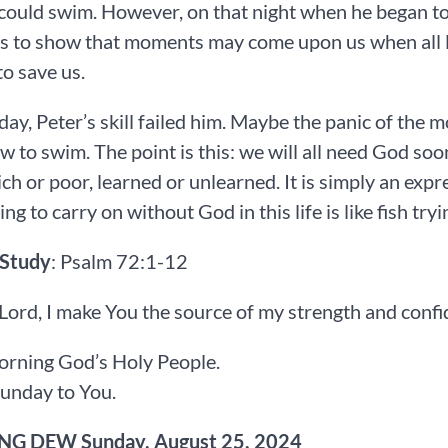
could swim. However, on that night when he began to s
s to show that moments may come upon us when all le
o save us.
day, Peter’s skill failed him. Maybe the panic of the
 to swim. The point is this: we will all need God soo
ich or poor, learned or unlearned. It is simply an exp
g to carry on without God in this life is like fish tryi
 Study
: Psalm 72:1-12
 Lord, I make You the source of my strength and conf
rning God’s Holy People.
unday to You.
G DEW Sunday, August 25, 2024