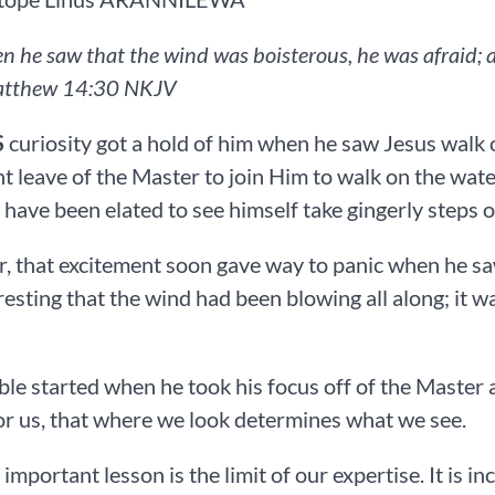
n he saw that the wind was boisterous, he was afraid; an
tthew‬ ‭14‬:‭30‬ ‭NKJV‬‬
S
curiosity got a hold of him when he saw Jesus walk o
t leave of the Master to join Him to walk on the wate
have been elated to see himself take gingerly steps o
 that excitement soon gave way to panic when he sa
teresting that the wind had been blowing all along; it 
ble started when he took his focus off of the Master a
or us, that where we look determines what we see.
important lesson is the limit of our expertise. It is 