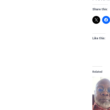
Share this:
Like this:
Related