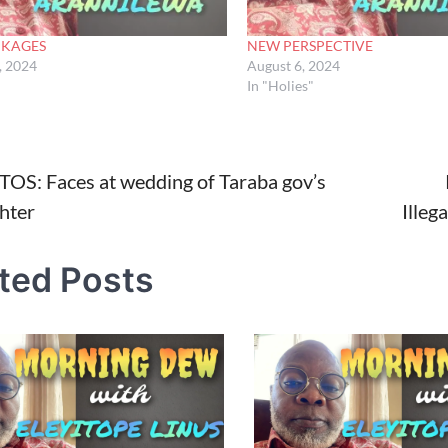
NKAGES
NEW PERSPECTIVE
, 2024
August 6, 2024
In "Holies"
OS: Faces at wedding of Taraba gov’s
hter
Illeg
tion
ted Posts