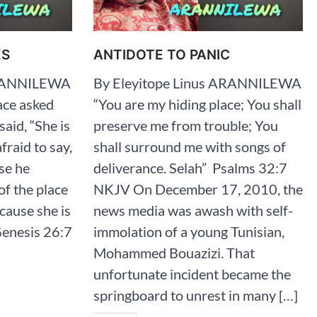
ES
ANTIDOTE TO PANIC
ARANNILEWA
By Eleyitope Linus ARANNILEWA
ace asked
“You are my hiding place; You shall
said, “She is
preserve me from trouble; You
fraid to say,
shall surround me with songs of
se he
deliverance. Selah” ‭‭ Psalms‬ ‭32‬:‭7‬
of the place
‭NKJV‬‬ On December 17, 2010, the
cause she is
news media was awash with self-
nesis‬ ‭26‬:‭7‬
immolation of a young Tunisian,
Mohammed Bouazizi. That
unfortunate incident became the
springboard to unrest in many […]