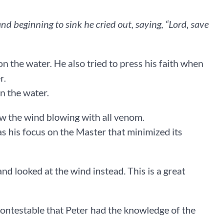
d beginning to sink he cried out, saying, “Lord, save
n the water. He also tried to press his faith when
r.
n the water.
w the wind blowing with all venom.
was his focus on the Master that minimized its
nd looked at the wind instead. This is a great
incontestable that Peter had the knowledge of the