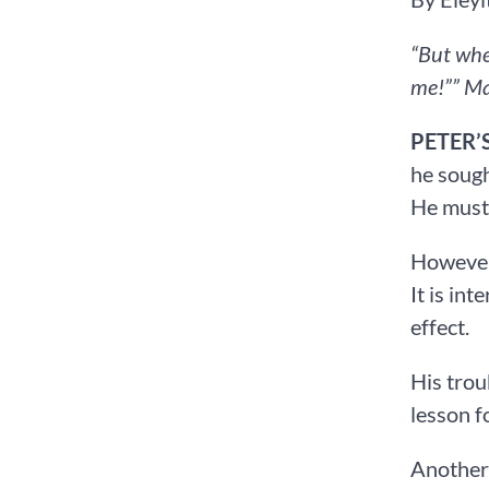
“But whe
me!”” ‭‭Ma
PETER’
he sough
He must 
However,
It is in
effect.
His trou
lesson f
Another 