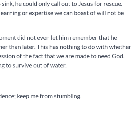
ink, he could only call out to Jesus for rescue.
arning or expertise we can boast of will not be
 moment did not even let him remember that he
ner than later. This has nothing to do with whether
ression of the fact that we are made to need God.
ng to survive out of water.
idence; keep me from stumbling.