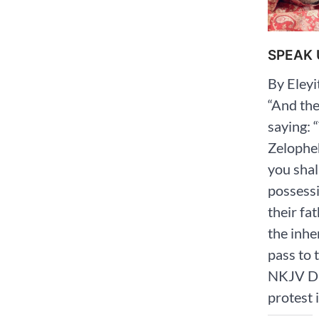
SPEAK 
By Eley
“And the
saying: 
Zelopheh
you shal
possess
their fa
the inhe
pass to th
‭NKJV‬‬
protest 