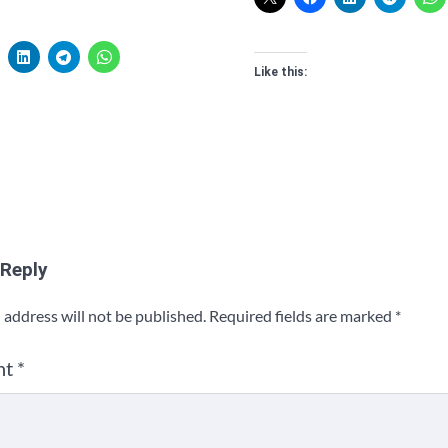
Like this:
 Reply
 address will not be published.
Required fields are marked
*
nt
*