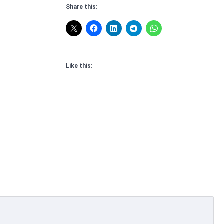
Share this:
Like this: