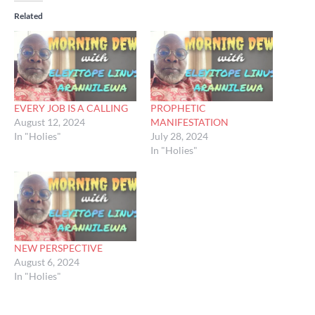
Related
EVERY JOB IS A CALLING
PROPHETIC
August 12, 2024
MANIFESTATION
In "Holies"
July 28, 2024
In "Holies"
NEW PERSPECTIVE
August 6, 2024
In "Holies"