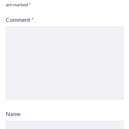
are marked
*
Comment
*
Name