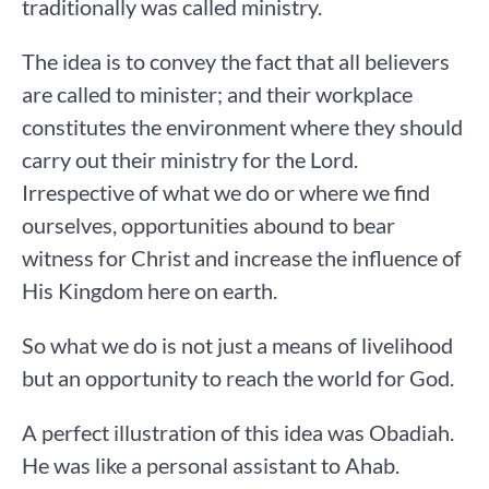
traditionally was called ministry.
The idea is to convey the fact that all believers
are called to minister; and their workplace
constitutes the environment where they should
carry out their ministry for the Lord.
Irrespective of what we do or where we find
ourselves, opportunities abound to bear
witness for Christ and increase the influence of
His Kingdom here on earth.
So what we do is not just a means of livelihood
but an opportunity to reach the world for God.
A perfect illustration of this idea was Obadiah.
He was like a personal assistant to Ahab.