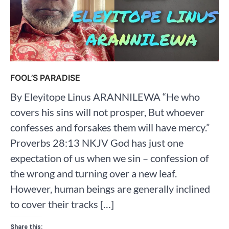
FOOL’S PARADISE
By Eleyitope Linus ARANNILEWA “He who
covers his sins will not prosper, But whoever
confesses and forsakes them will have mercy.”
Proverbs‬ ‭28‬:‭13‬ ‭NKJV‬‬‬‬‬‬‬‬‬‬‬ God has just one
expectation of us when we sin – confession of
the wrong and turning over a new leaf.
However, human beings are generally inclined
to cover their tracks […]
Share this: