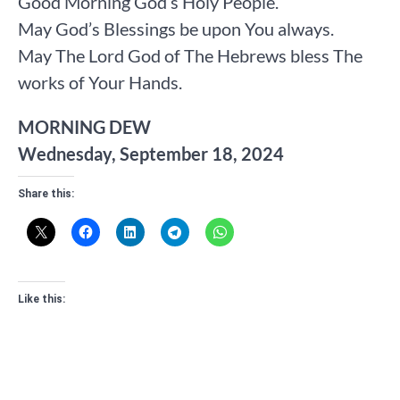
Good Morning God’s Holy People.
May God’s Blessings be upon You always.
May The Lord God of The Hebrews bless The
works of Your Hands.
MORNING DEW
Wednesday, September 18, 2024
Share this:
Like this: