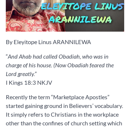
By Eleyitope Linus ARANNILEWA
“
And Ahab had called Obadiah, who was in
charge of his house. (Now Obadiah feared the
Lord greatly.” ‭‭
I Kings‬ ‭18‬:‭3‬ ‭NKJV‬‬
Recently the term “Marketplace Apostles”
started gaining ground in Believers’ vocabulary.
It simply refers to Christians in the workplace
other than the confines of church setting which