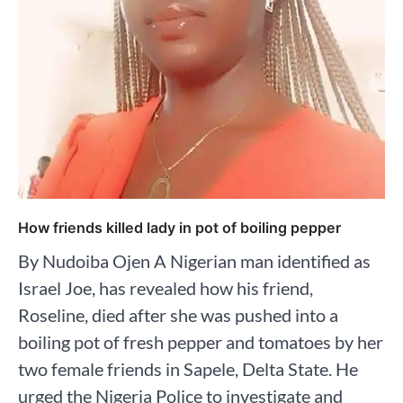
How friends killed lady in pot of boiling pepper
By Nudoiba Ojen A Nigerian man identified as
Israel Joe, has revealed how his friend,
Roseline, died after she was pushed into a
boiling pot of fresh pepper and tomatoes by her
two female friends in Sapele, Delta State. He
urged the Nigeria Police to investigate and