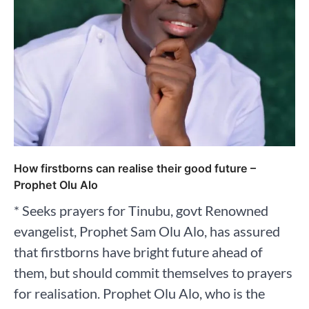
How firstborns can realise their good future –
Prophet Olu Alo
* Seeks prayers for Tinubu, govt Renowned
evangelist, Prophet Sam Olu Alo, has assured
that firstborns have bright future ahead of
them, but should commit themselves to prayers
for realisation. Prophet Olu Alo, who is the