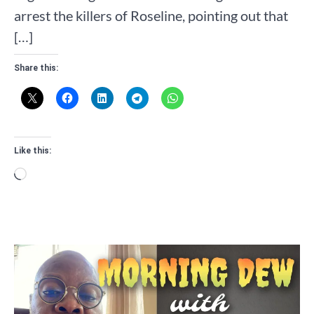
arrest the killers of Roseline, pointing out that
[…]
Share this:
Like this:
Loading…