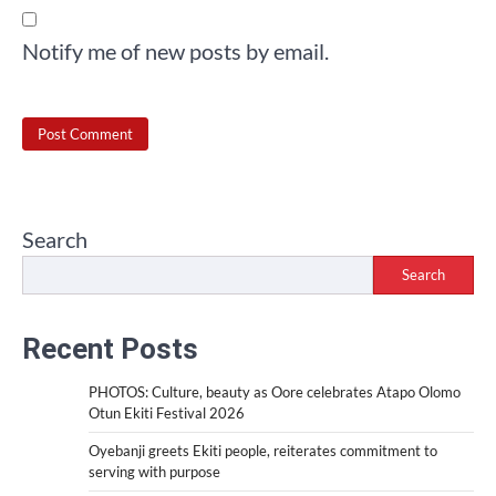
Notify me of new posts by email.
Search
Search
Recent Posts
PHOTOS: Culture, beauty as Oore celebrates Atapo Olomo
Otun Ekiti Festival 2026
Oyebanji greets Ekiti people, reiterates commitment to
serving with purpose