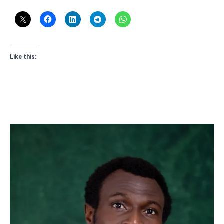
Like this: