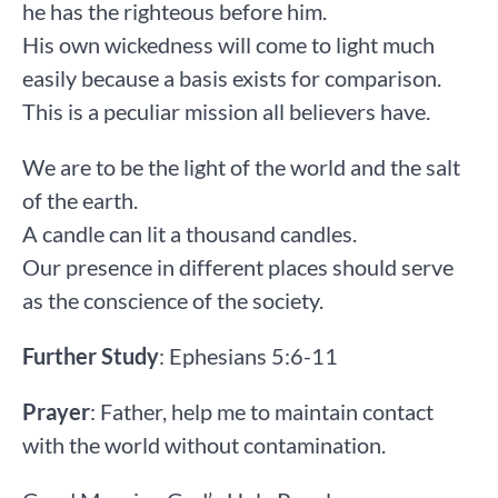
he has the righteous before him.
His own wickedness will come to light much
easily because a basis exists for comparison.
This is a peculiar mission all believers have.
We are to be the light of the world and the salt
of the earth.
A candle can lit a thousand candles.
Our presence in different places should serve
as the conscience of the society.
Further Study
: Ephesians 5:6-11
Prayer
: Father, help me to maintain contact
with the world without contamination.