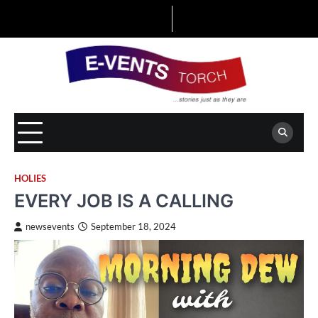
Skip
to
content
HOLIES
EVERY JOB IS A CALLING
newsevents
September 18, 2024