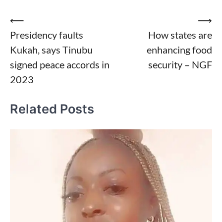
Post
⟵
⟶
Presidency faults
How states are
navigation
Kukah, says Tinubu
enhancing food
signed peace accords in
security – NGF
2023
Related Posts