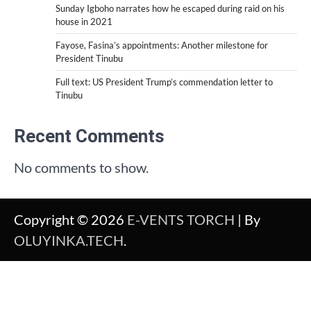
Sunday Igboho narrates how he escaped during raid on his
house in 2021
Fayose, Fasina’s appointments: Another milestone for
President Tinubu
Full text: US President Trump’s commendation letter to
Tinubu
Recent Comments
No comments to show.
Copyright © 2026
E-VENTS TORCH
| By
OLUYINKA.TECH
.