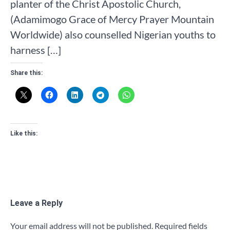
planter of the Christ Apostolic Church,
(Adamimogo Grace of Mercy Prayer Mountain
Worldwide) also counselled Nigerian youths to
harness […]
Share this:
Like this:
Leave a Reply
Your email address will not be published.
Required fields