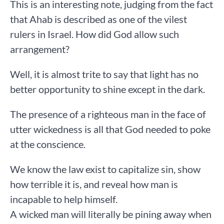
This is an interesting note, judging from the fact
that Ahab is described as one of the vilest
rulers in Israel. How did God allow such
arrangement?
Well, it is almost trite to say that light has no
better opportunity to shine except in the dark.
The presence of a righteous man in the face of
utter wickedness is all that God needed to poke
at the conscience.
We know the law exist to capitalize sin, show
how terrible it is, and reveal how man is
incapable to help himself.
A wicked man will literally be pining away when