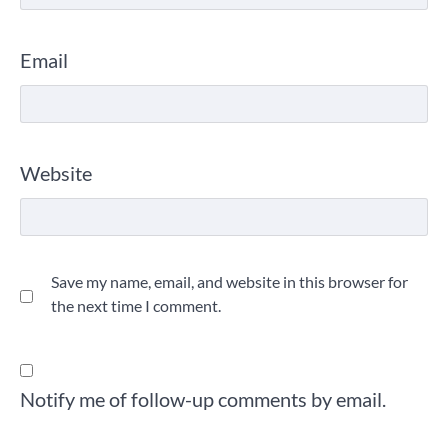
Email
Website
Save my name, email, and website in this browser for
the next time I comment.
Notify me of follow-up comments by email.