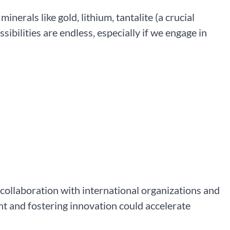
minerals like gold, lithium, tantalite (a crucial
ssibilities are endless, especially if we engage in
 collaboration with international organizations and
t and fostering innovation could accelerate