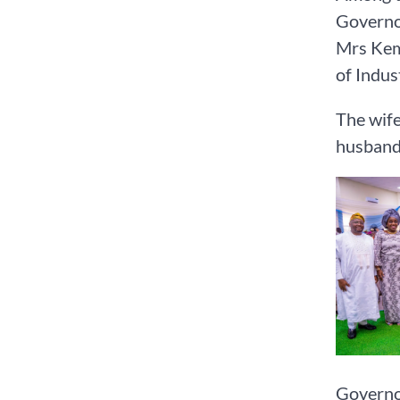
Governor
Mrs Kemi
of Indus
The wife
husband
Governor