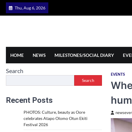
Skip
Thu, Aug 6, 2026
to
content
HOME
NEWS
MILESTONES/SOCIAL DIARY
EVE
Search
EVENTS
Search
When
hum
Recent Posts
PHOTOS: Culture, beauty as Oore
newseven
celebrates Atapo Olomo Otun Ekiti
Festival 2026