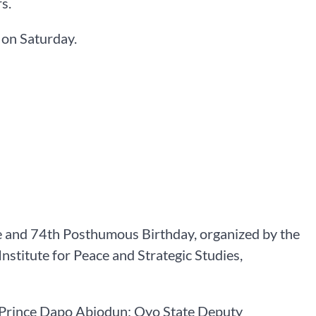
s.
 on Saturday.
e and 74th Posthumous Birthday, organized by the
nstitute for Peace and Strategic Studies,
 Prince Dapo Abiodun; Oyo State Deputy