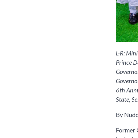
L-R: Min
Prince D
Governor
Governor
6th Annu
State, S
By Nudo
Former G