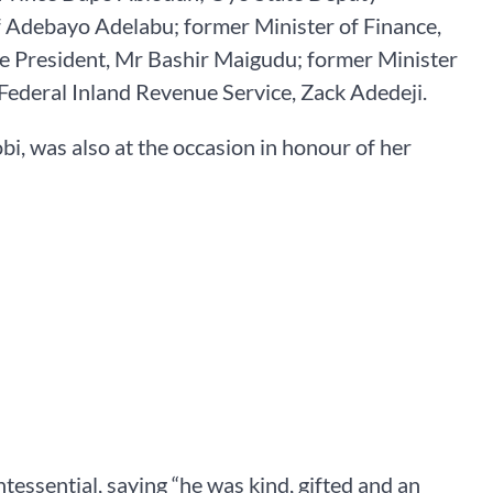
f Adebayo Adelabu; former Minister of Finance,
ce President, Mr Bashir Maigudu; former Minister
Federal Inland Revenue Service, Zack Adedeji.
bi, was also at the occasion in honour of her
essential, saying “he was kind, gifted and an