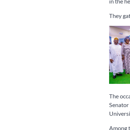
in the h
They gat
The occa
Senator 
Universi
Among t