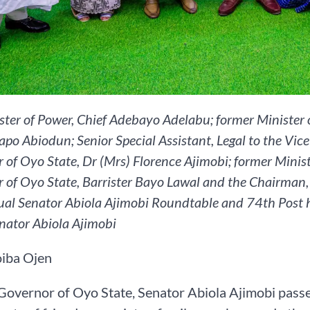
ister of Power, Chief Adebayo Adelabu; former Ministe
apo Abiodun; Senior Special Assistant, Legal to the Vic
 of Oyo State, Dr (Mrs) Florence Ajimobi; former Minis
 of Oyo State, Barrister Bayo Lawal and the Chairman, 
al Senator Abiola Ajimobi Roundtable and 74th Post 
enator Abiola Ajimobi
iba Ojen
overnor of Oyo State, Senator Abiola Ajimobi passe