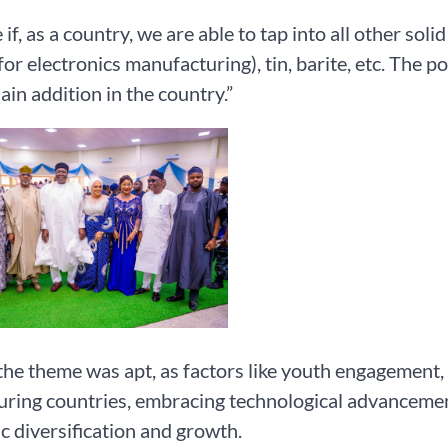
if, as a country, we are able to tap into all other solid 
for electronics manufacturing), tin, barite, etc. The po
ain addition in the country.”
the theme was apt, as factors like youth engagement,
ring countries, embracing technological advancemen
 diversification and growth.