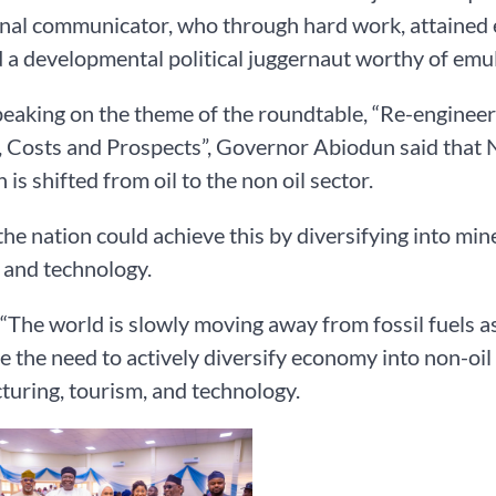
nal communicator, who through hard work, attained ea
a developmental political juggernaut worthy of emul
eaking on the theme of the roundtable, “Re-enginee
 Costs and Prospects”, Governor Abiodun said that N
 is shifted from oil to the non oil sector.
the nation could achieve this by diversifying into min
 and technology.
 “The world is slowly moving away from fossil fuels 
e the need to actively diversify economy into non-oil 
uring, tourism, and technology.