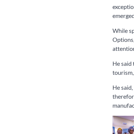
exceptio
emerged 
While sp
Options,
attention
He said 
tourism,
He said,
therefor
manufact