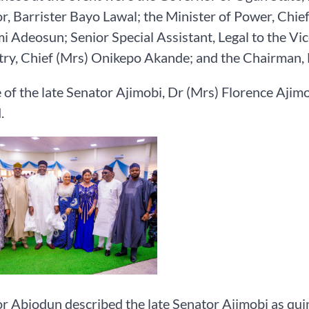
, Barrister Bayo Lawal; the Minister of Power, Chie
 Adeosun; Senior Special Assistant, Legal to the Vi
try, Chief (Mrs) Onikepo Akande; and the Chairman, 
 of the late Senator Ajimobi, Dr (Mrs) Florence Ajimo
.
 Abiodun described the late Senator Ajimobi as quint