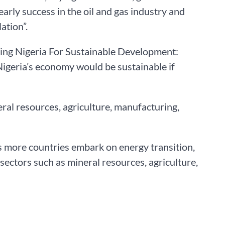
rly success in the oil and gas industry and
ation”.
ring Nigeria For Sustainable Development:
igeria’s economy would be sustainable if
eral resources, agriculture, manufacturing,
as more countries embark on energy transition,
sectors such as mineral resources, agriculture,