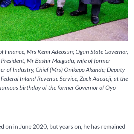
r of Finance, Mrs Kemi Adeosun; Ogun State Governor,
e President, Mr Bashir Maigudu; wife of former
ter of Industry, Chief (Mrs) Onikepo Akande; Deputy
Federal Inland Revenue Service, Zack Adedeji, at the
humous birthday of the former Governor of Oyo
d on in June 2020, but years on, he has remained