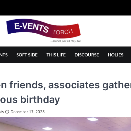
NTS
SOFT SIDE
THIS LIFE
DISCOURSE
HOLIES
 friends, associates gather
ous birthday
ts
December 17, 2023