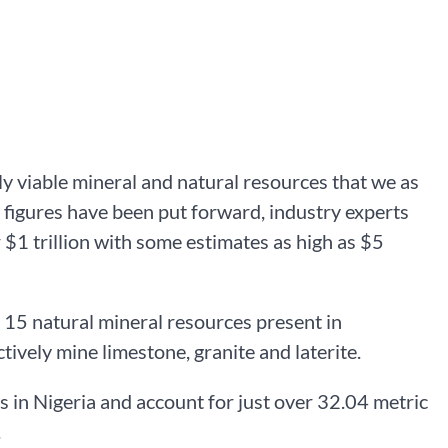
y viable mineral and natural resources that we as
 figures have been put forward, industry experts
r $1 trillion with some estimates as high as $5
 15 natural mineral resources present in
tively mine limestone, granite and laterite.
es in Nigeria and account for just over 32.04 metric
.