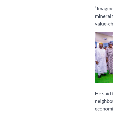
“Imagine 
mineral 
value-ch
He said 
neighbou
economic