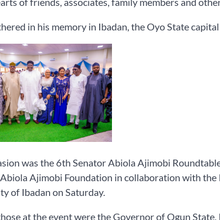
earts of friends, associates, family members and other
hered in his memory in Ibadan, the Oyo State capital
sion was the 6th Senator Abiola Ajimobi Roundtabl
Abiola Ajimobi Foundation in collaboration with the I
ty of Ibadan on Saturday.
hose at the event were the Governor of Ogun State,