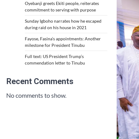
Oyebanji greets Ekiti people, reiterates
commitment to serving with purpose
Sunday Igboho narrates how he escaped
during raid on his house in 2021
Fayose, Fasina’s appointments: Another
milestone for President Tinubu
Full text: US President Trump’s
commendation letter to Tinubu
Recent Comments
No comments to show.