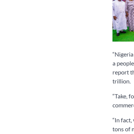
“Nigeria
a people
report t
trillion.
“Take, f
commerci
“In fact
tons of 