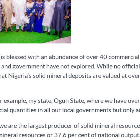
 is blessed with an abundance of over 40 commerciall
 and government have not explored. While no official
hat Nigeria’s solid mineral deposits are valued at ove
or example, my state, Ogun State, where we have over
al quantities in all our local governments but only ac
, we are the largest producer of solid mineral resourc
mineral resources or 37.6 per cent of national output