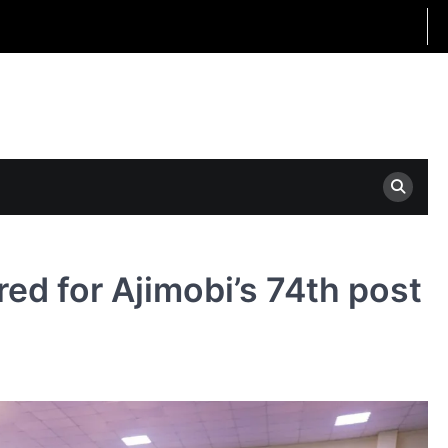
ed for Ajimobi’s 74th post