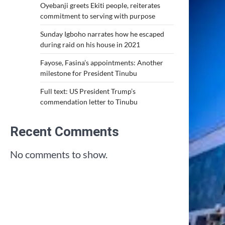
Oyebanji greets Ekiti people, reiterates
commitment to serving with purpose
Sunday Igboho narrates how he escaped
during raid on his house in 2021
Fayose, Fasina’s appointments: Another
milestone for President Tinubu
Full text: US President Trump’s
commendation letter to Tinubu
Recent Comments
No comments to show.