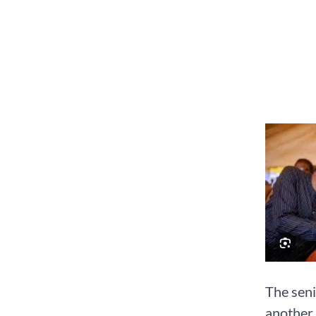
The seni
another 