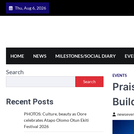
Skip
Thu, Aug 6, 2026
to
content
HOME
NEWS
MILESTONES/SOCIAL DIARY
EVE
Search
EVENTS
Search
Prai
Buil
Recent Posts
PHOTOS: Culture, beauty as Oore
newseven
celebrates Atapo Olomo Otun Ekiti
Festival 2026