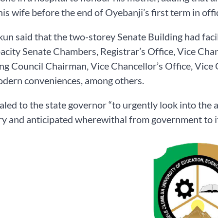
is wife before the end of Oyebanji’s first term in offi
un said that the two-storey Senate Building had facil
city Senate Chambers, Registrar’s Office, Vice Chan
g Council Chairman, Vice Chancellor’s Office, Vic
odern conveniences, among others.
led to the state governor “to urgently look into the a
y and anticipated wherewithal from government to it