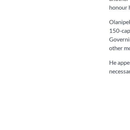
honour h
Olanipek
150-capa
Governin
other m
He appea
necessar