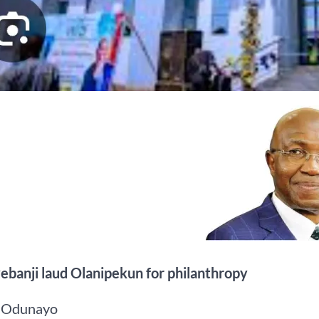
ebanji laud Olanipekun for philanthropy
 Odunayo