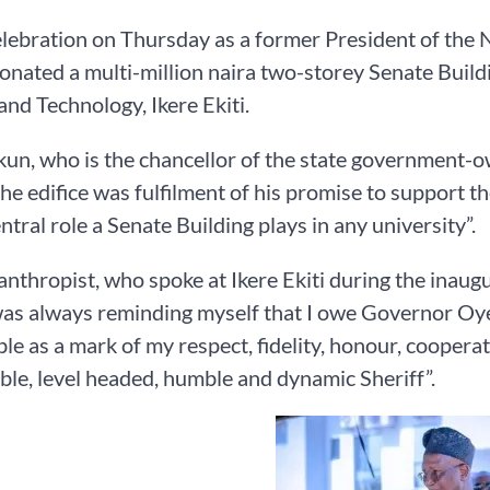
elebration on Thursday as a former President of the
onated a multi-million naira two-storey Senate Build
and Technology, Ikere Ekiti.
un, who is the chancellor of the state government-o
the edifice was fulfilment of his promise to support th
entral role a Senate Building plays in any university”.
anthropist, who spoke at Ikere Ekiti during the inaug
 was always reminding myself that I owe Governor Oyeb
ble as a mark of my respect, fidelity, honour, coopera
le, level headed, humble and dynamic Sheriff”.