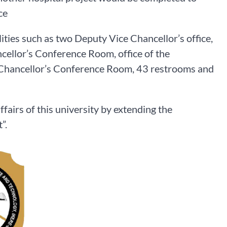
ce
ities such as two Deputy Vice Chancellor’s office,
cellor’s Conference Room, office of the
e Chancellor’s Conference Room, 43 restrooms and
ffairs of this university by extending the
”.