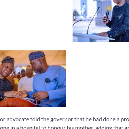
or advocate told the governor that he had done a proj
one in a hospital to honour his mother, adding that 