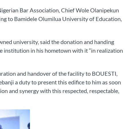
 Nigerian Bar Association, Chief Wole Olanipekun
ing to Bamidele Olumilua University of Education,
wned university, said the donation and handing
e institution in his hometown with it “in realization
uration and handover of the facility to BOUESTI,
anji a duty to present this edifice to him as soon
tion and synergy with this respected, respectable,