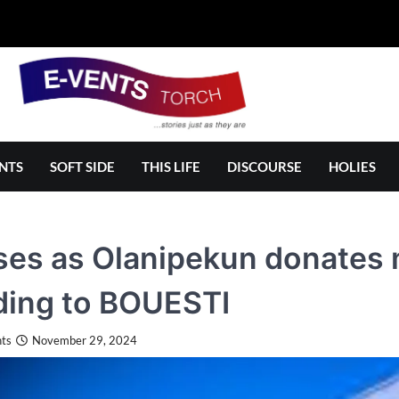
NTS
SOFT SIDE
THIS LIFE
DISCOURSE
HOLIES
ses as Olanipekun donates m
ding to BOUESTI
ts
November 29, 2024