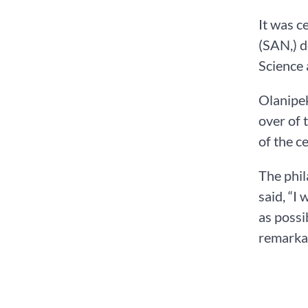
It was c
(SAN,) d
Science 
Olanipek
over of 
of the c
The phil
said, “I
as possi
remarkab