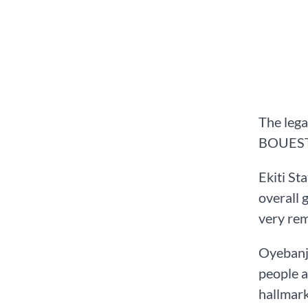
The lega
BOUESTI 
Ekiti St
overall 
very rem
Oyebanji
people a
hallmark