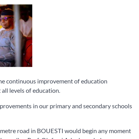
he continuous improvement of education
all levels of education.
mprovements in our primary and secondary schools
kilometre road in BOUESTI would begin any moment