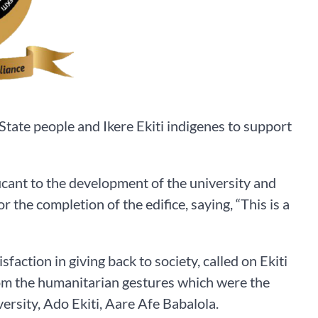
State people and Ikere Ekiti indigenes to support
icant to the development of the university and
 the completion of the edifice, saying, “This is a
ction in giving back to society, called on Ekiti
rom the humanitarian gestures which were the
rsity, Ado Ekiti, Aare Afe Babalola.