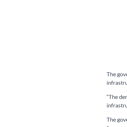
The gov
infrastr
“The de
infrastr
The gove