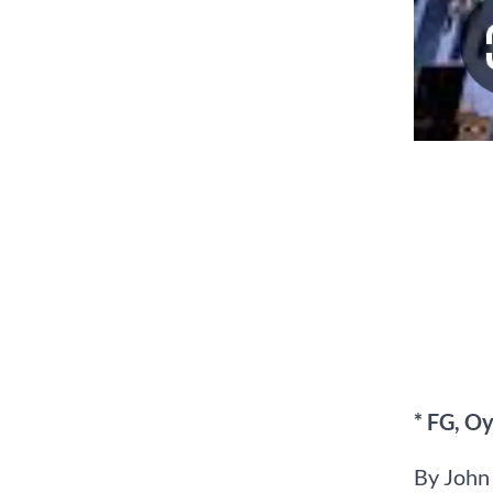
* FG, Oy
By John