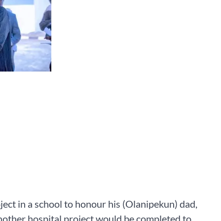
ect in a school to honour his (Olanipekun) dad,
another hospital project would be completed to