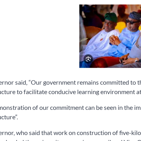
ernor said, “Our government remains committed to t
ucture to facilitate conducive learning environment at 
monstration of our commitment can be seen in the i
ucture”.
rnor, who said that work on construction of five-