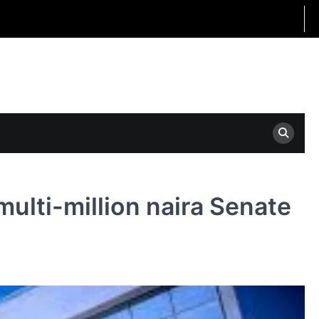
ulti-million naira Senate