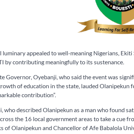
l luminary appealed to well-meaning Nigerians, Ekiti 
by contributing meaningfully to its sustenance.
ate Governor, Oyebanji, who said the event was signif
growth of education in the state, lauded Olanipekun for
arkable contribution”.
, who described Olanipekun as a man who found satisfa
cross the 16 local government areas to take a cue f
s of Olanipekun and Chancellor of Afe Babalola Unive