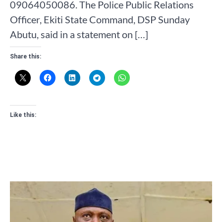
09064050086. The Police Public Relations
Officer, Ekiti State Command, DSP Sunday
Abutu, said in a statement on […]
Share this:
Like this: