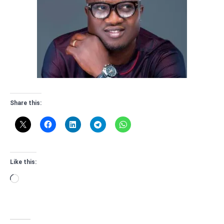
Share this:
Like this:
Loading…