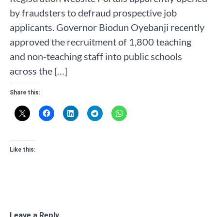
by fraudsters to defraud prospective job
applicants. Governor Biodun Oyebanji recently
approved the recruitment of 1,800 teaching
and non-teaching staff into public schools
across the […]
Share this:
Like this:
Leave a Reply