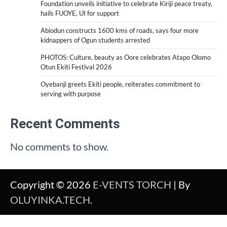
Foundation unveils initiative to celebrate Kiriji peace treaty,
hails FUOYE, UI for support
Abiodun constructs 1600 kms of roads, says four more
kidnappers of Ogun students arrested
PHOTOS: Culture, beauty as Oore celebrates Atapo Olomo
Otun Ekiti Festival 2026
Oyebanji greets Ekiti people, reiterates commitment to
serving with purpose
Recent Comments
No comments to show.
Copyright © 2026
E-VENTS TORCH
| By
OLUYINKA.TECH
.