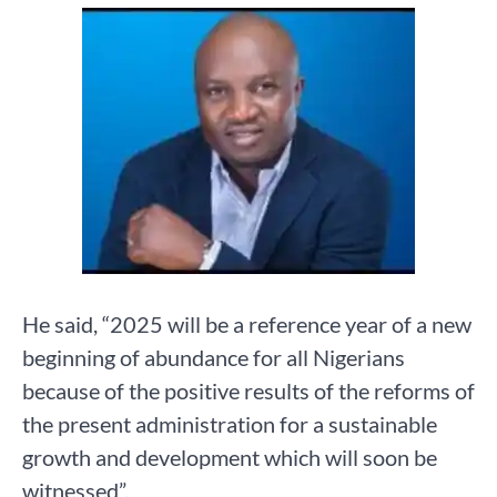
He said, “2025 will be a reference year of a new
beginning of abundance for all Nigerians
because of the positive results of the reforms of
the present administration for a sustainable
growth and development which will soon be
witnessed”.