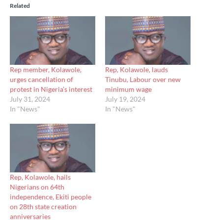
Related
Rep member, Kolawole,
Rep, Kolawole, lauds
urges cancellation of
Tinubu, Labour over new
protest in Nigeria’s interest
minimum wage
July 31, 2024
July 19, 2024
In "News"
In "News"
Rep, Kolawole, hails
Nigerians on 64th
independence, Ekiti people
on 28th state creation
anniversaries