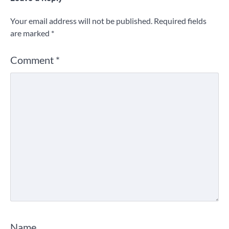
Your email address will not be published.
Required fields
are marked
*
Comment
*
Name