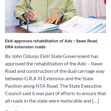
Ekiti approves rehabilitation of Ado – Ilawe Road,
GRA extension roads
By John Odunjo Ekiti State Government has
approved the rehabilitation of the Ado – Ilawe
Road and construction of the dual carriage way
between G.R.A III Extension and the State
Pavilion along NTA Road. The State Executive
Council said it was part of efforts to ensure that
all roads in the state were motorable and […]