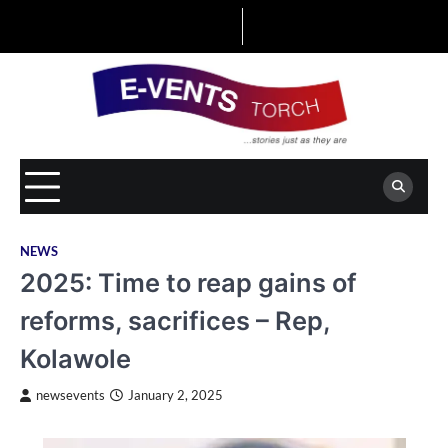
Skip
to
content
NEWS
2025: Time to reap gains of
reforms, sacrifices – Rep,
Kolawole
newsevents
January 2, 2025