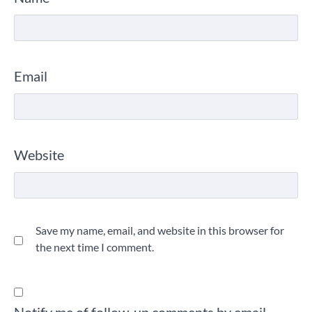
Email
Website
Save my name, email, and website in this browser for
the next time I comment.
Notify me of follow-up comments by email.