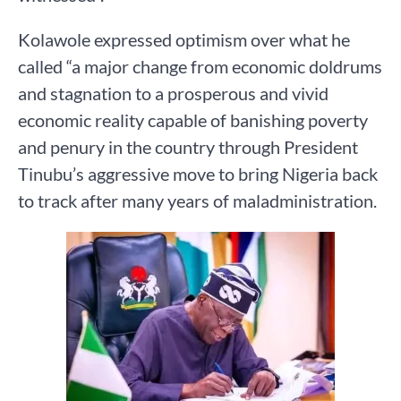
Kolawole expressed optimism over what he
called “a major change from economic doldrums
and stagnation to a prosperous and vivid
economic reality capable of banishing poverty
and penury in the country through President
Tinubu’s aggressive move to bring Nigeria back
to track after many years of maladministration.