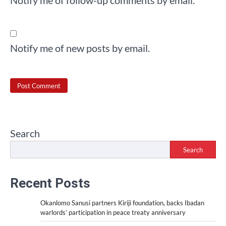
Notify me of new posts by email.
Search
Search
Recent Posts
Okanlomo Sanusi partners Kiriji foundation, backs Ibadan
warlords’ participation in peace treaty anniversary