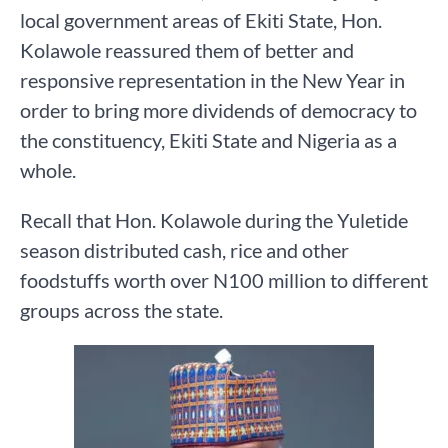
local government areas of Ekiti State, Hon.
Kolawole reassured them of better and
responsive representation in the New Year in
order to bring more dividends of democracy to
the constituency, Ekiti State and Nigeria as a
whole.
Recall that Hon. Kolawole during the Yuletide
season distributed cash, rice and other
foodstuffs worth over N100 million to different
groups across the state.