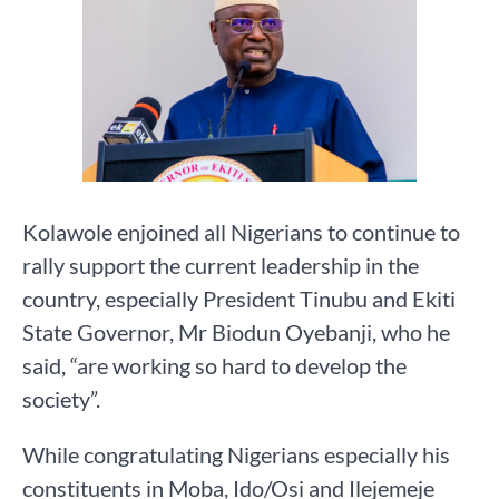
Kolawole enjoined all Nigerians to continue to
rally support the current leadership in the
country, especially President Tinubu and Ekiti
State Governor, Mr Biodun Oyebanji, who he
said, “are working so hard to develop the
society”.
While congratulating Nigerians especially his
constituents in Moba, Ido/Osi and Ilejemeje