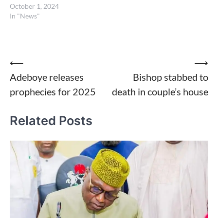
October 1, 2024
In "News"
Post
⟵
⟶
Adeboye releases
Bishop stabbed to
navigation
prophecies for 2025
death in couple’s house
Related Posts