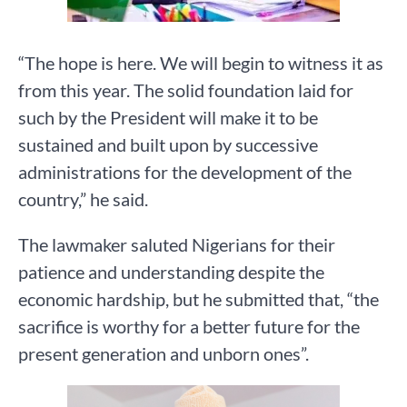
“The hope is here. We will begin to witness it as
from this year. The solid foundation laid for
such by the President will make it to be
sustained and built upon by successive
administrations for the development of the
country,” he said.
The lawmaker saluted Nigerians for their
patience and understanding despite the
economic hardship, but he submitted that, “the
sacrifice is worthy for a better future for the
present generation and unborn ones”.