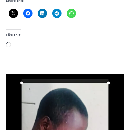
Share this:
Like this:
Loading…