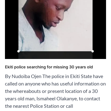
Ekiti police searching for missing 30 years old
By Nudoiba Ojen The police in Ekiti State have
called on anyone who has useful information on
the whereabouts or present location of a 30
years old man, Ismaheel Olakanye, to contact
the nearest Police Station or call