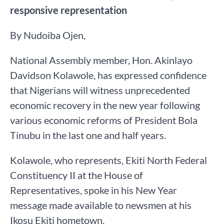
responsive representation
By Nudoiba Ojen,
National Assembly member, Hon. Akinlayo
Davidson Kolawole, has expressed confidence
that Nigerians will witness unprecedented
economic recovery in the new year following
various economic reforms of President Bola
Tinubu in the last one and half years.
Kolawole, who represents, Ekiti North Federal
Constituency II at the House of
Representatives, spoke in his New Year
message made available to newsmen at his
Ikosu Ekiti hometown.