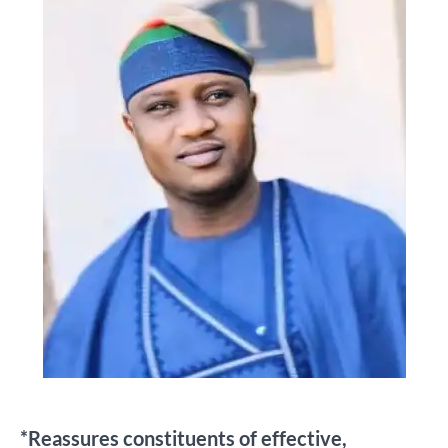
*Reassures constituents of effective,