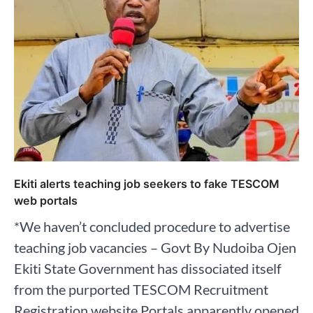
Ekiti alerts teaching job seekers to fake TESCOM
web portals
*We haven’t concluded procedure to advertise
teaching job vacancies – Govt By Nudoiba Ojen
Ekiti State Government has dissociated itself
from the purported TESCOM Recruitment
Registration website Portals apparently opened