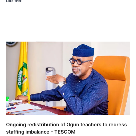
Like this:
Ongoing redistribution of Ogun teachers to redress
staffing imbalance – TESCOM