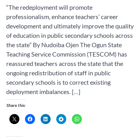
“The redeployment will promote
professionalism, enhance teachers’ career
development and ultimately improve the quality
of education in public secondary schools across
the state” By Nudoiba Ojen The Ogun State
Teaching Service Commission (TESCOM) has
reassured teachers across the state that the
ongoing redistribution of staff in public
secondary schools is to correct existing
deployment imbalances. […]
Share this: