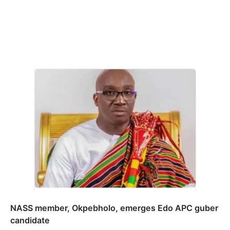
NASS member, Okpebholo, emerges Edo APC guber
candidate