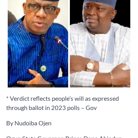
* Verdict reflects people’s will as expressed
through ballot in 2023 polls – Gov
By Nudoiba Ojen