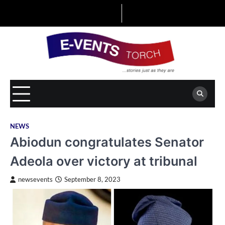
Skip
to
content
NEWS
Abiodun congratulates Senator
Adeola over victory at tribunal
newsevents
September 8, 2023