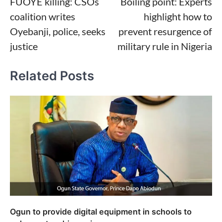
FUOYE killing: CSOs
Boiling point: Experts
navigation
coalition writes
highlight how to
Oyebanji, police, seeks
prevent resurgence of
justice
military rule in Nigeria
Related Posts
Ogun to provide digital equipment in schools to