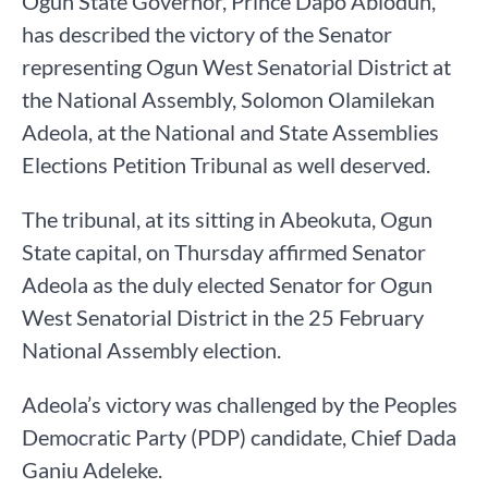
Ogun State Governor, Prince Dapo Abiodun,
has described the victory of the Senator
representing Ogun West Senatorial District at
the National Assembly, Solomon Olamilekan
Adeola, at the National and State Assemblies
Elections Petition Tribunal as well deserved.
The tribunal, at its sitting in Abeokuta, Ogun
State capital, on Thursday affirmed Senator
Adeola as the duly elected Senator for Ogun
West Senatorial District in the 25 February
National Assembly election.
Adeola’s victory was challenged by the Peoples
Democratic Party (PDP) candidate, Chief Dada
Ganiu Adeleke.