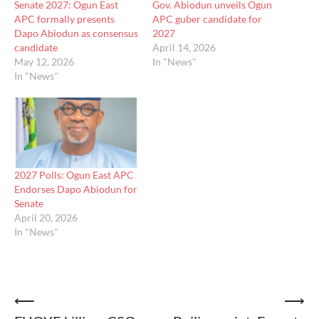
Senate 2027: Ogun East
Gov. Abiodun unveils Ogun
APC formally presents
APC guber candidate for
Dapo Abiodun as consensus
2027
candidate
April 14, 2026
May 12, 2026
In "News"
In "News"
2027 Polls: Ogun East APC
Endorses Dapo Abiodun for
Senate
April 20, 2026
In "News"
Post
⟵
⟶