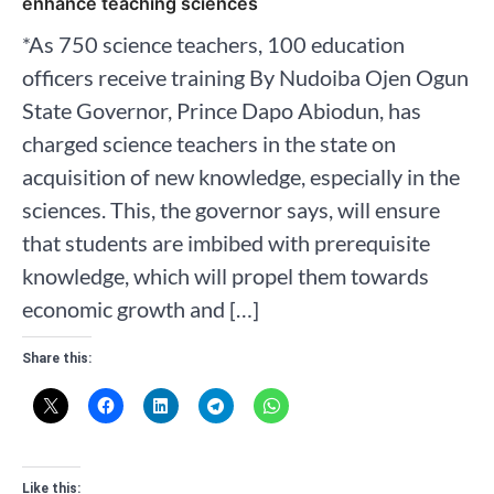
enhance teaching sciences
*As 750 science teachers, 100 education
officers receive training By Nudoiba Ojen Ogun
State Governor, Prince Dapo Abiodun, has
charged science teachers in the state on
acquisition of new knowledge, especially in the
sciences. This, the governor says, will ensure
that students are imbibed with prerequisite
knowledge, which will propel them towards
economic growth and […]
Share this:
Like this: