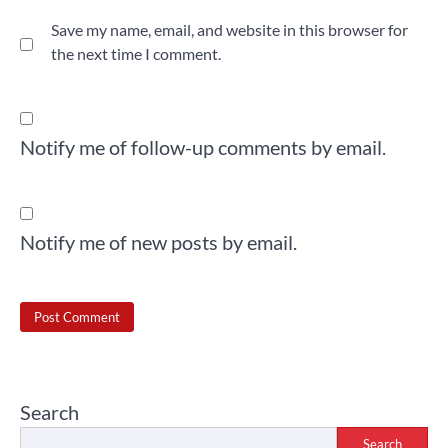
Save my name, email, and website in this browser for
the next time I comment.
Notify me of follow-up comments by email.
Notify me of new posts by email.
Search
Search