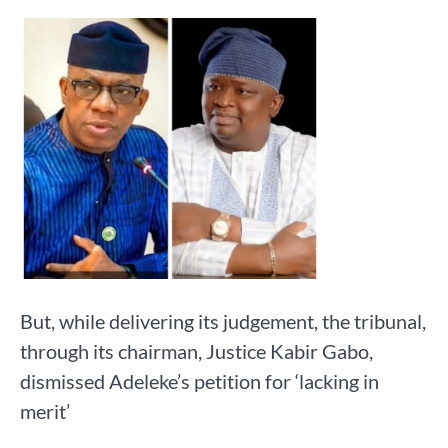
But, while delivering its judgement, the tribunal,
through its chairman, Justice Kabir Gabo,
dismissed Adeleke’s petition for ‘lacking in
merit’