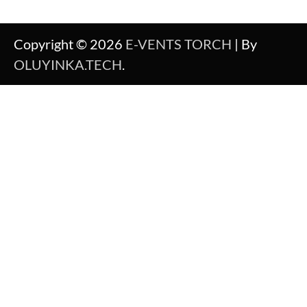
Copyright © 2026
E-VENTS TORCH
| By
OLUYINKA.TECH
.