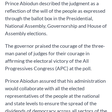
Prince Abiodun described the judgment as a
reflection of the will of the people as expressed
through the ballot box in the Presidential,
National Assembly, Governorship and House of
Assembly elections.
The governor praised the courage of the three-
man panel of judges for their courage in
affirming the electoral victory of the All
Progressives Congress (APC) at the poll.
Prince Abiodun assured that his administration
would collaborate with all the elected
representatives of the people at the national
and state levels to ensure the spread of the
dividends of democracy across all sectors of the