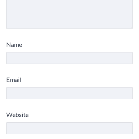
Name
Email
Website