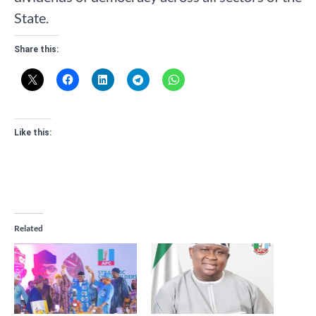
State.
Share this:
Like this:
Related