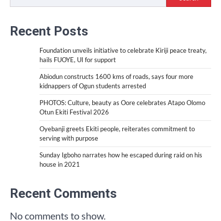
Recent Posts
Foundation unveils initiative to celebrate Kiriji peace treaty,
hails FUOYE, UI for support
Abiodun constructs 1600 kms of roads, says four more
kidnappers of Ogun students arrested
PHOTOS: Culture, beauty as Oore celebrates Atapo Olomo
Otun Ekiti Festival 2026
Oyebanji greets Ekiti people, reiterates commitment to
serving with purpose
Sunday Igboho narrates how he escaped during raid on his
house in 2021
Recent Comments
No comments to show.