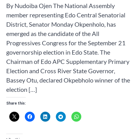
By Nudoiba Ojen The National Assembly
member representing Edo Central Senatorial
District, Senator Monday Okpenholo, has
emerged as the candidate of the All
Progressives Congress for the September 21
governorship election in Edo State. The
Chairman of Edo APC Supplementary Primary
Election and Cross River State Governor,
Bassey Otu, declared Okpebholo winner of the
election […]
Share this: