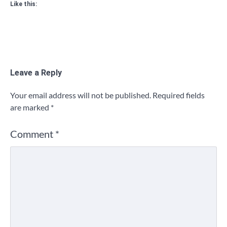
Like this:
Leave a Reply
Your email address will not be published.
Required fields
are marked
*
Comment
*