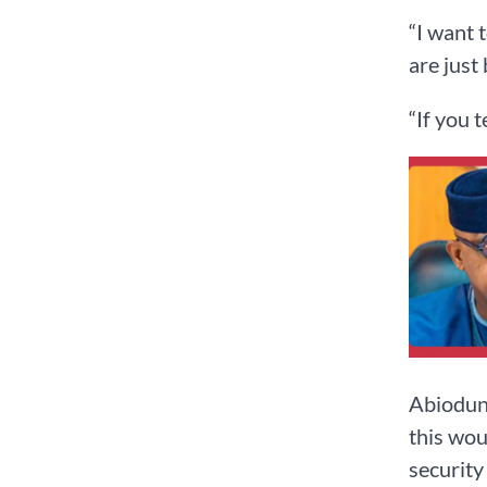
“I want 
are just
“If you 
Abiodun,
this wou
security