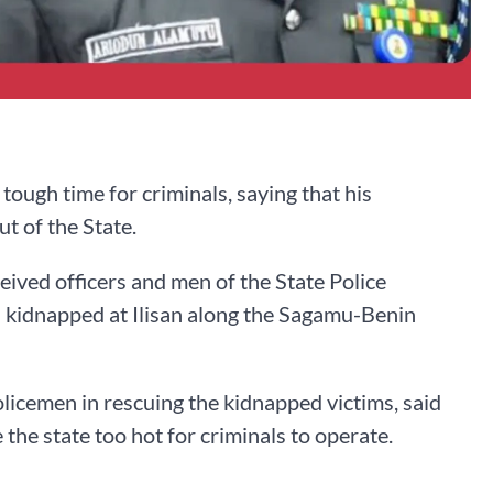
ugh time for criminals, saying that his
t of the State.
ved officers and men of the State Police
 kidnapped at Ilisan along the Sagamu-Benin
licemen in rescuing the kidnapped victims, said
the state too hot for criminals to operate.