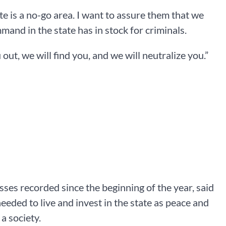
te is a no-go area. I want to assure them that we
mand in the state has in stock for criminals.
 out, we will find you, and we will neutralize you.”
ses recorded since the beginning of the year, said
eeded to live and invest in the state as peace and
a society.