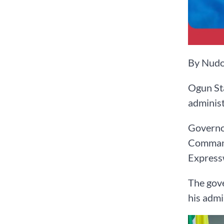
By Nudo
Ogun Sta
administ
Governor
Command 
Express
The gove
his admi