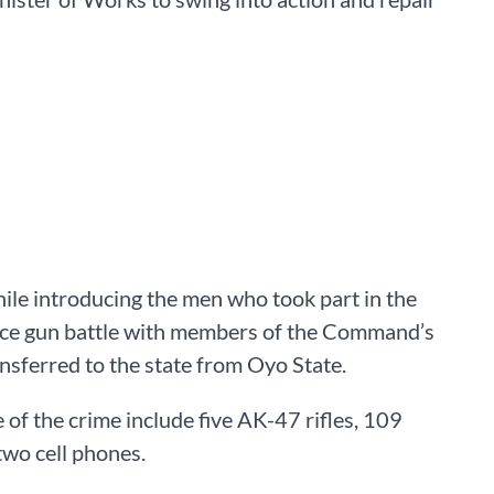
ile introducing the men who took part in the
iece gun battle with members of the Command’s
nsferred to the state from Oyo State.
of the crime include five AK-47 rifles, 109
wo cell phones.