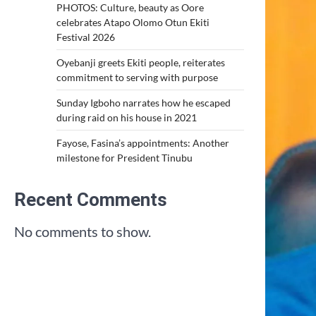
PHOTOS: Culture, beauty as Oore
celebrates Atapo Olomo Otun Ekiti
Festival 2026
Oyebanji greets Ekiti people, reiterates
commitment to serving with purpose
Sunday Igboho narrates how he escaped
during raid on his house in 2021
Fayose, Fasina’s appointments: Another
milestone for President Tinubu
Recent Comments
No comments to show.