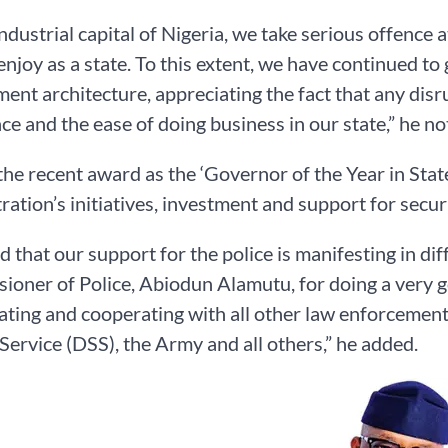
industrial capital of Nigeria, we take serious offence
enjoy as a state. To this extent, we have continued to
ent architecture, appreciating the fact that any disru
ce and the ease of doing business in our state,” he no
the recent award as the ‘Governor of the Year in State
ration’s initiatives, investment and support for sec
ad that our support for the police is manifesting in di
oner of Police, Abiodun Alamutu, for doing a very g
ating and cooperating with all other law enforcement
 Service (DSS), the Army and all others,” he added.