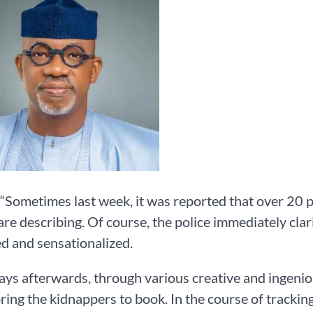
 “Sometimes last week, it was reported that over 20 p
are describing. Of course, the police immediately clar
ed and sensationalized.
ays afterwards, through various creative and ingen
bring the kidnappers to book. In the course of tracking