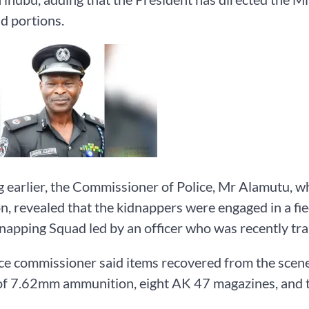
d portions.
 earlier, the Commissioner of Police, Mr Alamutu, wh
n, revealed that the kidnappers were engaged in a f
napping Squad led by an officer who was recently tra
ce commissioner said items recovered from the scene 
of 7.62mm ammunition, eight AK 47 magazines, and t