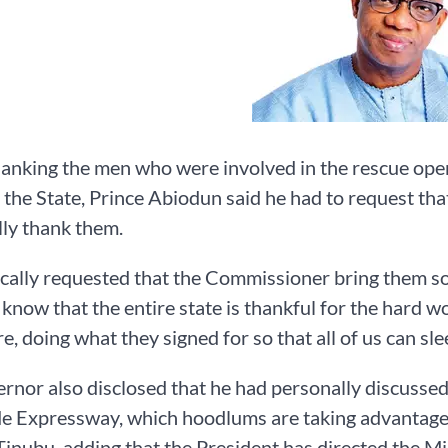
anking the men who were involved in the rescue operat
 the State, Prince Abiodun said he had to request that
ly thank them.
fically requested that the Commissioner bring them so
 know that the entire state is thankful for the hard w
fire, doing what they signed for so that all of us can s
rnor also disclosed that he had personally discussed 
e Expressway, which hoodlums are taking advantage 
nubu, adding that the President has directed the Min