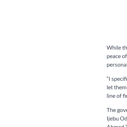
While th
peace of
personal
“I speci
let them
line of 
The gove
Ijebu Od
Ahmed Ti