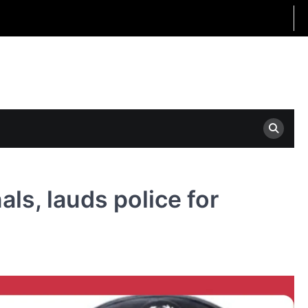
als, lauds police for