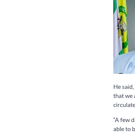
He said,
that we 
circulat
“A few d
able to 