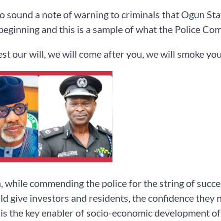
to sound a note of warning to criminals that Ogun Sta
 beginning and this is a sample of what the Police Com
test our will, we will come after you, we will smoke you
 while commending the police for the string of succes
ld give investors and residents, the confidence they n
 is the key enabler of socio-economic development of 