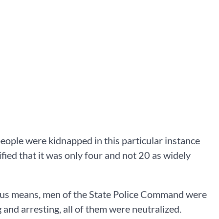
eople were kidnapped in this particular instance
ified that it was only four and not 20 as widely
ious means, men of the State Police Command were
 and arresting, all of them were neutralized.