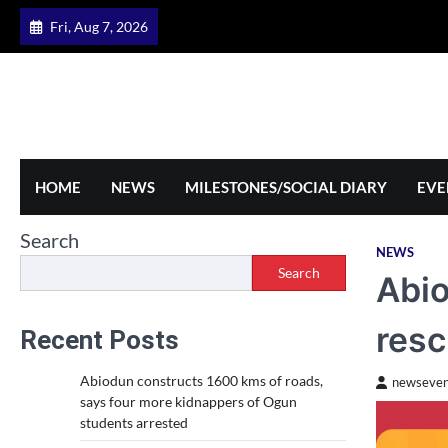
Skip
Fri, Aug 7, 2026
to
content
HOME
NEWS
MILESTONES/SOCIAL DIARY
EVE
Search
NEWS
Search
Abio
resc
Recent Posts
Abiodun constructs 1600 kms of roads,
newseven
says four more kidnappers of Ogun
students arrested