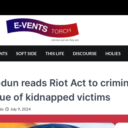
NTS
SOFT SIDE
THIS LIFE
DISCOURSE
HOLIES
dun reads Riot Act to crimin
ue of kidnapped victims
ts
July 9, 2024