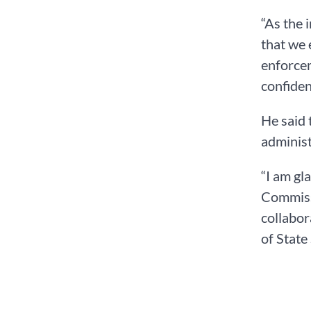
“As the 
that we 
enforcem
confiden
He said 
administ
“I am gl
Commissi
collabor
of State