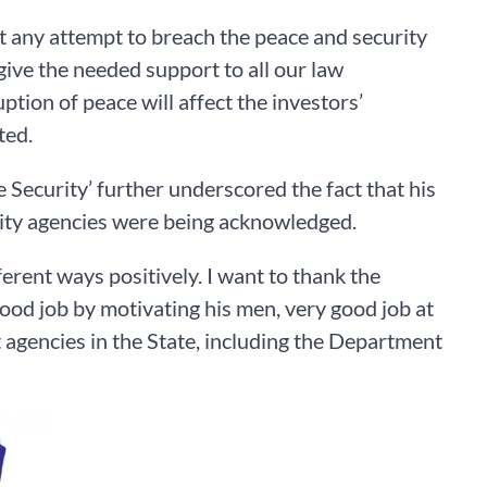
 at any attempt to breach the peace and security
 give the needed support to all our law
ption of peace will affect the investors’
ted.
 Security’ further underscored the fact that his
urity agencies were being acknowledged.
fferent ways positively. I want to thank the
ood job by motivating his men, very good job at
 agencies in the State, including the Department