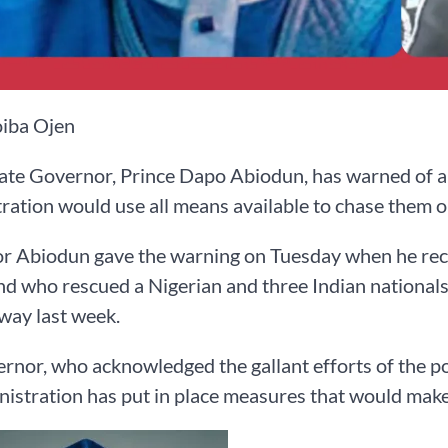
iba Ojen
te Governor, Prince Dapo Abiodun, has warned of a to
ration would use all means available to chase them ou
 Abiodun gave the warning on Tuesday when he recei
who rescued a Nigerian and three Indian nationals
way last week.
rnor, who acknowledged the gallant efforts of the po
nistration has put in place measures that would make 