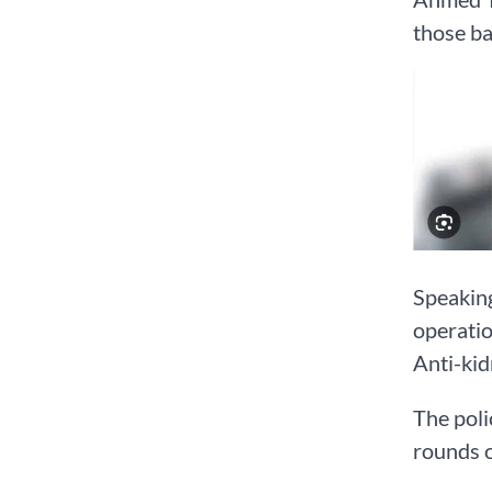
those ba
Speaking
operatio
Anti-kid
The poli
rounds 