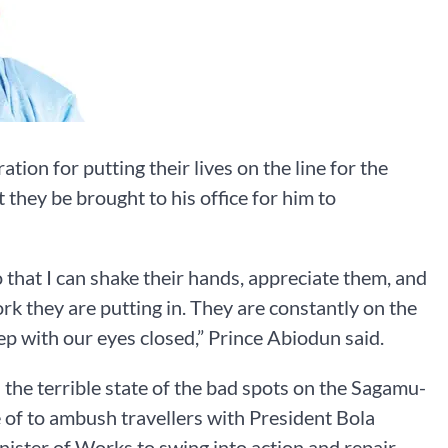
ion for putting their lives on the line for the
 they be brought to his office for him to
 that I can shake their hands, appreciate them, and
ork they are putting in. They are constantly on the
leep with our eyes closed,” Prince Abiodun said.
the terrible state of the bad spots on the Sagamu-
of to ambush travellers with President Bola
ister of Works to swing into action and repair