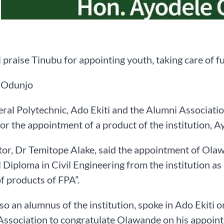
 praise Tinubu for appointing youth, taking care of f
 Odunjo
ral Polytechnic, Ado Ekiti and the Alumni Association
or the appointment of a product of the institution, A
or, Dr Temitope Alake, said the appointment of Ol
 Diploma in Civil Engineering from the institution as M
of products of FPA”.
lso an alumnus of the institution, spoke in Ado Ekiti 
ssociation to congratulate Olawande on his appoint