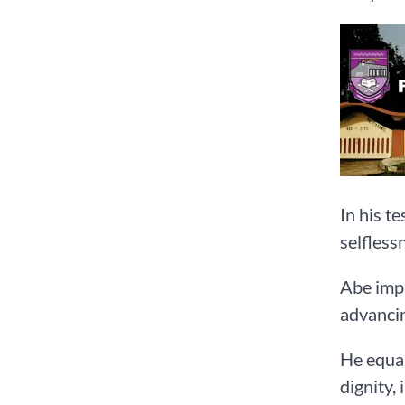
In his t
selfless
Abe impl
advancin
He equal
dignity,