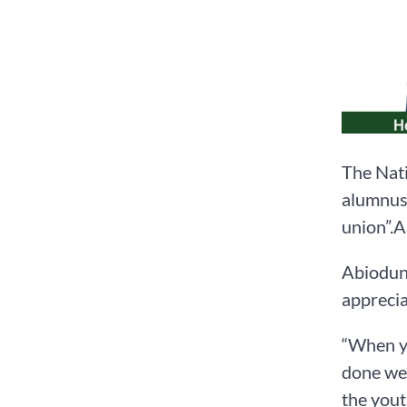
The Nati
alumnus 
union”.A
Abiodun 
apprecia
“When yo
done wel
the yout