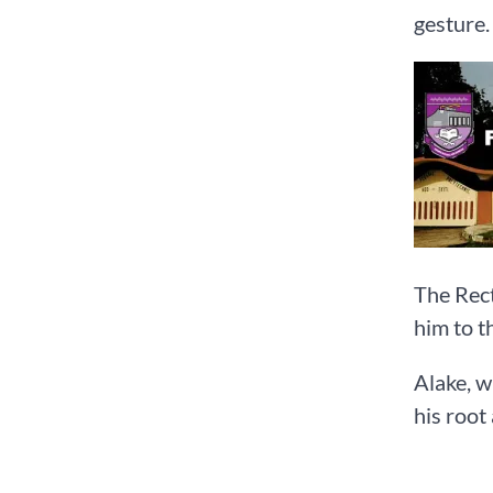
gesture.
The Rect
him to t
Alake, w
his root