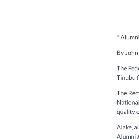
* Alumni
By John
The Fede
Tinubu f
The Rect
National
quality 
Alake, a
Alumni A