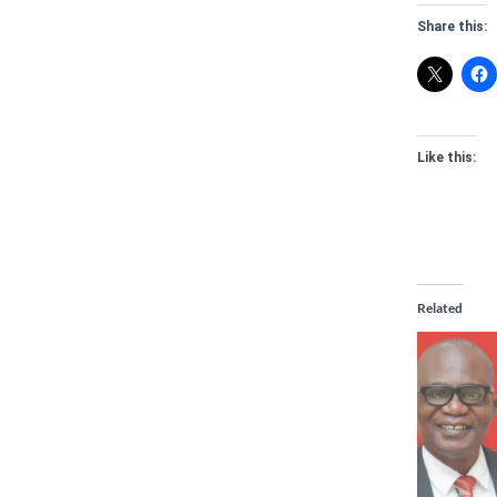
Share this:
Like this:
Related