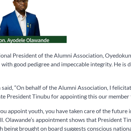
onal President of the Alumni Association, Oyedokun
with good pedigree and impeccable integrity. He is d
said, “On behalf of the Alumni Association, I felicit
te President Tinubu for appointing this our member t
u appoint youth, you have taken care of the future in
l. Olawande’s appointment shows that President Tinub
h being brought on board suggests conscious national