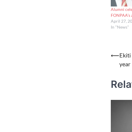
Alumni cele
FONPAA’s a
April 27, 2
In "News"
Post
⟵
Ekit
year 
naviga
Rela