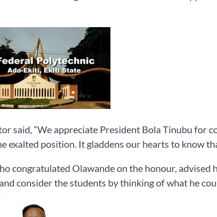
or said, “We appreciate President Bola Tinubu for c
he exalted position. It gladdens our hearts to know th
ho congratulated Olawande on the honour, advised h
 and consider the students by thinking of what he coul