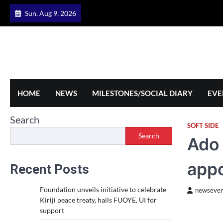
Skip
Sun, Aug 9, 2026
to
content
HOME
NEWS
MILESTONES/SOCIAL DIARY
EVE
Search
SOFT SIDE
Search
Ado 
app
Recent Posts
Foundation unveils initiative to celebrate
newseven
Kiriji peace treaty, hails FUOYE, UI for
support