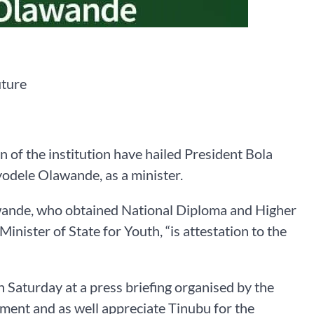
uture
 of the institution have hailed President Bola
yodele Olawande, as a minister.
awande, who obtained National Diploma and Higher
inister of State for Youth, “is attestation to the
on Saturday at a press briefing organised by the
ment and as well appreciate Tinubu for the