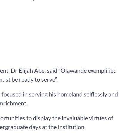
ent, Dr Elijah Abe, said “Olawande exemplified
ust be ready to serve”.
 focused in serving his homeland selflessly and
enrichment.
rtunities to display the invaluable virtues of
dergraduate days at the institution.