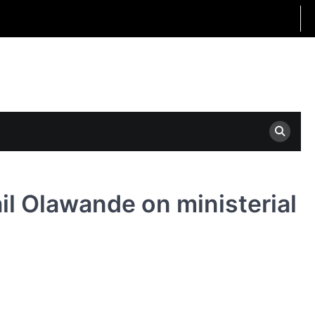
il Olawande on ministerial