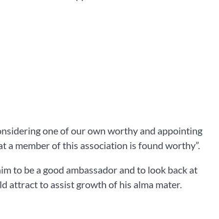
onsidering one of our own worthy and appointing
at a member of this association is found worthy”.
im to be a good ambassador and to look back at
d attract to assist growth of his alma mater.