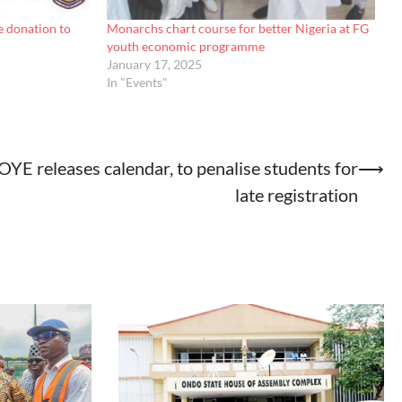
 donation to
Monarchs chart course for better Nigeria at FG
youth economic programme
January 17, 2025
In "Events"
YE releases calendar, to penalise students for
⟶
late registration