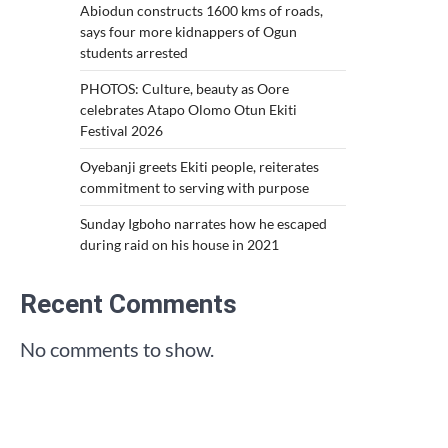
Abiodun constructs 1600 kms of roads,
says four more kidnappers of Ogun
students arrested
PHOTOS: Culture, beauty as Oore
celebrates Atapo Olomo Otun Ekiti
Festival 2026
Oyebanji greets Ekiti people, reiterates
commitment to serving with purpose
Sunday Igboho narrates how he escaped
during raid on his house in 2021
Recent Comments
No comments to show.