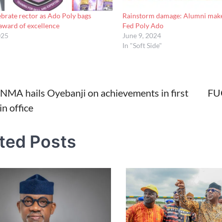
brate rector as Ado Poly bags
Rainstorm damage: Alumni make
ward of excellence
Fed Poly Ado
025
June 9, 2024
In "Soft Side"
i NMA hails Oyebanji on achievements in first
FUO
in office
tion
ted Posts