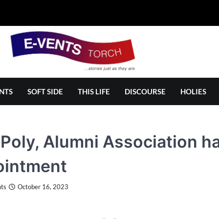
NTS
SOFT SIDE
THIS LIFE
DISCOURSE
HOLIES
Poly, Alumni Association ha
ointment
ts
October 16, 2023