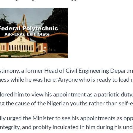
estimony, a former Head of Civil Engineering Departm
ness while he was here. Anyone who is ready to lead m
ored him to view his appointment as a patriotic duty,
g the cause of the Nigerian youths rather than self-
ly urged the Minister to see his appointments as oppo
 integrity, and probity inculcated in him during his un