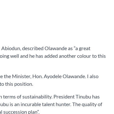
 Abiodun, described Olawande as “a great
oing well and he has added another colour to this
ate the Minister, Hon. Ayodele Olawande. I also
o this position.
 terms of sustainability. President Tinubu has
u is an incurable talent hunter. The quality of
 succession plan”.