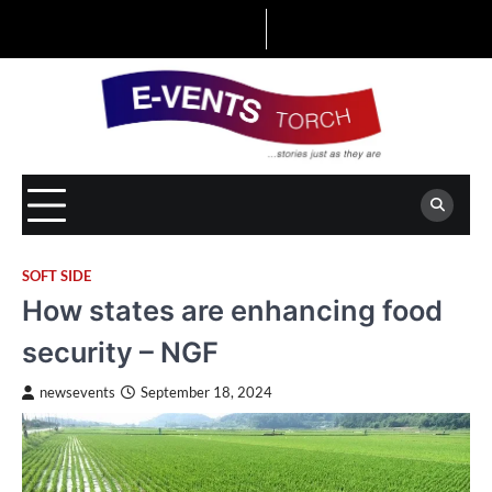
Skip
to
content
SOFT SIDE
How states are enhancing food
security – NGF
newsevents
September 18, 2024