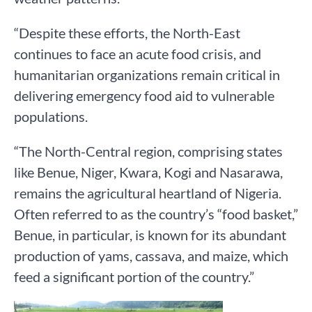
“Despite these efforts, the North-East
continues to face an acute food crisis, and
humanitarian organizations remain critical in
delivering emergency food aid to vulnerable
populations.
“The North-Central region, comprising states
like Benue, Niger, Kwara, Kogi and Nasarawa,
remains the agricultural heartland of Nigeria.
Often referred to as the country’s “food basket,”
Benue, in particular, is known for its abundant
production of yams, cassava, and maize, which
feed a significant portion of the country.”