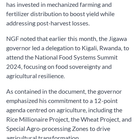
has invested in mechanized farming and
fertilizer distribution to boost yield while
addressing post-harvest losses.
NGF noted that earlier this month, the Jigawa
governor led a delegation to Kigali, Rwanda, to
attend the National Food Systems Summit
2024, focusing on food sovereignty and
agricultural resilience.
As contained in the document, the governor
emphasized his commitment to a 12-point
agenda centred on agriculture, including the
Rice Millionaire Project, the Wheat Project, and
Special Agro-processing Zones to drive
agricultural transformation.