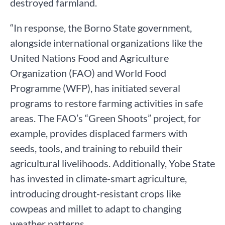
destroyed farmland.
“In response, the Borno State government,
alongside international organizations like the
United Nations Food and Agriculture
Organization (FAO) and World Food
Programme (WFP), has initiated several
programs to restore farming activities in safe
areas. The FAO’s “Green Shoots” project, for
example, provides displaced farmers with
seeds, tools, and training to rebuild their
agricultural livelihoods. Additionally, Yobe State
has invested in climate-smart agriculture,
introducing drought-resistant crops like
cowpeas and millet to adapt to changing
weather patterns.