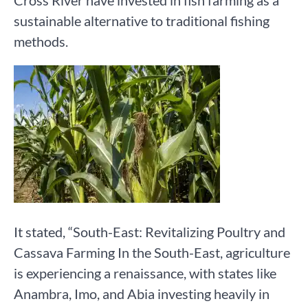
Cross River have invested in fish farming as a
sustainable alternative to traditional fishing
methods.
It stated, “South-East: Revitalizing Poultry and
Cassava Farming In the South-East, agriculture
is experiencing a renaissance, with states like
Anambra, Imo, and Abia investing heavily in