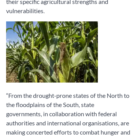
their specific agricultural strengths and
vulnerabilities.
“From the drought-prone states of the North to
the floodplains of the South, state
governments, in collaboration with federal
authorities and international organisations, are
making concerted efforts to combat hunger and