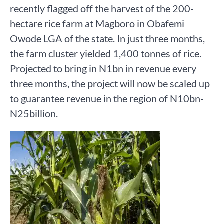
recently flagged off the harvest of the 200-
hectare rice farm at Magboro in Obafemi
Owode LGA of the state. In just three months,
the farm cluster yielded 1,400 tonnes of rice.
Projected to bring in N1bn in revenue every
three months, the project will now be scaled up
to guarantee revenue in the region of N10bn-
N25billion.