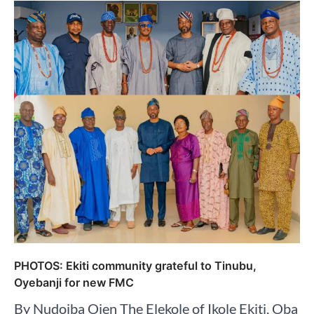
PHOTOS: Ekiti community grateful to Tinubu,
Oyebanji for new FMC
By Nudoiba Ojen The Elekole of Ikole Ekiti, Oba