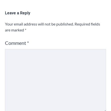
Leave a Reply
Your email address will not be published.
Required fields
are marked
*
Comment
*