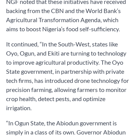
NGF noted that these initiatives have received
backing from the CBN and the World Bank’s
Agricultural Transformation Agenda, which
aims to boost Nigeria’s food self-sufficiency.
It continued, “In the South-West, states like
Oyo, Ogun, and Ekiti are turning to technology
to improve agricultural productivity. The Oyo
State government, in partnership with private
tech firms, has introduced drone technology for
precision farming, allowing farmers to monitor
crop health, detect pests, and optimize
irrigation.
“In Ogun State, the Abiodun government is
simply in a class of its own. Governor Abiodun