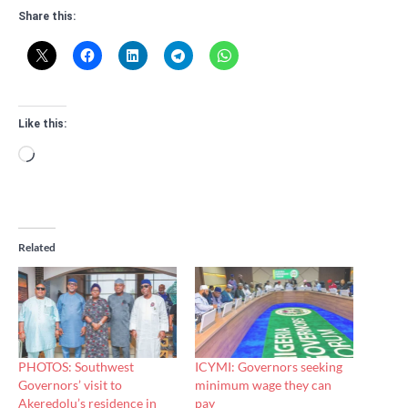
Share this:
Like this:
Loading…
Related
PHOTOS: Southwest
ICYMI: Governors seeking
Governors’ visit to
minimum wage they can
Akeredolu’s residence in
pay