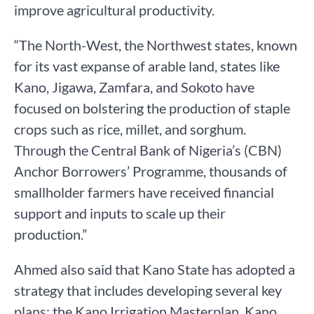
improve agricultural productivity.
“The North-West, the Northwest states, known
for its vast expanse of arable land, states like
Kano, Jigawa, Zamfara, and Sokoto have
focused on bolstering the production of staple
crops such as rice, millet, and sorghum.
Through the Central Bank of Nigeria’s (CBN)
Anchor Borrowers’ Programme, thousands of
smallholder farmers have received financial
support and inputs to scale up their
production.”
Ahmed also said that Kano State has adopted a
strategy that includes developing several key
plans: the Kano Irrigation Masterplan, Kano