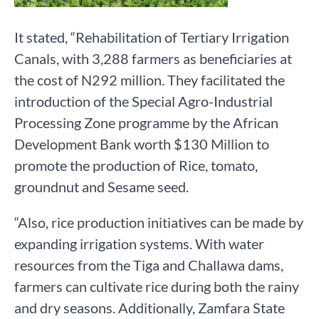
It stated, “Rehabilitation of Tertiary Irrigation
Canals, with 3,288 farmers as beneficiaries at
the cost of N292 million. They facilitated the
introduction of the Special Agro-Industrial
Processing Zone programme by the African
Development Bank worth $130 Million to
promote the production of Rice, tomato,
groundnut and Sesame seed.
“Also, rice production initiatives can be made by
expanding irrigation systems. With water
resources from the Tiga and Challawa dams,
farmers can cultivate rice during both the rainy
and dry seasons. Additionally, Zamfara State