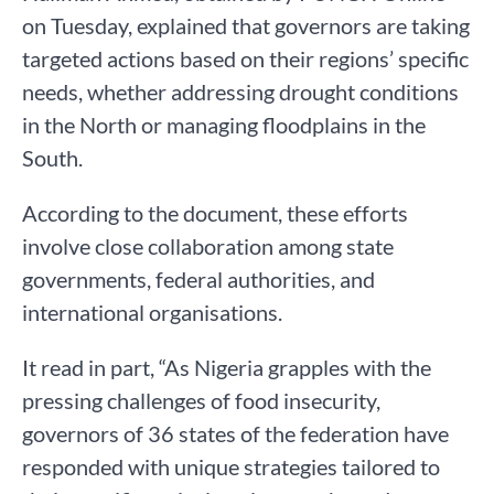
on Tuesday, explained that governors are taking
targeted actions based on their regions’ specific
needs, whether addressing drought conditions
in the North or managing floodplains in the
South.
According to the document, these efforts
involve close collaboration among state
governments, federal authorities, and
international organisations.
It read in part, “As Nigeria grapples with the
pressing challenges of food insecurity,
governors of 36 states of the federation have
responded with unique strategies tailored to