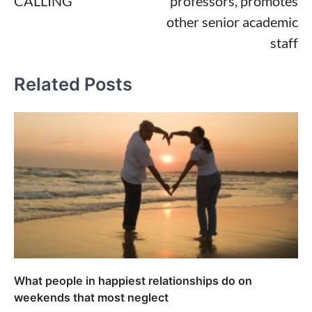
CALLING
professors, promotes
other senior academic
staff
Related Posts
What people in happiest relationships do on
weekends that most neglect