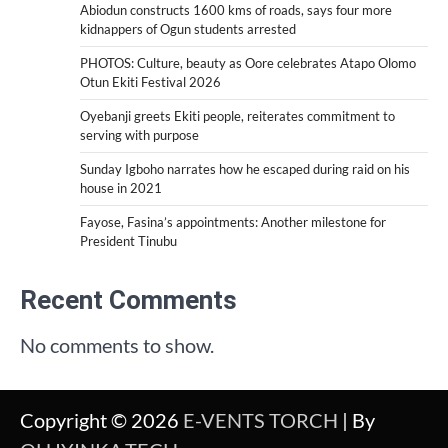
Abiodun constructs 1600 kms of roads, says four more
kidnappers of Ogun students arrested
PHOTOS: Culture, beauty as Oore celebrates Atapo Olomo
Otun Ekiti Festival 2026
Oyebanji greets Ekiti people, reiterates commitment to
serving with purpose
Sunday Igboho narrates how he escaped during raid on his
house in 2021
Fayose, Fasina’s appointments: Another milestone for
President Tinubu
Recent Comments
No comments to show.
Copyright © 2026
E-VENTS TORCH
| By