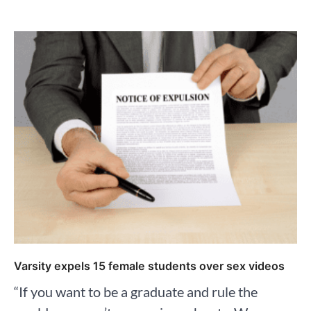
Varsity expels 15 female students over sex videos
“If you want to be a graduate and rule the