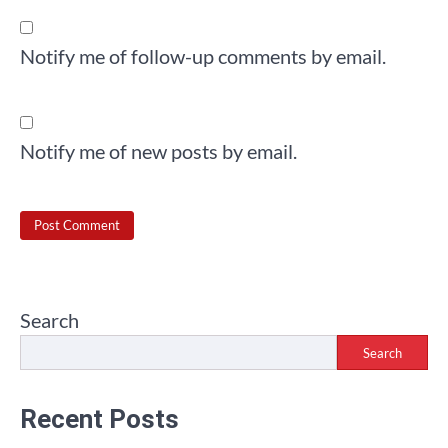
Notify me of follow-up comments by email.
Notify me of new posts by email.
Search
Search
Recent Posts