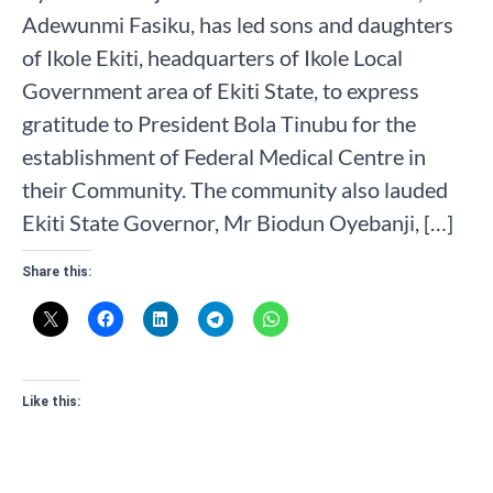
Adewunmi Fasiku, has led sons and daughters
of Ikole Ekiti, headquarters of Ikole Local
Government area of Ekiti State, to express
gratitude to President Bola Tinubu for the
establishment of Federal Medical Centre in
their Community. The community also lauded
Ekiti State Governor, Mr Biodun Oyebanji, […]
Share this:
Like this: