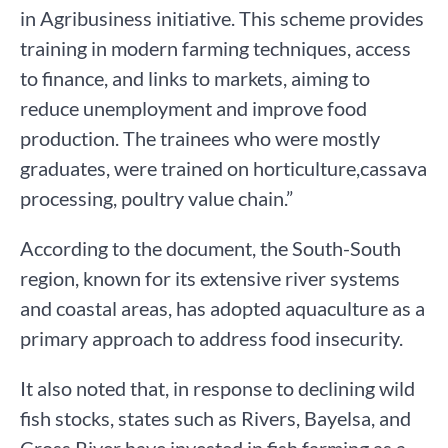
in Agribusiness initiative. This scheme provides
training in modern farming techniques, access
to finance, and links to markets, aiming to
reduce unemployment and improve food
production. The trainees who were mostly
graduates, were trained on horticulture,cassava
processing, poultry value chain.”
According to the document, the South-South
region, known for its extensive river systems
and coastal areas, has adopted aquaculture as a
primary approach to address food insecurity.
It also noted that, in response to declining wild
fish stocks, states such as Rivers, Bayelsa, and