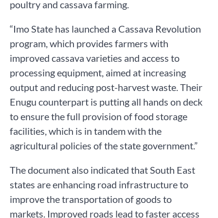
poultry and cassava farming.
“Imo State has launched a Cassava Revolution
program, which provides farmers with
improved cassava varieties and access to
processing equipment, aimed at increasing
output and reducing post-harvest waste. Their
Enugu counterpart is putting all hands on deck
to ensure the full provision of food storage
facilities, which is in tandem with the
agricultural policies of the state government.”
The document also indicated that South East
states are enhancing road infrastructure to
improve the transportation of goods to
markets. Improved roads lead to faster access