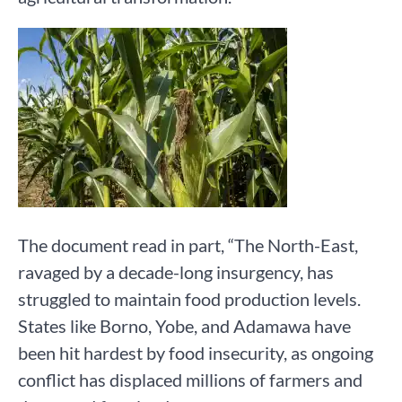
The document read in part, “The North-East,
ravaged by a decade-long insurgency, has
struggled to maintain food production levels.
States like Borno, Yobe, and Adamawa have
been hit hardest by food insecurity, as ongoing
conflict has displaced millions of farmers and