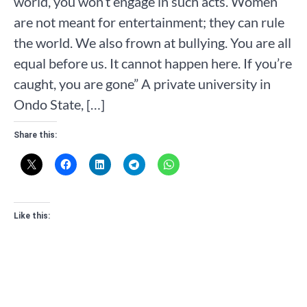
world, you won’t engage in such acts. Women
are not meant for entertainment; they can rule
the world. We also frown at bullying. You are all
equal before us. It cannot happen here. If you’re
caught, you are gone” A private university in
Ondo State, […]
Share this:
Like this: