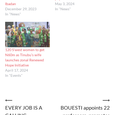
Ibadan
May 3, 2024
December 29, 2023
In "News"
In "News"
120 S’west women to get
N60m as Tinubu’s wife
launches zonal Renewed
Hope Initiative
April 17, 2024
In "Events"
Post
⟵
⟶
EVERY JOB IS A
BOUESTI appoints 22
navigation