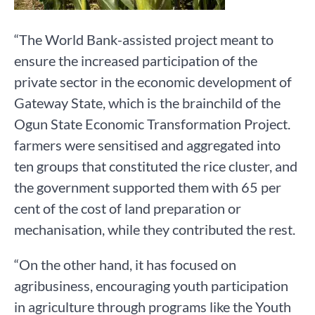
“The World Bank-assisted project meant to
ensure the increased participation of the
private sector in the economic development of
Gateway State, which is the brainchild of the
Ogun State Economic Transformation Project.
farmers were sensitised and aggregated into
ten groups that constituted the rice cluster, and
the government supported them with 65 per
cent of the cost of land preparation or
mechanisation, while they contributed the rest.
“On the other hand, it has focused on
agribusiness, encouraging youth participation
in agriculture through programs like the Youth