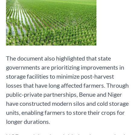
The document also highlighted that state
governments are prioritizing improvements in
storage facilities to minimize post-harvest
losses that have long affected farmers. Through
public-private partnerships, Benue and Niger
have constructed modern silos and cold storage
units, enabling farmers to store their crops for
longer durations.