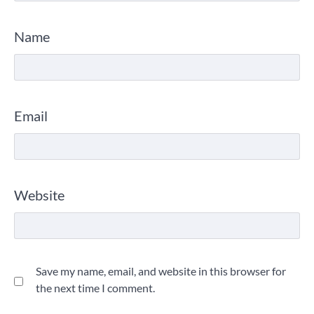
Name
Email
Website
Save my name, email, and website in this browser for
the next time I comment.