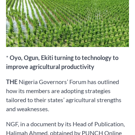
*
Oyo, Ogun, Ekiti turning to technology to
improve agricultural productivity
THE
Nigeria Governors’ Forum has outlined
how its members are adopting strategies
tailored to their states’ agricultural strengths
and weaknesses.
NGF, in a document by its Head of Publication,
Halimah Ahmed, obtained by PUNCH Online