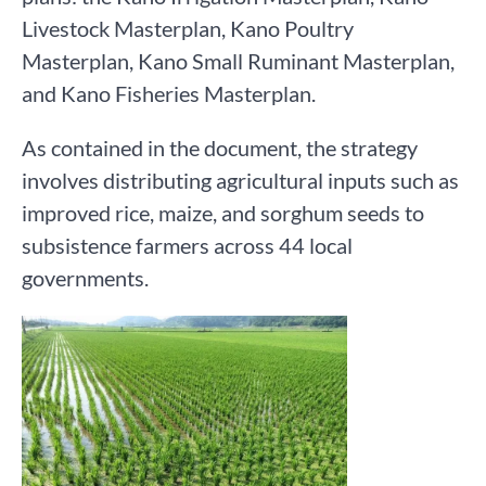
Livestock Masterplan, Kano Poultry
Masterplan, Kano Small Ruminant Masterplan,
and Kano Fisheries Masterplan.
As contained in the document, the strategy
involves distributing agricultural inputs such as
improved rice, maize, and sorghum seeds to
subsistence farmers across 44 local
governments.