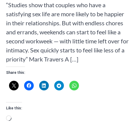
“Studies show that couples who have a
satisfying sex life are more likely to be happier
in their relationships. But with endless chores
and errands, weekends can start to feel like a
second workweek — with little time left over for
intimacy. Sex quickly starts to feel like less of a
priority” Mark Travers A […]
Share this:
Like this:
Loading…