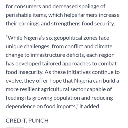
for consumers and decreased spoilage of
perishable items, which helps farmers increase
their earnings and strengthens food security.
“While Nigeria’s six geopolitical zones face
unique challenges, from conflict and climate
change to infrastructure deficits, each region
has developed tailored approaches to combat
food insecurity. As these initiatives continue to
evolve, they offer hope that Nigeria can build a
more resilient agricultural sector capable of
feeding its growing population and reducing
dependence on food imports,” it added.
CREDIT: PUNCH