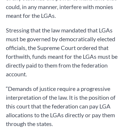
could, in any manner, interfere with monies
meant for the LGAs.
Stressing that the law mandated that LGAs
must be governed by democratically elected
officials, the Supreme Court ordered that
forthwith, funds meant for the LGAs must be
directly paid to them from the federation
account.
“Demands of justice require a progressive
interpretation of the law. It is the position of
this court that the federation can pay LGA
allocations to the LGAs directly or pay them
through the states.