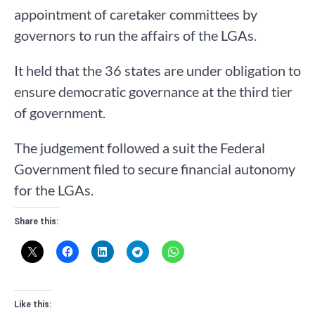
appointment of caretaker committees by
governors to run the affairs of the LGAs.
It held that the 36 states are under obligation to
ensure democratic governance at the third tier
of government.
The judgement followed a suit the Federal
Government filed to secure financial autonomy
for the LGAs.
Share this:
Like this: