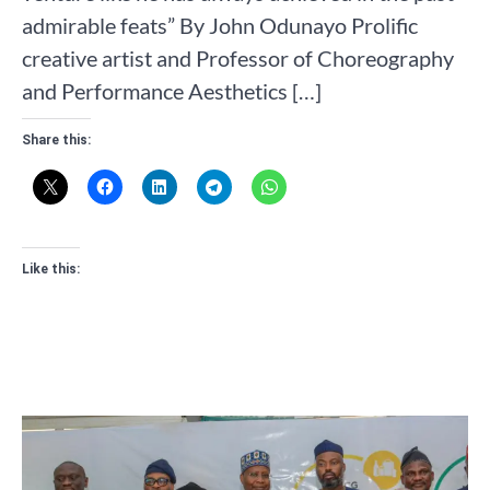
admirable feats” By John Odunayo Prolific
creative artist and Professor of Choreography
and Performance Aesthetics […]
Share this:
Like this: