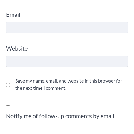
Email
Website
Save my name, email, and website in this browser for
the next time I comment.
Notify me of follow-up comments by email.