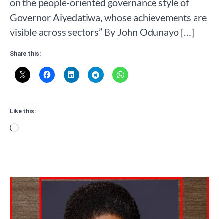
on the people-oriented governance style of
Governor Aiyedatiwa, whose achievements are
visible across sectors” By John Odunayo […]
Share this:
Like this:
Loading…