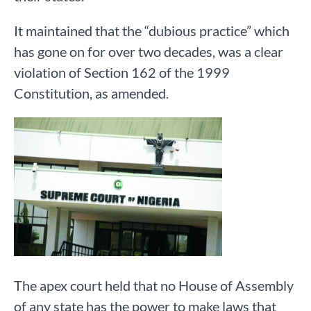
It maintained that the “dubious practice” which
has gone on for over two decades, was a clear
violation of Section 162 of the 1999
Constitution, as amended.
The apex court held that no House of Assembly
of any state has the power to make laws that