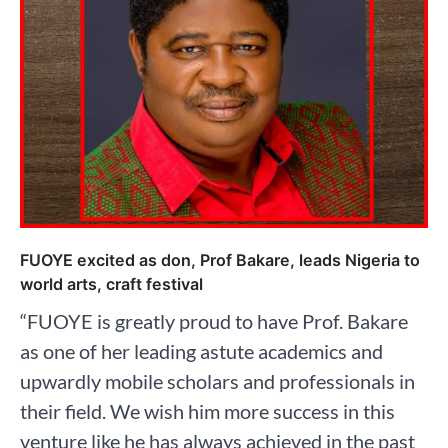
FUOYE excited as don, Prof Bakare, leads Nigeria to
world arts, craft festival
“FUOYE is greatly proud to have Prof. Bakare
as one of her leading astute academics and
upwardly mobile scholars and professionals in
their field. We wish him more success in this
venture like he has always achieved in the past