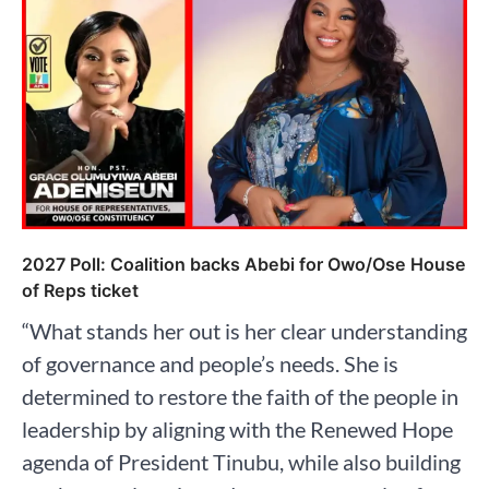
2027 Poll: Coalition backs Abebi for Owo/Ose House
of Reps ticket
“What stands her out is her clear understanding
of governance and people’s needs. She is
determined to restore the faith of the people in
leadership by aligning with the Renewed Hope
agenda of President Tinubu, while also building