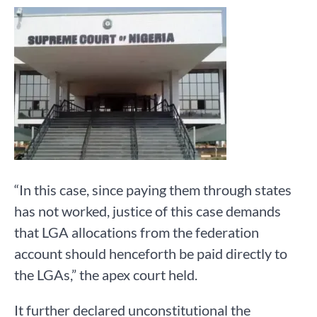
“In this case, since paying them through states
has not worked, justice of this case demands
that LGA allocations from the federation
account should henceforth be paid directly to
the LGAs,” the apex court held.
It further declared unconstitutional the