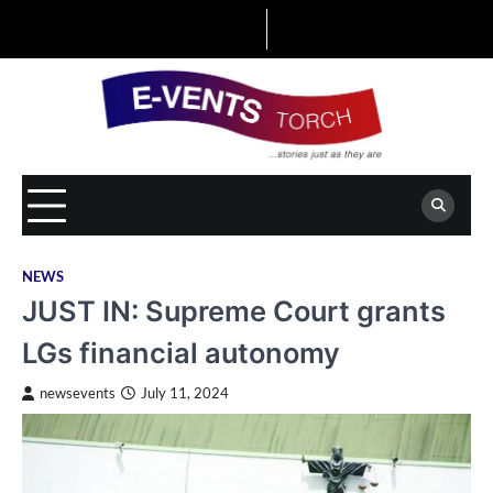
Skip
to
content
NEWS
JUST IN: Supreme Court grants
LGs financial autonomy
newsevents
July 11, 2024