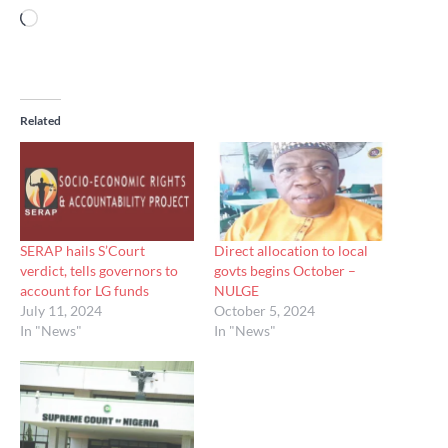
Loading…
Related
SERAP hails S’Court
Direct allocation to local
verdict, tells governors to
govts begins October –
account for LG funds
NULGE
July 11, 2024
October 5, 2024
In "News"
In "News"