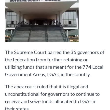
The Supreme Court barred the 36 governors of
the federation from further retaining or
utilizing funds that are meant for the 774 Local
Government Areas, LGAs, in the country.
The apex court ruled that it is illegal and
unconstitutional for governors to continue to
receive and seize funds allocated to LGAs in
their states.