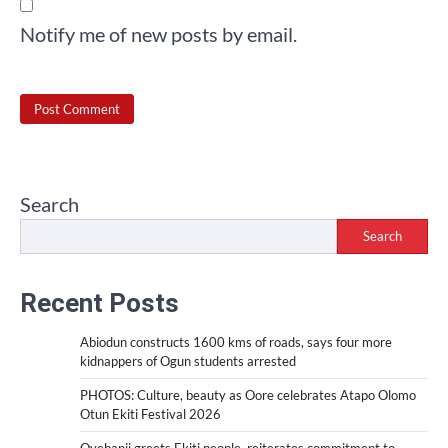
Notify me of new posts by email.
Search
Search
Recent Posts
Abiodun constructs 1600 kms of roads, says four more
kidnappers of Ogun students arrested
PHOTOS: Culture, beauty as Oore celebrates Atapo Olomo
Otun Ekiti Festival 2026
Oyebanji greets Ekiti people, reiterates commitment to