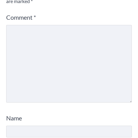
are marked
*
Comment
*
Name