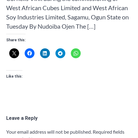
West African Cubes Limited and West African
Soy Industries Limited, Sagamu, Ogun State on
Tuesday By Nudoiba Ojen The […]
Share this:
Like this:
Leave a Reply
Your email address will not be published.
Required fields