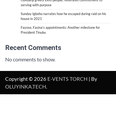
serving with purpose
Sunday Igboho narrates how he escaped during raid on his
house in 2021
Fayose, Fasina’s appointments: Another milestone for
President Tinubu
Recent Comments
No comments to show.
Copyright © 2026
E-VENTS TORCH
| By
OLUYINKA.TECH
.