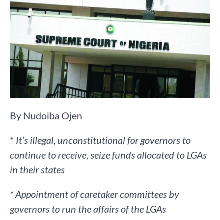
By Nudoiba Ojen
*
It’s illegal, unconstitutional for governors to
continue to receive, seize funds allocated to LGAs
in their states
* Appointment of caretaker committees by
governors to run the affairs of the LGAs