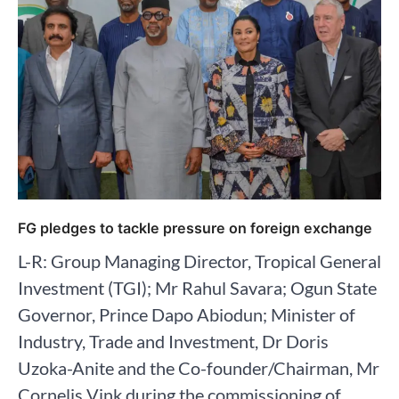
FG pledges to tackle pressure on foreign exchange
L-R: Group Managing Director, Tropical General
Investment (TGI); Mr Rahul Savara; Ogun State
Governor, Prince Dapo Abiodun; Minister of
Industry, Trade and Investment, Dr Doris
Uzoka-Anite and the Co-founder/Chairman, Mr
Cornelis Vink during the commissioning of