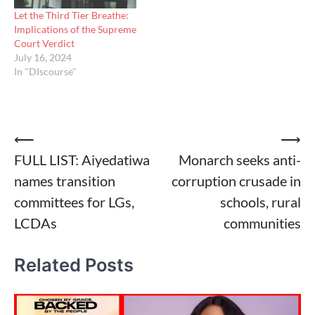
Let the Third Tier Breathe:
Implications of the Supreme
Court Verdict
July 16, 2024
In "DIscourse"
Post
⟵
⟶
FULL LIST: Aiyedatiwa
Monarch seeks anti-
navigation
names transition
corruption crusade in
committees for LGs,
schools, rural
LCDAs
communities
Related Posts