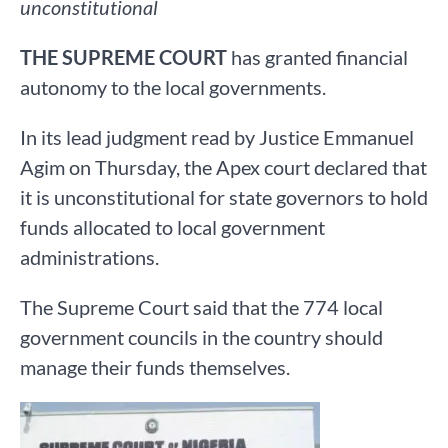
unconstitutional
THE SUPREME COURT
has granted financial
autonomy to the local governments.
In its lead judgment read by Justice Emmanuel
Agim on Thursday, the Apex court declared that
it is unconstitutional for state governors to hold
funds allocated to local government
administrations.
The Supreme Court said that the 774 local
government councils in the country should
manage their funds themselves.