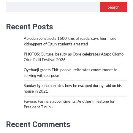
Search
Recent Posts
Abiodun constructs 1600 kms of roads, says four more
kidnappers of Ogun students arrested
PHOTOS: Culture, beauty as Oore celebrates Atapo Olomo
Otun Ekiti Festival 2026
Oyebanji greets Ekiti people, reiterates commitment to
serving with purpose
Sunday Igboho narrates how he escaped during raid on his
house in 2021
Fayose, Fasina’s appointments: Another milestone for
President Tinubu
Recent Comments