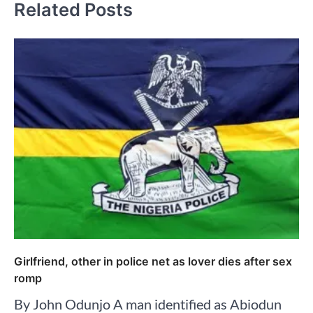
Related Posts
Girlfriend, other in police net as lover dies after sex
romp
By John Odunjo A man identified as Abiodun