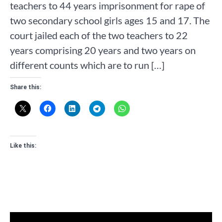
teachers to 44 years imprisonment for rape of
two secondary school girls ages 15 and 17. The
court jailed each of the two teachers to 22
years comprising 20 years and two years on
different counts which are to run […]
Share this:
Like this: