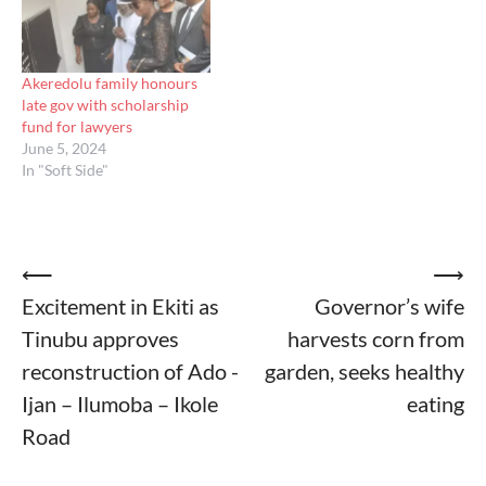
Akeredolu family honours
late gov with scholarship
fund for lawyers
June 5, 2024
In "Soft Side"
Post
⟵
⟶
Excitement in Ekiti as
Governor’s wife
navigation
Tinubu approves
harvests corn from
reconstruction of Ado -
garden, seeks healthy
Ijan – Ilumoba – Ikole
eating
Road