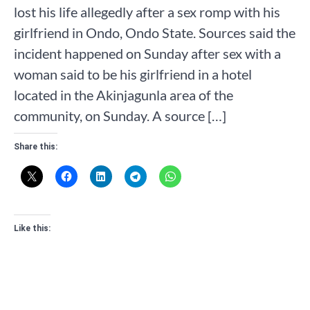
lost his life allegedly after a sex romp with his
girlfriend in Ondo, Ondo State. Sources said the
incident happened on Sunday after sex with a
woman said to be his girlfriend in a hotel
located in the Akinjagunla area of the
community, on Sunday. A source […]
Share this:
Like this: