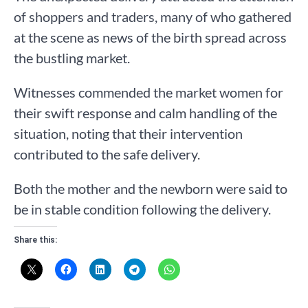
of shoppers and traders, many of who gathered
at the scene as news of the birth spread across
the bustling market.
Witnesses commended the market women for
their swift response and calm handling of the
situation, noting that their intervention
contributed to the safe delivery.
Both the mother and the newborn were said to
be in stable condition following the delivery.
Share this: