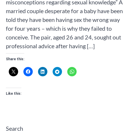
misconceptions regarding sexual knowledge” A
married couple desperate for a baby have been
told they have been having sex the wrong way
for four years – which is why they failed to
conceive. The pair, aged 26 and 24, sought out
professional advice after having […]
Share this:
Like this:
Search