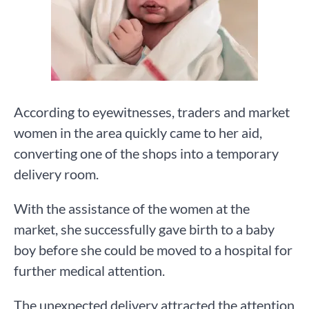
According to eyewitnesses, traders and market
women in the area quickly came to her aid,
converting one of the shops into a temporary
delivery room.
With the assistance of the women at the
market, she successfully gave birth to a baby
boy before she could be moved to a hospital for
further medical attention.
The unexpected delivery attracted the attention