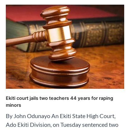
Ekiti court jails two teachers 44 years for raping
minors
By John Odunayo An Ekiti State High Court,
Ado Ekiti Division, on Tuesday sentenced two