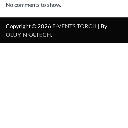
No comments to show.
Copyright © 2026
E-VENTS TORCH
| By
OLUYINKA.TECH
.