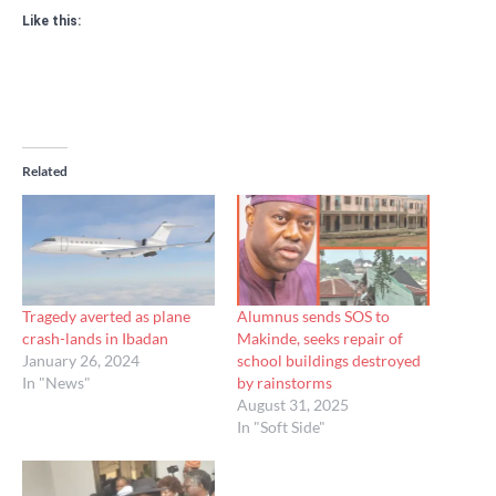
Like this:
Related
Tragedy averted as plane
Alumnus sends SOS to
crash-lands in Ibadan
Makinde, seeks repair of
January 26, 2024
school buildings destroyed
In "News"
by rainstorms
August 31, 2025
In "Soft Side"