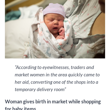
“According to eyewitnesses, traders and
market women in the area quickly came to
her aid, converting one of the shops into a
temporary delivery room”
Woman gives birth in market while shopping
for baby items