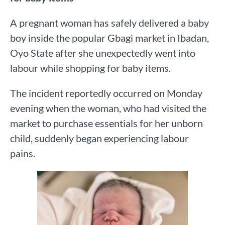
A pregnant woman has safely delivered a baby
boy inside the popular Gbagi market in Ibadan,
Oyo State after she unexpectedly went into
labour while shopping for baby items.
The incident reportedly occurred on Monday
evening when the woman, who had visited the
market to purchase essentials for her unborn
child, suddenly began experiencing labour
pains.