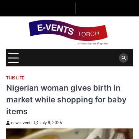
Skip
to
content
THIS LIFE
Nigerian woman gives birth in
market while shopping for baby
items
newsevents
July 8, 2026