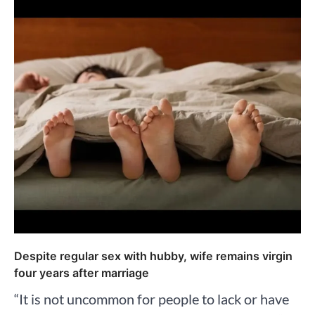
Despite regular sex with hubby, wife remains virgin
four years after marriage
“It is not uncommon for people to lack or have