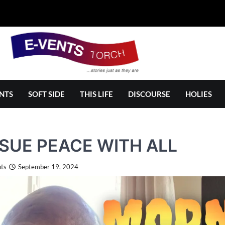
NTS
SOFT SIDE
THIS LIFE
DISCOURSE
HOLIES
SUE PEACE WITH ALL
ts
September 19, 2024