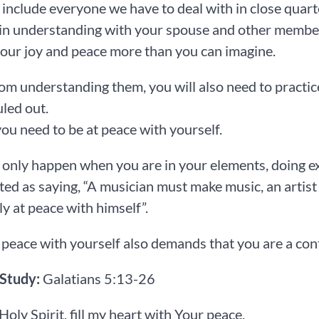
l include everyone we have to deal with in close quar
in understanding with your spouse and other members
our joy and peace more than you can imagine.
om understanding them, you will also need to practice
uled out.
 you need to be at peace with yourself.
 only happen when you are in your elements, doing e
ed as saying, “A musician must make music, an artist m
ly at peace with himself”.
 peace with yourself also demands that you are a co
 Study:
Galatians 5:13-26
 Holy Spirit, fill my heart with Your peace.