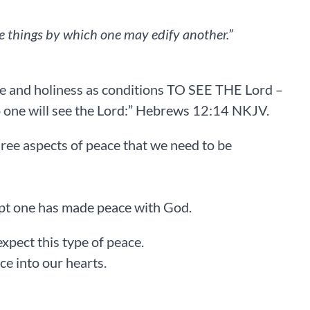
e things by which one may edify another.”
‭‭
ce and holiness as conditions TO SEE THE Lord –
e will see the Lord:” Hebrews‬ ‭12‬:‭14‬ ‭NKJV‬.
three aspects of peace that we need to be
cept one has made peace with God.
expect this type of peace.
to our hearts. ‬‬‬‬‬