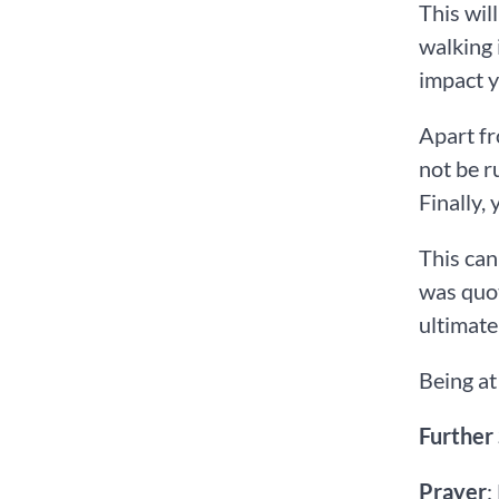
This wil
walking 
impact y
Apart fr
not be r
Finally,
This can
was quot
ultimate
Being at
Further
Prayer
: