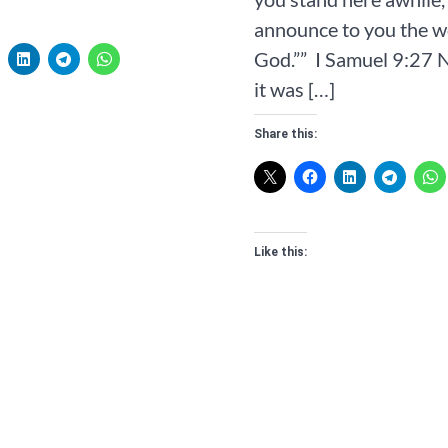
announce to you the w
God.”” ‭‭ I Samuel‬ ‭9‬:‭27‬ ‭
it was […]
Share this:
Like this: