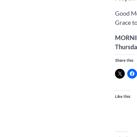
Good Mo
Grace to
MORNI
Thursda
Share this:
Like this: