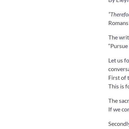
“Therefo
Romans‬ ‭14
The writ
“Pursue 
Let us f
conversa
First of
This is 
The sacri
If we co
Secondly