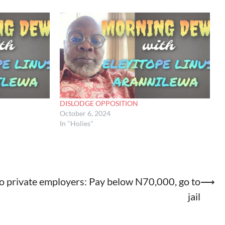
DISLODGE OPPOSITION
October 6, 2024
In "Holies"
o private employers: Pay below N70,000, go to
⟶
jail