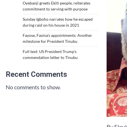
Oyebanji greets Ekiti people, reiterates
commitment to serving with purpose
Sunday Igboho narrates how he escaped
during raid on his house in 2021
Fayose, Fasina’s appointments: Another
milestone for President Tinubu
Full text: US President Trump’s
commendation letter to Tinubu
Recent Comments
No comments to show.
By Eley