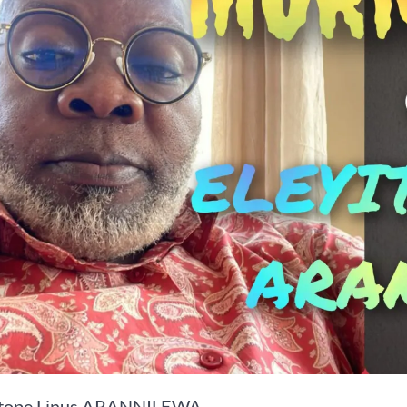
itope Linus ARANNILEWA