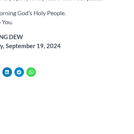
rning God’s Holy People.
 You.
NG DEW
y, September 19, 2024