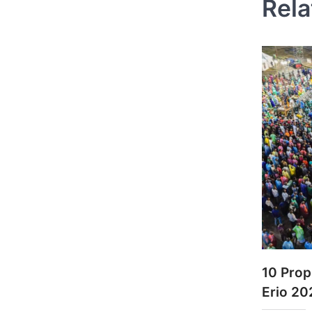
Rela
10 Prop
Erio 20