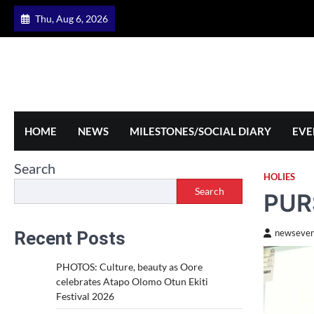
Skip
Thu, Aug 6, 2026
to
content
HOME
NEWS
MILESTONES/SOCIAL DIARY
EVE
Search
HOLIES
Search
PUR
Recent Posts
newseven
PHOTOS: Culture, beauty as Oore
celebrates Atapo Olomo Otun Ekiti
Festival 2026