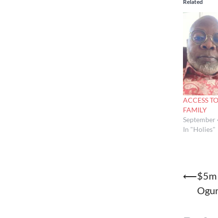
Related
ACCESS T
FAMILY
September 
In "Holies"
Post
⟵
$5m 
Ogu
naviga