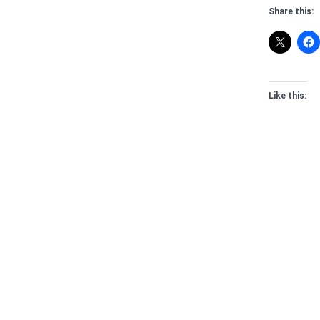
Share this:
Like this: