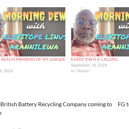
O REACH MEMBERS OF MY LARGER
EVERY JOB IS A CALLING
September 18, 2024
4, 2024
In "Holies"
British Battery Recycling Company coming to
FG t
n
tion