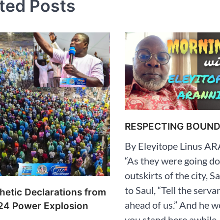
ted Posts
RESPECTING BOUNDA
By Eleyitope Linus 
“As they were going d
outskirts of the city, 
to Saul, “Tell the serva
hetic Declarations from
ahead of us.” And he w
24 Power Explosion
you stand here awhile,