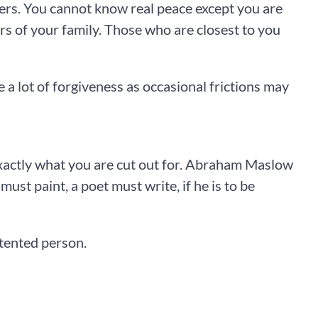
ters. You cannot know real peace except you are
 of your family. Those who are closest to you
 a lot of forgiveness as occasional frictions may
xactly what you are cut out for. Abraham Maslow
ust paint, a poet must write, if he is to be
ntented person.