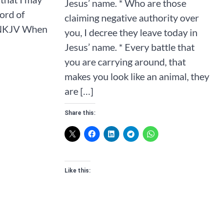
Jesus’ name. * Who are those
ord of
claiming negative authority over
NKJV‬‬‬‬‬‬‬ When
you, I decree they leave today in
Jesus’ name. * Every battle that
you are carrying around, that
makes you look like an animal, they
are […]
Share this:
Like this: