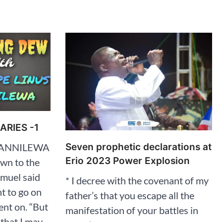
RIES -1
Seven prophetic declarations at
ARANNILEWA
Erio 2023 Power Explosion
own to the
Samuel said
* I decree with the covenant of my
nt to go on
father’s that you escape all the
ent on. “But
manifestation of your battles in
 that I may