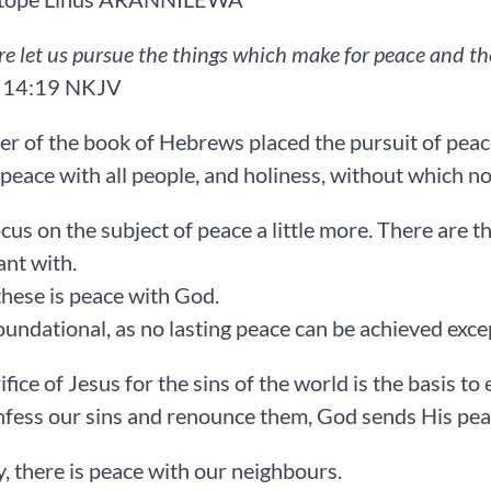
re let us pursue the things which make for peace and th
‬:‭19‬ ‭NKJV‬‬‬‬‬‬‬
er of the book of Hebrews placed the pursuit of pea
peace with all people, and holiness, without which no on
ocus on the subject of peace a little more. There are 
nt with.
 these is peace with God.
foundational, as no lasting peace can be achieved ex
fice of Jesus for the sins of the world is the basis to 
nfess our sins and renounce them, God sends His peace in
, there is peace with our neighbours.