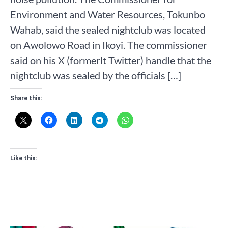
Environment and Water Resources, Tokunbo
Wahab, said the sealed nightclub was located
on Awolowo Road in Ikoyi. The commissioner
said on his X (formerlt Twitter) handle that the
nightclub was sealed by the officials […]
Share this:
Like this: