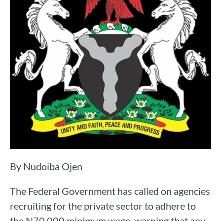
By Nudoiba Ojen
The Federal Government has called on agencies
recruiting for the private sector to adhere to
the N70,000 minimum wage, warning that any