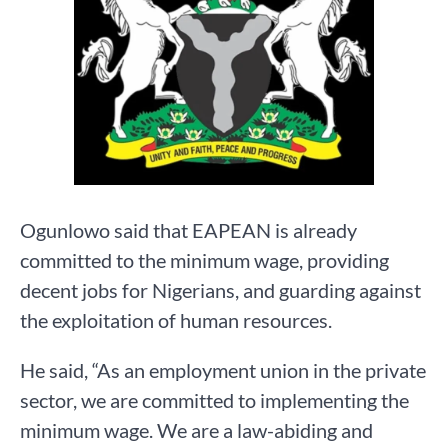
Ogunlowo said that EAPEAN is already
committed to the minimum wage, providing
decent jobs for Nigerians, and guarding against
the exploitation of human resources.
He said, “As an employment union in the private
sector, we are committed to implementing the
minimum wage. We are a law-abiding and