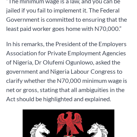
“The minimum wage is a law, and you can be
jailed if you fail to implement it. The Federal
Government is committed to ensuring that the
least paid worker goes home with N70,000.”
In his remarks, the President of the Employers
Association for Private Employment Agencies
of Nigeria, Dr Olufemi Ogunlowo, asked the
government and Nigeria Labour Congress to
clarify whether the N70,000 minimum wage is
net or gross, stating that all ambiguities in the
Act should be highlighted and explained.