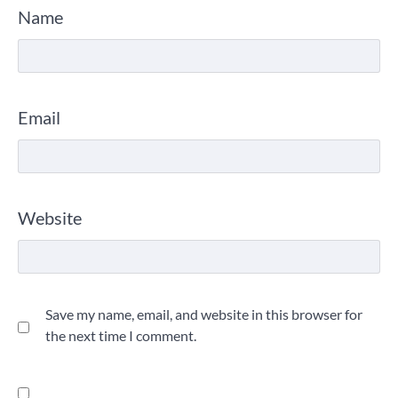
Name
Email
Website
Save my name, email, and website in this browser for
the next time I comment.