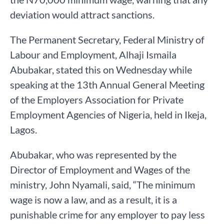
deviation would attract sanctions.
The Permanent Secretary, Federal Ministry of
Labour and Employment, Alhaji Ismaila
Abubakar, stated this on Wednesday while
speaking at the 13th Annual General Meeting
of the Employers Association for Private
Employment Agencies of Nigeria, held in Ikeja,
Lagos.
Abubakar, who was represented by the
Director of Employment and Wages of the
ministry, John Nyamali, said, “The minimum
wage is now a law, and as a result, it is a
punishable crime for any employer to pay less