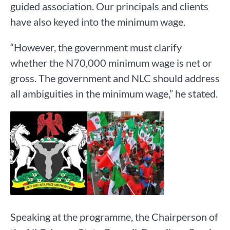
guided association. Our principals and clients
have also keyed into the minimum wage.
“However, the government must clarify
whether the N70,000 minimum wage is net or
gross. The government and NLC should address
all ambiguities in the minimum wage,” he stated.
Speaking at the programme, the Chairperson of