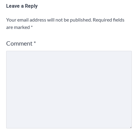
Leave a Reply
Your email address will not be published.
Required fields
are marked
*
Comment
*