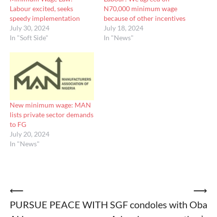
Labour excited, seeks
N70,000 minimum wage
speedy implementation
because of other incentives
July 30, 2024
July 18, 2024
In "Soft Side"
In "News"
New minimum wage: MAN
lists private sector demands
to FG
July 20, 2024
In "News"
Post
⟵
⟶
PURSUE PEACE WITH
SGF condoles with Oba
navigation