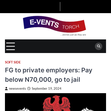
Skip
to
content
SOFT SIDE
FG to private employers: Pay
below N70,000, go to jail
newsevents
September 19, 2024