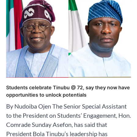
Students celebrate Tinubu @ 72, say they now have
opportunities to unlock potentials
By Nudoiba Ojen The Senior Special Assistant
to the President on Students’ Engagement, Hon.
Comrade Sunday Asefon, has said that
President Bola Tinubu’s leadership has