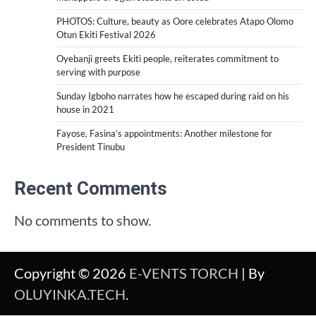
PHOTOS: Culture, beauty as Oore celebrates Atapo Olomo
Otun Ekiti Festival 2026
Oyebanji greets Ekiti people, reiterates commitment to
serving with purpose
Sunday Igboho narrates how he escaped during raid on his
house in 2021
Fayose, Fasina’s appointments: Another milestone for
President Tinubu
Recent Comments
No comments to show.
Copyright © 2026
E-VENTS TORCH
| By
OLUYINKA.TECH
.