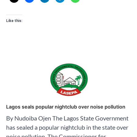
Like this:
Lagos seals popular nightclub over noise pollution
By Nudoiba Ojen The Lagos State Government
has sealed a popular nightclub in the state over
noise pollution. The Commissioner for