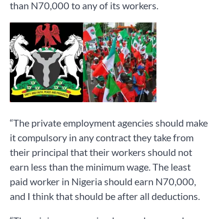
than N70,000 to any of its workers.
“The private employment agencies should make
it compulsory in any contract they take from
their principal that their workers should not
earn less than the minimum wage. The least
paid worker in Nigeria should earn N70,000,
and I think that should be after all deductions.