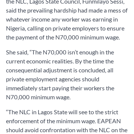
the NLC, Lagos State Council, Funmilayo Sessi,
said the prevailing hardship had made a mess of
whatever income any worker was earning in
Nigeria, calling on private employers to ensure
the payment of the N70,000 minimum wage.
She said, “The N70,000 isn’t enough in the
current economic realities. By the time the
consequential adjustment is concluded, all
private employment agencies should
immediately start paying their workers the
N70,000 minimum wage.
“The NLC in Lagos State will see to the strict
enforcement of the minimum wage. EAPEAN
should avoid confrontation with the NLC on the