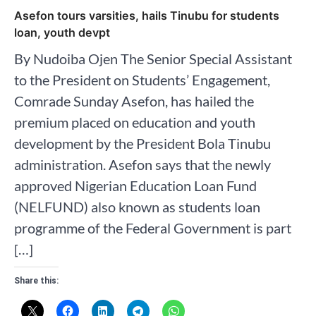
Asefon tours varsities, hails Tinubu for students
loan, youth devpt
By Nudoiba Ojen The Senior Special Assistant
to the President on Students’ Engagement,
Comrade Sunday Asefon, has hailed the
premium placed on education and youth
development by the President Bola Tinubu
administration. Asefon says that the newly
approved Nigerian Education Loan Fund
(NELFUND) also known as students loan
programme of the Federal Government is part
[…]
Share this: