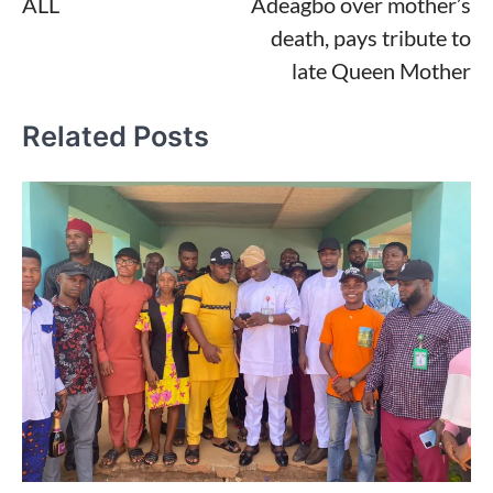
ALL
Adeagbo over mother’s
death, pays tribute to
late Queen Mother
Related Posts