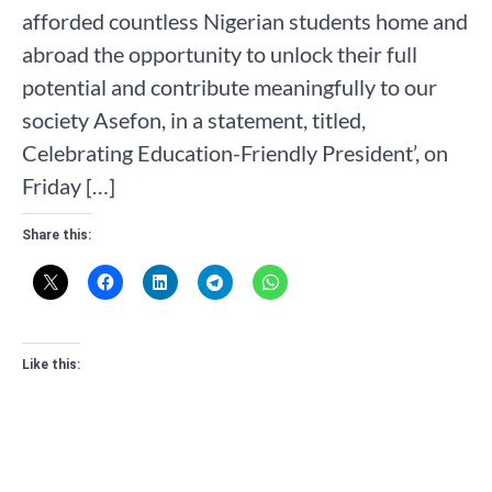
afforded countless Nigerian students home and
abroad the opportunity to unlock their full
potential and contribute meaningfully to our
society Asefon, in a statement, titled,
Celebrating Education-Friendly President’, on
Friday […]
Share this:
Like this: