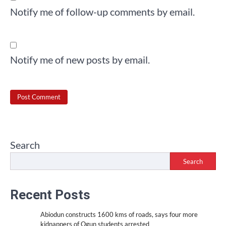
Notify me of follow-up comments by email.
Notify me of new posts by email.
Search
Search
Recent Posts
Abiodun constructs 1600 kms of roads, says four more
kidnappers of Ogun students arrested