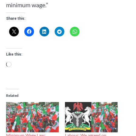
minimum wage.”
Share this:
Like this:
Loading…
Related
Minimum Wage Law:
Labour: We agreed on