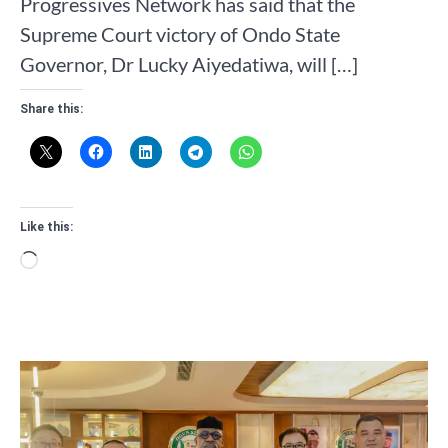
Progressives Network has said that the
Supreme Court victory of Ondo State
Governor, Dr Lucky Aiyedatiwa, will […]
Share this:
Like this:
Loading…