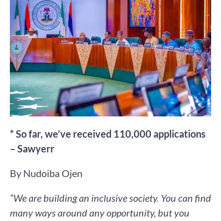
* So far, we’ve received 110,000 applications
– Sawyerr
By Nudoiba Ojen
“We are building an inclusive society. You can find
many ways around any opportunity, but you