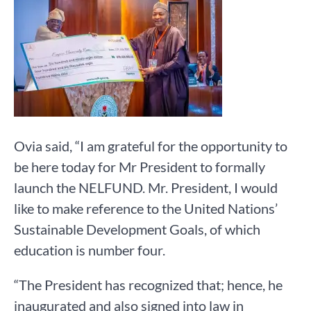
Ovia said, “I am grateful for the opportunity to
be here today for Mr President to formally
launch the NELFUND. Mr. President, I would
like to make reference to the United Nations’
Sustainable Development Goals, of which
education is number four.
“The President has recognized that; hence, he
inaugurated and also signed into law in