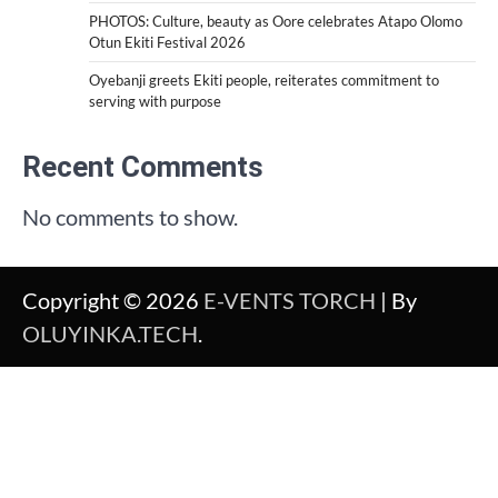
PHOTOS: Culture, beauty as Oore celebrates Atapo Olomo
Otun Ekiti Festival 2026
Oyebanji greets Ekiti people, reiterates commitment to
serving with purpose
Recent Comments
No comments to show.
Copyright © 2026
E-VENTS TORCH
| By
OLUYINKA.TECH
.