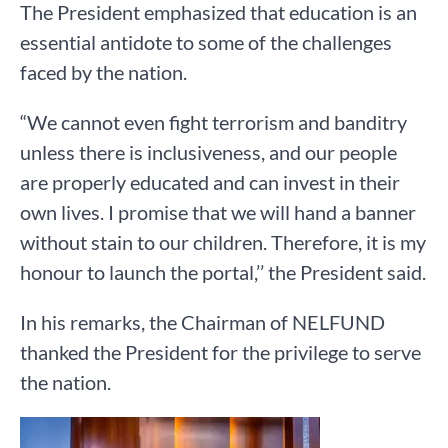
The President emphasized that education is an
essential antidote to some of the challenges
faced by the nation.
“We cannot even fight terrorism and banditry
unless there is inclusiveness, and our people
are properly educated and can invest in their
own lives. I promise that we will hand a banner
without stain to our children. Therefore, it is my
honour to launch the portal,’’ the President said.
In his remarks, the Chairman of NELFUND
thanked the President for the privilege to serve
the nation.