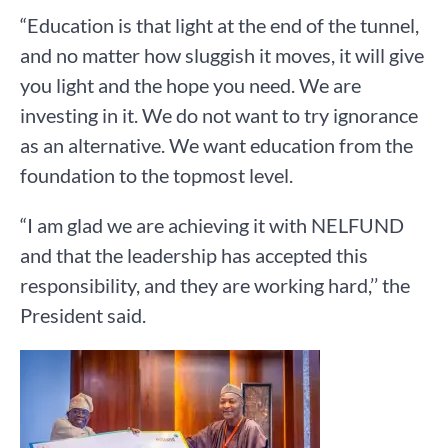
“Education is that light at the end of the tunnel,
and no matter how sluggish it moves, it will give
you light and the hope you need. We are
investing in it. We do not want to try ignorance
as an alternative. We want education from the
foundation to the topmost level.
“I am glad we are achieving it with NELFUND
and that the leadership has accepted this
responsibility, and they are working hard,’’ the
President said.