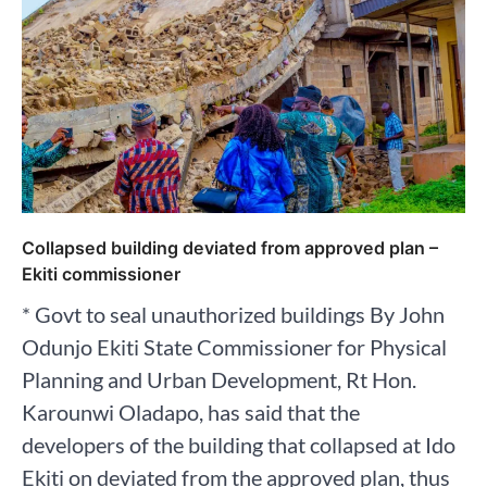
Collapsed building deviated from approved plan –
Ekiti commissioner
* Govt to seal unauthorized buildings By John
Odunjo Ekiti State Commissioner for Physical
Planning and Urban Development, Rt Hon.
Karounwi Oladapo, has said that the
developers of the building that collapsed at Ido
Ekiti on deviated from the approved plan, thus