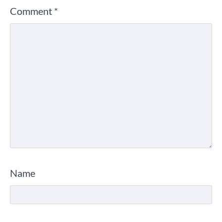
Comment
*
Name