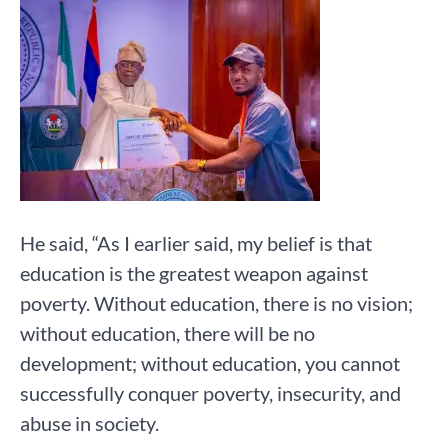
He said, “As I earlier said, my belief is that
education is the greatest weapon against
poverty. Without education, there is no vision;
without education, there will be no
development; without education, you cannot
successfully conquer poverty, insecurity, and
abuse in society.