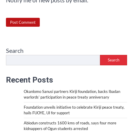
Notify me of new posts by email.
Search
Search
Recent Posts
Okanlomo Sanusi partners Kiriji foundation, backs Ibadan
warlords’ participation in peace treaty anniversary
Foundation unveils initiative to celebrate Kiriji peace treaty,
hails FUOYE, UI for support
Abiodun constructs 1600 kms of roads, says four more
kidnappers of Ogun students arrested