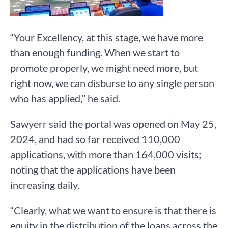
“Your Excellency, at this stage, we have more
than enough funding. When we start to
promote properly, we might need more, but
right now, we can disburse to any single person
who has applied,’’ he said.
Sawyerr said the portal was opened on May 25,
2024, and had so far received 110,000
applications, with more than 164,000 visits;
noting that the applications have been
increasing daily.
“Clearly, what we want to ensure is that there is
equity in the distribution of the loans across the