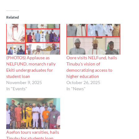
Related
(PHOTOS) Applause as
Oore visits NELFund, hails
NELFUND, monarch rally
Tinubu’s vision of
Ekiti undergraduates for
democratizing access to
student loan
higher education
November 9, 2025
October 26, 2025
In "Events"
In "News"
Asefon tours varsities, hails
Tinubu for students loan,