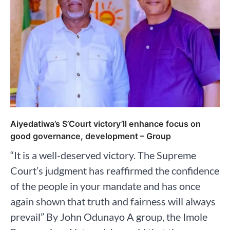
Aiyedatiwa’s S’Court victory’ll enhance focus on
good governance, development – Group
“It is a well-deserved victory. The Supreme
Court’s judgment has reaffirmed the confidence
of the people in your mandate and has once
again shown that truth and fairness will always
prevail” By John Odunayo A group, the Imole