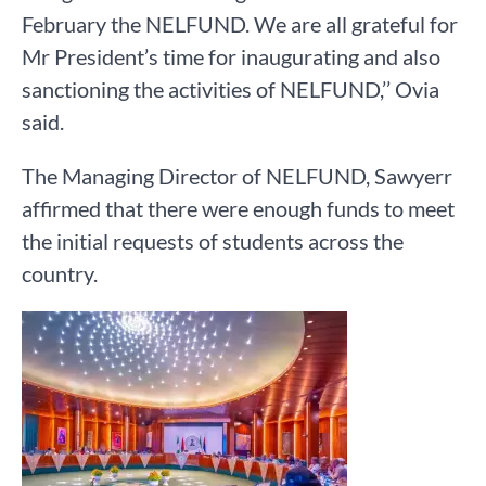
February the NELFUND. We are all grateful for
Mr President’s time for inaugurating and also
sanctioning the activities of NELFUND,’’ Ovia
said.
The Managing Director of NELFUND, Sawyerr
affirmed that there were enough funds to meet
the initial requests of students across the
country.