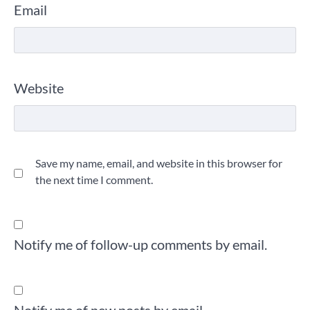
Email
Website
Save my name, email, and website in this browser for
the next time I comment.
Notify me of follow-up comments by email.