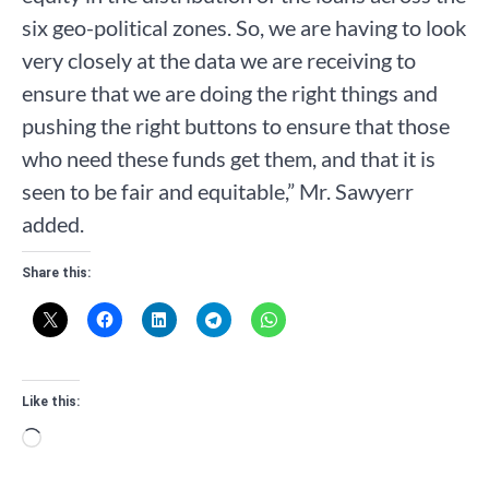
six geo-political zones. So, we are having to look
very closely at the data we are receiving to
ensure that we are doing the right things and
pushing the right buttons to ensure that those
who need these funds get them, and that it is
seen to be fair and equitable,” Mr. Sawyerr
added.
Share this:
Like this:
Loading…