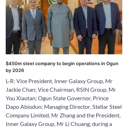
$450m steel company to begin operations in Ogun
by 2026
L-R: Vice President, Inner Galaxy Group, Mr
Jackie Chan; Vice Chairman, RSIN Group, Mr
You Xiaotan; Ogun State Governor, Prince
Dapo Abiodun; Managing Director, Stellar Steel
Company Limited, Mr Zhang and the President,
Inner Galaxy Group, Mr Li Chuang, during a