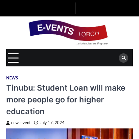
Skip
to
content
NEWS
Tinubu: Student Loan will make
more people go for higher
education
newsevents
July 17, 2024