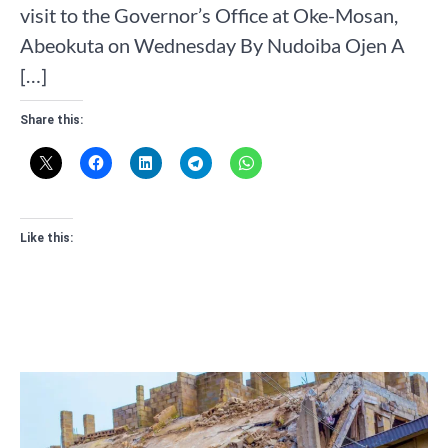
visit to the Governor’s Office at Oke-Mosan,
Abeokuta on Wednesday By Nudoiba Ojen A
[…]
Share this:
Like this: