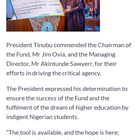
President Tinubu commended the Chairman of
the Fund, Mr Jim Ovia, and the Managing
Director, Mr Akintunde Sawyerr, for their
efforts in driving the critical agency.
The President expressed his determination to
ensure the success of the Fund and the
fulfilment of the dream of higher education by
indigent Nigerian students.
“The tool is available, and the hope is here;