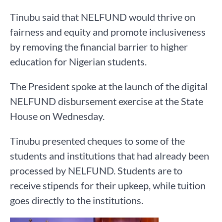
Tinubu said that NELFUND would thrive on
fairness and equity and promote inclusiveness
by removing the financial barrier to higher
education for Nigerian students.
The President spoke at the launch of the digital
NELFUND disbursement exercise at the State
House on Wednesday.
Tinubu presented cheques to some of the
students and institutions that had already been
processed by NELFUND. Students are to
receive stipends for their upkeep, while tuition
goes directly to the institutions.