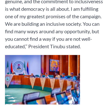
genuine, and the commitment to inclusiveness
is what democracy is all about. I am fulfilling
one of my greatest promises of the campaign.
We are building an inclusive society. You can
find many ways around any opportunity, but
you cannot find a way if you are not well-
educated,’’ President Tinubu stated.