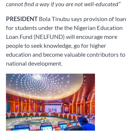
cannot find a way if you are not well-educated”
PRESIDENT
Bola Tinubu says provision of loan
for students under the the Nigerian Education
Loan Fund (NELFUND) will encourage more
people to seek knowledge, go for higher
education and become valuable contributors to
national development.