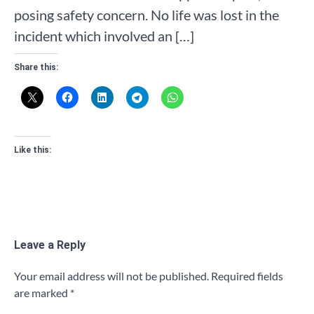
posing safety concern. No life was lost in the
incident which involved an […]
Share this:
Like this:
Leave a Reply
Your email address will not be published.
Required fields
are marked
*