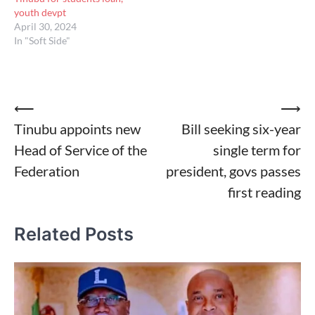
youth devpt
April 30, 2024
In "Soft Side"
Post
⟵
⟶
Tinubu appoints new
Bill seeking six-year
navigation
Head of Service of the
single term for
Federation
president, govs passes
first reading
Related Posts