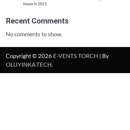
house in 2021
Recent Comments
No comments to show.
Copyright © 2026
E-VENTS TORCH
| By
OLUYINKA.TECH
.