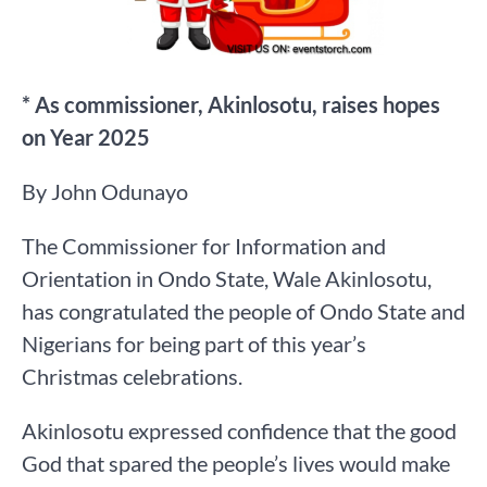
* As commissioner, Akinlosotu, raises hopes
on Year 2025
By John Odunayo
The Commissioner for Information and
Orientation in Ondo State, Wale Akinlosotu,
has congratulated the people of Ondo State and
Nigerians for being part of this year’s
Christmas celebrations.
Akinlosotu expressed confidence that the good
God that spared the people’s lives would make