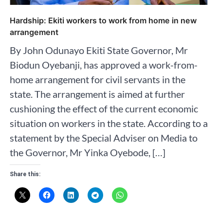
Hardship: Ekiti workers to work from home in new
arrangement
By John Odunayo Ekiti State Governor, Mr
Biodun Oyebanji, has approved a work-from-
home arrangement for civil servants in the
state. The arrangement is aimed at further
cushioning the effect of the current economic
situation on workers in the state. According to a
statement by the Special Adviser on Media to
the Governor, Mr Yinka Oyebode, […]
Share this: