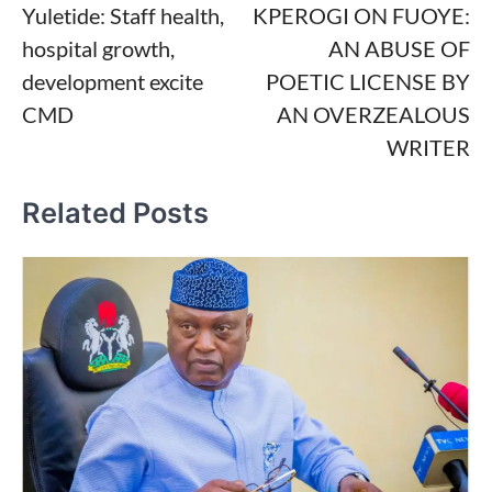
Yuletide: Staff health,
KPEROGI ON FUOYE:
navigation
hospital growth,
AN ABUSE OF
development excite
POETIC LICENSE BY
CMD
AN OVERZEALOUS
WRITER
Related Posts