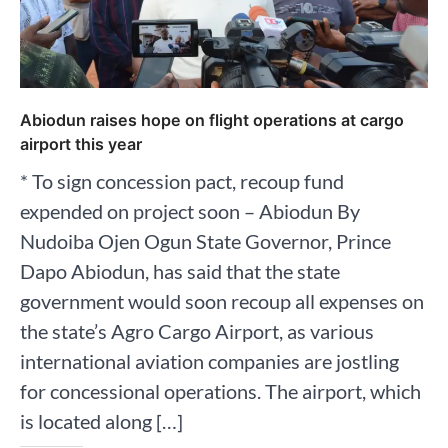
Abiodun raises hope on flight operations at cargo
airport this year
* To sign concession pact, recoup fund
expended on project soon – Abiodun By
Nudoiba Ojen Ogun State Governor, Prince
Dapo Abiodun, has said that the state
government would soon recoup all expenses on
the state’s Agro Cargo Airport, as various
international aviation companies are jostling
for concessional operations. The airport, which
is located along […]