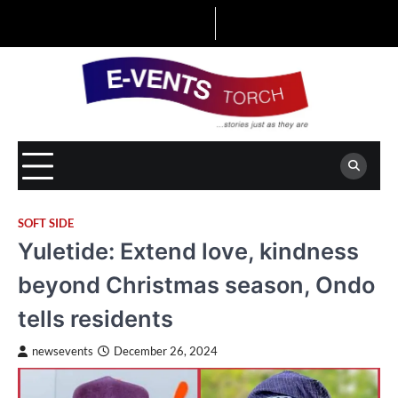
Skip
to
content
SOFT SIDE
Yuletide: Extend love, kindness
beyond Christmas season, Ondo
tells residents
newsevents
December 26, 2024