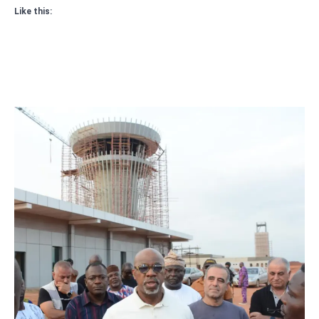
Like this: