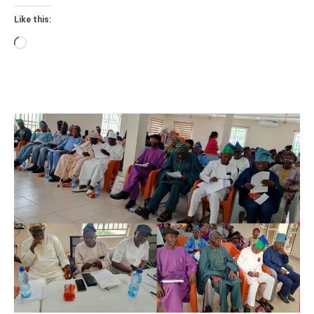
Like this:
Loading…