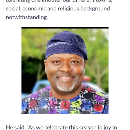
social, economic and religious background
notwithstanding.
He said, “As we celebrate this season in joy in