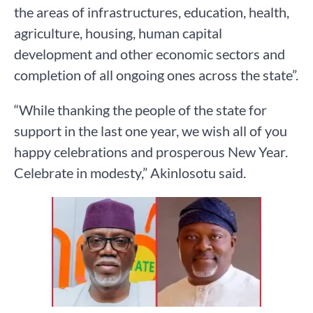
the areas of infrastructures, education, health,
agriculture, housing, human capital
development and other economic sectors and
completion of all ongoing ones across the state”.
“While thanking the people of the state for
support in the last one year, we wish all of you
happy celebrations and prosperous New Year.
Celebrate in modesty,” Akinlosotu said.