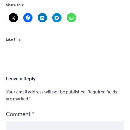
Share this:
Like this:
Leave a Reply
Your email address will not be published.
Required fields
are marked
*
Comment
*