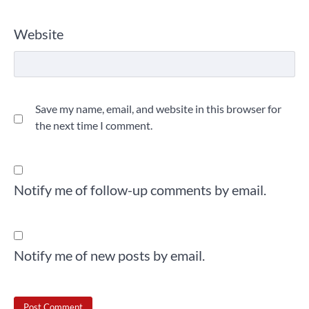
Website
Save my name, email, and website in this browser for
the next time I comment.
Notify me of follow-up comments by email.
Notify me of new posts by email.