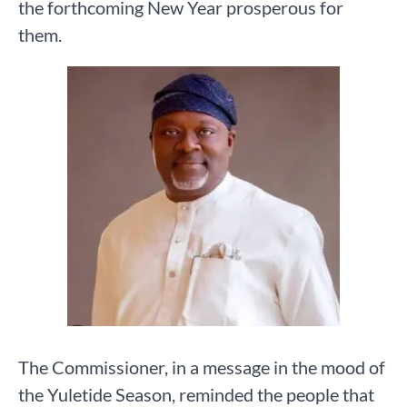
the forthcoming New Year prosperous for
them.
The Commissioner, in a message in the mood of
the Yuletide Season, reminded the people that