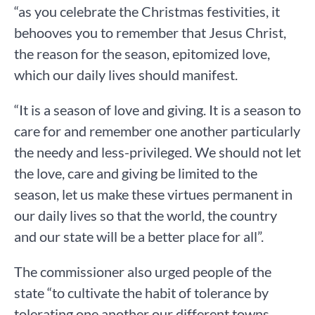
“as you celebrate the Christmas festivities, it
behooves you to remember that Jesus Christ,
the reason for the season, epitomized love,
which our daily lives should manifest.
“It is a season of love and giving. It is a season to
care for and remember one another particularly
the needy and less-privileged. We should not let
the love, care and giving be limited to the
season, let us make these virtues permanent in
our daily lives so that the world, the country
and our state will be a better place for all”.
The commissioner also urged people of the
state “to cultivate the habit of tolerance by
tolerating one another our different towns,