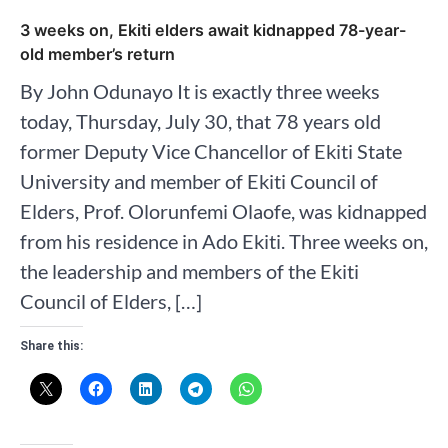
3 weeks on, Ekiti elders await kidnapped 78-year-
old member’s return
By John Odunayo It is exactly three weeks
today, Thursday, July 30, that 78 years old
former Deputy Vice Chancellor of Ekiti State
University and member of Ekiti Council of
Elders, Prof. Olorunfemi Olaofe, was kidnapped
from his residence in Ado Ekiti. Three weeks on,
the leadership and members of the Ekiti
Council of Elders, […]
Share this: