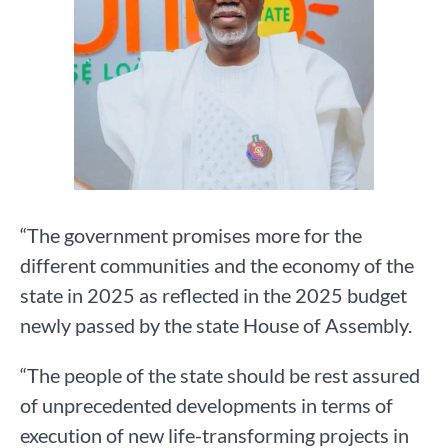
“The government promises more for the
different communities and the economy of the
state in 2025 as reflected in the 2025 budget
newly passed by the state House of Assembly.
“The people of the state should be rest assured
of unprecedented developments in terms of
execution of new life-transforming projects in