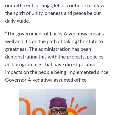
our different settings, let us continue to allow
the spirit of unity, oneness and peace be our
daily guide.
“The government of Lucky Aiyedatiwa means
well and it’s on the path of taking the state to
greatness. The administration has been
demonstrating this with the projects, policies
and programmes that have direct positive
impacts on the people being implemented since
Governor Aiyedatiwa assumed office.