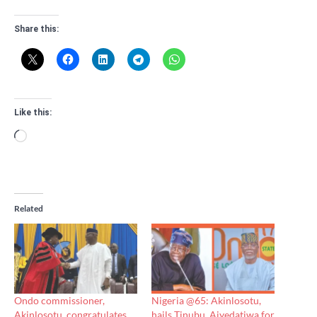
Share this:
Like this:
Loading…
Related
Ondo commissioner,
Nigeria @65: Akinlosotu,
Akinlosotu, congratulates
hails Tinubu, Aiyedatiwa for