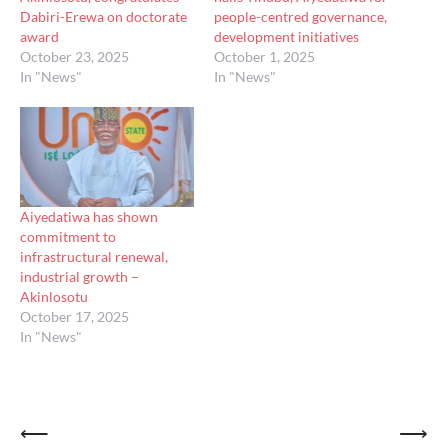
Dabiri-Erewa on doctorate
people-centred governance,
award
development initiatives
October 23, 2025
October 1, 2025
In "News"
In "News"
Aiyedatiwa has shown
commitment to
infrastructural renewal,
industrial growth –
Akinlosotu
October 17, 2025
In "News"
Post
⟵
⟶