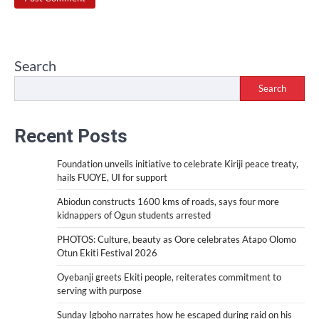
Search
Search
Recent Posts
Foundation unveils initiative to celebrate Kiriji peace treaty,
hails FUOYE, UI for support
Abiodun constructs 1600 kms of roads, says four more
kidnappers of Ogun students arrested
PHOTOS: Culture, beauty as Oore celebrates Atapo Olomo
Otun Ekiti Festival 2026
Oyebanji greets Ekiti people, reiterates commitment to
serving with purpose
Sunday Igboho narrates how he escaped during raid on his