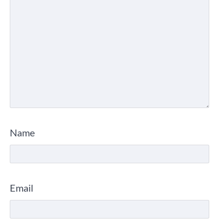
Name
Email