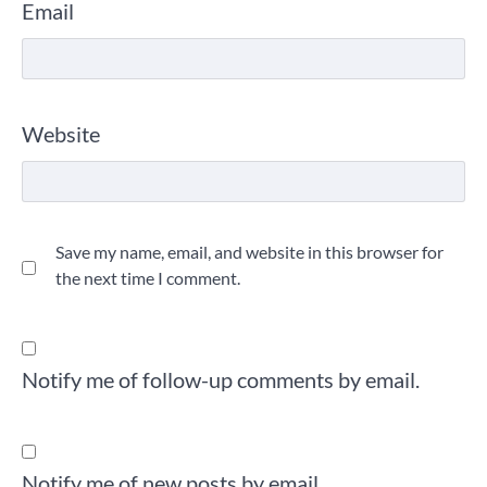
Email
Website
Save my name, email, and website in this browser for
the next time I comment.
Notify me of follow-up comments by email.
Notify me of new posts by email.