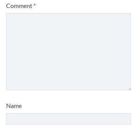
Comment
*
Name