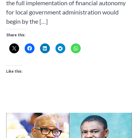
the full implementation of financial autonomy
for local government administration would
begin by the […]
Share this:
Like this: