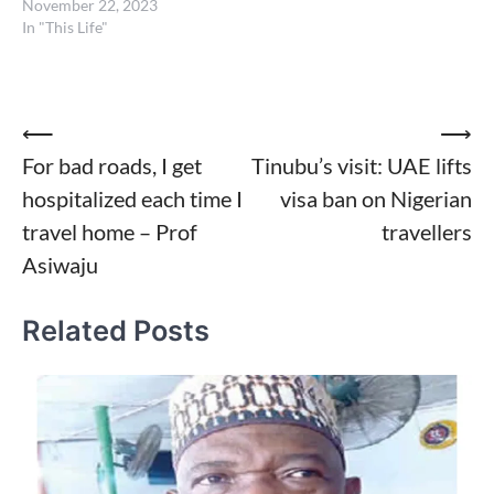
November 22, 2023
In "This Life"
Post
⟵
⟶
For bad roads, I get
Tinubu’s visit: UAE lifts
navigation
hospitalized each time I
visa ban on Nigerian
travel home – Prof
travellers
Asiwaju
Related Posts