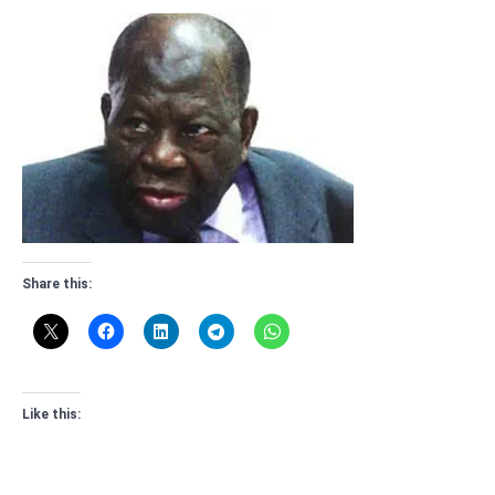
Share this:
Like this: