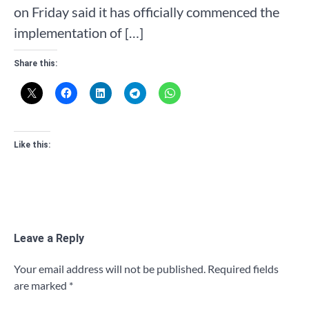
on Friday said it has officially commenced the
implementation of […]
Share this:
Like this:
Leave a Reply
Your email address will not be published.
Required fields
are marked
*