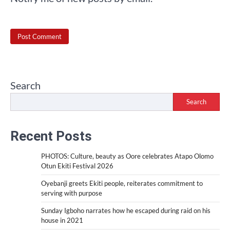
Search
Search
Recent Posts
PHOTOS: Culture, beauty as Oore celebrates Atapo Olomo
Otun Ekiti Festival 2026
Oyebanji greets Ekiti people, reiterates commitment to
serving with purpose
Sunday Igboho narrates how he escaped during raid on his
house in 2021