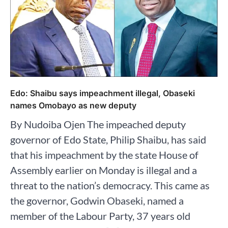
Edo: Shaibu says impeachment illegal, Obaseki
names Omobayo as new deputy
By Nudoiba Ojen The impeached deputy
governor of Edo State, Philip Shaibu, has said
that his impeachment by the state House of
Assembly earlier on Monday is illegal and a
threat to the nation’s democracy. This came as
the governor, Godwin Obaseki, named a
member of the Labour Party, 37 years old