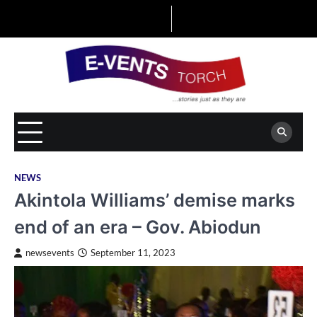
Skip
to
content
NEWS
Akintola Williams’ demise marks
end of an era – Gov. Abiodun
newsevents
September 11, 2023