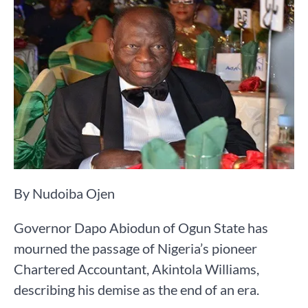
By Nudoiba Ojen
Governor Dapo Abiodun of Ogun State has
mourned the passage of Nigeria’s pioneer
Chartered Accountant, Akintola Williams,
describing his demise as the end of an era.