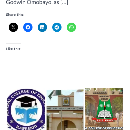
Godwin Omobayo, as […]
Share this:
Like this: