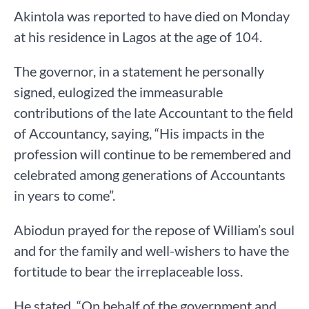
Akintola was reported to have died on Monday
at his residence in Lagos at the age of 104.
The governor, in a statement he personally
signed, eulogized the immeasurable
contributions of the late Accountant to the field
of Accountancy, saying, “His impacts in the
profession will continue to be remembered and
celebrated among generations of Accountants
in years to come”.
Abiodun prayed for the repose of William’s soul
and for the family and well-wishers to have the
fortitude to bear the irreplaceable loss.
He stated, “On behalf of the government and