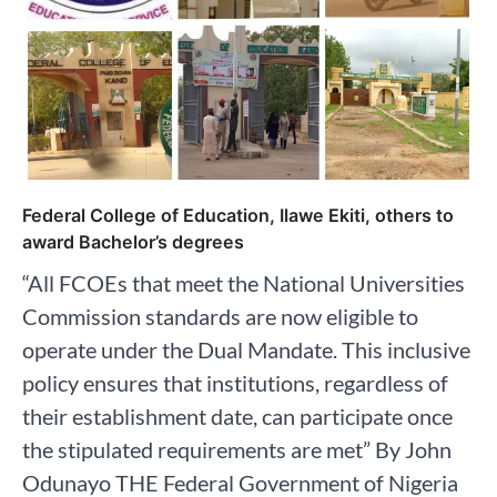
Federal College of Education, Ilawe Ekiti, others to
award Bachelor’s degrees
“All FCOEs that meet the National Universities
Commission standards are now eligible to
operate under the Dual Mandate. This inclusive
policy ensures that institutions, regardless of
their establishment date, can participate once
the stipulated requirements are met” By John
Odunayo THE Federal Government of Nigeria