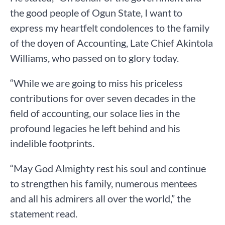
the good people of Ogun State, I want to
express my heartfelt condolences to the family
of the doyen of Accounting, Late Chief Akintola
Williams, who passed on to glory today.
“While we are going to miss his priceless
contributions for over seven decades in the
field of accounting, our solace lies in the
profound legacies he left behind and his
indelible footprints.
“May God Almighty rest his soul and continue
to strengthen his family, numerous mentees
and all his admirers all over the world,” the
statement read.