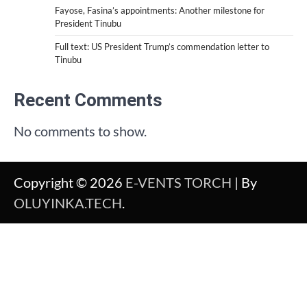
Fayose, Fasina’s appointments: Another milestone for
President Tinubu
Full text: US President Trump’s commendation letter to
Tinubu
Recent Comments
No comments to show.
Copyright © 2026
E-VENTS TORCH
| By
OLUYINKA.TECH
.