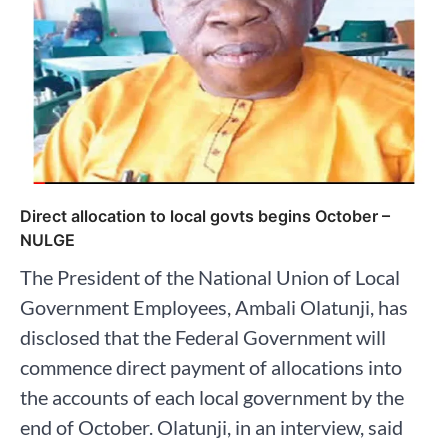
Direct allocation to local govts begins October –
NULGE
The President of the National Union of Local
Government Employees, Ambali Olatunji, has
disclosed that the Federal Government will
commence direct payment of allocations into
the accounts of each local government by the
end of October. Olatunji, in an interview, said