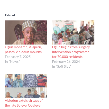
Related
Ogun monarch, Alaperu,
Ogun begins free surgery
passes, Abiodun mourns
intervention programme
February 7, 2025
for 70,000 residents
In "News"
February 26, 2024
In "Soft Side"
Abiodun extols virtues of
the late Soleye, Opaleye