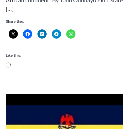
African continent” By John Odunayo Ekiti State
[…]
Share this:
Like this:
Loading…