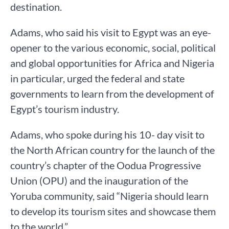
destination.
Adams, who said his visit to Egypt was an eye-
opener to the various economic, social, political
and global opportunities for Africa and Nigeria
in particular, urged the federal and state
governments to learn from the development of
Egypt’s tourism industry.
Adams, who spoke during his 10- day visit to
the North African country for the launch of the
country’s chapter of the Oodua Progressive
Union (OPU) and the inauguration of the
Yoruba community, said “Nigeria should learn
to develop its tourism sites and showcase them
to the world.”