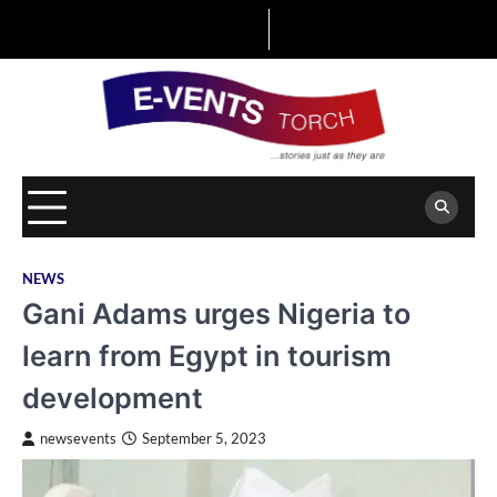
Skip
to
content
NEWS
Gani Adams urges Nigeria to
learn from Egypt in tourism
development
newsevents
September 5, 2023