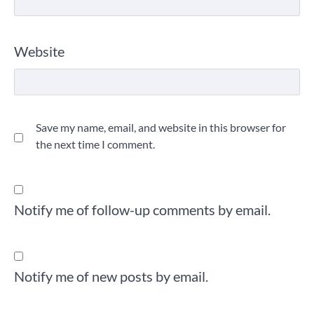
Website
Save my name, email, and website in this browser for
the next time I comment.
Notify me of follow-up comments by email.
Notify me of new posts by email.