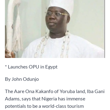
* Launches OPU in Egypt
By John Odunjo
The Aare Ona Kakanfo of Yoruba land, Iba Gani
Adams, says that Nigeria has immense
potentials to be a world-class tourism