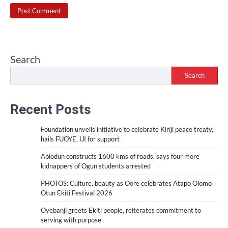
Search
Search
Recent Posts
Foundation unveils initiative to celebrate Kiriji peace treaty,
hails FUOYE, UI for support
Abiodun constructs 1600 kms of roads, says four more
kidnappers of Ogun students arrested
PHOTOS: Culture, beauty as Oore celebrates Atapo Olomo
Otun Ekiti Festival 2026
Oyebanji greets Ekiti people, reiterates commitment to
serving with purpose