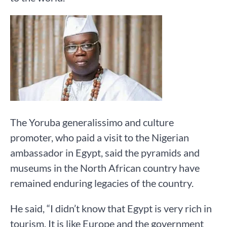
The Yoruba generalissimo and culture
promoter, who paid a visit to the Nigerian
ambassador in Egypt, said the pyramids and
museums in the North African country have
remained enduring legacies of the country.
He said, “I didn’t know that Egypt is very rich in
tourism. It is like Europe and the government