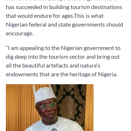
has succeeded in building tourism destinations
that would endure for ages.This is what
Nigerian federal and state governments should
encourage.
“I am appealing to the Nigerian government to
dig deep into the tourism sector and bring out
all the beautiful artefacts and nature’s
endowments that are the heritage of Nigeria.