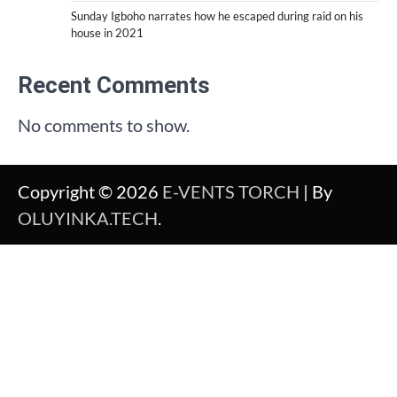
Sunday Igboho narrates how he escaped during raid on his
house in 2021
Recent Comments
No comments to show.
Copyright © 2026
E-VENTS TORCH
| By
OLUYINKA.TECH
.