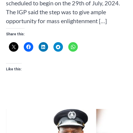
scheduled to begin on the 29th of July, 2024.
The IGP said the step was to give ample
opportunity for mass enlightenment […]
Share this:
Like this: