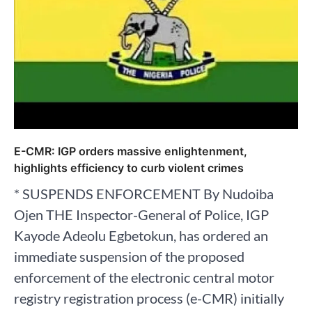
E-CMR: IGP orders massive enlightenment,
highlights efficiency to curb violent crimes
* SUSPENDS ENFORCEMENT By Nudoiba
Ojen THE Inspector-General of Police, IGP
Kayode Adeolu Egbetokun, has ordered an
immediate suspension of the proposed
enforcement of the electronic central motor
registry registration process (e-CMR) initially