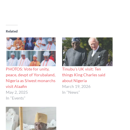
Related
PHOTOS: Vote for unity,
Tinubu’s UK visit: Ten
peace, devpt of Yorubaland,
things King Charles said
Nigeria as S/west monarchs
about Nigeria
visit Alaafin
March 19, 2026
May 2, 2025
In "News"
In "Events"