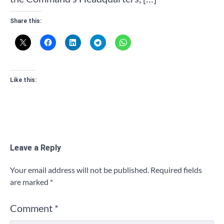
Share this:
Like this:
Leave a Reply
Your email address will not be published.
Required fields
are marked
*
Comment
*