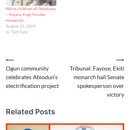
We’re children of Oduduwa
– Kwara, Kogi Yoruba
monarchs
August 10, 2024
In "Soft Side"
Post
⟵
⟶
Ogun community
Tribunal: Fayose, Ekiti
navigation
celebrates Abiodun’s
monarch hail Senate
electrification project
spokesperson over
victory
Related Posts