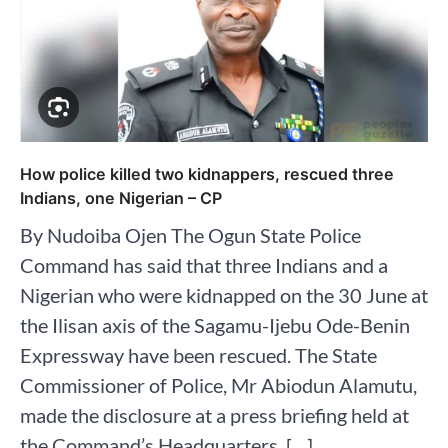
How police killed two kidnappers, rescued three
Indians, one Nigerian – CP
By Nudoiba Ojen The Ogun State Police
Command has said that three Indians and a
Nigerian who were kidnapped on the 30 June at
the Ilisan axis of the Sagamu-Ijebu Ode-Benin
Expressway have been rescued. The State
Commissioner of Police, Mr Abiodun Alamutu,
made the disclosure at a press briefing held at
the Command’s Headquarters, […]