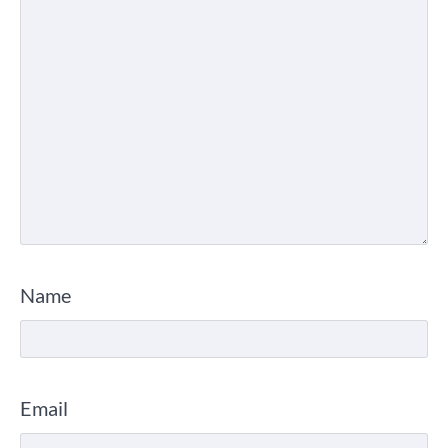
Name
Email