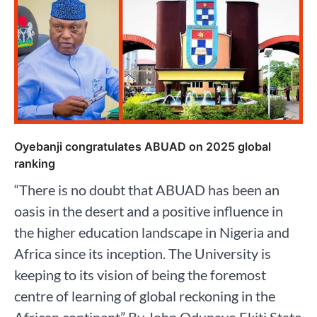
Oyebanji congratulates ABUAD on 2025 global
ranking
“There is no doubt that ABUAD has been an
oasis in the desert and a positive influence in
the higher education landscape in Nigeria and
Africa since its inception. The University is
keeping to its vision of being the foremost
centre of learning of global reckoning in the