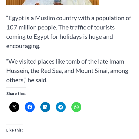
“Egypt is a Muslim country with a population of
107 million people. The traffic of tourists
coming to Egypt for holidays is huge and
encouraging.
“We visited places like tomb of the late Imam
Hussein, the Red Sea, and Mount Sinai, among
others,” he said.
Share this:
Like this: