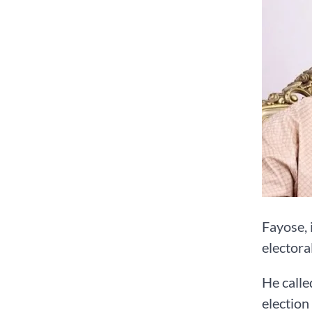
Fayose, 
electora
He calle
election