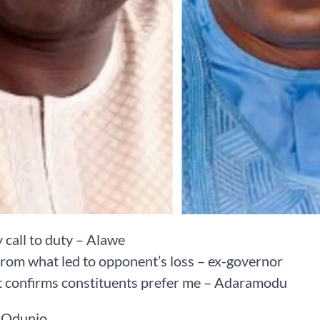
y call to duty – Alawe
from what led to opponent’s loss – ex-governor
t confirms constituents prefer me – Adaramodu
 Odunjo