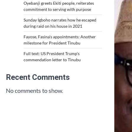
Oyebanji greets Ekiti people, reiterates
commitment to serving with purpose
Sunday Igboho narrates how he escaped
during raid on his house in 2021
Fayose, Fasina’s appointments: Another
milestone for President Tinubu
Full text: US President Trump’s
commendation letter to Tinubu
Recent Comments
No comments to show.