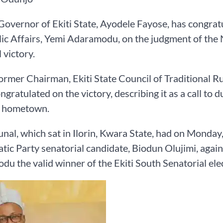
overnor of Ekiti State, Ayodele Fayose, has congr
ic Affairs, Yemi Adaramodu, on the judgment of the N
 victory.
former Chairman, Ekiti State Council of Traditional R
ongratulated on the victory, describing it as a call t
s hometown.
unal, which sat in Ilorin, Kwara State, had on Monday, 
ic Party senatorial candidate, Biodun Olujimi, again
u the valid winner of the Ekiti South Senatorial ele