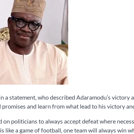
in a statement, who described Adaramodu’s victory as
l promises and learn from what lead to his victory and
d on politicians to always accept defeat where necess
 is like a game of football, one team will always win wh