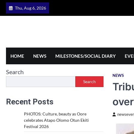
Skip
Thu, Aug 6, 2026
to
content
HOME
NEWS
MILESTONES/SOCIAL DIARY
EVE
Search
NEWS
Search
Trib
over
Recent Posts
PHOTOS: Culture, beauty as Oore
newseven
celebrates Atapo Olomo Otun Ekiti
Festival 2026