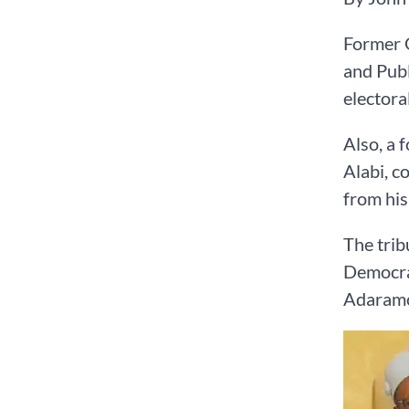
Former G
and Publ
electoral
Also, a 
Alabi, c
from hi
The trib
Democrat
Adaramod