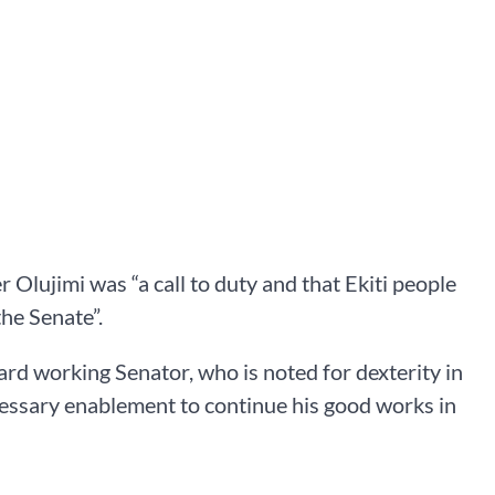
 Olujimi was “a call to duty and that Ekiti people
he Senate”.
ard working Senator, who is noted for dexterity in
cessary enablement to continue his good works in