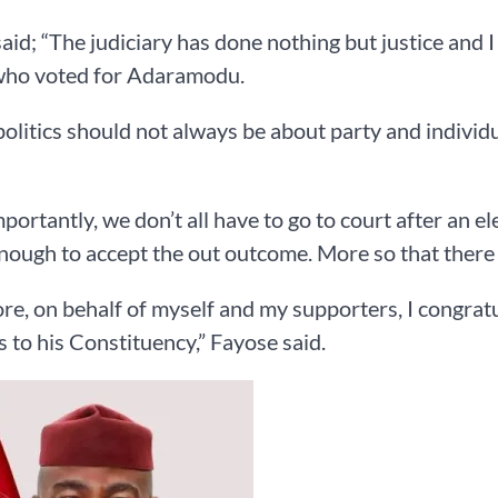
aid; “The judiciary has done nothing but justice and I 
who voted for Adaramodu.
politics should not always be about party and individua
portantly, we don’t all have to go to court after an el
enough to accept the out outcome. More so that there i
re, on behalf of myself and my supporters, I congratu
 to his Constituency,” Fayose said.