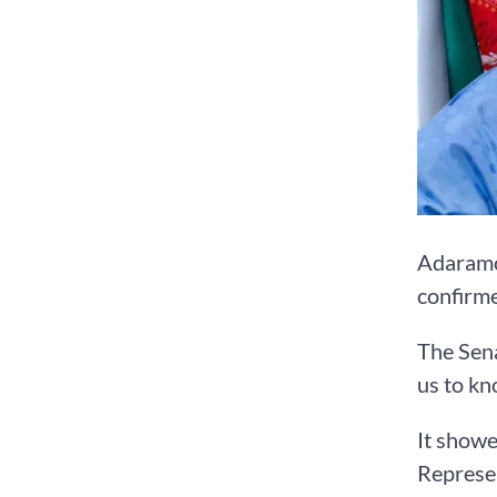
Adaramod
confirme
The Sena
us to kn
It showe
Represe