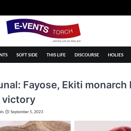
NTS
SOFT SIDE
THIS LIFE
DISCOURSE
HOLIES
unal: Fayose, Ekiti monarch
 victory
ts
September 5, 2023