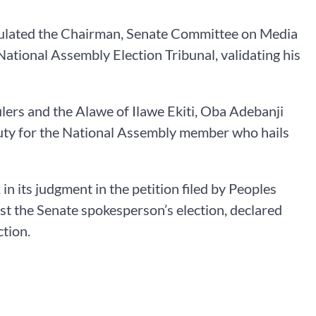
atulated the Chairman, Senate Committee on Media
ational Assembly Election Tribunal, validating his
ulers and the Alawe of Ilawe Ekiti, Oba Adebanji
o duty for the National Assembly member who hails
in its judgment in the petition filed by Peoples
st the Senate spokesperson’s election, declared
ction.