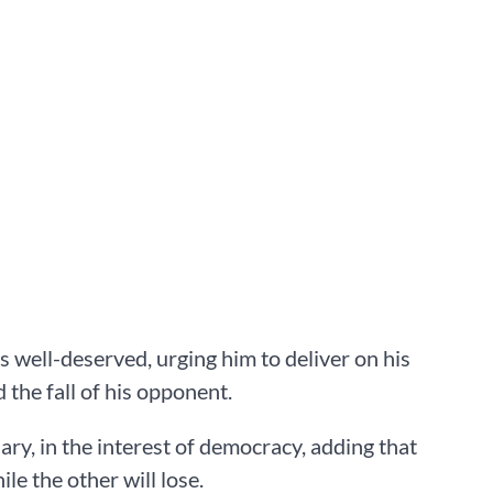
 well-deserved, urging him to deliver on his
 the fall of his opponent.
ary, in the interest of democracy, adding that
ile the other will lose.