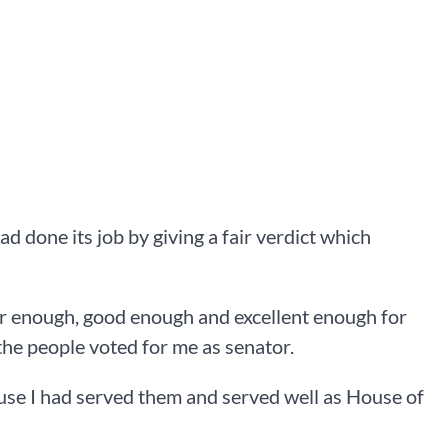
ad done its job by giving a fair verdict which
ir enough, good enough and excellent enough for
 the people voted for me as senator.
use I had served them and served well as House of