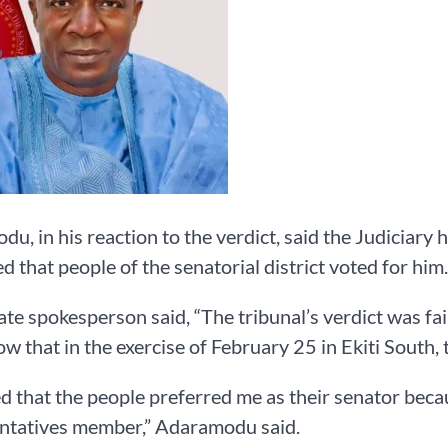
u, in his reaction to the verdict, said the Judiciary h
d that people of the senatorial district voted for him.
te spokesperson said, “The tribunal’s verdict was fa
ow that in the exercise of February 25 in Ekiti South,
d that the people preferred me as their senator beca
ntatives member,” Adaramodu said.