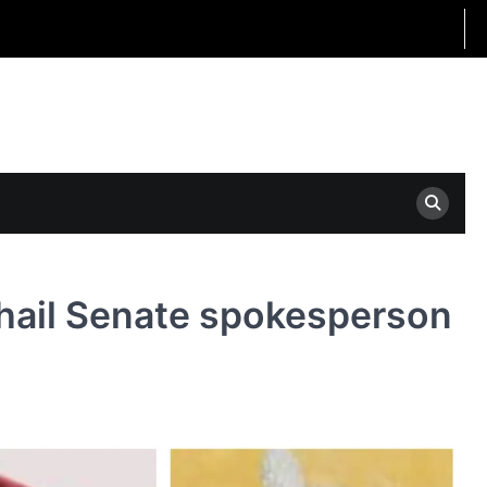
 hail Senate spokesperson