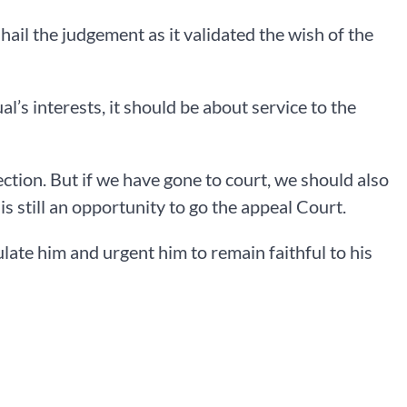
hail the judgement as it validated the wish of the
l’s interests, it should be about service to the
ection. But if we have gone to court, we should also
s still an opportunity to go the appeal Court.
late him and urgent him to remain faithful to his