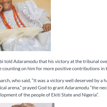
i told Adaramodu that his victory at the tribunal over
 counting on him for more positive contributions in t
rch, who said, “It was a victory well deserved by a h
tical arena,” prayed God to grant Adaramodu “the ne
lopment of the people of Ekiti State and Nigeria”.