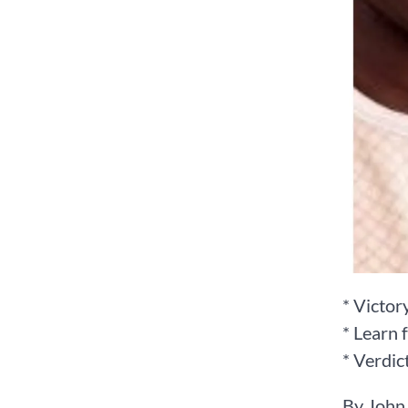
* Victor
* Learn 
* Verdic
By John