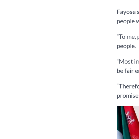
Fayose s
people 
“To me, 
people.
“Most im
be fair 
“Therefo
promises