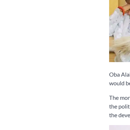
Oba Alab
would be
The mona
the poli
the deve