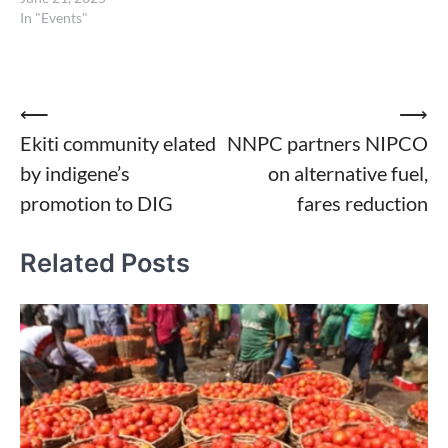
In "Events"
Post
⟵
⟶
Ekiti community elated
NNPC partners NIPCO
navigation
by indigene’s
on alternative fuel,
promotion to DIG
fares reduction
Related Posts