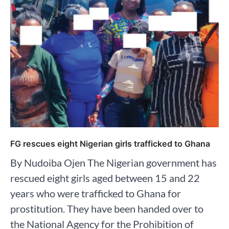
FG rescues eight Nigerian girls trafficked to Ghana
By Nudoiba Ojen The Nigerian government has
rescued eight girls aged between 15 and 22
years who were trafficked to Ghana for
prostitution. They have been handed over to
the National Agency for the Prohibition of