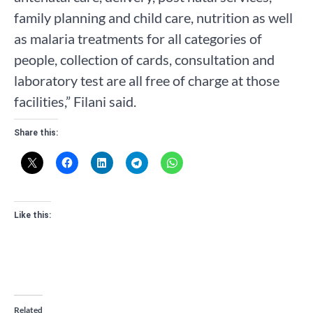
family planning and child care, nutrition as well
as malaria treatments for all categories of
people, collection of cards, consultation and
laboratory test are all free of charge at those
facilities,” Filani said.
Share this:
Like this:
Related