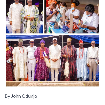
By John Odunjo