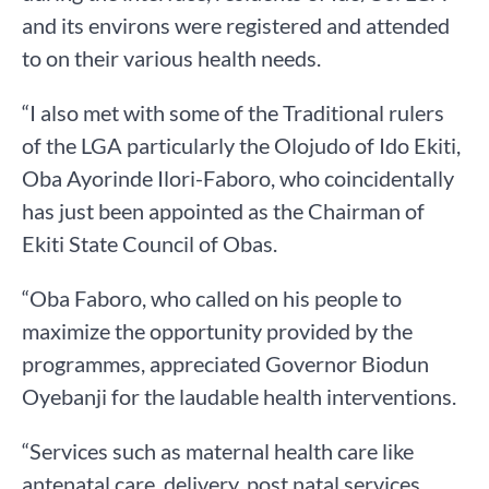
and its environs were registered and attended
to on their various health needs.
“I also met with some of the Traditional rulers
of the LGA particularly the Olojudo of Ido Ekiti,
Oba Ayorinde Ilori-Faboro, who coincidentally
has just been appointed as the Chairman of
Ekiti State Council of Obas.
“Oba Faboro, who called on his people to
maximize the opportunity provided by the
programmes, appreciated Governor Biodun
Oyebanji for the laudable health interventions.
“Services such as maternal health care like
antenatal care, delivery, post natal services,