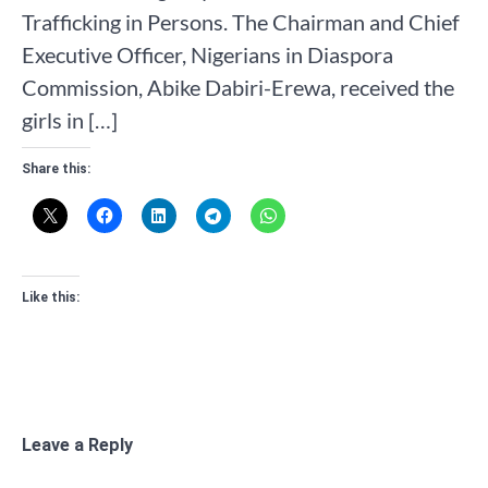
Trafficking in Persons. The Chairman and Chief
Executive Officer, Nigerians in Diaspora
Commission, Abike Dabiri-Erewa, received the
girls in […]
Share this:
Like this:
Leave a Reply