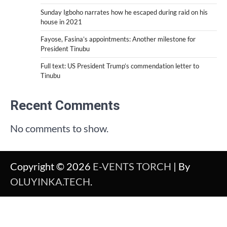
Sunday Igboho narrates how he escaped during raid on his
house in 2021
Fayose, Fasina’s appointments: Another milestone for
President Tinubu
Full text: US President Trump’s commendation letter to
Tinubu
Recent Comments
No comments to show.
Copyright © 2026
E-VENTS TORCH
| By
OLUYINKA.TECH
.