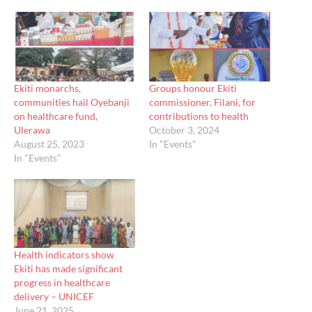
Ekiti monarchs,
Groups honour Ekiti
communities hail Oyebanji
commissioner, Filani, for
on healthcare fund,
contributions to health
Ulerawa
October 3, 2024
August 25, 2023
In "Events"
In "Events"
Health indicators show
Ekiti has made significant
progress in healthcare
delivery – UNICEF
June 21, 2025