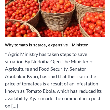
Why tomato is scarce, expensive – Minister
* Agric Ministry has taken steps to save
situation By Nudoiba Ojen The Minister of
Agriculture and Food Security, Senator
Abubakar Kyari, has said that the rise in the
price of tomatoes is a result of an infestation
known as Tomato Ebola, which has reduced its
availability. Kyari made the comment in a post
on […]