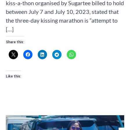
kiss-a-thon organised by Sugartee billed to hold
between July 7 and July 10, 2023, stated that
the three-day kissing marathon is “attempt to
[…]
Share this:
Like this: