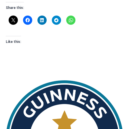
Share this:
Like this: