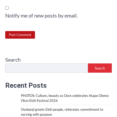
Notify me of new posts by email.
Search
Search
Recent Posts
PHOTOS: Culture, beauty as Oore celebrates Atapo Olomo
Otun Ekiti Festival 2026
Oyebanji greets Ekiti people, reiterates commitment to
serving with purpose