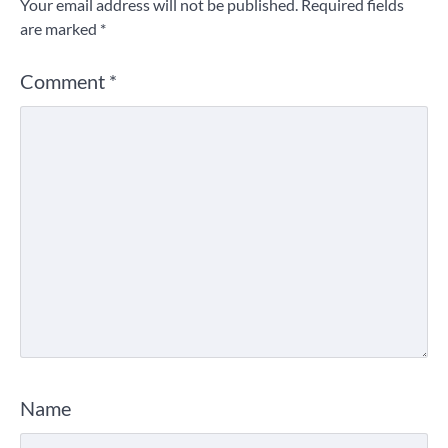
Your email address will not be published.
Required fields
are marked
*
Comment
*
Name