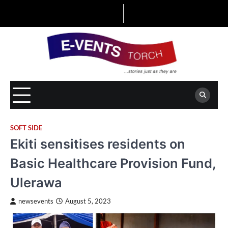
Skip
to
content
SOFT SIDE
Ekiti sensitises residents on
Basic Healthcare Provision Fund,
Ulerawa
newsevents
August 5, 2023