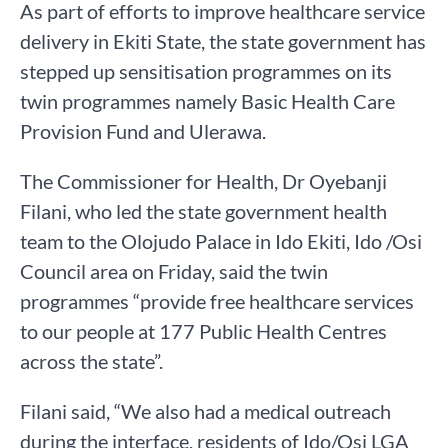
As part of efforts to improve healthcare service
delivery in Ekiti State, the state government has
stepped up sensitisation programmes on its
twin programmes namely Basic Health Care
Provision Fund and Ulerawa.
The Commissioner for Health, Dr Oyebanji
Filani, who led the state government health
team to the Olojudo Palace in Ido Ekiti, Ido /Osi
Council area on Friday, said the twin
programmes “provide free healthcare services
to our people at 177 Public Health Centres
across the state”.
Filani said, “We also had a medical outreach
during the interface, residents of Ido/Osi LGA