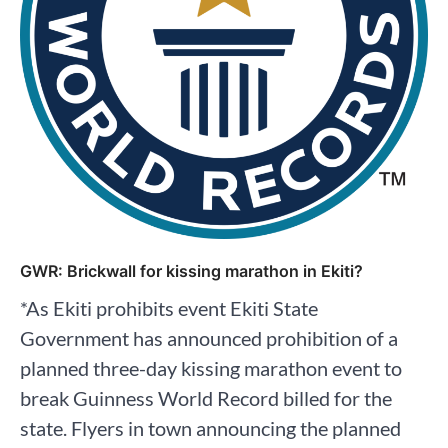
GWR: Brickwall for kissing marathon in Ekiti?
*As Ekiti prohibits event Ekiti State
Government has announced prohibition of a
planned three-day kissing marathon event to
break Guinness World Record billed for the
state. Flyers in town announcing the planned