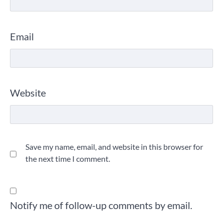
Email
Website
Save my name, email, and website in this browser for
the next time I comment.
Notify me of follow-up comments by email.