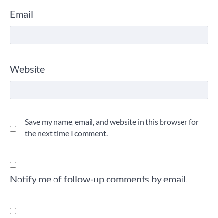
Email
Website
Save my name, email, and website in this browser for
the next time I comment.
Notify me of follow-up comments by email.