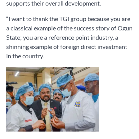
supports their overall development.
“I want to thank the TGI group because you are
a classical example of the success story of Ogun
State; you are a reference point industry, a
shinning example of foreign direct investment
in the country.