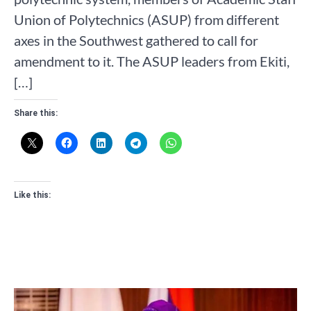
Union of Polytechnics (ASUP) from different
axes in the Southwest gathered to call for
amendment to it. The ASUP leaders from Ekiti,
[…]
Share this:
Like this: