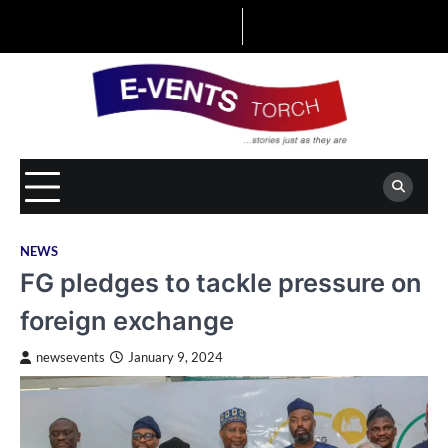
Skip
to
content
NEWS
FG pledges to tackle pressure on
foreign exchange
newsevents
January 9, 2024