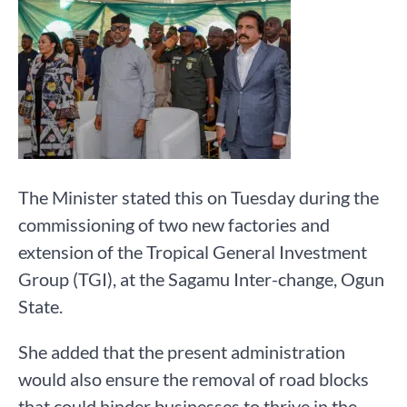
The Minister stated this on Tuesday during the
commissioning of two new factories and
extension of the Tropical General Investment
Group (TGI), at the Sagamu Inter-change, Ogun
State.
She added that the present administration
would also ensure the removal of road blocks
that could hinder businesses to thrive in the