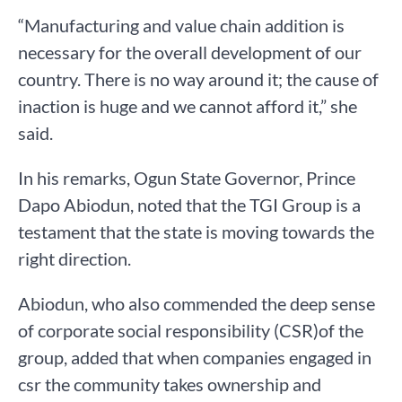
“Manufacturing and value chain addition is
necessary for the overall development of our
country. There is no way around it; the cause of
inaction is huge and we cannot afford it,” she
said.
In his remarks, Ogun State Governor, Prince
Dapo Abiodun, noted that the TGI Group is a
testament that the state is moving towards the
right direction.
Abiodun, who also commended the deep sense
of corporate social responsibility (CSR)of the
group, added that when companies engaged in
csr the community takes ownership and