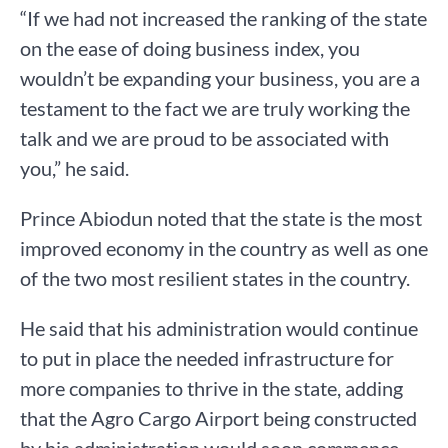
“If we had not increased the ranking of the state
on the ease of doing business index, you
wouldn’t be expanding your business, you are a
testament to the fact we are truly working the
talk and we are proud to be associated with
you,” he said.
Prince Abiodun noted that the state is the most
improved economy in the country as well as one
of the two most resilient states in the country.
He said that his administration would continue
to put in place the needed infrastructure for
more companies to thrive in the state, adding
that the Agro Cargo Airport being constructed
by his administration would soon commence