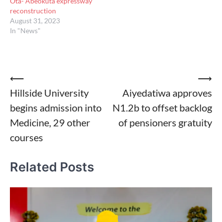
Ota- Abeokuta expressway
reconstruction
August 31, 2023
In "News"
Post
⟵
⟶
Hillside University
Aiyedatiwa approves
navigation
begins admission into
N1.2b to offset backlog
Medicine, 29 other
of pensioners gratuity
courses
Related Posts