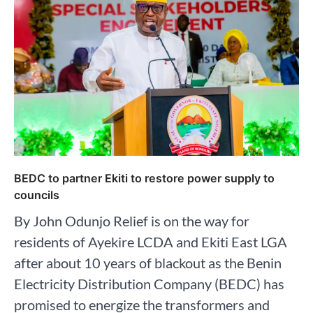
BEDC to partner Ekiti to restore power supply to
councils
By John Odunjo Relief is on the way for
residents of Ayekire LCDA and Ekiti East LGA
after about 10 years of blackout as the Benin
Electricity Distribution Company (BEDC) has
promised to energize the transformers and