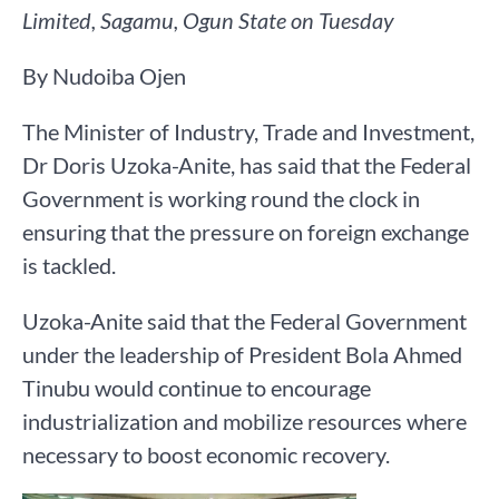
Limited, Sagamu, Ogun State on Tuesday
By Nudoiba Ojen
The Minister of Industry, Trade and Investment,
Dr Doris Uzoka-Anite, has said that the Federal
Government is working round the clock in
ensuring that the pressure on foreign exchange
is tackled.
Uzoka-Anite said that the Federal Government
under the leadership of President Bola Ahmed
Tinubu would continue to encourage
industrialization and mobilize resources where
necessary to boost economic recovery.