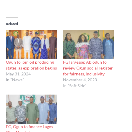
Related
Ogun to join oil producing
FG largesse: Abiodun to
states, as exploration begins
review Ogun social register
May 31, 2024
for fairness, inclusivity
In "News"
November 4, 2023
In "Soft Side"
FG, Ogun to finance Lagos-