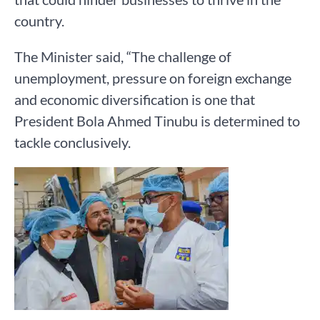
country.
The Minister said, “The challenge of
unemployment, pressure on foreign exchange
and economic diversification is one that
President Bola Ahmed Tinubu is determined to
tackle conclusively.