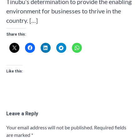
Tinubu’s determination to provide the enabling
environment for businesses to thrive in the
country. […]
Share this:
Like this:
Leave a Reply
Your email address will not be published.
Required fields
are marked
*