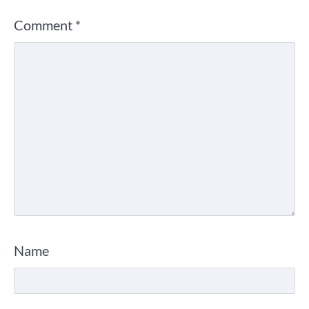
Comment
*
Name