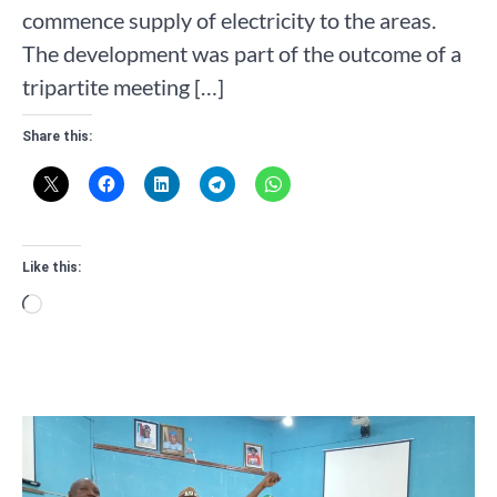
commence supply of electricity to the areas.
The development was part of the outcome of a
tripartite meeting […]
Share this:
Like this:
Loading…