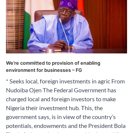
We’re committed to provision of enabling
environment for businesses – FG
* Seeks local, foreign investments in agric From
Nudoiba Ojen The Federal Government has
charged local and foreign investors to make
Nigeria their investment hub. This, the
government says, is in view of the country’s
potentials, endowments and the President Bola