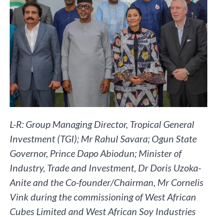
L-R: Group Managing Director, Tropical General
Investment (TGI); Mr Rahul Savara; Ogun State
Governor, Prince Dapo Abiodun; Minister of
Industry, Trade and Investment, Dr Doris Uzoka-
Anite and the Co-founder/Chairman, Mr Cornelis
Vink during the commissioning of West African
Cubes Limited and West African Soy Industries