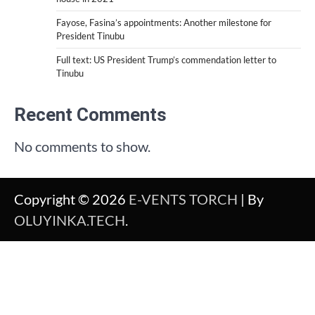
Fayose, Fasina’s appointments: Another milestone for
President Tinubu
Full text: US President Trump’s commendation letter to
Tinubu
Recent Comments
No comments to show.
Copyright © 2026
E-VENTS TORCH
| By
OLUYINKA.TECH
.