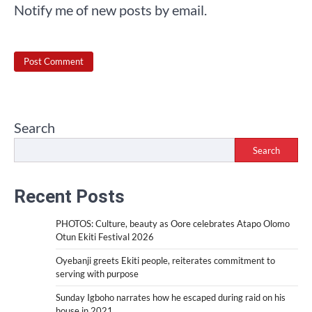
Notify me of new posts by email.
Search
Search
Recent Posts
PHOTOS: Culture, beauty as Oore celebrates Atapo Olomo
Otun Ekiti Festival 2026
Oyebanji greets Ekiti people, reiterates commitment to
serving with purpose
Sunday Igboho narrates how he escaped during raid on his
house in 2021