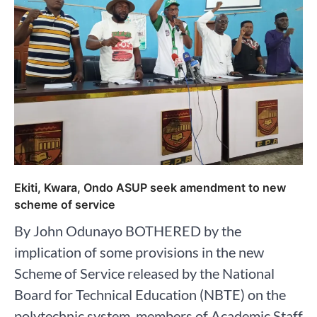
Ekiti, Kwara, Ondo ASUP seek amendment to new
scheme of service
By John Odunayo BOTHERED by the
implication of some provisions in the new
Scheme of Service released by the National
Board for Technical Education (NBTE) on the
polytechnic system, members of Academic Staff