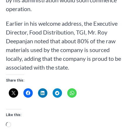
operation.
Earlier in his welcome address, the Executive
Director, Food Distribution, TGI, Mr. Roy
Deepanjan noted that about 80% of the raw
materials used by the company is sourced
locally, adding that the company is proud to be
associated with the state.
Share this:
Like this:
Loading…